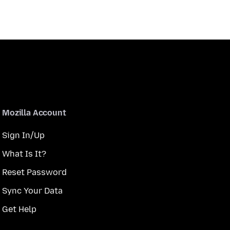
Mozilla Account
Sign In/Up
What Is It?
Reset Password
Sync Your Data
Get Help