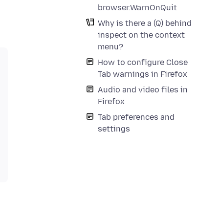
browser.WarnOnQuit
Why is there a (Q) behind
inspect on the context
menu?
How to configure Close
Tab warnings in Firefox
Audio and video files in
Firefox
Tab preferences and
settings