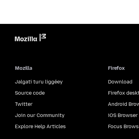
Mozilla
Firefox
Jalgati turu liggéey
Download
Source code
Firefox desk
Twitter
Android Bro
Join our Community
iOS Browser
Explore Help Articles
Focus Brows