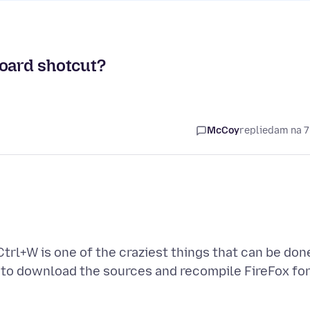
board shotcut?
McCoy
replied
am na 7
Ctrl+W is one of the craziest things that can be don
d to download the sources and recompile FireFox fo