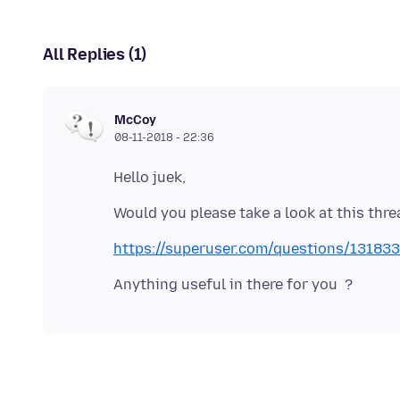
All Replies (1)
McCoy
08-11-2018 - 22:36
https://superuser.com/questions/1318336