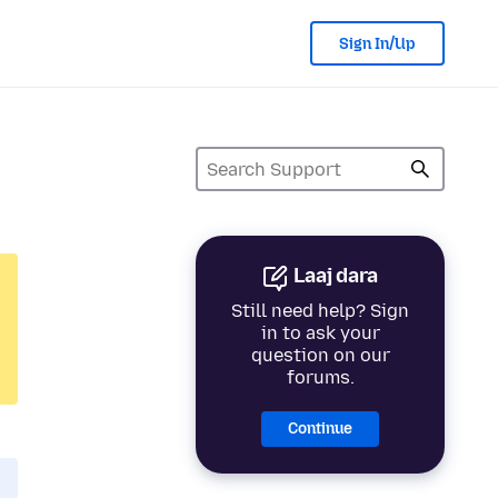
Sign In/Up
Laaj dara
Still need help? Sign
in to ask your
question on our
forums.
Continue