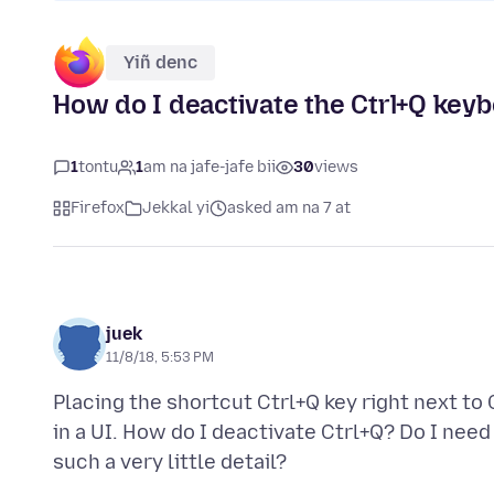
Yiñ denc
How do I deactivate the Ctrl+Q key
1
tontu
1
am na jafe-jafe bii
30
views
Firefox
Jekkal yi
asked am na 7 at
juek
11/8/18, 5:53 PM
Placing the shortcut Ctrl+Q key right next to 
in a UI. How do I deactivate Ctrl+Q? Do I nee