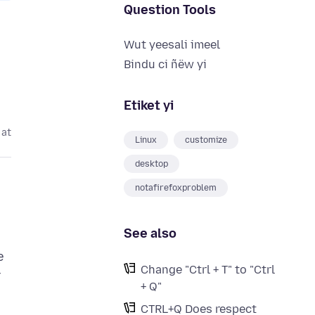
Question Tools
Wut yeesali imeel
Bindu ci ñëw yi
Etiket yi
 at
Linux
customize
desktop
notafirefoxproblem
See also
e
Change "Ctrl + T" to "Ctrl
r
+ Q"
CTRL+Q Does respect