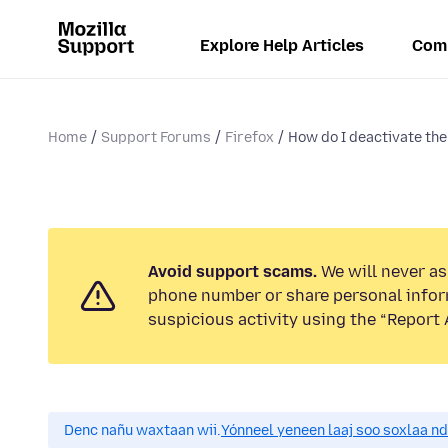
Explore Help Articles
Com
Home
Support Forums
Firefox
How do I deactivate the 
Avoid support scams.
We will never ask
phone number or share personal infor
suspicious activity using the “Report 
Denc nañu waxtaan wii.
Yónneel yeneen laaj soo soxlaa n