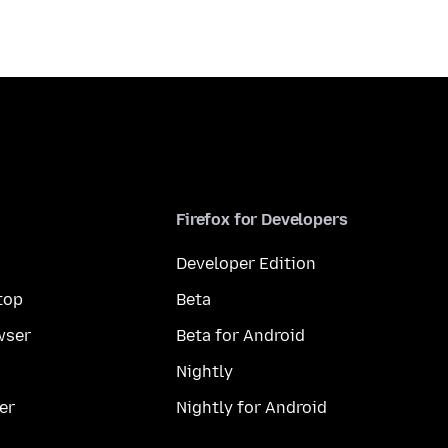
Firefox for Developers
Developer Edition
top
Beta
wser
Beta for Android
Nightly
er
Nightly for Android