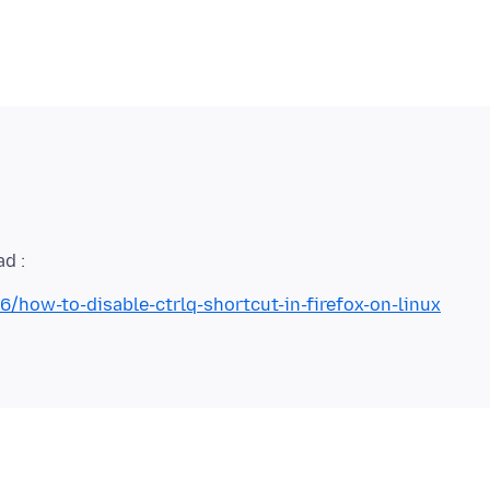
/how-to-disable-ctrlq-shortcut-in-firefox-on-linux