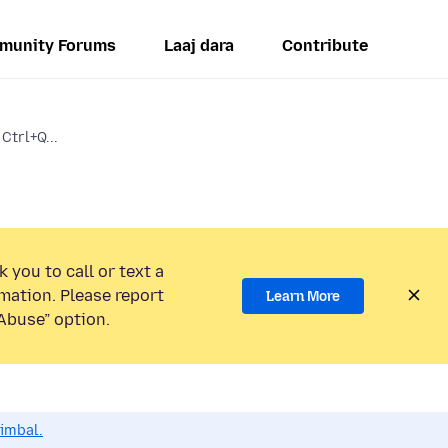
munity Forums
Laaj dara
Contribute
Ctrl+Q...
 you to call or text a
mation. Please report
Learn More
Abuse” option.
dimbal.