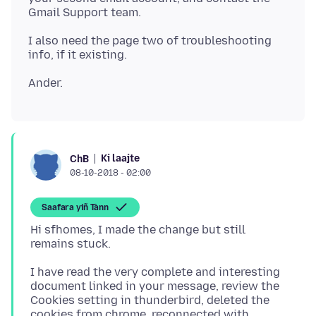
I also need the page two of troubleshooting
Ki laajte
ChB
08-10-2018 - 02:00
Saafara yiñ Tànn
Hi sfhomes, I made the change but still
I have read the very complete and interesting
document linked in your message, review the
Cookies setting in thunderbird, deleted the
cookies from chrome, reconnected with