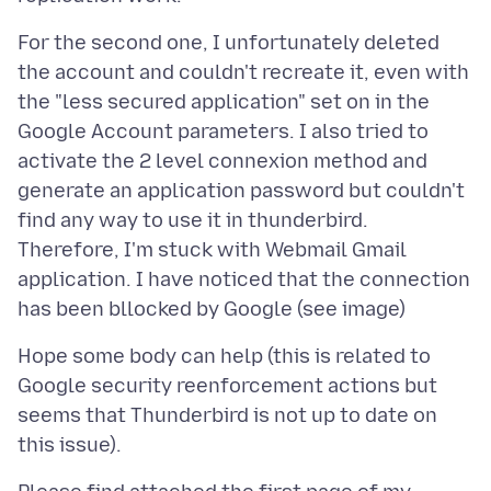
For the second one, I unfortunately deleted
the account and couldn't recreate it, even with
the "less secured application" set on in the
Google Account parameters. I also tried to
activate the 2 level connexion method and
generate an application password but couldn't
find any way to use it in thunderbird.
Therefore, I'm stuck with Webmail Gmail
application. I have noticed that the connection
Hope some body can help (this is related to
Google security reenforcement actions but
seems that Thunderbird is not up to date on