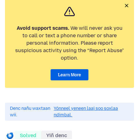
Avoid support scams.
We will never ask you
to call or text a phone number or share
personal information. Please report
suspicious activity using the “Report Abuse”
option.
Learn More
Denc nañu waxtaan
Yónneel yeneen laaj soo soxlaa
wii.
ndimbal.
Solved
Yiñ denc