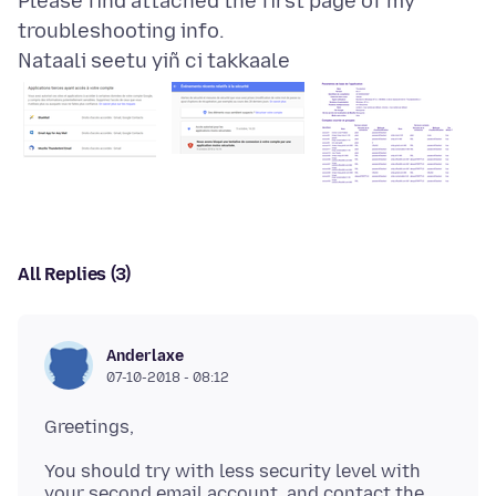
Please find attached the first page of my
Nataali seetu yiñ ci takkaale
All Replies (3)
Anderlaxe
07-10-2018 - 08:12
You should try with less security level with
your second email account, and contact the