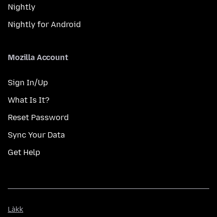
Nightly
Nightly for Android
Mozilla Account
Sign In/Up
What Is It?
Reset Password
Sync Your Data
Get Help
Làkk
Làkk