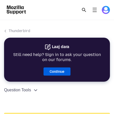
Thunderbird
Laaj dara
Still need help? Sign in to ask your question
on our forums.
Continue
Question Tools