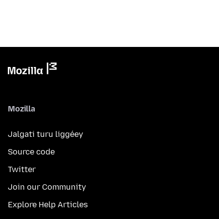
Mozilla
Jalgati turu liggéey
Source code
Twitter
Join our Community
Explore Help Articles