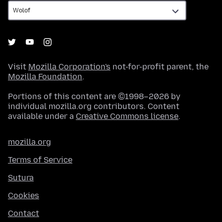
Visit
Mozilla Corporation's
not-for-profit parent, the
Mozilla Foundation
.
Portions of this content are ©1998–2026 by
individual mozilla.org contributors. Content
available under a
Creative Commons license
.
mozilla.org
Terms of Service
Sutura
Cookies
Contact