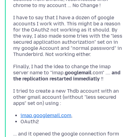
I have to say that I have a dozen of google
accounts I work with. This might be a reason
for the OAuth2 not working as it should. By
the way, I also made some tries with the "less
secured application authorization" set on in
my google Account and "normal password" in
Finally, I had the idea to change the imap
server name to "imap.
googlemail
.com" ....
and
the replication restarted immediatly
I tried to create a new Thdb account with an
other gmail account (without "less secured
imap.googlemail.com
,
OAuth2
... and it opened the google connection form