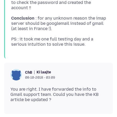
to check the password and created the
Conclusion
: for any unknown reason the imap
server should be googlemail instead of gmail
PS : it took me one full testing day and a
Ki laajte
ChB
08-10-2018 - 03:09
You are right. I have forwarded the info to
Gmail support team. Could you have the KB