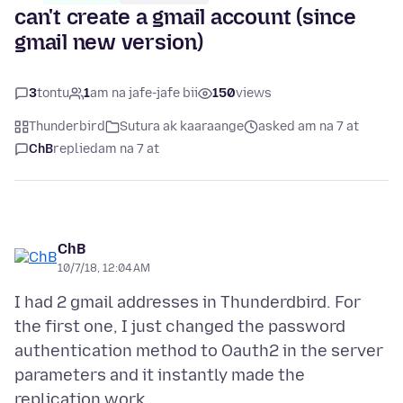
can't create a gmail account (since
gmail new version)
3
tontu
1
am na jafe-jafe bii
150
views
Thunderbird
Sutura ak kaaraange
asked am na 7 at
ChB
replied
am na 7 at
ChB
10/7/18, 12:04 AM
I had 2 gmail addresses in Thunderdbird. For
the first one, I just changed the password
authentication method to Oauth2 in the server
parameters and it instantly made the