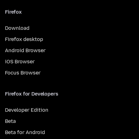
Firefox
Download
Firefox desktop
Android Browser
iOS Browser
Focus Browser
Firefox for Developers
Developer Edition
Beta
Beta for Android