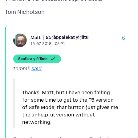
25 jàppalekat yi jiitu
Matt
15-07-2018 - 02:21
Saafara yiñ Tànn
tomnik
said
Thanks, Matt, but I have been failing
for some time to get to the F5 version
of Safe Mode; that button just gives me
the unhelpful version without