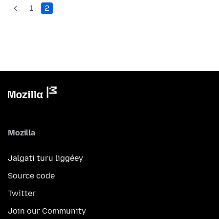
1
2
Mozilla
Jalgati turu liggéey
Source code
Twitter
Join our Community