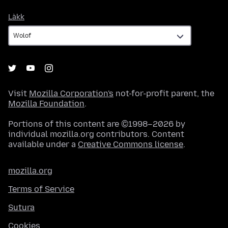
Làkk
Làkk
Visit
Mozilla Corporation's
not-for-profit parent, the
Mozilla Foundation
.
Portions of this content are ©1998–2026 by
individual mozilla.org contributors. Content
available under a
Creative Commons license
.
mozilla.org
Terms of Service
Sutura
Cookies