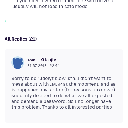
Do you have a wired connection? wifi drivers
All Replies (21)
Ki laajte
Tom
31-07-2018 - 22:44
Sorry to be rudelyt slow, sfh. I didn't want to
mess about with IMAP at the mopment, and as
is happened, my laptop (for reasons unknown)
suddenly decided to do what we all expected
and demand a password. So I no longer have