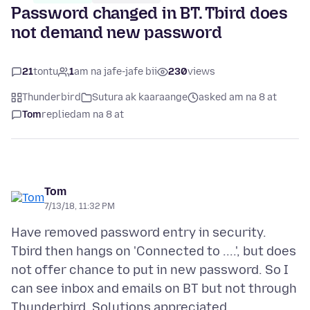
Password changed in BT. Tbird does
not demand new password
21
tontu
1
am na jafe-jafe bii
230
views
Thunderbird
Sutura ak kaaraange
asked am na 8 at
Tom
replied
am na 8 at
Tom
7/13/18, 11:32 PM
Have removed password entry in security.
Tbird then hangs on 'Connected to ....', but does
not offer chance to put in new password. So I
can see inbox and emails on BT but not through