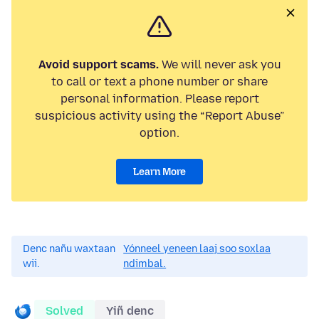
Avoid support scams.
We will never ask you
to call or text a phone number or share
personal information. Please report
suspicious activity using the “Report Abuse”
option.
Learn More
Denc nañu waxtaan
Yónneel yeneen laaj soo soxlaa
wii.
ndimbal.
Solved
Yiñ denc