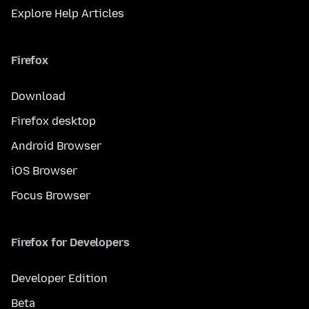
Explore Help Articles
Firefox
Download
Firefox desktop
Android Browser
iOS Browser
Focus Browser
Firefox for Developers
Developer Edition
Beta