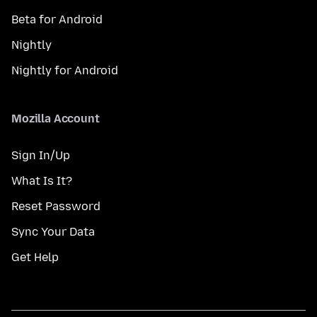
Beta for Android
Nightly
Nightly for Android
Mozilla Account
Sign In/Up
What Is It?
Reset Password
Sync Your Data
Get Help