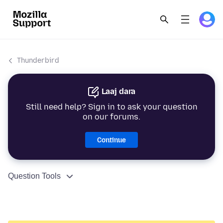
Thunderbird
Laaj dara
Still need help? Sign in to ask your question
on our forums.
Continue
Question Tools