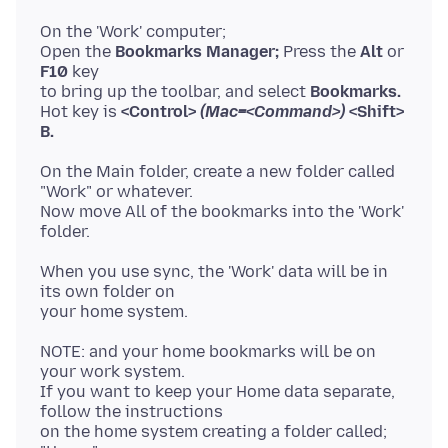
On the 'Work' computer;
Open the
Bookmarks Manager;
Press the
Alt
or
F10
key
to bring up the toolbar, and select
Bookmarks.
Hot key is
<Control>
(Mac=<Command>)
<Shift>
B.
On the Main folder, create a new folder called
"Work" or whatever.
Now move All of the bookmarks into the 'Work'
When you use sync, the 'Work' data will be in
its own folder on
NOTE: and your home bookmarks will be on
your work system.
If you want to keep your Home data separate,
follow the instructions
on the home system creating a folder called;