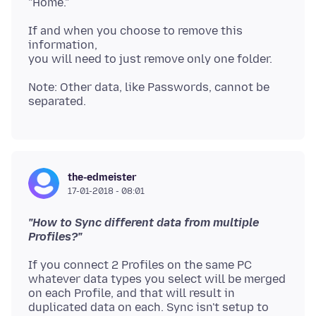
If and when you choose to remove this
information,
Note: Other data, like Passwords, cannot be
the-edmeister
17-01-2018 - 08:01
"How to Sync different data from multiple
Profiles?"
If you connect 2 Profiles on the same PC
whatever data types you select will be merged
on each Profile, and that will result in
duplicated data on each. Sync isn't setup to