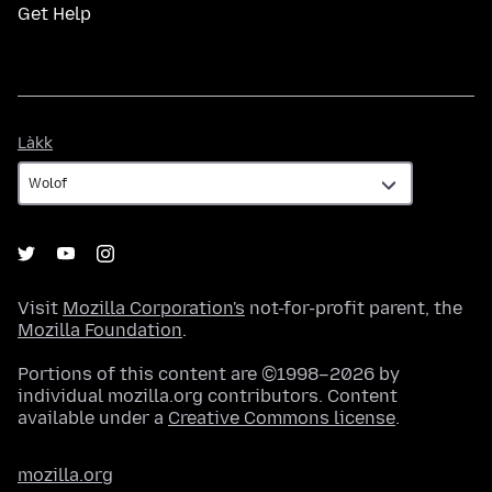
Get Help
Làkk
Làkk
Visit
Mozilla Corporation's
not-for-profit parent, the
Mozilla Foundation
.
Portions of this content are ©1998–2026 by
individual mozilla.org contributors. Content
available under a
Creative Commons license
.
mozilla.org