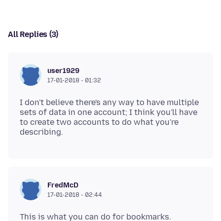
All Replies (3)
user1929
17-01-2018 - 01:32
I don't believe there's any way to have multiple
sets of data in one account; I think you'll have
to create two accounts to do what you're
FredMcD
17-01-2018 - 02:44