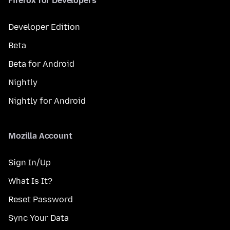
Firefox for Developers
Developer Edition
Beta
Beta for Android
Nightly
Nightly for Android
Mozilla Account
Sign In/Up
What Is It?
Reset Password
Sync Your Data