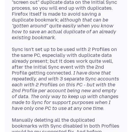
"screen out" duplicate data on the initial Sync
process, so you will end up with duplicates.
Firefox itself is made to avoid saving a
duplicate bookmark;
although that can be
"gotten around" quite easily when you know
how to save an actual duplicate of an already
existing bookmark.
Sync isn't set up to be used with 2 Profiles on
the same PC, especially with duplicate data
already present; but it does work quite well,
after the initial Sync event with the 2nd
Profile getting connected.
I have done that
repeatedly, and with 3 separate Sync accounts
each with 2 Profiles on this PC - but with the
2nd Profile per account being new and empty
of data. The only way to keep up with changes
made to Sync for support purposes when I
have only one PC to use at any one time.
Manually deleting all the duplicated
bookmarks with Sync disabled in both Profiles
would be my suggested fix. And before