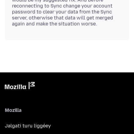
reconnecting to Sync change your account
password to clear your data from the Sync
server, otherwise that data will get merged
Mozilla
Jalgati turu liggéey