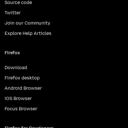
Source code
Twitter
Join our Community
Explore Help Articles
Firefox
Download
Firefox desktop
Android Browser
iOS Browser
Focus Browser