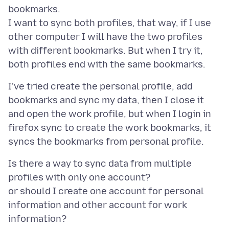
bookmarks.
I want to sync both profiles, that way, if I use
other computer I will have the two profiles
with different bookmarks. But when I try it,
I've tried create the personal profile, add
bookmarks and sync my data, then I close it
and open the work profile, but when I login in
firefox sync to create the work bookmarks, it
Is there a way to sync data from multiple
profiles with only one account?
or should I create one account for personal
information and other account for work