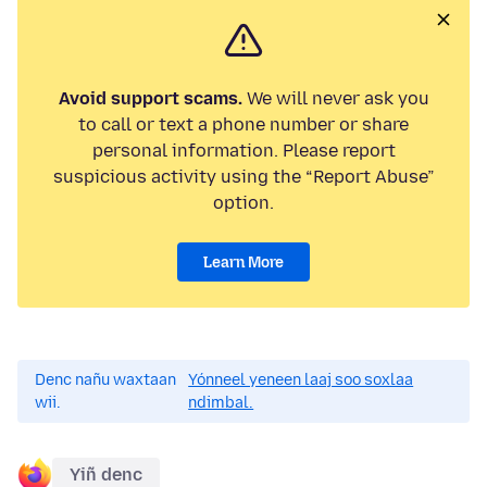
Avoid support scams.
We will never ask you
to call or text a phone number or share
personal information. Please report
suspicious activity using the “Report Abuse”
option.
Learn More
Denc nañu waxtaan
Yónneel yeneen laaj soo soxlaa
wii.
ndimbal.
Yiñ denc