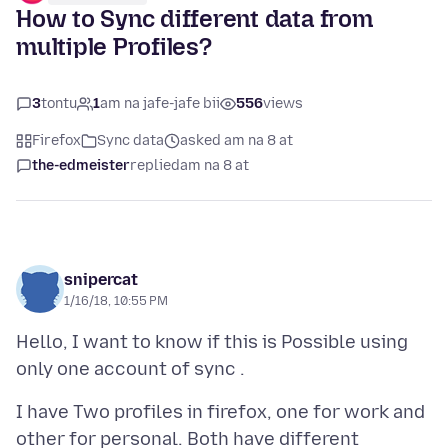
How to Sync different data from
multiple Profiles?
3
tontu
1
am na jafe-jafe bii
556
views
Firefox
Sync data
asked am na 8 at
the-edmeister
replied
am na 8 at
snipercat
1/16/18, 10:55 PM
Hello, I want to know if this is Possible using
I have Two profiles in firefox, one for work and
other for personal. Both have different