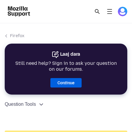
Firefox
Laaj dara
Still need help? Sign in to ask your question
on our forums.
Continue
Question Tools