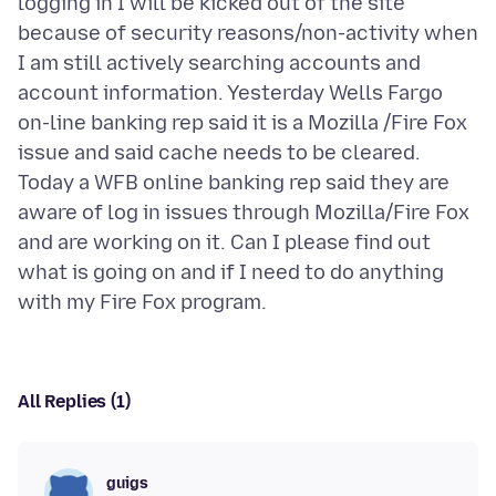
logging in I will be kicked out of the site
because of security reasons/non-activity when
I am still actively searching accounts and
account information. Yesterday Wells Fargo
on-line banking rep said it is a Mozilla /Fire Fox
issue and said cache needs to be cleared.
Today a WFB online banking rep said they are
aware of log in issues through Mozilla/Fire Fox
and are working on it. Can I please find out
what is going on and if I need to do anything
All Replies (1)
guigs