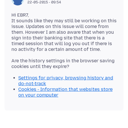
22-05-2015 - 09:54
Hi EBR7,
It sounds like they may still be working on this
issue. Updates on this issue will come from
them. However I am also aware that when you
sign into their banking site that there is a
timed session that will log you out if there is
Are the history settings in the browser saving
Settings for privacy, browsing history and
do-not-track
Cookies - Information that websites store
on your computer