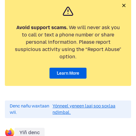
Avoid support scams.
We will never ask you
to call or text a phone number or share
personal information. Please report
suspicious activity using the “Report Abuse”
option.
Learn More
Denc nañu waxtaan
Yónneel yeneen laaj soo soxlaa
wii.
ndimbal.
Yiñ denc