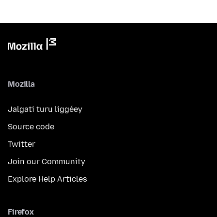
Mozilla
Jalgati turu liggéey
Source code
Twitter
Join our Community
Explore Help Articles
Firefox