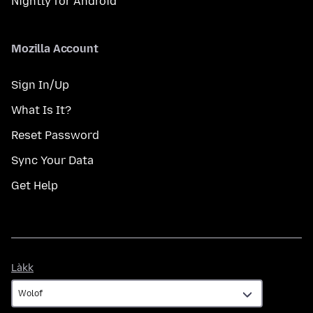
Nightly for Android
Mozilla Account
Sign In/Up
What Is It?
Reset Password
Sync Your Data
Get Help
Làkk
Làkk