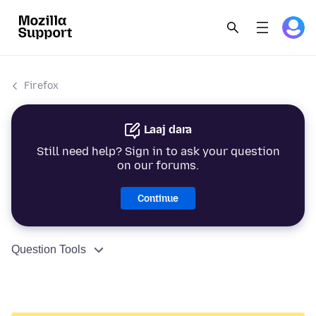
Firefox
Laaj dara
Still need help? Sign in to ask your question
on our forums.
Continue
Question Tools