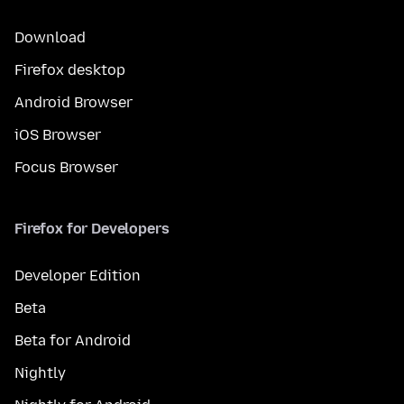
Download
Firefox desktop
Android Browser
iOS Browser
Focus Browser
Firefox for Developers
Developer Edition
Beta
Beta for Android
Nightly