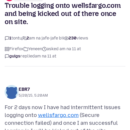
Trouble logging onto wellsfargo.com
and being kicked out of there once
on site.
1
tontu
2
am na jafe-jafe bii
230
views
Firefox
Yeneen
asked am na 11 at
guigs
replied
am na 11 at
EBR7
5/20/15, 5:20 AM
For 2 days now I have had intermittent issues
logging onto
wellsfargo.com
(Secure
connection failed) and once I am successful