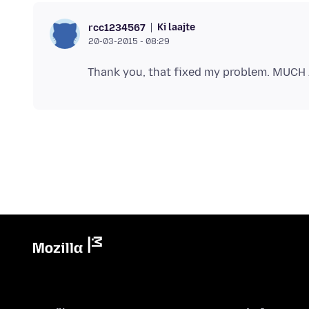
Ki laajte
rcc1234567
20-03-2015 - 08:29