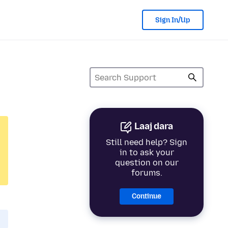
Sign In/Up
Laaj dara
Still need help? Sign
in to ask your
question on our
forums.
Continue