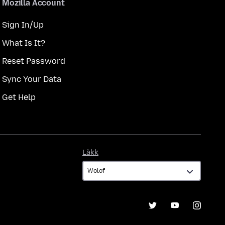
Mozilla Account
Sign In/Up
What Is It?
Reset Password
Sync Your Data
Get Help
Làkk
Làkk