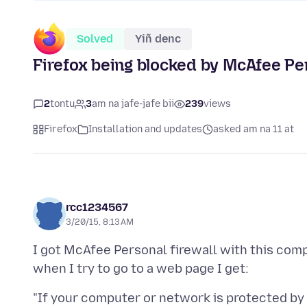
Solved
Yiñ denc
Firefox being blocked by McAfee Per
2
tontu
3
am na jafe-jafe bii
239
views
Firefox
Installation and updates
asked am na 11 at
rcc1234567
3/20/15, 8:13 AM
I got McAfee Personal firewall with this comp
"If your computer or network is protected by a