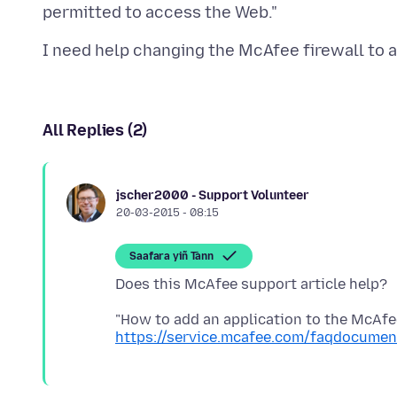
All Replies (2)
jscher2000 - Support Volunteer
20-03-2015 - 08:15
Saafara yiñ Tànn
https://service.mcafee.com/faqdocume