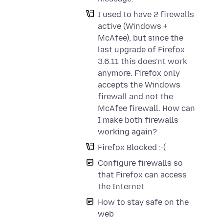
I used to have 2 firewalls
active (Windows +
McAfee), but since the
last upgrade of Firefox
3.6.11 this does'nt work
anymore. Firefox only
accepts the Windows
firewall and not the
McAfee firewall. How can
I make both firewalls
working again?
Firefox Blocked :-(
Configure firewalls so
that Firefox can access
the Internet
How to stay safe on the
web