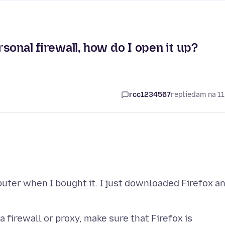
sonal firewall, how do I open it up?
rcc1234567
replied
am na 11
uter when I bought it. I just downloaded Firefox a
 firewall or proxy, make sure that Firefox is