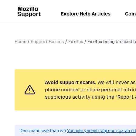
Explore Help Articles
Com
Home
Support Forums
Firefox
Firefox being blocked b
Avoid support scams.
We will never ask
phone number or share personal infor
suspicious activity using the “Report 
Denc nañu waxtaan wii.
Yónneel yeneen laaj soo soxlaa n