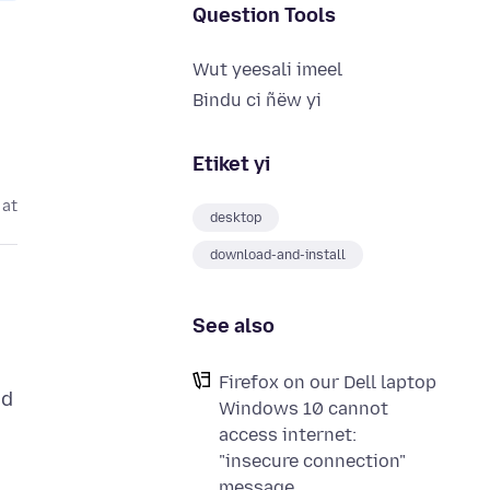
Question Tools
Wut yeesali imeel
Bindu ci ñëw yi
Etiket yi
 at
desktop
download-and-install
See also
Firefox on our Dell laptop
nd
Windows 10 cannot
access internet:
"insecure connection"
message.