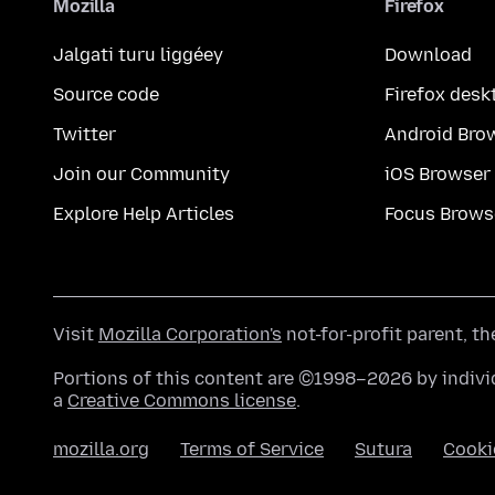
Mozilla
Firefox
Jalgati turu liggéey
Download
Source code
Firefox desk
Twitter
Android Bro
Join our Community
iOS Browser
Explore Help Articles
Focus Brows
Visit
Mozilla Corporation's
not-for-profit parent, t
Portions of this content are ©1998–2026 by individ
a
Creative Commons license
.
mozilla.org
Terms of Service
Sutura
Cooki