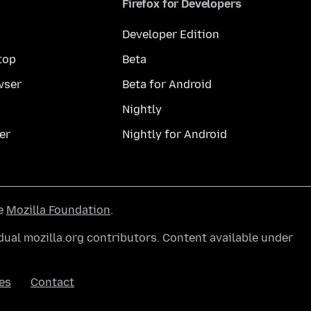
Firefox for Developers
Developer Edition
top
Beta
wser
Beta for Android
Nightly
er
Nightly for Android
he
Mozilla Foundation
.
ual mozilla.org contributors. Content available under
es
Contact