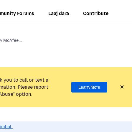
munity Forums
Laaj dara
Contribute
y McAfee...
 you to call or text a
mation. Please report
Learn More
Abuse” option.
dimbal.