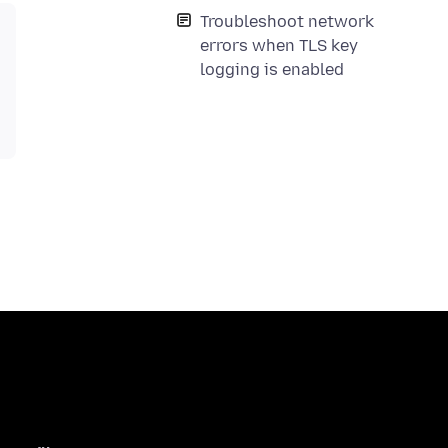
Troubleshoot network
errors when TLS key
logging is enabled