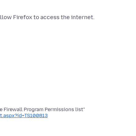
nt.aspx?id=TS100813