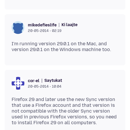
Ki laajte
mikedefieslife
20-05-2014 - 02:19
I'm running version 29.0.1 on the Mac, and
Saytukat
cor-el
20-05-2014 - 10:04
Firefox 29 and later use the new Sync version
that use a Firefox account and that version is
not compatible with the older Sync version
used in previous Firefox versions, so you need