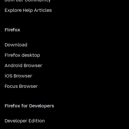
Explore Help Articles
Firefox
Download
Firefox desktop
Android Browser
iOS Browser
Focus Browser
Firefox for Developers
Developer Edition