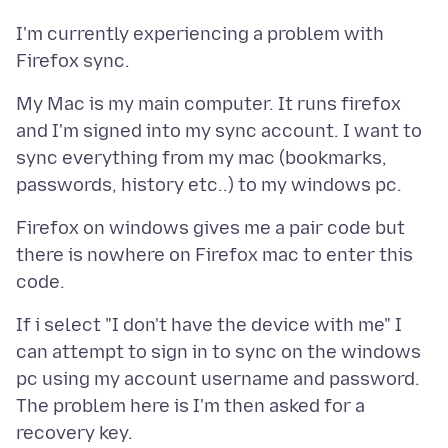
I'm currently experiencing a problem with
My Mac is my main computer. It runs firefox
and I'm signed into my sync account. I want to
sync everything from my mac (bookmarks,
Firefox on windows gives me a pair code but
there is nowhere on Firefox mac to enter this
If i select "I don't have the device with me" I
can attempt to sign in to sync on the windows
pc using my account username and password.
The problem here is I'm then asked for a