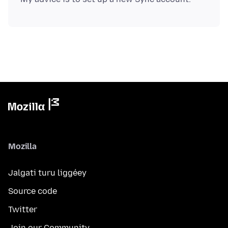
Mozilla
Jalgati turu liggéey
Source code
Twitter
Join our Community