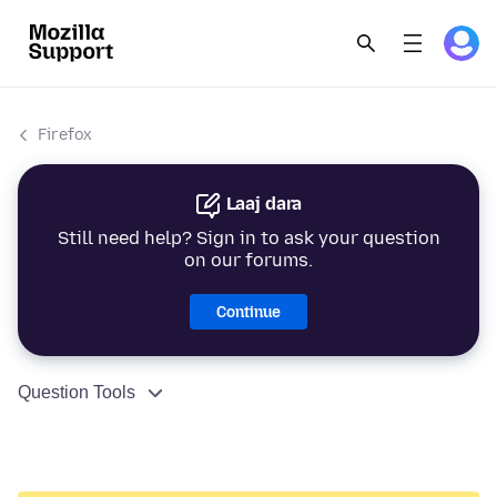
Firefox
Laaj dara
Still need help? Sign in to ask your question
on our forums.
Continue
Question Tools