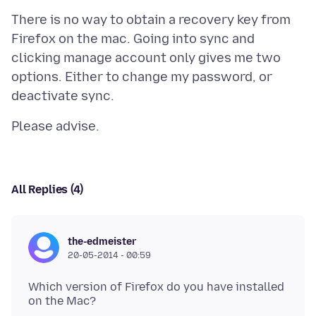
There is no way to obtain a recovery key from
Firefox on the mac. Going into sync and
clicking manage account only gives me two
options. Either to change my password, or
All Replies (4)
the-edmeister
20-05-2014 - 00:59
Which version of Firefox do you have installed