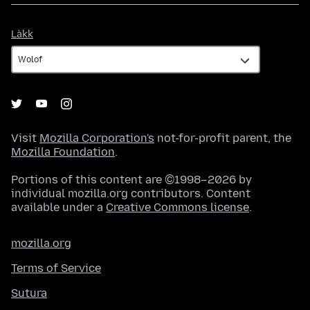
Làkk
Làkk
Visit
Mozilla Corporation's
not-for-profit parent, the
Mozilla Foundation
.
Portions of this content are ©1998–2026 by
individual mozilla.org contributors. Content
available under a
Creative Commons license
.
mozilla.org
Terms of Service
Sutura