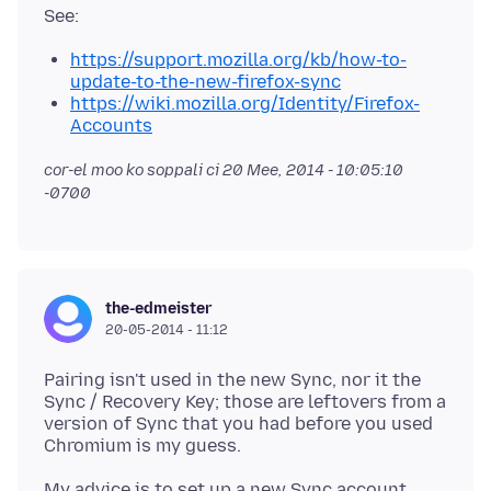
https://support.mozilla.org/kb/how-to-
update-to-the-new-firefox-sync
https://wiki.mozilla.org/Identity/Firefox-
Accounts
cor-el moo ko soppali ci
20 Mee, 2014 - 10:05:10
-0700
the-edmeister
20-05-2014 - 11:12
Pairing isn't used in the new Sync, nor it the
Sync / Recovery Key; those are leftovers from a
version of Sync that you had before you used