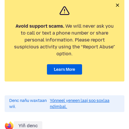
Avoid support scams.
We will never ask you
to call or text a phone number or share
personal information. Please report
suspicious activity using the “Report Abuse”
option.
Learn More
Denc nañu waxtaan
Yónneel yeneen laaj soo soxlaa
wii.
ndimbal.
Yiñ denc