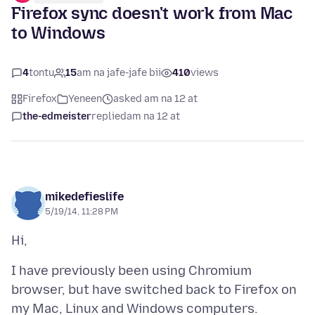
Firefox sync doesn't work from Mac
to Windows
4
tontu
15
am na jafe-jafe bii
410
views
Firefox
Yeneen
asked am na 12 at
the-edmeister
replied
am na 12 at
mikedefieslife
5/19/14, 11:28 PM
I have previously been using Chromium
browser, but have switched back to Firefox on