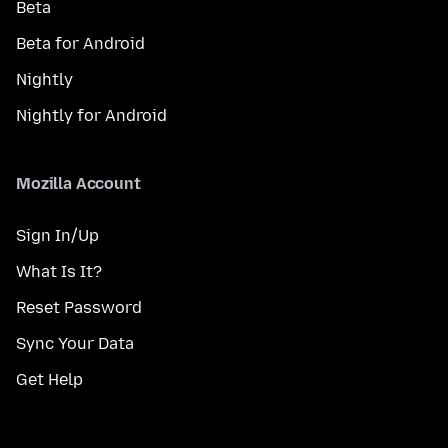
Beta
Beta for Android
Nightly
Nightly for Android
Mozilla Account
Sign In/Up
What Is It?
Reset Password
Sync Your Data
Get Help