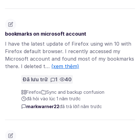
bookmarks on microsoft account
I have the latest update of Firefox using win 10 with
Firefox default browser. I recently accessed my
Microsoft account and found most of my bookmarks
there. I deleted t…
(xem thêm)
Đã lưu trữ
1
40
Firefox
Sync and backup confusion
đã hỏi vào lúc 1 năm trước
markwarner22
đã trả lời
1 năm trước