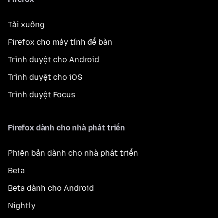
Tải xuống
Firefox cho máy tính để bàn
Trình duyệt cho Android
Trình duyệt cho iOS
Trình duyệt Focus
Firefox dành cho nhà phát triển
Phiên bản dành cho nhà phát triển
Beta
Beta dành cho Android
Nightly