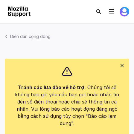
Diễn đàn cộng đồng
Tránh các lừa đảo về hỗ trợ.
Chúng tôi sẽ
không bao giờ yêu cầu bạn gọi hoặc nhắn tin
đến số điện thoại hoặc chia sẻ thông tin cá
nhân. Vui lòng báo cáo hoạt động đáng ngờ
bằng cách sử dụng tùy chọn "Báo cáo lạm
dụng".