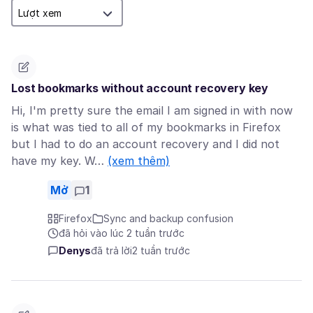
Lost bookmarks without account recovery key
Hi, I'm pretty sure the email I am signed in with now
is what was tied to all of my bookmarks in Firefox
but I had to do an account recovery and I did not
have my key. W…
(xem thêm)
Mở
1
Firefox
Sync and backup confusion
đã hỏi vào lúc 2 tuần trước
Denys
đã trả lời
2 tuần trước