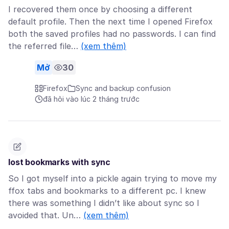
I recovered them once by choosing a different
default profile. Then the next time I opened Firefox
both the saved profiles had no passwords. I can find
the referred file…
(xem thêm)
Mở
30
Firefox
Sync and backup confusion
đã hỏi vào lúc 2 tháng trước
lost bookmarks with sync
So I got myself into a pickle again trying to move my
ffox tabs and bookmarks to a different pc. I knew
there was something I didn’t like about sync so I
avoided that. Un…
(xem thêm)