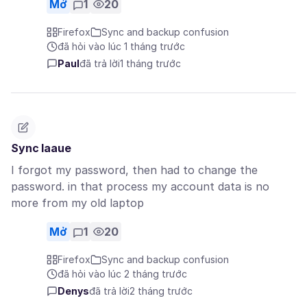
Mở
1
20
Firefox
Sync and backup confusion
đã hỏi vào lúc 1 tháng trước
Paul
đã trả lời
1 tháng trước
Sync Iaaue
I forgot my password, then had to change the
password. in that process my account data is no
more from my old laptop
Mở
1
20
Firefox
Sync and backup confusion
đã hỏi vào lúc 2 tháng trước
Denys
đã trả lời
2 tháng trước