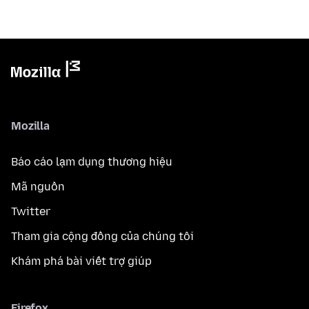
Mozilla
Báo cáo lạm dụng thương hiệu
Mã nguồn
Twitter
Tham gia cộng đồng của chúng tôi
Khám phá bài viết trợ giúp
Firefox