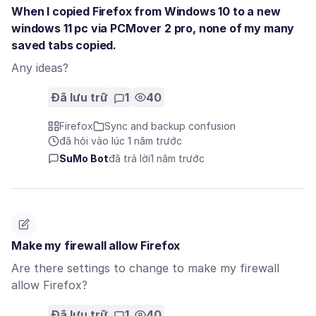
When I copied Firefox from Windows 10 to a new
windows 11 pc via PCMover 2 pro, none of my many
saved tabs copied.
Any ideas?
Đã lưu trữ
1
40
Firefox
Sync and backup confusion
đã hỏi vào lúc 1 năm trước
SuMo Bot
đã trả lời
1 năm trước
Make my firewall allow Firefox
Are there settings to change to make my firewall
allow Firefox?
Đã lưu trữ
1
40