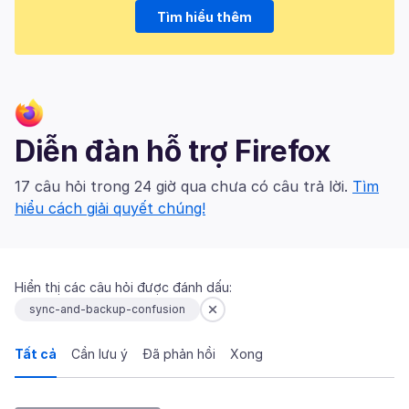
Tìm hiểu thêm
Diễn đàn hỗ trợ Firefox
17 câu hỏi trong 24 giờ qua chưa có câu trả lời.
Tìm
hiểu cách giải quyết chúng!
Hiển thị các câu hỏi được đánh dấu:
sync-and-backup-confusion
Tất cả
Cần lưu ý
Đã phản hồi
Xong