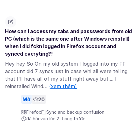
How can I access my tabs and passswords from old
PC (which is the same one after Windows reinstall)
when I did fckn logged in Firefox account and
synced everyting?!
Hey hey So On my old system I logged into my FF
account did 7 syncs just in case whi all were telling
that I'll have all of my stuff right away but.... I
reinstalled Wind…
(xem thêm)
Mở
20
Firefox
Sync and backup confusion
đã hỏi vào lúc 2 tháng trước