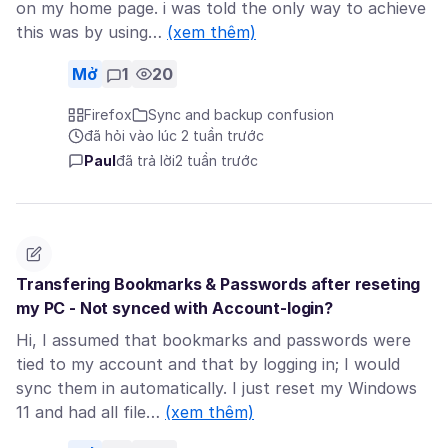
on my home page. i was told the only way to achieve
this was by using…
(xem thêm)
Mở
1
20
Firefox
Sync and backup confusion
đã hỏi vào lúc 2 tuần trước
Paul
đã trả lời
2 tuần trước
Transfering Bookmarks & Passwords after reseting
my PC - Not synced with Account-login?
Hi, I assumed that bookmarks and passwords were
tied to my account and that by logging in; I would
sync them in automatically. I just reset my Windows
11 and had all file…
(xem thêm)