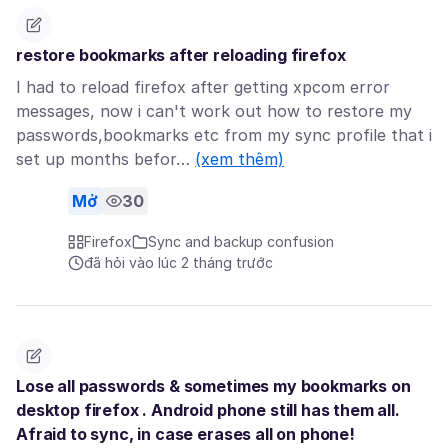
restore bookmarks after reloading firefox
I had to reload firefox after getting xpcom error
messages, now i can't work out how to restore my
passwords,bookmarks etc from my sync profile that i
set up months befor…
(xem thêm)
Mở
30
Firefox
Sync and backup confusion
đã hỏi vào lúc 2 tháng trước
Lose all passwords & sometimes my bookmarks on
desktop firefox . Android phone still has them all.
Afraid to sync, in case erases all on phone!