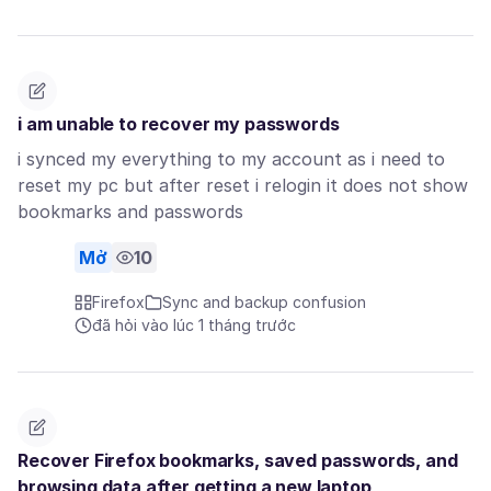
i am unable to recover my passwords
i synced my everything to my account as i need to
reset my pc but after reset i relogin it does not show
bookmarks and passwords
Mở
10
Firefox
Sync and backup confusion
đã hỏi vào lúc 1 tháng trước
Recover Firefox bookmarks, saved passwords, and
browsing data after getting a new laptop