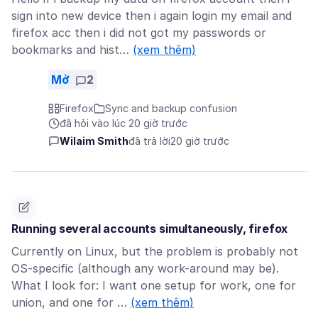
sign into new device then i again login my email and
firefox acc then i did not got my passwords or
bookmarks and hist…
(xem thêm)
Mở
2
Firefox
Sync and backup confusion
đã hỏi vào lúc 20 giờ trước
Wilaim Smith
đã trả lời
20 giờ trước
Running several accounts simultaneously, firefox
Currently on Linux, but the problem is probably not
OS-specific (although any work-around may be).
What I look for: I want one setup for work, one for
union, and one for …
(xem thêm)