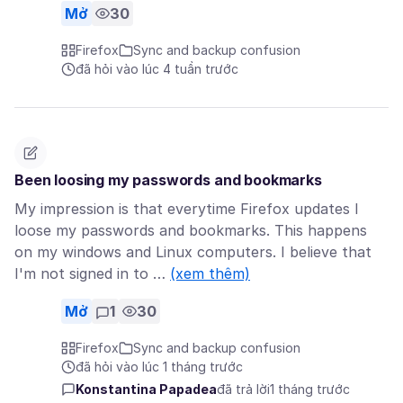
Mở
30
Firefox
Sync and backup confusion
đã hỏi vào lúc 4 tuần trước
Been loosing my passwords and bookmarks
My impression is that everytime Firefox updates I
loose my passwords and bookmarks. This happens
on my windows and Linux computers. I believe that
I'm not signed in to …
(xem thêm)
Mở
1
30
Firefox
Sync and backup confusion
đã hỏi vào lúc 1 tháng trước
Konstantina Papadea
đã trả lời
1 tháng trước