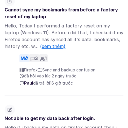
Cannot sync my bookmarks from before a factory
reset of my laptop
Hello, Today I performed a factory reset on my
laptop (Windows 11). Before i did that, I checked if my
Firefox account has synced all it's data, bookmarks,
history etc. w…
(xem thêm)
Mở
3
1
Firefox
Sync and backup confusion
đã hỏi vào lúc 2 ngày trước
Paul
đã trả lời
16 giờ trước
Not able to get my data back after login.
Hello if i backup my data on firefox account then i