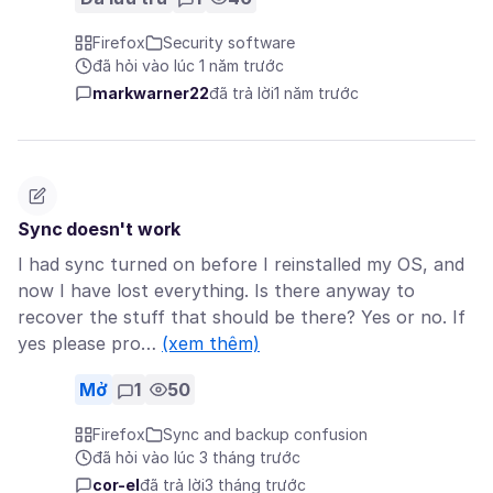
Firefox
Security software
đã hỏi vào lúc 1 năm trước
markwarner22
đã trả lời
1 năm trước
Sync doesn't work
I had sync turned on before I reinstalled my OS, and
now I have lost everything. Is there anyway to
recover the stuff that should be there? Yes or no. If
yes please pro…
(xem thêm)
Mở
1
50
Firefox
Sync and backup confusion
đã hỏi vào lúc 3 tháng trước
cor-el
đã trả lời
3 tháng trước