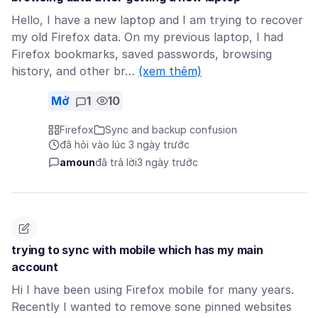
Hello, I have a new laptop and I am trying to recover
my old Firefox data. On my previous laptop, I had
Firefox bookmarks, saved passwords, browsing
history, and other br…
(xem thêm)
Mở
1
10
Firefox
Sync and backup confusion
đã hỏi vào lúc 3 ngày trước
amoun
đã trả lời
3 ngày trước
trying to sync with mobile which has my main
account
Hi I have been using Firefox mobile for many years.
Recently I wanted to remove sone pinned websites