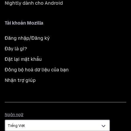
Nightly dành cho Android
Tài khoản Mozilla
Đăng nhập/Đăng ký
Đây là gì?
Đặt lại mật khẩu
Đồng bộ hoá dữ liệu của bạn
Nhận trợ giúp
Ngôn
Ngôn ngữ
ngữ