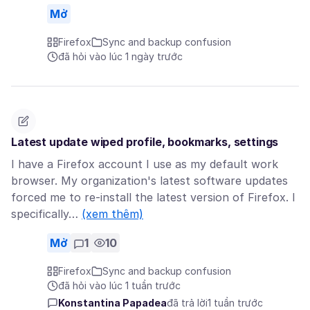
Mở
Firefox
Sync and backup confusion
đã hỏi vào lúc 1 ngày trước
Latest update wiped profile, bookmarks, settings
I have a Firefox account I use as my default work
browser. My organization's latest software updates
forced me to re-install the latest version of Firefox. I
specifically…
(xem thêm)
Mở
1
10
Firefox
Sync and backup confusion
đã hỏi vào lúc 1 tuần trước
Konstantina Papadea
đã trả lời
1 tuần trước