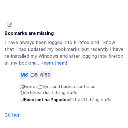
Boomarks are missing
I have always been logged into Firefox and I know
that I had updated my bookmarks but recently I have
re-installed my Windows and after logging into firefox
all my bookma…
(xem thêm)
Mở
5
50
Firefox
Sync and backup confusion
đã hỏi vào lúc 1 tháng trước
Konstantina Papadea
đã trả lời
1 tháng trước
Cũ hơn