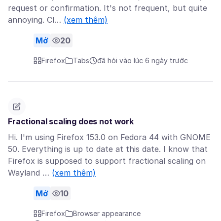
request or confirmation. It's not frequent, but quite
annoying. Cl…
(xem thêm)
Mở
20
Firefox
Tabs
đã hỏi vào lúc 6 ngày trước
Fractional scaling does not work
Hi. I'm using Firefox 153.0 on Fedora 44 with GNOME
50. Everything is up to date at this date. I know that
Firefox is supposed to support fractional scaling on
Wayland …
(xem thêm)
Mở
10
Firefox
Browser appearance