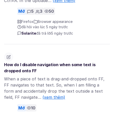
Ctrl+A. In the uploade…
(xem thêm)
Mở
5
3
50
Firefox
Browser appearance
đã hỏi vào lúc 5 ngày trước
Solarite
đã trả lời
5 ngày trước
How do I disable navigation when some text is
dropped onto FF
When a piece of text is drag-and-dropped onto FF,
FF navigates to that text. So, when I am filling a
form and accidentally drop the text outside a text
field, FF navigate…
(xem thêm)
Mở
10