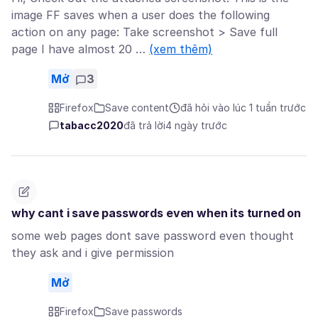
image FF saves when a user does the following
action on any page: Take screenshot > Save full
page I have almost 20 …
(xem thêm)
Mở
3
Firefox
Save content
đã hỏi vào lúc 1 tuần trước
tabacc2020
đã trả lời
4 ngày trước
why cant i save passwords even when its turned on
some web pages dont save password even thought
they ask and i give permission
Mở
Firefox
Save passwords