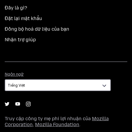
Đây là gì?
Đặt lại mật khẩu
Đồng bộ hoá dữ liệu của bạn
Nhận trợ giúp
Ngôn
Ngôn ngữ
ngữ
Truy cập công ty mẹ phi lợi nhuận của
Mozilla
Corporation
,
Mozilla Foundation
.