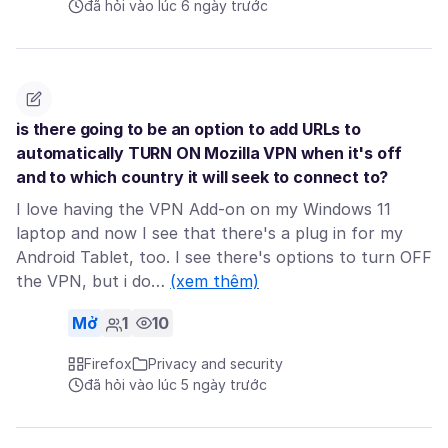
đã hỏi vào lúc 6 ngày trước
is there going to be an option to add URLs to
automatically TURN ON Mozilla VPN when it's off
and to which country it will seek to connect to?
I love having the VPN Add-on on my Windows 11
laptop and now I see that there's a plug in for my
Android Tablet, too. I see there's options to turn OFF
the VPN, but i do…
(xem thêm)
Mở
1
10
Firefox
Privacy and security
đã hỏi vào lúc 5 ngày trước