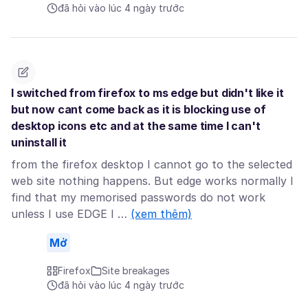
đã hỏi vào lúc 4 ngày trước
I switched from firefox to ms edge but didn't like it
but now cant come back as it is blocking use of
desktop icons etc and at the same time I can't
uninstall it
from the firefox desktop I cannot go to the selected
web site nothing happens. But edge works normally I
find that my memorised passwords do not work
unless I use EDGE I …
(xem thêm)
Mở
Firefox
Site breakages
đã hỏi vào lúc 4 ngày trước