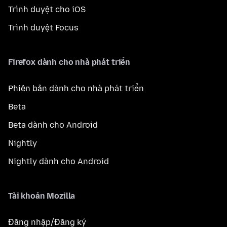
Trình duyệt cho iOS
Trình duyệt Focus
Firefox dành cho nhà phát triển
Phiên bản dành cho nhà phát triển
Beta
Beta dành cho Android
Nightly
Nightly dành cho Android
Tài khoản Mozilla
Đăng nhập/Đăng ký