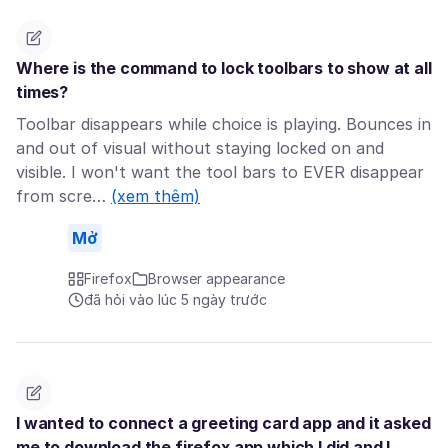
Where is the command to lock toolbars to show at all
times?
Toolbar disappears while choice is playing. Bounces in
and out of visual without staying locked on and
visible. I won't want the tool bars to EVER disappear
from scre…
(xem thêm)
Mở
Firefox
Browser appearance
đã hỏi vào lúc 5 ngày trước
I wanted to connect a greeting card app and it asked
me to download the firefox app which I did and I