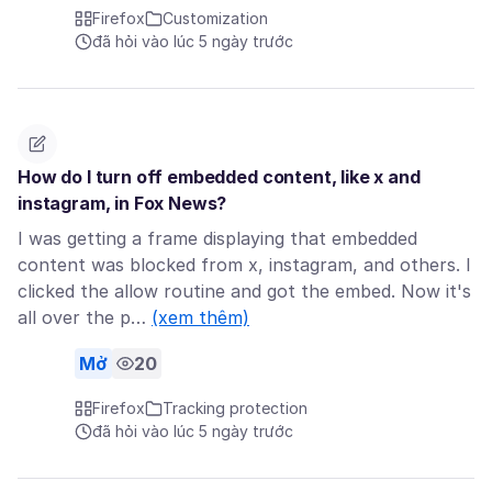
Firefox
Customization
đã hỏi vào lúc 5 ngày trước
How do I turn off embedded content, like x and
instagram, in Fox News?
I was getting a frame displaying that embedded
content was blocked from x, instagram, and others. I
clicked the allow routine and got the embed. Now it's
all over the p…
(xem thêm)
Mở
20
Firefox
Tracking protection
đã hỏi vào lúc 5 ngày trước