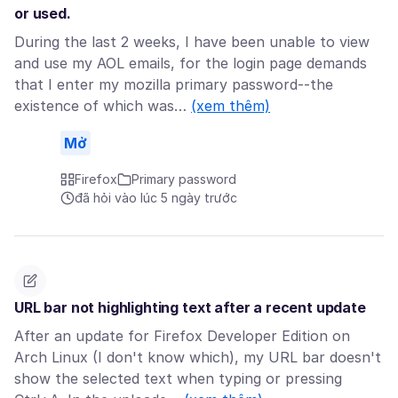
or used.
During the last 2 weeks, I have been unable to view
and use my AOL emails, for the login page demands
that I enter my mozilla primary password--the
existence of which was…
(xem thêm)
Mở
Firefox
Primary password
đã hỏi vào lúc 5 ngày trước
URL bar not highlighting text after a recent update
After an update for Firefox Developer Edition on
Arch Linux (I don't know which), my URL bar doesn't
show the selected text when typing or pressing