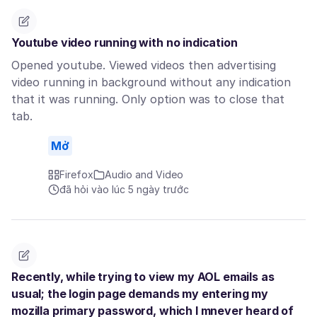
Youtube video running with no indication
Opened youtube. Viewed videos then advertising
video running in background without any indication
that it was running. Only option was to close that
tab.
Mở
Firefox
Audio and Video
đã hỏi vào lúc 5 ngày trước
Recently, while trying to view my AOL emails as
usual; the login page demands my entering my
mozilla primary password, which I mnever heard of