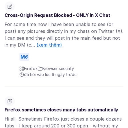
Cross-Origin Request Blocked - ONLY in X Chat
For some time now I have been unable to see (or
post) any pictures directly in my chats on Twitter (X).
I can see and they will post in the main feed but not
in my DM (c…
(xem thêm)
Mở
Firefox
Browser security
đã hỏi vào lúc 6 ngày trước
Firefox sometimes closes many tabs automatically
Hi all, Sometimes Firefox just closes a couple dozens
tabs - I keep around 200 or 300 open - without my