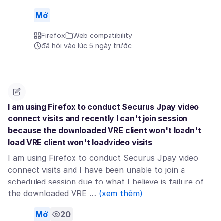
Mở
Firefox
Web compatibility
đã hỏi vào lúc 5 ngày trước
I am using Firefox to conduct Securus Jpay video
connect visits and recently I can't join session
because the downloaded VRE client won't loadn't
load VRE client won't loadvideo visits
I am using Firefox to conduct Securus Jpay video
connect visits and I have been unable to join a
scheduled session due to what I believe is failure of
the downloaded VRE …
(xem thêm)
Mở
20