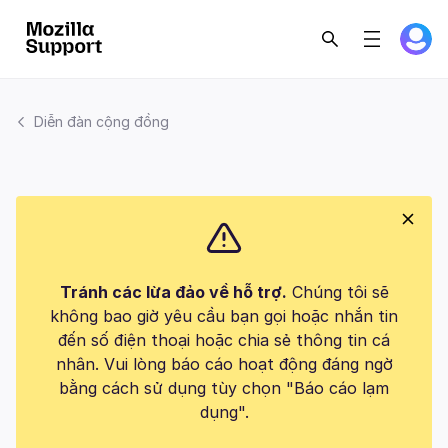
Diễn đàn cộng đồng
Tránh các lừa đảo về hỗ trợ.
Chúng tôi sẽ
không bao giờ yêu cầu bạn gọi hoặc nhắn tin
đến số điện thoại hoặc chia sẻ thông tin cá
nhân. Vui lòng báo cáo hoạt động đáng ngờ
bằng cách sử dụng tùy chọn "Báo cáo lạm
dụng".