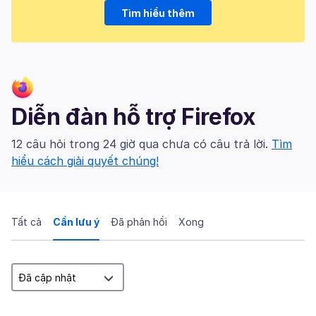
Tìm hiểu thêm
Diễn đàn hỗ trợ Firefox
12 câu hỏi trong 24 giờ qua chưa có câu trả lời.
Tìm
hiểu cách giải quyết chúng!
Tất cả
Cần lưu ý
Đã phản hồi
Xong