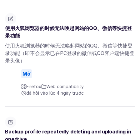
使用火狐浏览器的时候无法唤起网站的QQ、微信等快捷登
录功能
使用火狐浏览器的时候无法唤起网站的QQ、微信等快捷登
录功能（即不会显示已在PC登录的微信或QQ客户端快捷登
录头像）
Mở
Firefox
Web compatibility
đã hỏi vào lúc 4 ngày trước
Backup profile repeatedly deleting and uploading in
onedrive