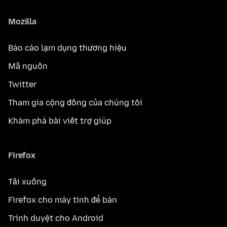
Mozilla
Báo cáo lạm dụng thương hiệu
Mã nguồn
Twitter
Tham gia cộng đồng của chúng tôi
Khám phá bài viết trợ giúp
Firefox
Tải xuống
Firefox cho máy tính để bàn
Trình duyệt cho Android