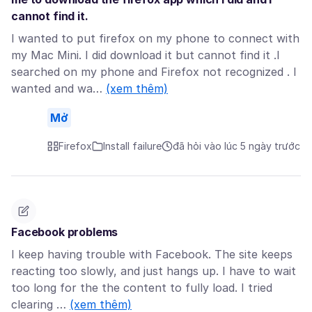
cannot find it.
I wanted to put firefox on my phone to connect with
my Mac Mini. I did download it but cannot find it .I
searched on my phone and Firefox not recognized . I
wanted and wa…
(xem thêm)
Mở
Firefox
Install failure
đã hỏi vào lúc 5 ngày trước
Facebook problems
I keep having trouble with Facebook. The site keeps
reacting too slowly, and just hangs up. I have to wait
too long for the the content to fully load. I tried
clearing …
(xem thêm)