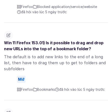
Firefox
Blocked application/service/website
đã hỏi vào lúc 5 ngày trước
Win 11 Firefox 153.01) Is it possible to drag and drop
new URLs into the top of a bookmark folder?
The default is to add new links to the end of a long
list, then have to drag them up to get to folders and
subfolders
Mở
Firefox
Bookmarks
đã hỏi vào lúc 5 ngày trước