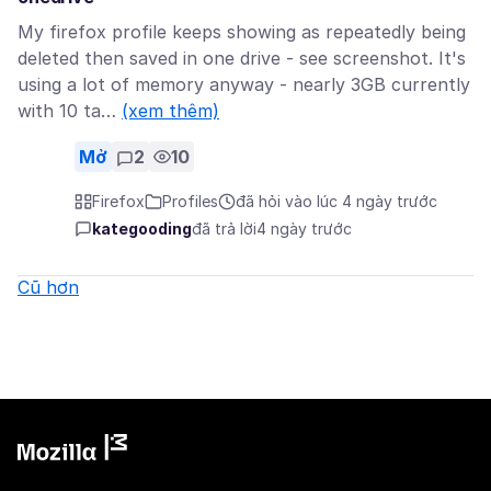
My firefox profile keeps showing as repeatedly being
deleted then saved in one drive - see screenshot. It's
using a lot of memory anyway - nearly 3GB currently
with 10 ta…
(xem thêm)
Mở
2
10
Firefox
Profiles
đã hỏi vào lúc 4 ngày trước
kategooding
đã trả lời
4 ngày trước
Cũ hơn