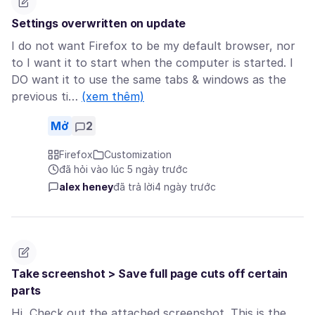
Settings overwritten on update
I do not want Firefox to be my default browser, nor
to I want it to start when the computer is started. I
DO want it to use the same tabs & windows as the
previous ti…
(xem thêm)
Mở
2
Firefox
Customization
đã hỏi vào lúc 5 ngày trước
alex heney
đã trả lời
4 ngày trước
Take screenshot > Save full page cuts off certain
parts
Hi, Check out the attached screenshot. This is the