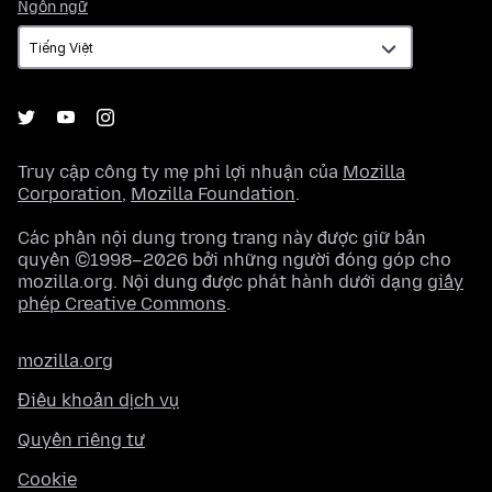
Ngôn
Ngôn ngữ
ngữ
Truy cập công ty mẹ phi lợi nhuận của
Mozilla
Corporation
,
Mozilla Foundation
.
Các phần nội dung trong trang này được giữ bản
quyền ©1998–2026 bởi những người đóng góp cho
mozilla.org. Nội dung được phát hành dưới dạng
giấy
phép Creative Commons
.
mozilla.org
Điều khoản dịch vụ
Quyền riêng tư
Cookie