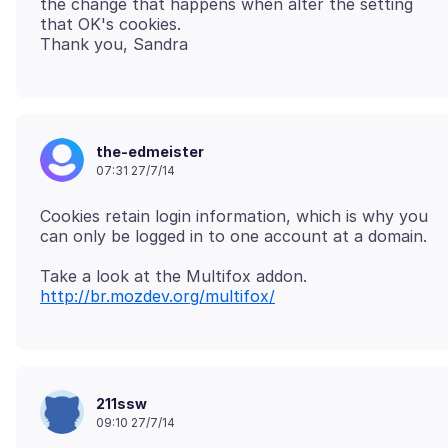
the change that happens when alter the setting
that OK's cookies.
the-edmeister
07:31 27/7/14
Cookies retain login information, which is why you
http://br.mozdev.org/multifox/
211ssw
09:10 27/7/14