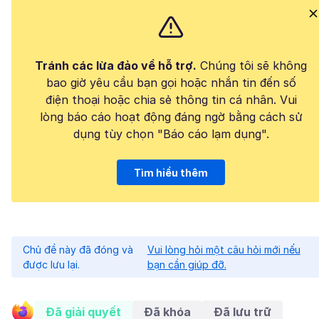
Tránh các lừa đảo về hỗ trợ.
Chúng tôi sẽ không
bao giờ yêu cầu bạn gọi hoặc nhắn tin đến số
điện thoại hoặc chia sẻ thông tin cá nhân. Vui
lòng báo cáo hoạt động đáng ngờ bằng cách sử
dụng tùy chọn "Báo cáo lạm dụng".
Tìm hiểu thêm
Chủ đề này đã đóng và
Vui lòng hỏi một câu hỏi mới nếu
được lưu lại.
bạn cần giúp đỡ.
Đã giải quyết
Đã khóa
Đã lưu trữ