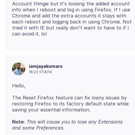
Account thingie but it's loosing the added account
info when I reboot and log in using Firefox. If I use
Chrome and add the extra accounts it stays with
each reboot and logging back in using Chrome. Not
tried it with IE but really don't want to have to if I
iamjayakumars
16:23 17/4/14
The Reset Firefox feature can fix many issues by
restoring Firefox to its factory default state while
saving your essential information.
Note
:
This will cause you to lose any Extensions
and some Preferences.