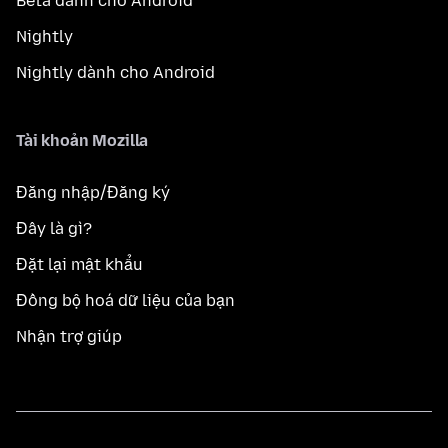
Beta dành cho Android
Nightly
Nightly dành cho Android
Tài khoản Mozilla
Đăng nhập/Đăng ký
Đây là gì?
Đặt lại mật khẩu
Đồng bộ hoá dữ liệu của bạn
Nhận trợ giúp