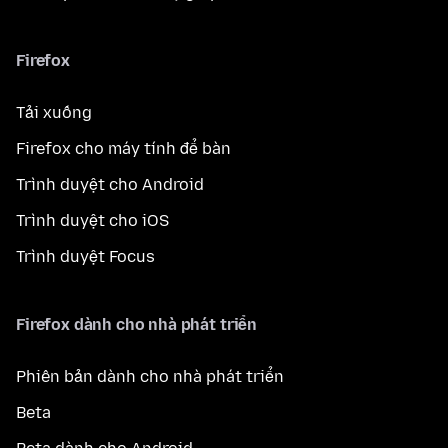
Firefox
Tải xuống
Firefox cho máy tính để bàn
Trình duyệt cho Android
Trình duyệt cho iOS
Trình duyệt Focus
Firefox dành cho nhà phát triển
Phiên bản dành cho nhà phát triển
Beta