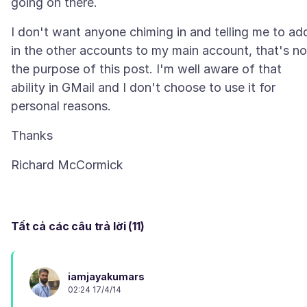
I don't want anyone chiming in and telling me to ad
in the other accounts to my main account, that's no
the purpose of this post. I'm well aware of that
ability in GMail and I don't choose to use it for
Tất cả các câu trả lời (11)
iamjayakumars
02:24 17/4/14