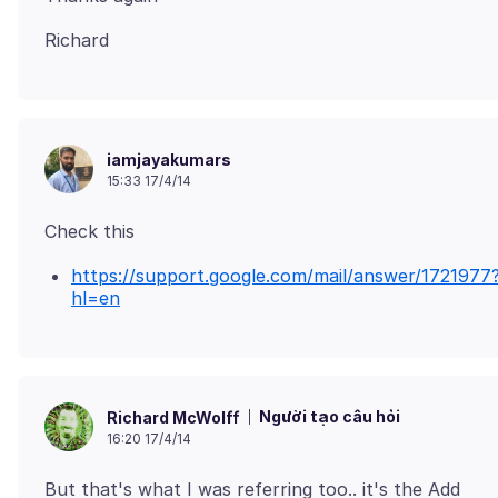
iamjayakumars
15:33 17/4/14
https://support.google.com/mail/answer/1721977
hl=en
Người tạo câu hỏi
Richard McWolff
16:20 17/4/14
But that's what I was referring too.. it's the Add