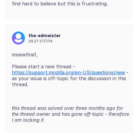
the-edmeister
09:27 27/7/14
Please start a new thread -
https://support.mozilla.org/en-US/questions/new
-
as your issue is off-topic for the discussion in this
this thread was solved over three months ago for
the thread owner and has gone off-topic - therefore
I am locking it