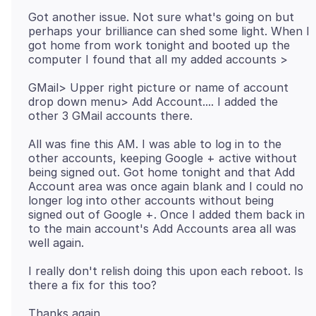
Got another issue. Not sure what's going on but
perhaps your brilliance can shed some light. When I
got home from work tonight and booted up the
GMail> Upper right picture or name of account
drop down menu> Add Account.... I added the
All was fine this AM. I was able to log in to the
other accounts, keeping Google + active without
being signed out. Got home tonight and that Add
Account area was once again blank and I could no
longer log into other accounts without being
signed out of Google +. Once I added them back in
to the main account's Add Accounts area all was
I really don't relish doing this upon each reboot. Is