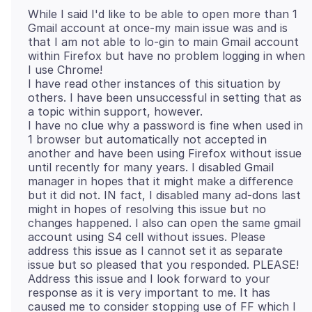
While I said I'd like to be able to open more than 1
Gmail account at once-my main issue was and is
that I am not able to lo-gin to main Gmail account
within Firefox but have no problem logging in when
I use Chrome!
I have read other instances of this situation by
others. I have been unsuccessful in setting that as
a topic within support, however.
I have no clue why a password is fine when used in
1 browser but automatically not accepted in
another and have been using Firefox without issue
until recently for many years. I disabled Gmail
manager in hopes that it might make a difference
but it did not. IN fact, I disabled many ad-dons last
might in hopes of resolving this issue but no
changes happened. I also can open the same gmail
account using S4 cell without issues. Please
address this issue as I cannot set it as separate
issue but so pleased that you responded. PLEASE!
Address this issue and I look forward to your
response as it is very important to me. It has
caused me to consider stopping use of FF which I