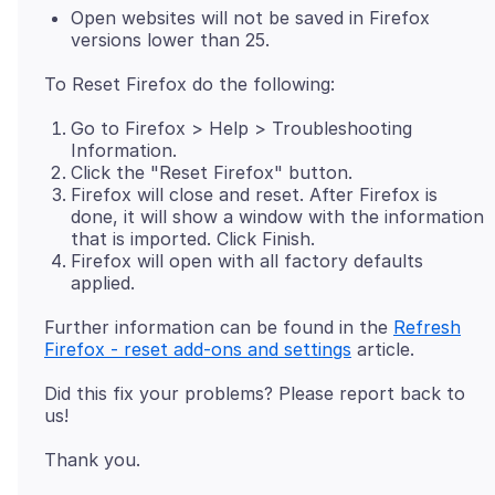
Open websites will not be saved in Firefox
versions lower than 25.
Go to Firefox > Help > Troubleshooting
Information.
Click the "Reset Firefox" button.
Firefox will close and reset. After Firefox is
done, it will show a window with the information
that is imported. Click Finish.
Firefox will open with all factory defaults
applied.
Further information can be found in the
Refresh
Firefox - reset add-ons and settings
Did this fix your problems? Please report back to