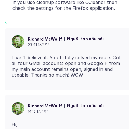
If you use cleanup software like CCleaner then
Người tạo câu hỏi
Richard McWolff
03:41 17/4/14
I can't believe it. You totally solved my issue. Got
all four GMail accounts open and Google + from
my main account remains open, signed in and
Người tạo câu hỏi
Richard McWolff
14:12 17/4/14