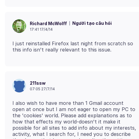
Người tạo câu hỏi
Richard McWolff
17:41 17/4/14
I just reinstalled Firefox last night from scratch so
211ssw
07:05 27/7/14
I also wish to have more than 1 Gmail account
open at once but I am not eager to open my PC to
the 'cookies' world. Please add explanations as to
how that effects my world-doesn't it make it
possible for all sites to add info about my interests,
activity, what I search for, I need you to describe