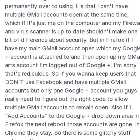
permanently over to using it is that I can't have
multiple GMail accounts open at the same time,
which if it's just me on the computer and my Firewal
and virus scanner is up to date shouldn't make one
bit of difference about security. But in Firefox if I
have my main GMail account open which my Googl
+ account is attached to and then open up my GMai
arts account I'm logged out of Google +. I'm sorry
that's rediculous. So if you wanna keep users that
DON'T use Facebook and have multiple GMail
accounts but only one Google + account you guys
really need to figure out the right code to allow
multiple GMail accounts to remain open. Also if I
"Add Accounts" to the Google + drop down area in
Firefox the next reboot those accounts are gone. In
Chrome they stay. So there is some glitchy stuff