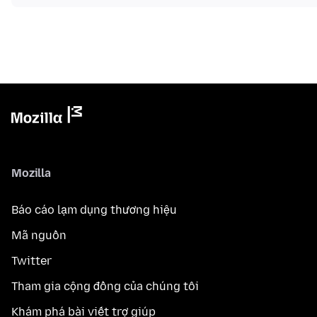
Mozilla
Báo cáo lạm dụng thương hiệu
Mã nguồn
Twitter
Tham gia cộng đồng của chúng tôi
Khám phá bài viết trợ giúp