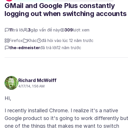
GMail and Google Plus constantly
logging out when switching accounts
11
trả lời
3
gặp vấn đề này
309
lượt xem
Firefox
Khác
đã hỏi vào lúc 12 năm trước
the-edmeister
đã trả lời
12 năm trước
Richard McWolff
4/17/14, 1:56 AM
I recently installed Chrome. I realize it's a native
Google product so it's going to work differently bu
one of the things that makes me want to switch