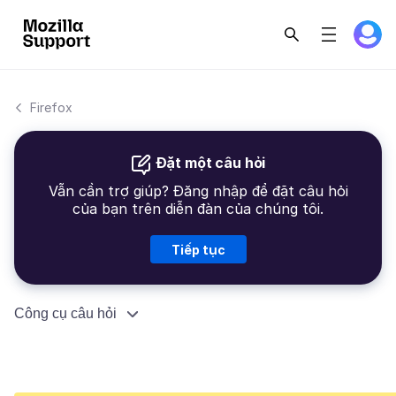
Firefox
Đặt một câu hỏi
Vẫn cần trợ giúp? Đăng nhập để đặt câu hỏi
của bạn trên diễn đàn của chúng tôi.
Tiếp tục
Công cụ câu hỏi