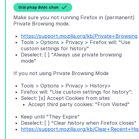
Giải pháp được chọn
Make sure you not running Firefox in (permanent)
https://support.mozilla.org/kb/Private+Browsing
Tools > Options > Privacy > Firefox will: "Use
custom settings for history"
Deselect: [ ] "Always use private browsing
mode"
Tools > Options > Privacy > History>
Firefox will: "Use custom settings for history":
Select: [x] Accept Cookies from sites
Accept third party cookies: "From Visited"
Keep until "They Expire"
Deselect: [ ] "Clear history when Firefox closes"
https://support.mozilla.org/kb/Clear+Recent+His