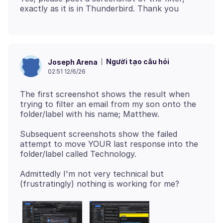
Người tạo câu hỏi
Joseph Arena
02:51 12/6/26
The first screenshot shows the result when
trying to filter an email from my son onto the
Subsequent screenshots show the failed
attempt to move YOUR last response into the
Admittedly I'm not very technical but