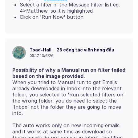
Select a filter in the Message Filter list eg:
4>Matthew, so it is highlighted
Click on 'Run Now' button
25 cộng tác viên hàng đầu
Toad-Hall
05:17 13/6/26
Possibility of why a Manual run on filter failed
based on the image provided.
When you tried to Manual run to get Emails
already downloaded in Inbox into the relevant
folder, you selected to 'Run selected filters on'
the wrong folder, you do need to select the
'Inbox' not the folder they are going to move
The auto works only on new incoming emails
and it works at same time as download so
those emails do not appear in Inbox, the filter