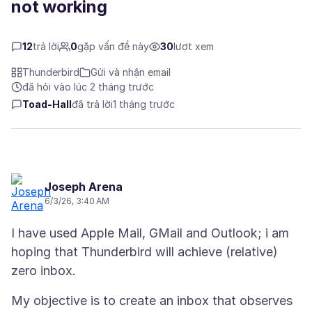
not working
12
trả lời
0
gặp vấn đề này
30
lượt xem
Thunderbird
Gửi và nhận email
đã hỏi vào lúc 2 tháng trước
Toad-Hall
đã trả lời
1 tháng trước
Joseph Arena
6/3/26, 3:40 AM
I have used Apple Mail, GMail and Outlook; i am
hoping that Thunderbird will achieve (relative)
My objective is to create an inbox that observes