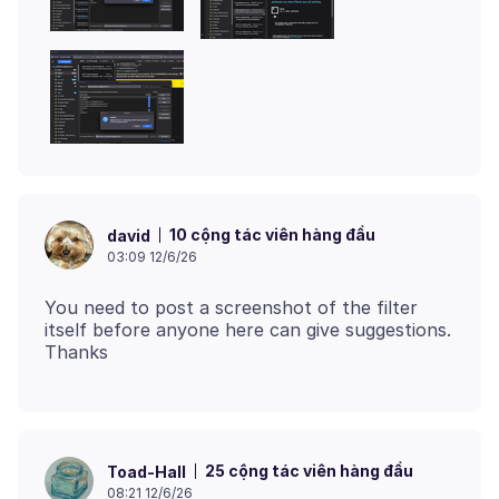
10 cộng tác viên hàng đầu
david
03:09 12/6/26
You need to post a screenshot of the filter
itself before anyone here can give suggestions.
25 cộng tác viên hàng đầu
Toad-Hall
08:21 12/6/26