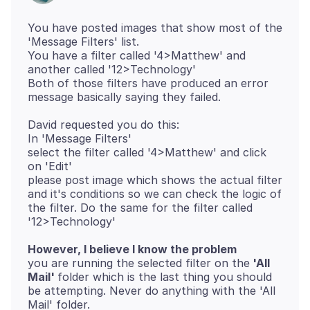
You have posted images that show most of the
'Message Filters' list.
You have a filter called '4>Matthew' and
another called '12>Technology'
Both of those filters have produced an error
David requested you do this:
In 'Message Filters'
select the filter called '4>Matthew' and click
on 'Edit'
please post image which shows the actual filter
and it's conditions so we can check the logic of
the filter. Do the same for the filter called
However, I believe I know the problem
you are running the selected filter on the
'All
Mail'
folder which is the last thing you should
be attempting. Never do anything with the 'All