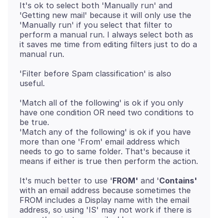
It's ok to select both 'Manually run' and
'Getting new mail' because it will only use the
'Manually run' if you select that filter to
perform a manual run. I always select both as
it saves me time from editing filters just to do a
'Filter before Spam classification' is also
'Match all of the following' is ok if you only
have one condition OR need two conditions to
be true.
'Match any of the following' is ok if you have
more than one 'From' email address which
needs to go to same folder. That's because it
It's much better to use '
FROM'
and '
Contains'
with an email address because sometimes the
FROM includes a Display name with the email
address, so using 'IS' may not work if there is