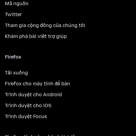
Mã nguồn
Twitter
Tham gia cộng đồng của chúng tôi
Khám phá bài viết trợ giúp
Firefox
Tải xuống
Firefox cho máy tính để bàn
Trình duyệt cho Android
Trình duyệt cho iOS
Trình duyệt Focus