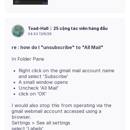
25 cộng tác viên hàng đầu
Toad-Hall
04:43 13/6/26
re : how do I "unsubscribe" to "All Mail"
Right click on the gmail mail account name
and select 'Subscribe'
A small window opens
Uncheck 'All Mail'
click on 'OK'
I would also stop this from operating via the
gmail webmail account accessed using a
browser.
Settings > See all settings
select 'Labels'