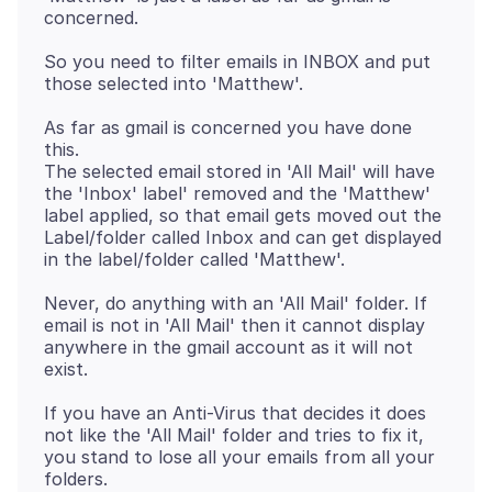
So you need to filter emails in INBOX and put
As far as gmail is concerned you have done
this.
The selected email stored in 'All Mail' will have
the 'Inbox' label' removed and the 'Matthew'
label applied, so that email gets moved out the
Label/folder called Inbox and can get displayed
Never, do anything with an 'All Mail' folder. If
email is not in 'All Mail' then it cannot display
anywhere in the gmail account as it will not
If you have an Anti-Virus that decides it does
not like the 'All Mail' folder and tries to fix it,
you stand to lose all your emails from all your