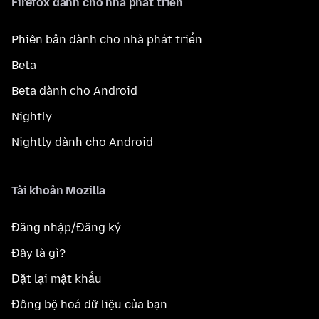
Firefox dành cho nhà phát triển
Phiên bản dành cho nhà phát triển
Beta
Beta dành cho Android
Nightly
Nightly dành cho Android
Tài khoản Mozilla
Đăng nhập/Đăng ký
Đây là gì?
Đặt lại mật khẩu
Đồng bộ hoá dữ liệu của bạn