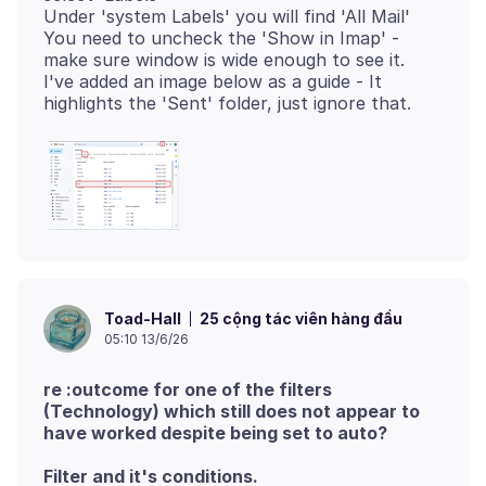
Under 'system Labels' you will find 'All Mail'
You need to uncheck the 'Show in Imap' -
make sure window is wide enough to see it.
I've added an image below as a guide - It
25 cộng tác viên hàng đầu
Toad-Hall
05:10 13/6/26
re :outcome for one of the filters
(Technology) which still does not appear to
have worked despite being set to auto?
Filter and it's conditions.