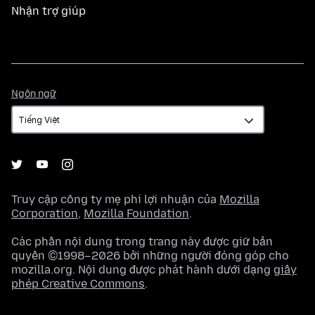
Nhận trợ giúp
Ngôn
Ngôn ngữ
ngữ
Truy cập công ty mẹ phi lợi nhuận của
Mozilla
Corporation
,
Mozilla Foundation
.
Các phần nội dung trong trang này được giữ bản
quyền ©1998–2026 bởi những người đóng góp cho
mozilla.org. Nội dung được phát hành dưới dạng
giấy
phép Creative Commons
.