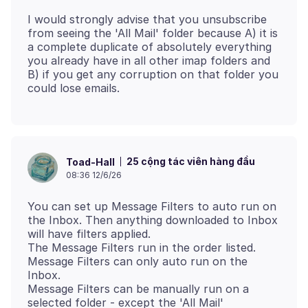
I would strongly advise that you unsubscribe
from seeing the 'All Mail' folder because A) it is
a complete duplicate of absolutely everything
you already have in all other imap folders and
B) if you get any corruption on that folder you
25 cộng tác viên hàng đầu
Toad-Hall
08:36 12/6/26
You can set up Message Filters to auto run on
the Inbox. Then anything downloaded to Inbox
will have filters applied.
The Message Filters run in the order listed.
Message Filters can only auto run on the
Inbox.
Message Filters can be manually run on a