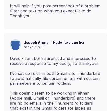
It will help if you post screenshot of a problem
filter and text on what you expect it to do.
Người tạo câu hỏi
Joseph Arena
02:17 11/6/26
David - I am both surprised and impressed to
I’ve set up rules in both Gmail and Thunderbird
to automatically file certain emails with certain
This doesn’t seem to be working in either
(Apple mail, Gmail or Thunderbird) and there
are no no emails in the Thunderbird folders
that exist in the Gmail folders (or labels as