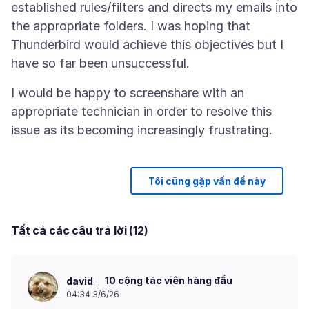
established rules/filters and directs my emails into
the appropriate folders. I was hoping that
Thunderbird would achieve this objectives but I
I would be happy to screenshare with an
appropriate technician in order to resolve this
Tôi cũng gặp vấn đề này
Tất cả các câu trả lời (12)
10 cộng tác viên hàng đầu
david
04:34 3/6/26