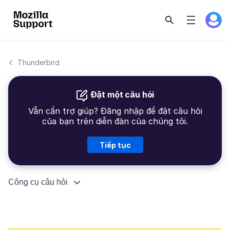
Thunderbird
Đặt một câu hỏi
Vẫn cần trợ giúp? Đăng nhập để đặt câu hỏi
của bạn trên diễn đàn của chúng tôi.
Tiếp tục
Công cụ câu hỏi