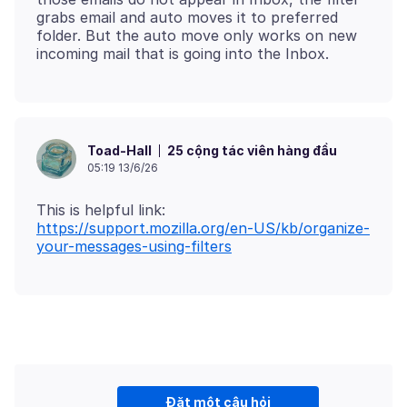
grabs email and auto moves it to preferred
folder. But the auto move only works on new
25 cộng tác viên hàng đầu
Toad-Hall
05:19 13/6/26
https://support.mozilla.org/en-US/kb/organize-
your-messages-using-filters
Đặt một câu hỏi