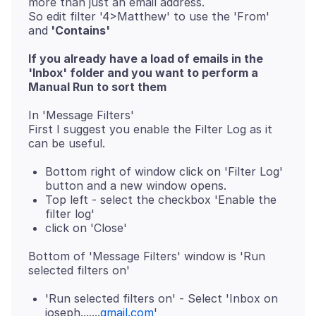
more than just an email address.
So edit filter '4>Matthew' to use the 'From'
and
'Contains'
If you already have a load of emails in the
'Inbox' folder and you want to perform a
Manual Run to sort them
In 'Message Filters'
First I suggest you enable the Filter Log as it
Bottom right of window click on 'Filter Log'
button and a new window opens.
Top left - select the checkbox 'Enable the
filter log'
click on 'Close'
Bottom of 'Message Filters' window is 'Run
'Run selected filters on' - Select 'Inbox on
joseph.......
gmail.com
'