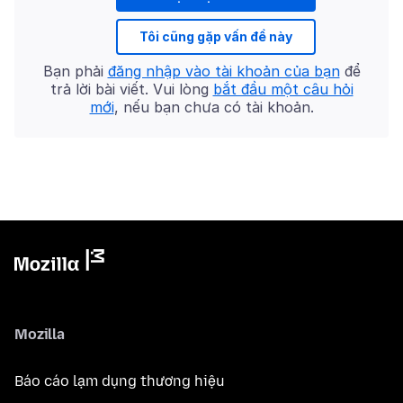
Tôi cũng gặp vấn đề này
Bạn phải
đăng nhập vào tài khoản của bạn
để
trả lời bài viết. Vui lòng
bắt đầu một câu hỏi
mới
, nếu bạn chưa có tài khoản.
Mozilla
Báo cáo lạm dụng thương hiệu