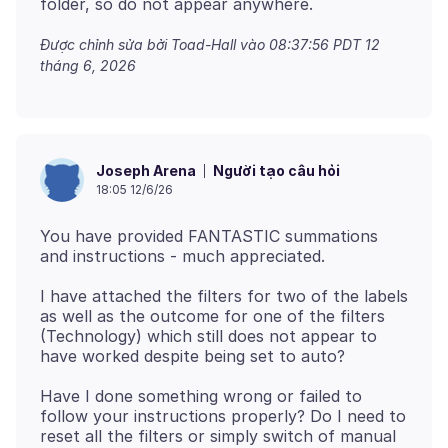
Được chỉnh sửa bởi Toad-Hall vào
08:37:56 PDT 12
tháng 6, 2026
Người tạo câu hỏi
Joseph Arena
18:05 12/6/26
You have provided FANTASTIC summations
I have attached the filters for two of the labels
as well as the outcome for one of the filters
(Technology) which still does not appear to
Have I done something wrong or failed to
follow your instructions properly? Do I need to
reset all the filters or simply switch of manual