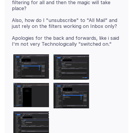
filtering for all and then the magic will take
Also, how do I "unsubscribe" to "All Mail" and
Apologies for the back and forwards, like i said