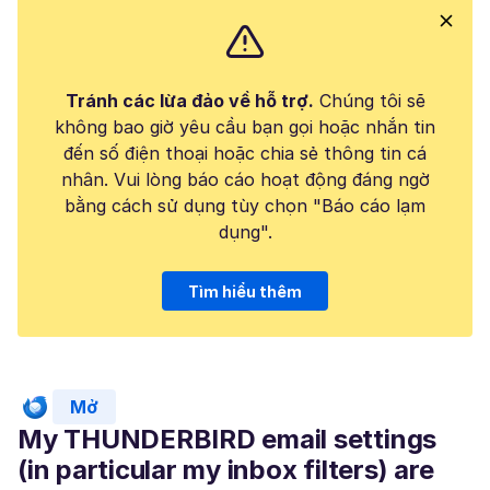
Tránh các lừa đảo về hỗ trợ.
Chúng tôi sẽ
không bao giờ yêu cầu bạn gọi hoặc nhắn tin
đến số điện thoại hoặc chia sẻ thông tin cá
nhân. Vui lòng báo cáo hoạt động đáng ngờ
bằng cách sử dụng tùy chọn "Báo cáo lạm
dụng".
Tìm hiểu thêm
Mở
My THUNDERBIRD email settings
(in particular my inbox filters) are