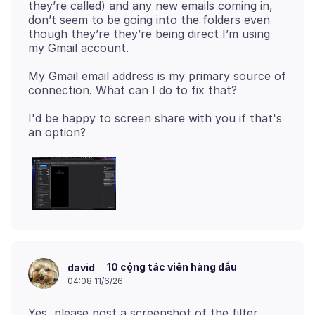
they’re called) and any new emails coming in,
don’t seem to be going into the folders even
though they’re they’re being direct I’m using
My Gmail email address is my primary source of
I'd be happy to screen share with you if that's
10 cộng tác viên hàng đầu
david
04:08 11/6/26
Yes, please post a screenshot of the filter,