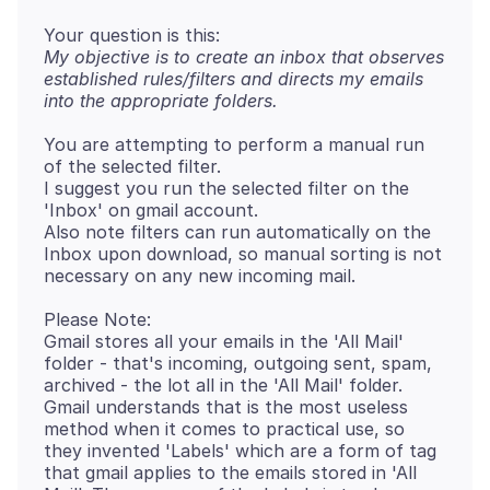
My objective is to create an inbox that observes
established rules/filters and directs my emails
into the appropriate folders.
You are attempting to perform a manual run
of the selected filter.
I suggest you run the selected filter on the
'Inbox' on gmail account.
Also note filters can run automatically on the
Inbox upon download, so manual sorting is not
Please Note:
Gmail stores all your emails in the 'All Mail'
folder - that's incoming, outgoing sent, spam,
archived - the lot all in the 'All Mail' folder.
Gmail understands that is the most useless
method when it comes to practical use, so
they invented 'Labels' which are a form of tag
that gmail applies to the emails stored in 'All