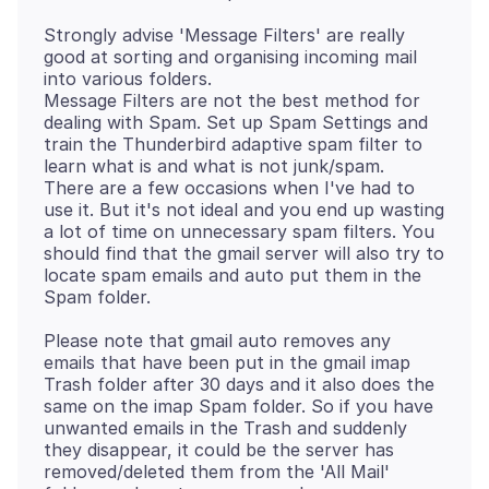
Strongly advise 'Message Filters' are really
good at sorting and organising incoming mail
into various folders.
Message Filters are not the best method for
dealing with Spam. Set up Spam Settings and
train the Thunderbird adaptive spam filter to
learn what is and what is not junk/spam.
There are a few occasions when I've had to
use it. But it's not ideal and you end up wasting
a lot of time on unnecessary spam filters. You
should find that the gmail server will also try to
locate spam emails and auto put them in the
Please note that gmail auto removes any
emails that have been put in the gmail imap
Trash folder after 30 days and it also does the
same on the imap Spam folder. So if you have
unwanted emails in the Trash and suddenly
they disappear, it could be the server has
removed/deleted them from the 'All Mail'