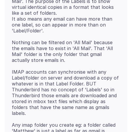
Mail'. The purpose of the Labels is to show
virtual identical copies in a format that looks
like a set of folders.
It also means any email can have more than
one label, so can appear in more than on
Nothing can be filtered on 'All Mail' because
the emails have to exist in 'All Mail'. That 'All
Mail' folder is the only folder that gmail
IMAP accounts can synchronise with any
Label/folder on server and download a copy of
whatever is in that Label Folder. BUT
Thunderbird has no concept of 'Labels' so in
Thunderbird those emails are downloaded and
stored in mbox text files which display as
folders that have the same name as gmails
Any imap folder you create eg: a folder called
'Matthew' is just a label as far as gmail is