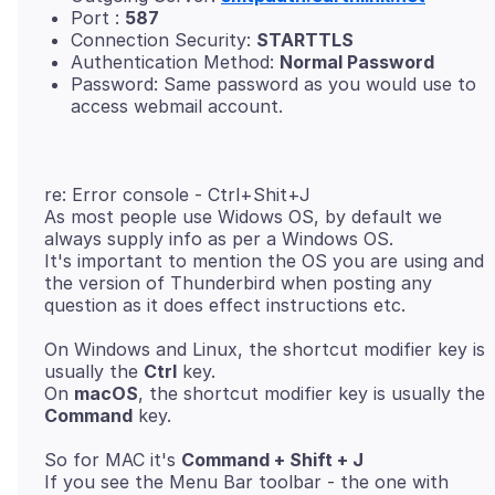
Port :
587
Connection Security:
STARTTLS
Authentication Method:
Normal Password
Password: Same password as you would use to
access webmail account.
re: Error console - Ctrl+Shit+J
As most people use Widows OS, by default we
always supply info as per a Windows OS.
It's important to mention the OS you are using and
the version of Thunderbird when posting any
On Windows and Linux, the shortcut modifier key is
usually the
Ctrl
key.
On
macOS
, the shortcut modifier key is usually the
Command
So for MAC it's
Command + Shift + J
If you see the Menu Bar toolbar - the one with