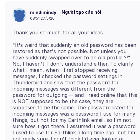
Người tạo câu hỏi
mindimindy
08:51 27/5/26
"It's weird that suddenly an old password has been
restored as that's not possible. Not unless you
have suddenly swapped over to an old profile ?!"
No, I haven't. I don't understand either. To clarify
what I mean, when I first stopped receiving
messages, I checked the password settings in
Thunderbird and saw that the password for
incoming messages was different from the
password for outgoing -- and I read online that this
is NOT supposed to be the case, they are
supposed to be the same. The password listed for
incoming messages was a password I use for many
things, but not for my Earthlink email, so I'm not
sure how it got there. I assumed it was a password
I used to use for Earthlink a long time ago, but I'm
not really sure. I don't think I'd ever looked at