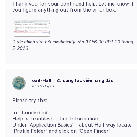
Thank you for your continued help. Let me know if
Được chỉnh sửa bởi mindimindy vào
07:56:30 PDT 29 tháng
5, 2026
25 cộng tác viên hàng đầu
Toad-Hall
09:13 29/5/26
In Thunderbird
Help > Troubleshooting Information
Under 'Application Basics' - about Half way locate