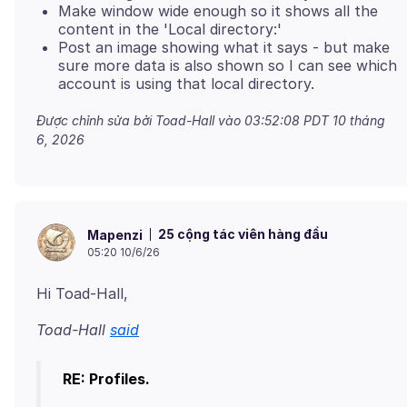
Make window wide enough so it shows all the
content in the 'Local directory:'
Post an image showing what it says - but make
sure more data is also shown so I can see which
account is using that local directory.
Được chỉnh sửa bởi Toad-Hall vào
03:52:08 PDT 10 tháng
6, 2026
25 cộng tác viên hàng đầu
Mapenzi
05:20 10/6/26
Toad-Hall
said
RE: Profiles.