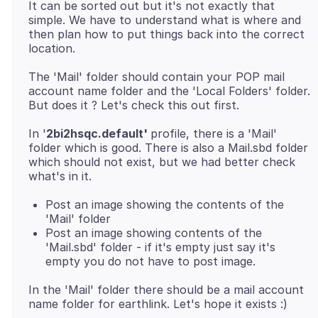
It can be sorted out but it's not exactly that
simple. We have to understand what is where and
then plan how to put things back into the correct
The 'Mail' folder should contain your POP mail
account name folder and the 'Local Folders' folder.
In '
2bi2hsqc.default'
profile, there is a 'Mail'
folder which is good. There is also a Mail.sbd folder
which should not exist, but we had better check
Post an image showing the contents of the
'Mail' folder
Post an image showing contents of the
'Mail.sbd' folder - if it's empty just say it's
empty you do not have to post image.
In the 'Mail' folder there should be a mail account