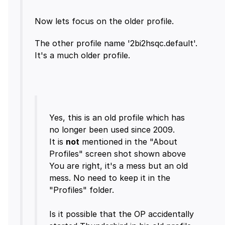
The other profile name '2bi2hsqc.default'.
Yes, this is an old profile which has
no longer been used since 2009.
It is
not
mentioned in the "About
Profiles" screen shot shown above
You are right, it's a mess but an old
mess. No need to keep it in the
"Profiles" folder.
Is it possible that the OP accidentally