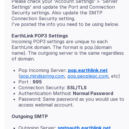
Please check your 'Account Settings' > 'Server
Settings' and update the Port and Connection
Security settings. Also update the SMTP
Connection Security setting.
EarthLink POP3 Settings
Incoming POP3 settings are unique to each
EarthLink domain. The format is pop.(domain
name). The outgoing server is the same regardless
Pop Incoming Server:
pop.earthlink.net
(
pop.mindspring.com
,
pop.peoplepc.com
, etc)
Port :
995
Connection Security:
SSL/TLS
Authentication Method:
Normal Password
Password: Same password as you would use to
access webmail account.
Outgoing SMTP
Outgoing Server:
smtpauth.earthlink.net