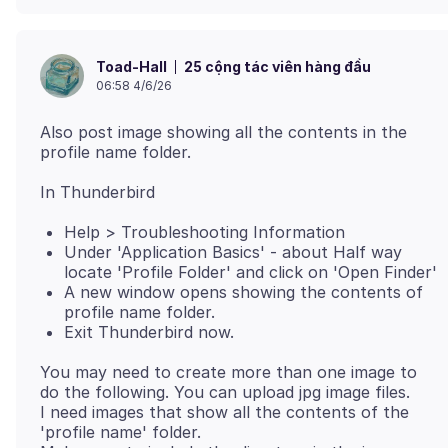
25 cộng tác viên hàng đầu
Toad-Hall
06:58 4/6/26
Also post image showing all the contents in the
Help > Troubleshooting Information
Under 'Application Basics' - about Half way
locate 'Profile Folder' and click on 'Open Finder'
A new window opens showing the contents of
profile name folder.
Exit Thunderbird now.
You may need to create more than one image to
do the following. You can upload jpg image files.
I need images that show all the contents of the
'profile name' folder.