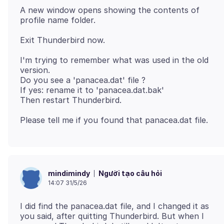
A new window opens showing the contents of
I'm trying to remember what was used in the old
version.
Do you see a 'panacea.dat' file ?
If yes: rename it to 'panacea.dat.bak'
Người tạo câu hỏi
mindimindy
14:07 31/5/26
I did find the panacea.dat file, and I changed it as
you said, after quitting Thunderbird. But when I