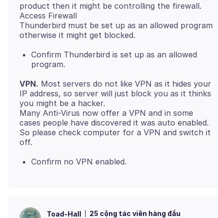
product then it might be controlling the firewall.
Access Firewall
Thunderbird must be set up as an allowed program
Confirm Thunderbird is set up as an allowed
program.
VPN.
Most servers do not like VPN as it hides your
IP address, so server will just block you as it thinks
you might be a hacker.
Many Anti-Virus now offer a VPN and in some
cases people have discovered it was auto enabled.
So please check computer for a VPN and switch it
Confirm no VPN enabled.
25 cộng tác viên hàng đầu
Toad-Hall