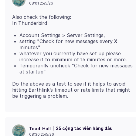
08:01 25/5/26
Also check the following:
Account Settings > Server Settings,
setting "Check for new messages every
X
minutes"
whatever you currently have set up please
increase it to minimum of 15 minutes or more.
Temporarilly uncheck "Check for new messages
at startup"
Do the above as a test to see if it helps to avoid
hitting Earthlink’s timeout or rate limits that might
25 cộng tác viên hàng đầu
Toad-Hall
08:30 25/5/26