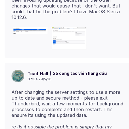
been avoiding updating because of the other
changes that would cause that I don't want. But
could that be the problem? I have MacOS Sierra
25 cộng tác viên hàng đầu
Toad-Hall
07:34 29/5/26
After changing the server settings to use a more
up to date and secure method - please exit
Thunderbird, wait a few moments for background
processes to complete and then restart. This
re :Is it possible the problem is simply that my