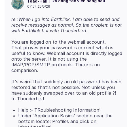
25 cộng tác viên hàng đầu
Toad-Hall
07:54 25/5/26
re :When I go into Earthlink, I am able to send and
receive messages as normal. So the problem is not
with Earthlink but with Thunderbird.
You are logged on to the webmail account.
That proves your password is correct which is
useful to know. Webmail account is directly logged
onto the server. It is not using the
IMAP/POP/SMTP protocols. There is no
It's weird that suddenly an old password has been
restored as that's not possible. Not unless you
have suddenly swapped over to an old profile ?!
Help > TRoubleshooting Information'
Under 'Application Basics' section near the
bottom locate: Profiles and click on