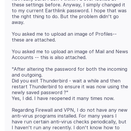
these settings before. Anyway, I simply changed it
to my current Earthlink password. I hope that was
the right thing to do. But the problem didn't go
You asked me to upload an image of Profiles--
You asked me to upload an image of Mail and News
"After altering the password for both the incoming
and outgoing.
Did you exit Thunderbird - wait a while and then
restart Thunderbird to ensure it was now using the
newly saved password ?"
Regarding Firewall and VPN, I do not have any new
anti-virus programs installed. For many years I
have run certain anti-virus checks periodically, but
I haven't run any recently. I don't know how to