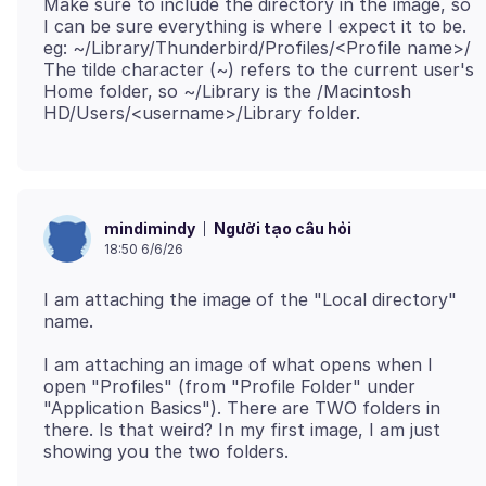
Make sure to include the directory in the image, so
I can be sure everything is where I expect it to be.
eg: ~/Library/Thunderbird/Profiles/<Profile name>/
The tilde character (~) refers to the current user's
Home folder, so ~/Library is the /Macintosh
Người tạo câu hỏi
mindimindy
18:50 6/6/26
I am attaching the image of the "Local directory"
I am attaching an image of what opens when I
open "Profiles" (from "Profile Folder" under
"Application Basics"). There are TWO folders in
there. Is that weird? In my first image, I am just