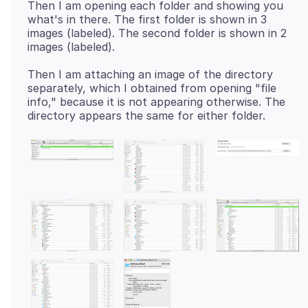
Then I am opening each folder and showing you
what's in there. The first folder is shown in 3
images (labeled). The second folder is shown in 2
Then I am attaching an image of the directory
separately, which I obtained from opening "file
info," because it is not appearing otherwise. The