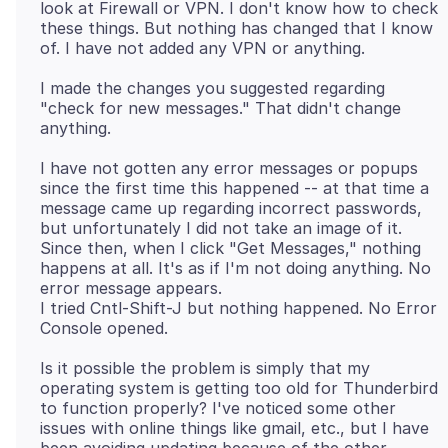
look at Firewall or VPN. I don't know how to check
these things. But nothing has changed that I know
I made the changes you suggested regarding
"check for new messages." That didn't change
I have not gotten any error messages or popups
since the first time this happened -- at that time a
message came up regarding incorrect passwords,
but unfortunately I did not take an image of it.
Since then, when I click "Get Messages," nothing
happens at all. It's as if I'm not doing anything. No
error message appears.
I tried Cntl-Shift-J but nothing happened. No Error
Is it possible the problem is simply that my
operating system is getting too old for Thunderbird
to function properly? I've noticed some other
issues with online things like gmail, etc., but I have