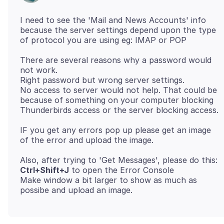
I need to see the 'Mail and News Accounts' info
because the server settings depend upon the type
There are several reasons why a password would
not work.
Right password but wrong server settings.
No access to server would not help. That could be
because of something on your computer blocking
IF you get any errors pop up please get an image
Ctrl+Shift+J
to open the Error Console
Make window a bit larger to show as much as