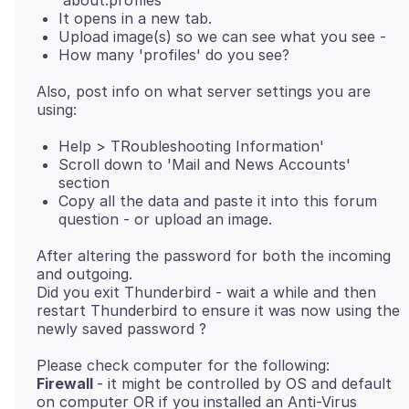
'about:profiles'
It opens in a new tab.
Upload image(s) so we can see what you see -
How many 'profiles' do you see?
Also, post info on what server settings you are
Help > TRoubleshooting Information'
Scroll down to 'Mail and News Accounts'
section
Copy all the data and paste it into this forum
question - or upload an image.
After altering the password for both the incoming
and outgoing.
Did you exit Thunderbird - wait a while and then
restart Thunderbird to ensure it was now using the
Firewall
- it might be controlled by OS and default
on computer OR if you installed an Anti-Virus