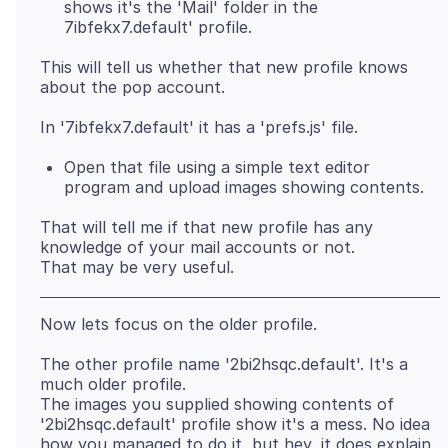
shows it's the 'Mail' folder in the
7ibfekx7.default' profile.
This will tell us whether that new profile knows
Open that file using a simple text editor
program and upload images showing contents.
That will tell me if that new profile has any
knowledge of your mail accounts or not.
The other profile name '2bi2hsqc.default'. It's a
much older profile.
The images you supplied showing contents of
'2bi2hsqc.default' profile show it's a mess. No idea
how you managed to do it, but hey, it does explain