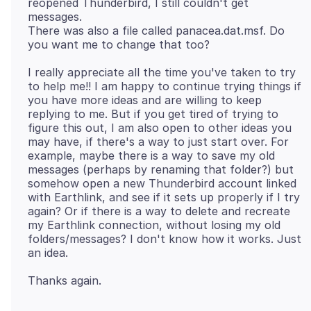
reopened Thunderbird, I still couldn't get
messages.
There was also a file called panacea.dat.msf. Do
I really appreciate all the time you've taken to try
to help me!! I am happy to continue trying things if
you have more ideas and are willing to keep
replying to me. But if you get tired of trying to
figure this out, I am also open to other ideas you
may have, if there's a way to just start over. For
example, maybe there is a way to save my old
messages (perhaps by renaming that folder?) but
somehow open a new Thunderbird account linked
with Earthlink, and see if it sets up properly if I try
again? Or if there is a way to delete and recreate
my Earthlink connection, without losing my old
folders/messages? I don't know how it works. Just