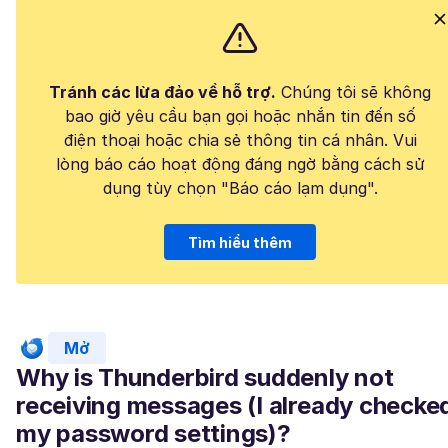
Tránh các lừa đảo về hỗ trợ.
Chúng tôi sẽ không
bao giờ yêu cầu bạn gọi hoặc nhắn tin đến số
điện thoại hoặc chia sẻ thông tin cá nhân. Vui
lòng báo cáo hoạt động đáng ngờ bằng cách sử
dụng tùy chọn "Báo cáo lạm dụng".
Tìm hiểu thêm
Mở
Why is Thunderbird suddenly not
receiving messages (I already checke
my password settings)?