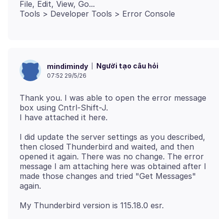
File, Edit, View, Go...
Người tạo câu hỏi
mindimindy
07:52 29/5/26
Thank you. I was able to open the error message
box using Cntrl-Shift-J.
I did update the server settings as you described,
then closed Thunderbird and waited, and then
opened it again. There was no change. The error
message I am attaching here was obtained after I
made those changes and tried "Get Messages"