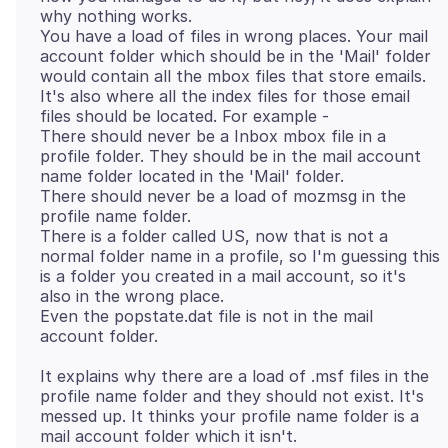
why nothing works.
You have a load of files in wrong places. Your mail
account folder which should be in the 'Mail' folder
would contain all the mbox files that store emails.
It's also where all the index files for those email
files should be located. For example -
There should never be a Inbox mbox file in a
profile folder. They should be in the mail account
name folder located in the 'Mail' folder.
There should never be a load of mozmsg in the
profile name folder.
There is a folder called US, now that is not a
normal folder name in a profile, so I'm guessing this
is a folder you created in a mail account, so it's
also in the wrong place.
Even the popstate.dat file is not in the mail
It explains why there are a load of .msf files in the
profile name folder and they should not exist. It's
messed up. It thinks your profile name folder is a
mail account folder which it isn't.