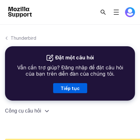
Thunderbird
Đặt một câu hỏi
Vẫn cần trợ giúp? Đăng nhập để đặt câu hỏi
của bạn trên diễn đàn của chúng tôi.
Tiếp tục
Công cụ câu hỏi