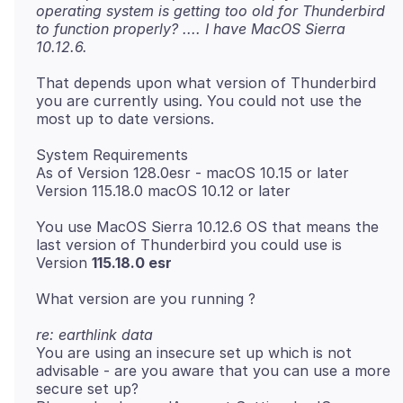
operating system is getting too old for Thunderbird
to function properly? .... I have MacOS Sierra
10.12.6.
That depends upon what version of Thunderbird
you are currently using. You could not use the
System Requirements
As of Version 128.0esr - macOS 10.15 or later
You use MacOS Sierra 10.12.6 OS that means the
last version of Thunderbird you could use is
Version
115.18.0 esr
re: earthlink data
You are using an insecure set up which is not
advisable - are you aware that you can use a more
secure set up?