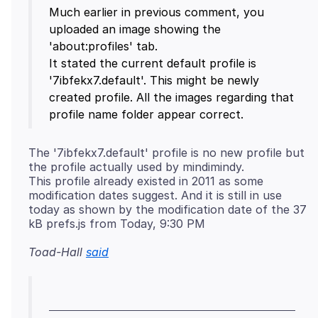
Much earlier in previous comment, you
uploaded an image showing the
'about:profiles' tab.
It stated the current default profile is
'7ibfekx7.default'. This might be newly
created profile. All the images regarding that
The '7ibfekx7.default' profile is no new profile but
the profile actually used by mindimindy.
This profile already existed in 2011 as some
modification dates suggest. And it is still in use
today as shown by the modification date of the 37
Toad-Hall
said