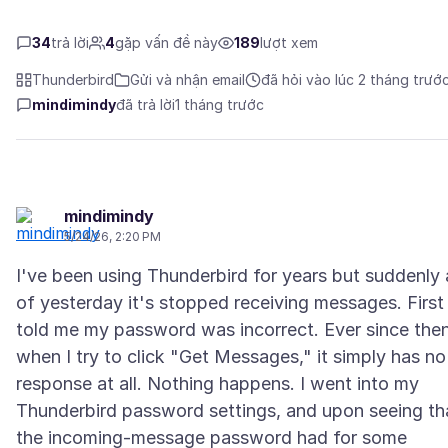
34
trả lời
4
gặp vấn đề này
189
lượt xem
Thunderbird
Gửi và nhận email
đã hỏi vào lúc 2 tháng trướ
mindimindy
đã trả lời
1 tháng trước
mindimindy
5/24/26, 2:20 PM
I've been using Thunderbird for years but suddenly 
of yesterday it's stopped receiving messages. First 
told me my password was incorrect. Ever since the
when I try to click "Get Messages," it simply has no
response at all. Nothing happens. I went into my
Thunderbird password settings, and upon seeing th
the incoming-message password had for some