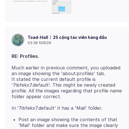
25 cộng tác viên hàng đầu
Toad-Hall
03:38 10/6/26
RE: Profiles.
Much earlier in previous comment, you uploaded
an image showing the 'about:profiles' tab.
It stated the current default profile is
'7ibfekx7.default'. This might be newly created
profile. All the images regarding that profile name
Post an image showing the contents of that
'Mail' folder and make sure the image clearly