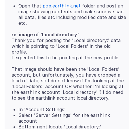
Open that
pop.earthlink.net
folder and post an
image showing contents and make sure we can
all data, files etc including modified date and size
etc.
re: image of 'Local directory'
Thank you for posting the 'Local directory:' data
which is pointing to 'Local Folders' in the old
profile.
That image should have been the 'Local Folders'
account, but unfortunately, you have cropped a
load of data, so I do not know if I'm looking at the
'Local Folders' account OR whether I'm looking at
the earthlink account 'Local directory' ? I do need
In 'Account Settings'
Select 'Server Settings' for the earthlink
account
Bottom right locate 'Local directory:'