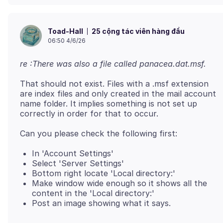
25 cộng tác viên hàng đầu
Toad-Hall
06:50 4/6/26
re :There was also a file called panacea.dat.msf.
That should not exist. Files with a .msf extension
are index files and only created in the mail account
name folder. It implies something is not set up
In 'Account Settings'
Select 'Server Settings'
Bottom right locate 'Local directory:'
Make window wide enough so it shows all the
content in the 'Local directory:'
Post an image showing what it says.