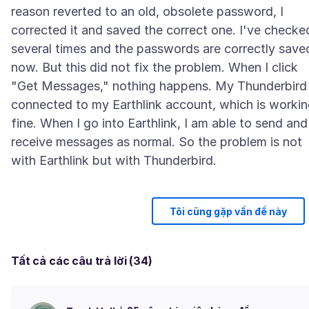
reason reverted to an old, obsolete password, I
corrected it and saved the correct one. I've checke
several times and the passwords are correctly save
now. But this did not fix the problem. When I click
"Get Messages," nothing happens. My Thunderbird 
connected to my Earthlink account, which is worki
fine. When I go into Earthlink, I am able to send and
receive messages as normal. So the problem is not
Tôi cũng gặp vấn đề này
Tất cả các câu trả lời (34)