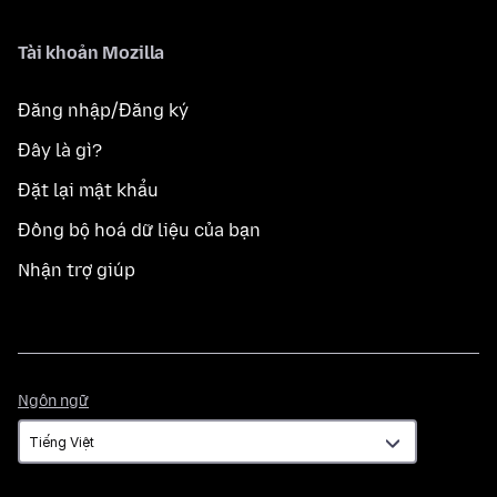
Tài khoản Mozilla
Đăng nhập/Đăng ký
Đây là gì?
Đặt lại mật khẩu
Đồng bộ hoá dữ liệu của bạn
Nhận trợ giúp
Ngôn
Ngôn ngữ
ngữ