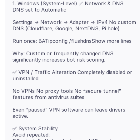
1. Windows (System-Level) ✅ Network & DNS
Settings → Network → Adapter → IPv4 No custom
Why: Custom or frequently changed DNS
✅ VPN / Traffic Alteration Completely disabled or
No VPNs No proxy tools No “secure tunnel”
Even “paused” VPN software can leave drivers
✅ System Stability
Avoid repeated: