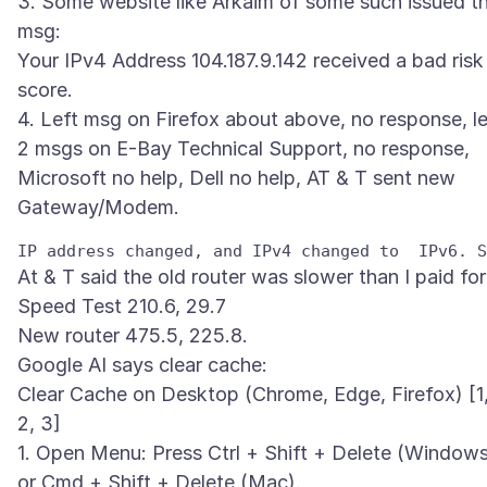
3. Some website like Arkaim of some such issued th
msg:
Your IPv4 Address 104.187.9.142 received a bad risk
score.
4. Left msg on Firefox about above, no response, le
2 msgs on E-Bay Technical Support, no response,
Microsoft no help, Dell no help, AT & T sent new
At & T said the old router was slower than I paid for
Speed Test 210.6, 29.7
New router 475.5, 225.8.
Google AI says clear cache:
Clear Cache on Desktop (Chrome, Edge, Firefox) [1
2, 3]
1. Open Menu: Press Ctrl + Shift + Delete (Window
or Cmd + Shift + Delete (Mac).