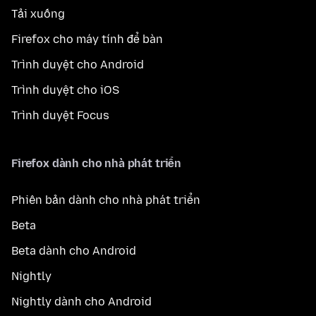
Tải xuống
Firefox cho máy tính để bàn
Trình duyệt cho Android
Trình duyệt cho iOS
Trình duyệt Focus
Firefox dành cho nhà phát triển
Phiên bản dành cho nhà phát triển
Beta
Beta dành cho Android
Nightly
Nightly dành cho Android