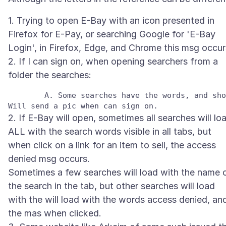
1. Trying to open E-Bay with an icon presented in
Firefox for E-Pay, or searching Google for 'E-Bay
Login', in Firefox, Edge, and Chrome this msg occur
2. If I can sign on, when opening searchers from a
	A. Some searches have the words, and show items for sale, but the rest have the access denied msg where the search words should appear. 

2. If E-Bay will open, sometimes all searches will lo
ALL with the search words visible in all tabs, but
when click on a link for an item to sell, the access
denied msg occurs.
Sometimes a few searches will load with the name 
the search in the tab, but other searches will load
with the will load with the words access denied, an
the mas when clicked.