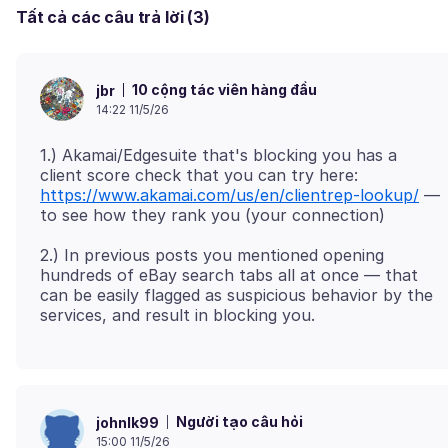
Tất cả các câu trả lời (3)
10 cộng tác viên hàng đầu
jbr
14:22 11/5/26
1.) Akamai/Edgesuite that's blocking you has a
client score check that you can try here:
https://www.akamai.com/us/en/clientrep-lookup/
—
2.) In previous posts you mentioned opening
hundreds of eBay search tabs all at once — that
can be easily flagged as suspicious behavior by the
Người tạo câu hỏi
johnlk99
15:00 11/5/26