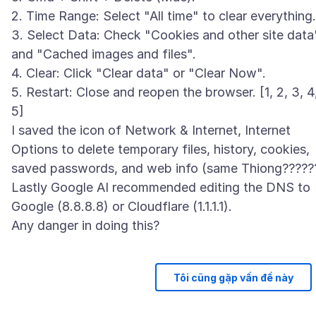
2. Time Range: Select "All time" to clear everything.
3. Select Data: Check "Cookies and other site data
and "Cached images and files".
4. Clear: Click "Clear data" or "Clear Now".
5. Restart: Close and reopen the browser. [1, 2, 3, 4
5]
I saved the icon of Network & Internet, Internet
Options to delete temporary files, history, cookies,
saved passwords, and web info (same Thiong?????
Lastly Google AI recommended editing the DNS to
Google (8.8.8.8) or Cloudflare (1.1.1.1).
Tôi cũng gặp vấn đề này