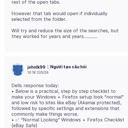
However that tab would open if individually
Will try and reduce the size of the searches, but
Người tạo câu hỏi
johnlk99
10:18 12/5/26
Dells response today:
• Below is a practical, step by step checklist to
make your Windows + Firefox setup look “normal”
and low risk to sites like eBay (Akamai protected),
followed by specific settings and extensions that
commonly make things worse.
• ✅ “Normal Looking” Windows + Firefox Checklist
(eBay Safe)