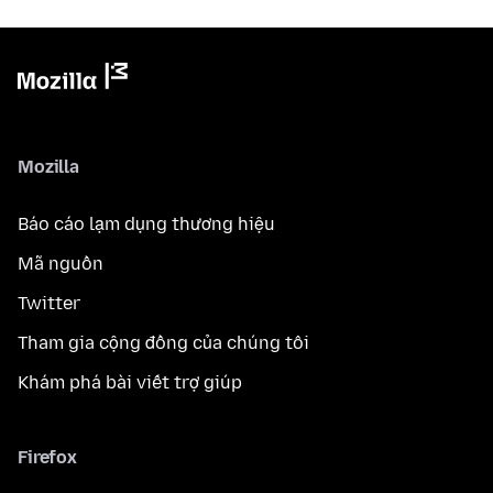
Mozilla
Báo cáo lạm dụng thương hiệu
Mã nguồn
Twitter
Tham gia cộng đồng của chúng tôi
Khám phá bài viết trợ giúp
Firefox