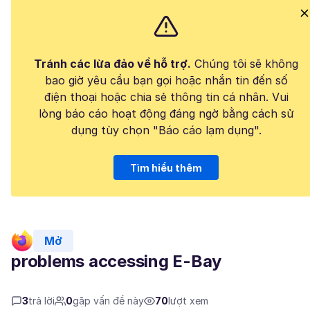
Tránh các lừa đảo về hỗ trợ.
Chúng tôi sẽ không
bao giờ yêu cầu bạn gọi hoặc nhắn tin đến số
điện thoại hoặc chia sẻ thông tin cá nhân. Vui
lòng báo cáo hoạt động đáng ngờ bằng cách sử
dụng tùy chọn "Báo cáo lạm dụng".
Tìm hiểu thêm
Mở
problems accessing E-Bay
3
trả lời
0
gặp vấn đề này
70
lượt xem