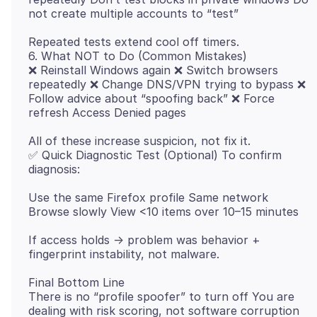
Repeated tests extend cool off timers.
6. What NOT to Do (Common Mistakes)
❌ Reinstall Windows again ❌ Switch browsers
repeatedly ❌ Change DNS/VPN trying to bypass ❌
Follow advice about “spoofing back” ❌ Force
All of these increase suspicion, not fix it.
✅ Quick Diagnostic Test (Optional) To confirm
Use the same Firefox profile Same network
If access holds → problem was behavior +
Final Bottom Line
There is no “profile spoofer” to turn off You are
dealing with risk scoring, not software corruption