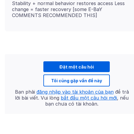
Stability + normal behavior restores access Less
change = faster recovery [some E-BaY
Đặt một câu hỏi
Tôi cũng gặp vấn đề này
Bạn phải
đăng nhập vào tài khoản của bạn
để trả
lời bài viết. Vui lòng
bắt đầu một câu hỏi mới
, nếu
bạn chưa có tài khoản.