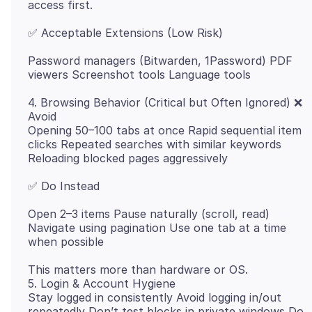
Password managers (Bitwarden, 1Password) PDF
4. Browsing Behavior (Critical but Often Ignored) ❌
Avoid
Opening 50–100 tabs at once Rapid sequential item
clicks Repeated searches with similar keywords
Open 2–3 items Pause naturally (scroll, read)
Navigate using pagination Use one tab at a time
This matters more than hardware or OS.
5. Login & Account Hygiene
Stay logged in consistently Avoid logging in/out
repeatedly Don’t test blocks in private windows Do