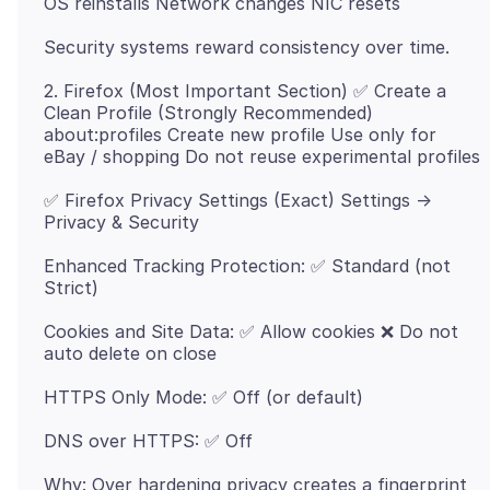
2. Firefox (Most Important Section) ✅ Create a
Clean Profile (Strongly Recommended)
about:profiles Create new profile Use only for
✅ Firefox Privacy Settings (Exact) Settings →
Enhanced Tracking Protection: ✅ Standard (not
Cookies and Site Data: ✅ Allow cookies ❌ Do not
Why: Over hardening privacy creates a fingerprint