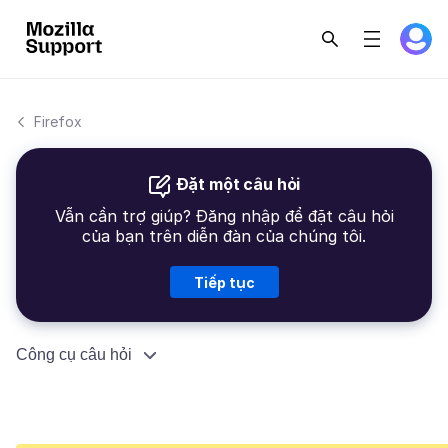
Firefox
Đặt một câu hỏi
Vẫn cần trợ giúp? Đăng nhập để đặt câu hỏi
của bạn trên diễn đàn của chúng tôi.
Tiếp tục
Công cụ câu hỏi