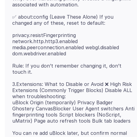
✅ about:config (Leave These Alone) If you
privacy.resistFingerprinting
network.http.http3.enabled
media.peerconnection.enabled webgl.disabled
Rule: If you don’t remember changing it, don’t
3.Extensions: What to Disable or Avoid ❌ High Risk
Extensions (Commonly Trigger Blocks) Disable ALL
when troubleshooting:
uBlock Origin (temporarily) Privacy Badger
Ghostery CanvasBlocker User Agent switchers Anti
fingerprinting tools Script blockers (NoScript,
You can re add uBlock later, but confirm normal