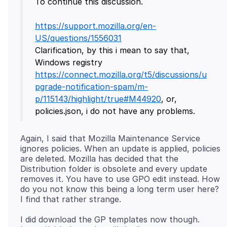
To continue this discussion.
https://support.mozilla.org/en-
US/questions/1556031
Clarification, by this i mean to say that,
Windows registry
https://connect.mozilla.org/t5/discussions/u
pgrade-notification-spam/m-
p/115143/highlight/true#M44920
, or,
Again, I said that Mozilla Maintenance Service
ignores policies. When an update is applied, policies
are deleted. Mozilla has decided that the
Distribution folder is obsolete and every update
removes it. You have to use GPO edit instead. How
do you not know this being a long term user here?