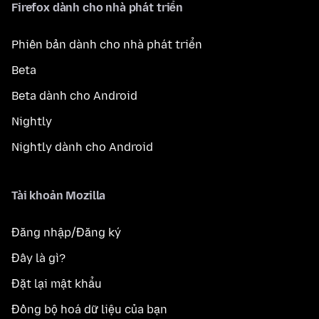
Firefox dành cho nhà phát triển
Phiên bản dành cho nhà phát triển
Beta
Beta dành cho Android
Nightly
Nightly dành cho Android
Tài khoản Mozilla
Đăng nhập/Đăng ký
Đây là gì?
Đặt lại mật khẩu
Đồng bộ hoá dữ liệu của bạn