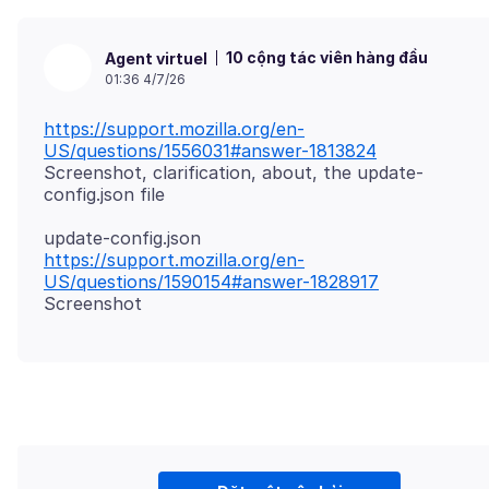
10 cộng tác viên hàng đầu
Agent virtuel
01:36 4/7/26
https://support.mozilla.org/en-
US/questions/1556031#answer-1813824
Screenshot, clarification, about, the update-
https://support.mozilla.org/en-
US/questions/1590154#answer-1828917