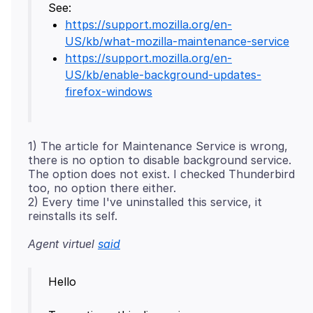
https://support.mozilla.org/en-
US/kb/what-mozilla-maintenance-service
https://support.mozilla.org/en-
US/kb/enable-background-updates-
firefox-windows
1) The article for Maintenance Service is wrong,
there is no option to disable background service.
The option does not exist. I checked Thunderbird
too, no option there either.
2) Every time I've uninstalled this service, it
Agent virtuel
said
Hello