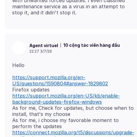
with unwanted forced updates. I even classified
maintenance service as a virus in an attempt to
10 cộng tác viên hàng đầu
Agent virtuel
22:27 3/7/26
https://support.mozilla.org/en-
US/questions/1590804#answer-1829802
https://support.mozilla.org/en-US/kb/enable-
background-updates-firefox-windows
As for me, Check for updates, but choose when to
install, that's my choose
As for me, i choose my favorable moment to
https://connect.mozilla.org/t5/discussions/upgrade-