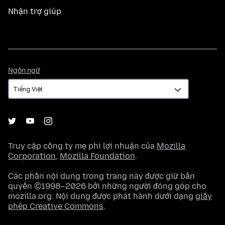
Nhận trợ giúp
Ngôn
Ngôn ngữ
ngữ
Truy cập công ty mẹ phi lợi nhuận của
Mozilla
Corporation
,
Mozilla Foundation
.
Các phần nội dung trong trang này được giữ bản
quyền ©1998–2026 bởi những người đóng góp cho
mozilla.org. Nội dung được phát hành dưới dạng
giấy
phép Creative Commons
.