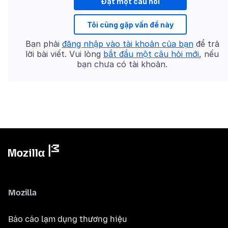
Đặt một câu hỏi
Tôi cũng gặp vấn đề này
Bạn phải
đăng nhập vào tài khoản của bạn
để trả
lời bài viết. Vui lòng
bắt đầu một câu hỏi mới
, nếu
bạn chưa có tài khoản.
Mozilla
Báo cáo lạm dụng thương hiệu