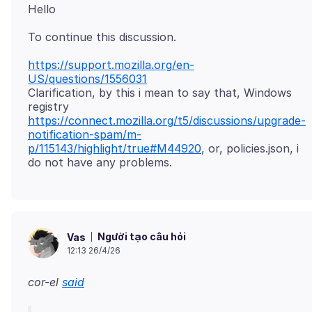
https://support.mozilla.org/en-
US/questions/1556031
Clarification, by this i mean to say that, Windows
registry
https://connect.mozilla.org/t5/discussions/upgrade-
notification-spam/m-
p/115143/highlight/true#M44920
, or, policies.json, i
Người tạo câu hỏi
Vas
12:13 26/4/26
cor-el
said