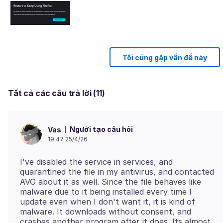
Tôi cũng gặp vấn đề này
Tất cả các câu trả lời (11)
Người tạo câu hỏi
Vas
19:47 25/4/26
I've disabled the service in services, and
quarantined the file in my antivirus, and contacted
AVG about it as well. Since the file behaves like
malware due to it being installed every time I
update even when I don't want it, it is kind of
malware. It downloads without consent, and
crashes another program after it does. Its almost