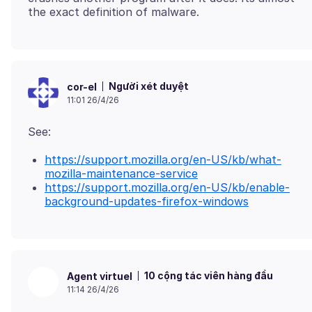
Người xét duyệt
cor-el
11:01 26/4/26
https://support.mozilla.org/en-US/kb/what-
mozilla-maintenance-service
https://support.mozilla.org/en-US/kb/enable-
background-updates-firefox-windows
10 cộng tác viên hàng đầu
Agent virtuel
11:14 26/4/26