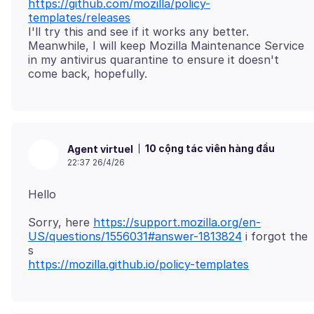
https://github.com/mozilla/policy-
templates/releases
I'll try this and see if it works any better.
Meanwhile, I will keep Mozilla Maintenance Service
in my antivirus quarantine to ensure it doesn't
10 cộng tác viên hàng đầu
Agent virtuel
22:37 26/4/26
Sorry, here
https://support.mozilla.org/en-
US/questions/1556031#answer-1813824
i forgot the
https://mozilla.github.io/policy-templates