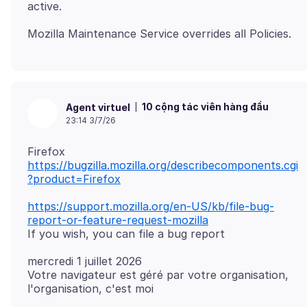
10 cộng tác viên hàng đầu
Agent virtuel
23:14 3/7/26
https://bugzilla.mozilla.org/describecomponents.cgi
?product=Firefox
https://support.mozilla.org/en-US/kb/file-bug-
report-or-feature-request-mozilla
mercredi 1 juillet 2026
Votre navigateur est géré par votre organisation,