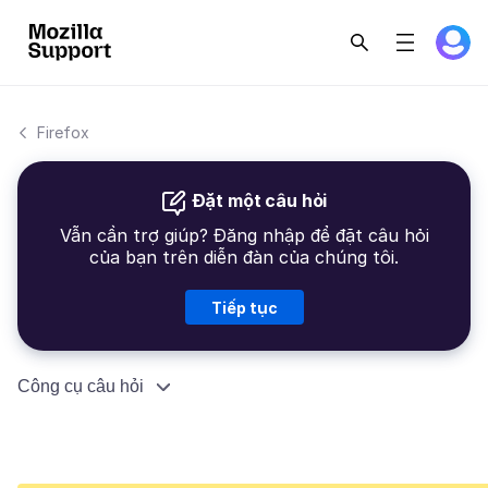
Firefox
Đặt một câu hỏi
Vẫn cần trợ giúp? Đăng nhập để đặt câu hỏi
của bạn trên diễn đàn của chúng tôi.
Tiếp tục
Công cụ câu hỏi