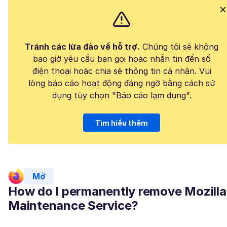
Tránh các lừa đảo về hỗ trợ.
Chúng tôi sẽ không
bao giờ yêu cầu bạn gọi hoặc nhắn tin đến số
điện thoại hoặc chia sẻ thông tin cá nhân. Vui
lòng báo cáo hoạt động đáng ngờ bằng cách sử
dụng tùy chọn "Báo cáo lạm dụng".
Tìm hiểu thêm
Mở
How do I permanently remove Mozilla
Maintenance Service?