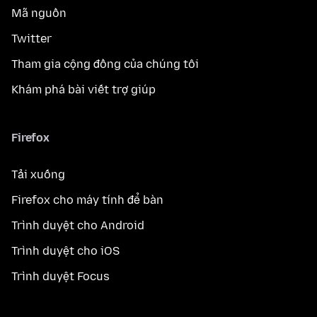
Mã nguồn
Twitter
Tham gia cộng đồng của chúng tôi
Khám phá bài viết trợ giúp
Firefox
Tải xuống
Firefox cho máy tính để bàn
Trình duyệt cho Android
Trình duyệt cho iOS
Trình duyệt Focus