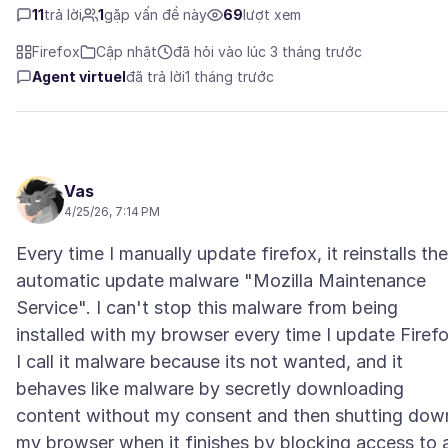
11
trả lời
1
gặp vấn đề này
69
lượt xem
Firefox
Cập nhật
đã hỏi vào lúc 3 tháng trước
Agent virtuel
đã trả lời
1 tháng trước
Vas
4/25/26, 7:14 PM
Every time I manually update firefox, it reinstalls the
automatic update malware "Mozilla Maintenance
Service". I can't stop this malware from being
installed with my browser every time I update Firefo
I call it malware because its not wanted, and it
behaves like malware by secretly downloading
content without my consent and then shutting dow
my browser when it finishes by blocking access to a