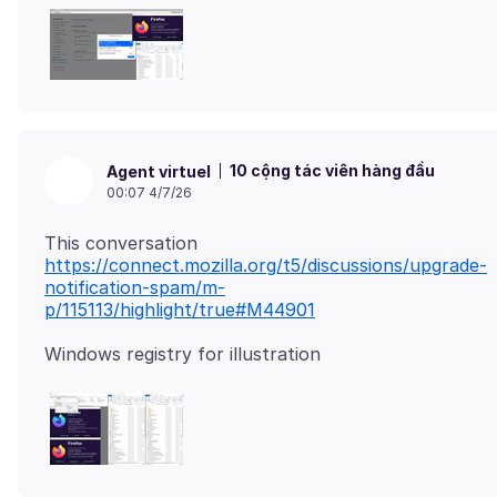
10 cộng tác viên hàng đầu
Agent virtuel
00:07 4/7/26
https://connect.mozilla.org/t5/discussions/upgrade-
notification-spam/m-
p/115113/highlight/true#M44901