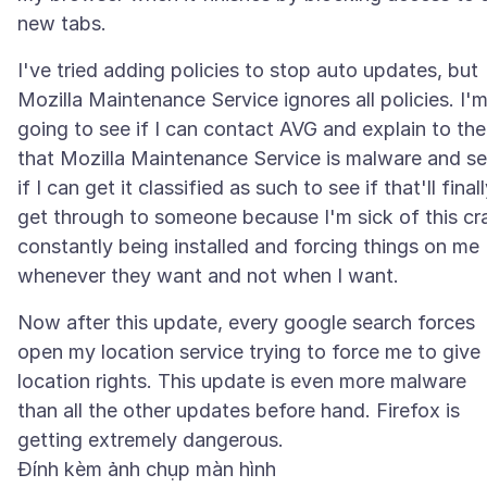
I've tried adding policies to stop auto updates, but
Mozilla Maintenance Service ignores all policies. I'
going to see if I can contact AVG and explain to th
that Mozilla Maintenance Service is malware and s
if I can get it classified as such to see if that'll final
get through to someone because I'm sick of this cr
constantly being installed and forcing things on me
Now after this update, every google search forces
open my location service trying to force me to give
location rights. This update is even more malware
than all the other updates before hand. Firefox is
Đính kèm ảnh chụp màn hình