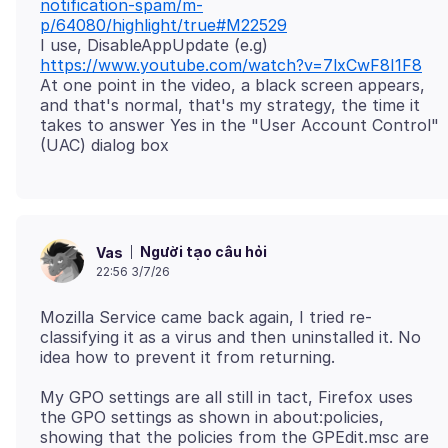
notification-spam/m-
p/64080/highlight/true#M22529
I use, DisableAppUpdate (e.g)
https://www.youtube.com/watch?v=7lxCwF8I1F8
At one point in the video, a black screen appears,
and that's normal, that's my strategy, the time it
takes to answer Yes in the "User Account Control"
Người tạo câu hỏi
Vas
22:56 3/7/26
Mozilla Service came back again, I tried re-
classifying it as a virus and then uninstalled it. No
My GPO settings are all still in tact, Firefox uses
the GPO settings as shown in about:policies,
showing that the policies from the GPEdit.msc are