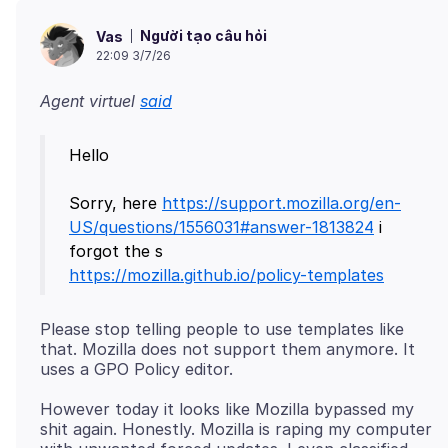
Người tạo câu hỏi
Vas
22:09 3/7/26
Agent virtuel
said
Hello
Sorry, here
https://support.mozilla.org/en-
US/questions/1556031#answer-1813824
i
https://mozilla.github.io/policy-templates
Please stop telling people to use templates like
that. Mozilla does not support them anymore. It
However today it looks like Mozilla bypassed my
shit again. Honestly. Mozilla is raping my computer