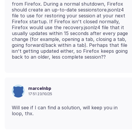
from Firefox. During a normal shutdown, Firefox
should create an up-to-date sessionstore.jsonlz4
file to use for restoring your session at your next
Firefox startup. If Firefox isn't closed normally,
Firefox would use the recovery.jsonlz4 file that it
usually updates within 15 seconds after every page
change (for example, opening a tab, closing a tab,
going forward/back within a tab). Perhaps that file
isn't getting updated either, so Firefox keeps going
marcelnbp
17:51 23/10/25
Will see if I can find a solution, will keep you in