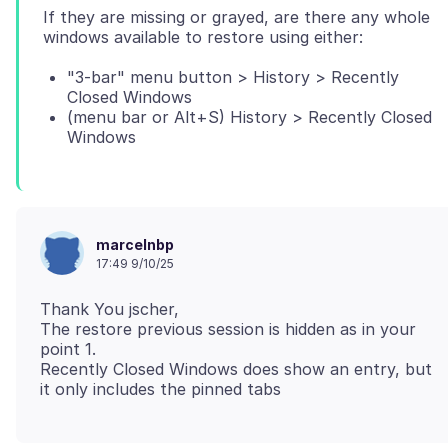
If they are missing or grayed, are there any whole
"3-bar" menu button > History > Recently
Closed Windows
(menu bar or Alt+S) History > Recently Closed
Windows
marcelnbp
17:49 9/10/25
Thank You jscher,
The restore previous session is hidden as in your
point 1.
Recently Closed Windows does show an entry, but