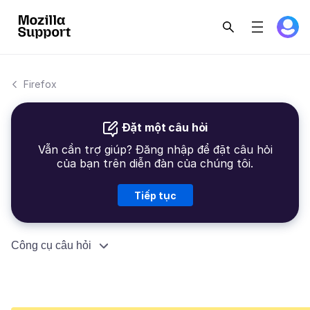
Firefox
Đặt một câu hỏi
Vẫn cần trợ giúp? Đăng nhập để đặt câu hỏi
của bạn trên diễn đàn của chúng tôi.
Tiếp tục
Công cụ câu hỏi