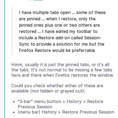
I have multiple tabs open ... some of these
are pinned ... when I restore, only the
pinned ones plus one or two others are
restored ... I have edited my toolbar to
include a Restore add-on called Session-
Sync to provide a solution for me but the
Hmm, usually it is just the pinned tabs, or it's all
the tabs. It's not normal to be missing a few tabs
Could you check whether either of these are
"3-bar" menu button > History > Restore
Previous Session
(menu bar) History > Restore Previous Session