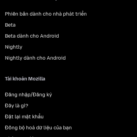
Phiên bản dành cho nhà phát triển
Beta
Beta dành cho Android
Nightly
Nightly dành cho Android
Tài khoản Mozilla
Đăng nhập/Đăng ký
Đây là gì?
Đặt lại mật khẩu
Đồng bộ hoá dữ liệu của bạn