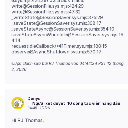
e.sys.mjs:424:29) JS Stack trace:
write@SessionFile.sys.mjs:424:29
write@SessionFile.sys.mjs:47:32
_writeState@SessionSaver.sys.mjs:375:29
_saveState@SessionSaver.sys.mjs:308:17
_saveStateAsync@SessionSaver.sys.mjs:354:10
saveStateAsyncWhenIdle@SessionSaver.sys.mjs:19
4:14
requestIdleCallback/<@Timer.sys.mjs:180:15
Được chỉnh sửa bởi RJ Thomas vào
04:44:24 PST 12 tháng
2, 2026
Denys
Người xét duyệt
10 cộng tác viên hàng đầu
04:45 12/2/26