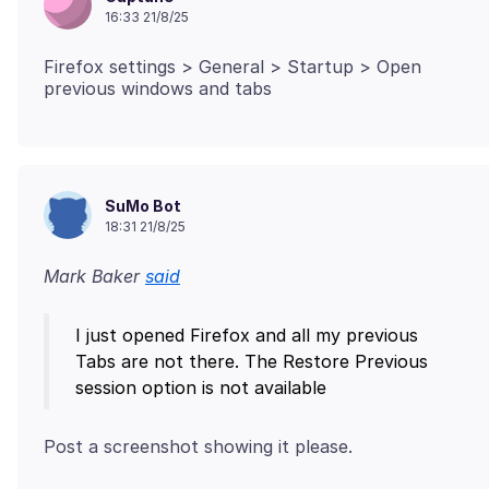
16:33 21/8/25
Firefox settings > General > Startup > Open
SuMo Bot
18:31 21/8/25
Mark Baker
said
I just opened Firefox and all my previous
Tabs are not there. The Restore Previous