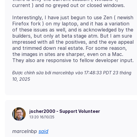
Interestingly, I have just begun to use Zen ( newish
Firefox fork ) on my laptop, and it has a variation
of these issues as well, and is acknowledged by the
builders, but only at beta stage atm. But I am sure
impressed with all the positives, and the eye appeal
and trimmed down real estate. For some reason,
the images in sites are sharper, even on a Mac.
Được chỉnh sửa bởi marcelnbp vào
17:48:33 PDT 23 tháng
10, 2025
jscher2000 - Support Volunteer
13:20 16/10/25
marcelnbp
said