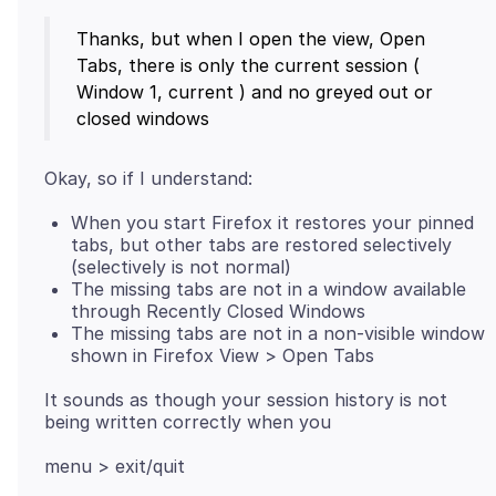
Thanks, but when I open the view, Open
Tabs, there is only the current session (
Window 1, current ) and no greyed out or
When you start Firefox it restores your pinned
tabs, but other tabs are restored selectively
(selectively is not normal)
The missing tabs are not in a window available
through Recently Closed Windows
The missing tabs are not in a non-visible window
shown in Firefox View > Open Tabs
It sounds as though your session history is not