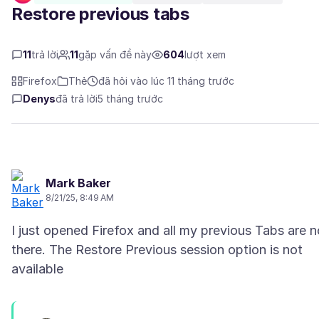
Restore previous tabs
11
trả lời
11
gặp vấn đề này
604
lượt xem
Firefox
Thẻ
đã hỏi vào lúc 11 tháng trước
Denys
đã trả lời
5 tháng trước
Mark Baker
8/21/25, 8:49 AM
I just opened Firefox and all my previous Tabs are n
there. The Restore Previous session option is not