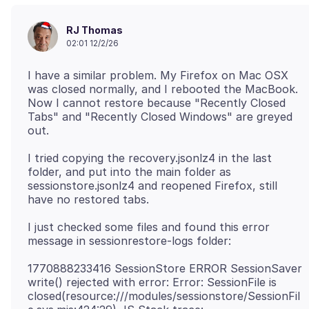
RJ Thomas
02:01 12/2/26
I have a similar problem. My Firefox on Mac OSX
was closed normally, and I rebooted the MacBook.
Now I cannot restore because "Recently Closed
Tabs" and "Recently Closed Windows" are greyed
I tried copying the recovery.jsonlz4 in the last
folder, and put into the main folder as
sessionstore.jsonlz4 and reopened Firefox, still
I just checked some files and found this error
1770888233416 SessionStore ERROR SessionSaver
write() rejected with error: Error: SessionFile is
closed(resource:///modules/sessionstore/SessionFil