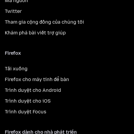
Mã nguồn
Twitter
Tham gia cộng đồng của chúng tôi
Khám phá bài viết trợ giúp
Firefox
Tải xuống
Firefox cho máy tính để bàn
Trình duyệt cho Android
Trình duyệt cho iOS
Trình duyệt Focus
Firefox dành cho nhà phát triển