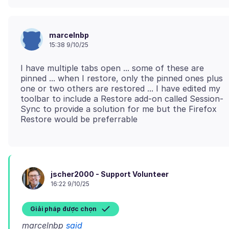
marcelnbp
15:38 9/10/25
I have multiple tabs open ... some of these are
pinned ... when I restore, only the pinned ones plus
one or two others are restored ... I have edited my
toolbar to include a Restore add-on called Session-
Sync to provide a solution for me but the Firefox
jscher2000 - Support Volunteer
16:22 9/10/25
Giải pháp được chọn
marcelnbp
said