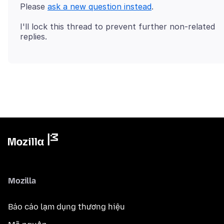
Please
ask a new question instead
I'll lock this thread to prevent further non-related
Mozilla
Báo cáo lạm dụng thương hiệu