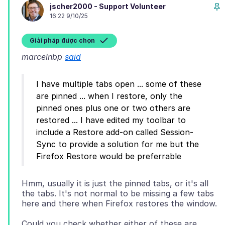
jscher2000 - Support Volunteer
16:22 9/10/25
Giải pháp được chọn
marcelnbp
said
I have multiple tabs open ... some of these
are pinned ... when I restore, only the
pinned ones plus one or two others are
restored ... I have edited my toolbar to
include a Restore add-on called Session-
Sync to provide a solution for me but the
Hmm, usually it is just the pinned tabs, or it's all
the tabs. It's not normal to be missing a few tabs
Could you check whether either of these are