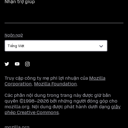
Nhận trợ giúp
Ngôn
Ngôn ngữ
ngữ
Truy cập công ty mẹ phi lợi nhuận của
Mozilla
Corporation
,
Mozilla Foundation
.
Các phần nội dung trong trang này được giữ bản
quyền ©1998–2026 bởi những người đóng góp cho
mozilla.org. Nội dung được phát hành dưới dạng
giấy
phép Creative Commons
.
mozilla.org