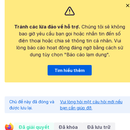
Tránh các lừa đảo về hỗ trợ.
Chúng tôi sẽ không
bao giờ yêu cầu bạn gọi hoặc nhắn tin đến số
điện thoại hoặc chia sẻ thông tin cá nhân. Vui
lòng báo cáo hoạt động đáng ngờ bằng cách sử
dụng tùy chọn "Báo cáo lạm dụng".
Tìm hiểu thêm
Chủ đề này đã đóng và
Vui lòng hỏi một câu hỏi mới nếu
được lưu lại.
bạn cần giúp đỡ.
Đã giải quyết
Đã khóa
Đã lưu trữ