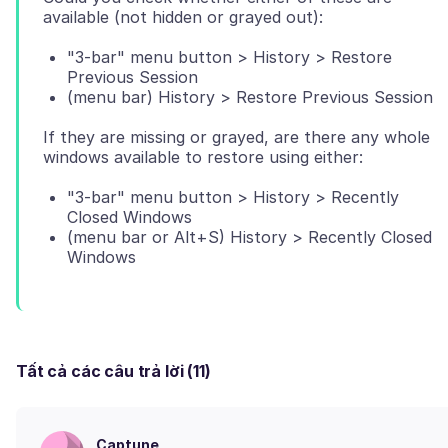
"3-bar" menu button > History > Restore
Previous Session
(menu bar) History > Restore Previous Session
If they are missing or grayed, are there any whole
"3-bar" menu button > History > Recently
Closed Windows
(menu bar or Alt+S) History > Recently Closed
Windows
Tất cả các câu trả lời (11)
Captune