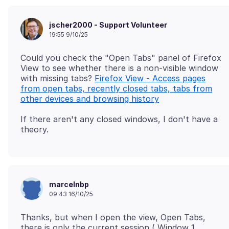
jscher2000 - Support Volunteer
19:55 9/10/25
Could you check the "Open Tabs" panel of Firefox
View to see whether there is a non-visible window
with missing tabs?
Firefox View - Access pages
from open tabs, recently closed tabs, tabs from
other devices and browsing history
If there aren't any closed windows, I don't have a
marcelnbp
09:43 16/10/25
Thanks, but when I open the view, Open Tabs,
there is only the current session ( Window 1,