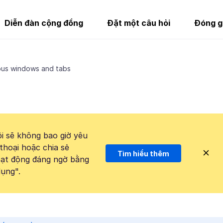
Diễn đàn cộng đồng
Đặt một câu hỏi
Đóng g
ous windows and tabs
i sẽ không bao giờ yêu
thoại hoặc chia sẻ
Tìm hiểu thêm
hoạt động đáng ngờ bằng
ụng".