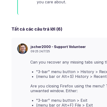
Tất cả các câu trả lời (6)
jscher2000 - Support Volunteer
09:25 24/7/25
"3-bar" menu button > History > Rec
(menu bar or Alt+S) History > Recen
Are you closing Firefox using the menu? 
"3-bar" menu button > Exit
(menu bar or Alt+F) File > Exit