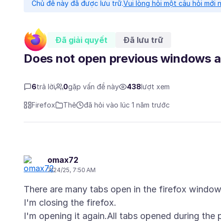
Chủ đề này đã được lưu trữ.
Vui lòng hỏi một câu hỏi mới 
Đã giải quyết
Đã lưu trữ
Does not open previous windows a
6
trả lời
0
gặp vấn đề này
438
lượt xem
Firefox
Thẻ
đã hỏi vào lúc 1 năm trước
omax72
7/24/25, 7:50 AM
There are many tabs open in the firefox window
I'm closing the firefox.
I'm opening it again.All tabs opened during the