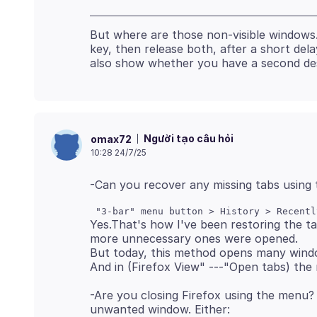
But where are those non-visible windows
key, then release both, after a short d
Người tạo câu hỏi
omax72
10:28 24/7/25
Yes.That's how I've been restoring the t
more unnecessary ones were opened.
But today, this method opens many windo
-Are you closing Firefox using the menu?