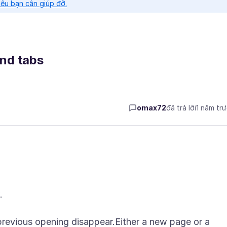
nếu bạn cần giúp đỡ.
nd tabs
omax72
đã trả lời
1 năm tr
.
 previous opening disappear.Either a new page or a