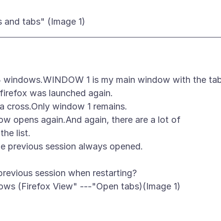
e 3 windows.WINDOW 1 is my main window with the ta
irefox was launched again.
 a cross.Only window 1 remains.
ow opens again.And again, there are a lot of
he list.
he previous session always opened.
previous session when restarting?
ows (Firefox View" ---"Open tabs)(Image 1)