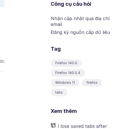
Công cụ câu hỏi
Nhận cập nhật qua địa chỉ
email
Đăng ký nguồn cấp dữ liệu
Tag
ước
Firefox 140.0
Firefox 140.0.4
Windows 11
firefox
tabs
Xem thêm
I lose saved tabs after