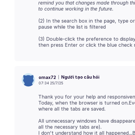
remind you that changes made through thi
to continue working in the future.
(2) In the search box in the page, type o
(3) Double-click the preference to display
Người tạo câu hỏi
omax72
07:34 25/7/25
Thank you for your help and responsiven
Today, when the browser is turned on.Ever
All unnecessary windows have disappeared
all the necessary tabs are).