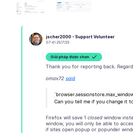
jscher2000 - Support Volunteer
07:41 25/7/25
Giải pháp được chọn
omax72
said
`browser.sessionstore.max_windows
Firefox will save 1
closed
window inste
window, you will only be able to access
if sites open popup or popunder win