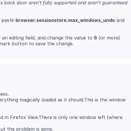
s back door aren't fully supported and aren't guaranteed
r paste
browser.sessionstore.max_windows_undo
and
 an editing field, and change the value to
6
(or more)
ess.
ything magically loaded as it should.This is the window
 in Firefox View.There is only one window left (where