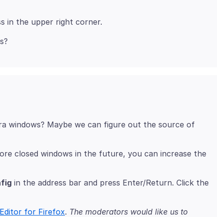
xtra windows? Maybe we can figure out the source of
ore closed windows in the future, you can increase the
fig
in the address bar and press Enter/Return. Click the
Editor for Firefox
.
The moderators would like us to