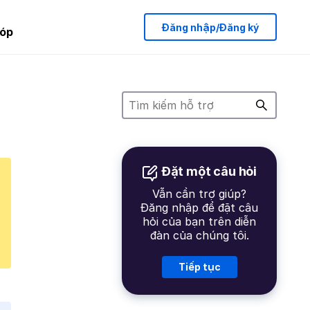
Đăng nhập/Đăng ký
óp
Đặt một câu hỏi
Vẫn cần trợ giúp?
Đăng nhập để đặt câu
hỏi của bạn trên diễn
đàn của chúng tôi.
Tiếp tục