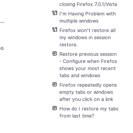
closing Firefox 7.0.1/Vista
I'm Having Problem with
multiple windows
Firefox won't restore all
my windows in session
restore.
bs
Restore previous session
- Configure when Firefox
shows your most recent
tabs and windows
Firefox repeatedly opens
empty tabs or windows
after you click on a link
How do I restore my tabs
from last time?