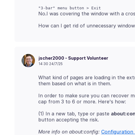
jscher2000 - Support Volunteer
14:30 24/7/25
What kind of pages are loading in the e
In order to make sure you can recover m
(1) In a new tab, type or paste
about:con
More info on about:config:
Configuration 