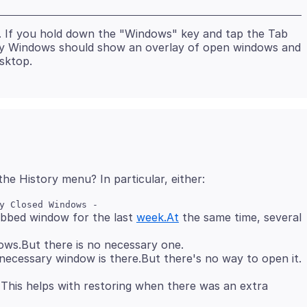
. If you hold down the "Windows" key and tap the Tab
elay Windows should show an overlay of open windows and
abbed window for the last
week.At
the same time, several
ws.But there is no necessary one.
 This helps with restoring when there was an extra