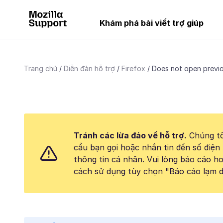
Khám phá bài viết trợ giúp
Trang chủ
Diễn đàn hỗ trợ
Firefox
Does not open previ
Tránh các lừa đảo về hỗ trợ.
Chúng tô
cầu bạn gọi hoặc nhắn tin đến số điện 
thông tin cá nhân. Vui lòng báo cáo 
cách sử dụng tùy chọn "Báo cáo lạm d