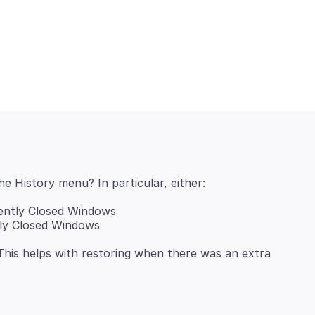
ently Closed Windows
tly Closed Windows
This helps with restoring when there was an extra