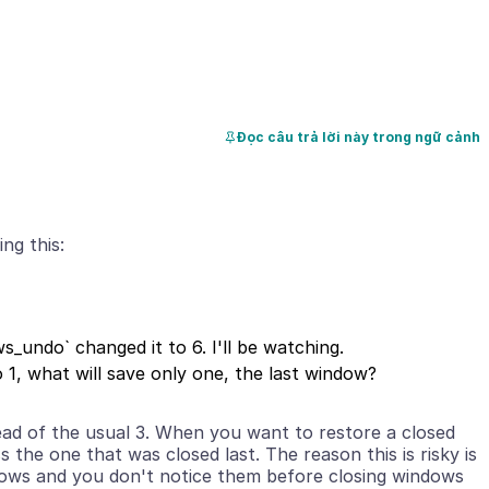
Đọc câu trả lời này trong ngữ cảnh
_undo` changed it to 6. I'll be watching.
ad of the usual 3. When you want to restore a closed
 the one that was closed last. The reason this is risky is
dows and you don't notice them before closing windows