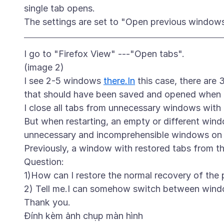
single tab opens.
I go to "Firefox View" ---"Open tabs".
(image 2)
I see 2-5 windows
there.In
this case, there ar
that should have been saved and opened when f
I close all tabs from unnecessary windows with
But when restarting, an empty or different wind
unnecessary and incomprehensible windows on t
Previously, a window with restored tabs from t
Question:
1)How can I restore the normal recovery of the 
2) Tell me.I can somehow switch between wind
Đính kèm ảnh chụp màn hình