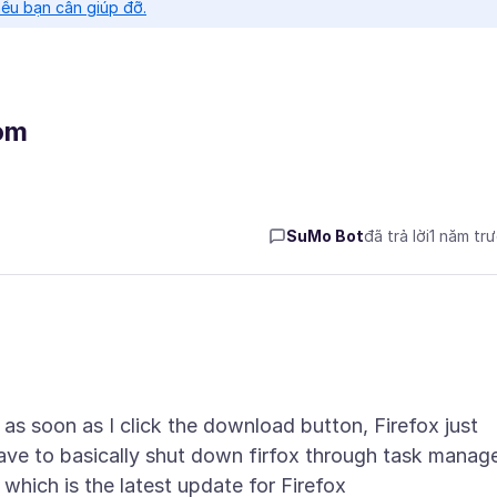
nếu bạn cần giúp đỡ.
om
SuMo Bot
đã trả lời
1 năm tr
as soon as I click the download button, Firefox just
ave to basically shut down firfox through task manag