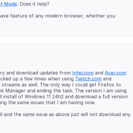
ot Mode
t-have feature of any modern browser, whether you
 I try and download updates from
Intel.com
and
Acer.com
 locked up a few times when using
Twitch.com
and
treams as well. The only way I could get Firefox to
ask Manager and ending the task. The version I am using
ull install of Windows 11 24h2 and download a full version
ll and the same issue as above just will not download any