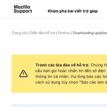
Khám phá bài viết trợ giúp
Trang chủ
Diễn đàn hỗ trợ
Firefox
Downloading updates
Tránh các lừa đảo về hỗ trợ.
Chúng tô
cầu bạn gọi hoặc nhắn tin đến số điện 
thông tin cá nhân. Vui lòng báo cáo 
cách sử dụng tùy chọn "Báo cáo lạm d