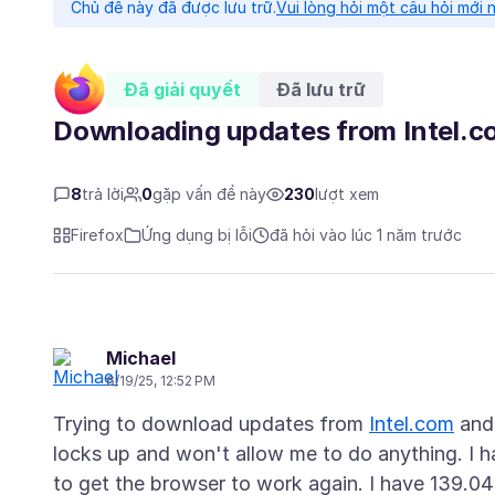
Chủ đề này đã được lưu trữ.
Vui lòng hỏi một câu hỏi mới 
Đã giải quyết
Đã lưu trữ
Downloading updates from Intel.c
8
trả lời
0
gặp vấn đề này
230
lượt xem
Firefox
Ứng dụng bị lỗi
đã hỏi vào lúc 1 năm trước
Michael
6/19/25, 12:52 PM
Trying to download updates from
Intel.com
and 
locks up and won't allow me to do anything. I h