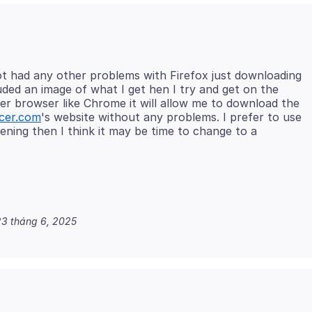
not had any other problems with Firefox just downloading
ded an image of what I get hen I try and get on the
her browser like Chrome it will allow me to download the
cer.com
's website without any problems. I prefer to use
pening then I think it may be time to change to a
3 tháng 6, 2025