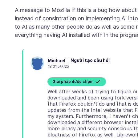
A message to Mozilla if this is a bug how about
instead of consintration on implementing AI into
to AI as many other people do as well as some if
Người tạo câu hỏi
Michael
18:01 5/7/25
Giải pháp được chọn
Well after weeks of trying to figure o
downloaded and been using fork versio
that Firefox couldn't do and that is
updates from the Intel website that F
my system. Furthermore, I haven't cha
downloaded a different browser install
more piracy and security conscious th
bloatness of Firefox as well, Librewo