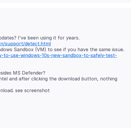
n/support/detect.html
-to-use-windows-10s-new-sandbox-to-safely-test-
esides MS Defender?
ntel and after clicking the download button, nothing