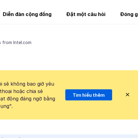
Diễn đàn cộng đồng
Đặt một câu hỏi
Đóng g
 from Intel.com
i sẽ không bao giờ yêu
thoại hoặc chia sẻ
Tìm hiểu thêm
hoạt động đáng ngờ bằng
ụng".