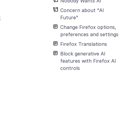
Nobody Wants AI
Concern about "AI
Future"
k
Change Firefox options,
preferences and settings
Firefox Translations
Block generative AI
features with Firefox AI
controls