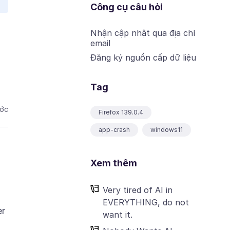
Công cụ câu hỏi
Nhận cập nhật qua địa chỉ
email
Đăng ký nguồn cấp dữ liệu
Tag
ước
Firefox 139.0.4
app-crash
windows11
Xem thêm
Very tired of AI in
EVERYTHING, do not
er
want it.