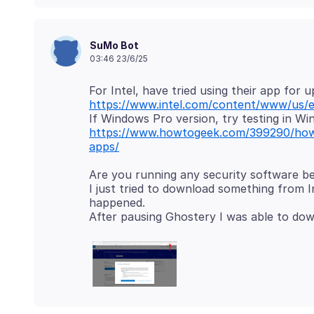
SuMo Bot
03:46 23/6/25
https://www.intel.com/content/www/us/e
https://www.howtogeek.com/399290/how
apps/
Are you running any security software b
I just tried to download something from I
happened.