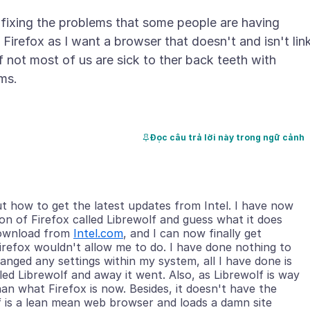
 fixing the problems that some people are having
 Firefox as I want a browser that doesn't and isn't lin
 not most of us are sick to ther back teeth with
Đọc câu trả lời này trong ngữ cảnh
ut how to get the latest updates from Intel. I have now
n of Firefox called Librewolf and guess what it does
 download from
Intel.com
, and I can now finally get
irefox wouldn't allow me to do. I have done nothing to
nged any settings within my system, all I have done is
ed Librewolf and away it went. Also, as Librewolf is way
an what Firefox is now. Besides, it doesn't have the
lf is a lean mean web browser and loads a damn site