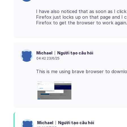
I have also noticed that as soon as I cli
Firefox just locks up on that page and I
Người tạo câu hỏi
Michael
04:42 23/6/25
This is me using brave browser to downlo
Người tạo câu hỏi
Michael