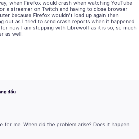
e way, when Firefox would crash when watching YouTube
or a streamer on Twitch and having to close browser
ter because Firefox wouldn't load up again then
g out as I tried to send crash reports when it happened
 for now I am stopping with Librewolf as it is so, so much
àng đầu
e for me. When did the problem arise? Does it happen