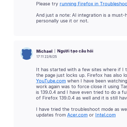
Please try
running Firefox in Troublesho
And just a note: AI integration is a mus
Người tạo câu hỏi
Michael
17:11 22/6/25
It has started with a few sites where if
the page just locks up. Firefox has also
YouTube.com
when I have been watching s
work again was to force close it using T
is 139.0.4 and I have even tried to do a f
I have tried the troubleshoot mode as we
updates from
Acer.com
or
Intel.com