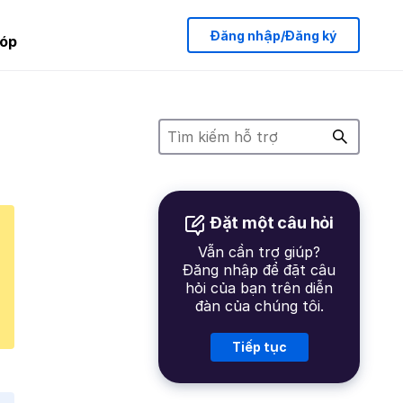
Đăng nhập/Đăng ký
óp
Đặt một câu hỏi
Vẫn cần trợ giúp?
Đăng nhập để đặt câu
hỏi của bạn trên diễn
đàn của chúng tôi.
Tiếp tục