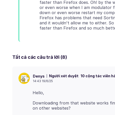
faster than Firefox does. Oh! by th
or even worse when I am modulator f
down or even worse restart my compu
Firefox has problems that need Sortin
and it wouldn't allow me to either. So
Tất cả các câu trả lời (8)
Người xét duyệt
10 cộng tác viên h
Denys
14:43 19/6/25
Downloading from that website works fin