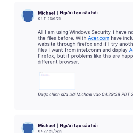
Người tạo câu hỏi
Michael
04:11 23/6/25
All I am using Windows Security. i have 
the files before. With
Acer.com
have inclu
website through firefox and if I try anot
files I want from intel.conm and display
A
Firefox, but if problems like this are hap
Được chỉnh sửa bởi Michael vào
04:29:38 PDT 2
Người tạo câu hỏi
Michael
04:27 23/6/25