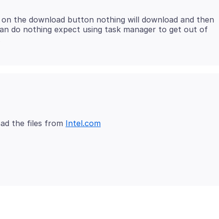
ck on the download button nothing will download and then
 can do nothing expect using task manager to get out of
ad the files from
Intel.com