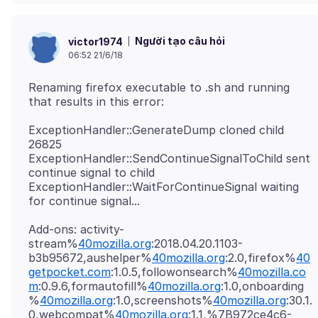
Người tạo câu hỏi
victor1974
06:52 21/6/18
Renaming firefox executable to .sh and running
ExceptionHandler::GenerateDump cloned child
26825
ExceptionHandler::SendContinueSignalToChild sent
continue signal to child
ExceptionHandler::WaitForContinueSignal waiting
Add-ons: activity-
stream%
40mozilla.org
:2018.04.20.1103-
b3b95672,aushelper%
40mozilla.org
:2.0,firefox%
40
getpocket.com
:1.0.5,followonsearch%
40mozilla.co
m
:0.9.6,formautofill%
40mozilla.org
:1.0,onboarding
%
40mozilla.org
:1.0,screenshots%
40mozilla.org
:30.1.
0,webcompat%
40mozilla.org
:1.1,%7B972ce4c6-