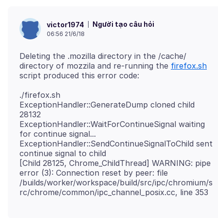
Người tạo câu hỏi
victor1974
06:56 21/6/18
Deleting the .mozilla directory in the /cache/
directory of mozzila and re-running the
firefox.sh
./firefox.sh
ExceptionHandler::GenerateDump cloned child
28132
ExceptionHandler::WaitForContinueSignal waiting
for continue signal...
ExceptionHandler::SendContinueSignalToChild sent
continue signal to child
[Child 28125, Chrome_ChildThread] WARNING: pipe
error (3): Connection reset by peer: file
/builds/worker/workspace/build/src/ipc/chromium/s