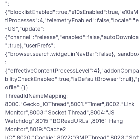
":
{"blocklistEnabled":true,"e10sEnabled":true,"e10sM
tiProcesses":4,"telemetryEnabled":false,"locale":"
-US","update":
{"channel":"release","enabled":false,"autoDownlo
":true},"userPrefs":
{"browser.search.widget.inNavBar":false},"sandbo
:
{"effectiveContentProcessLevel":4},"addonCompa
bilityCheckEnabled":true,"isDefaultBrowser":null},"
ofile":{}}
ThreadIdNameMapping:
8000:"Gecko_IOThread",8001:"Timer",8002:"Link
Monitor",8003:"Socket Thread",8004:"JS
Watchdog",8015:"BGReadURLs",8016:"Hang
Monitor",8019:"Cache2
I/O",8020:"Cookie",8022:"GMPThread",8023:"Sof