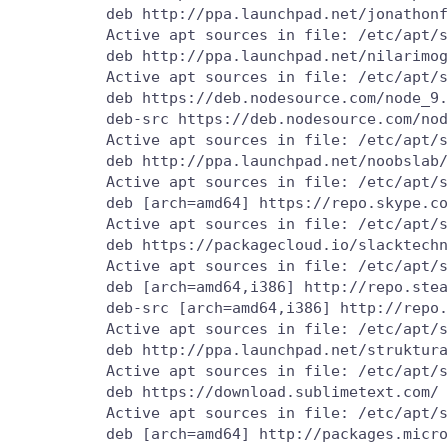
          deb http://ppa.launchpad.net/jonathonf
          Active apt sources in file: /etc/apt/s
          deb http://ppa.launchpad.net/nilarimog
          Active apt sources in file: /etc/apt/s
          deb https://deb.nodesource.com/node_9.
          deb-src https://deb.nodesource.com/nod
          Active apt sources in file: /etc/apt/s
          deb http://ppa.launchpad.net/noobslab/
          Active apt sources in file: /etc/apt/s
          deb [arch=amd64] https://repo.skype.co
          Active apt sources in file: /etc/apt/s
          deb https://packagecloud.io/slacktechn
          Active apt sources in file: /etc/apt/s
          deb [arch=amd64,i386] http://repo.stea
          deb-src [arch=amd64,i386] http://repo.
          Active apt sources in file: /etc/apt/s
          deb http://ppa.launchpad.net/struktura
          Active apt sources in file: /etc/apt/s
          deb https://download.sublimetext.com/ 
          Active apt sources in file: /etc/apt/s
          deb [arch=amd64] http://packages.micro