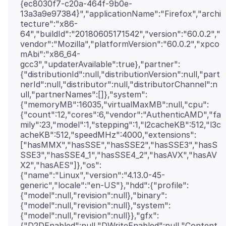
{ec8030f7-c20a-464f-9b0e-
13a3a9e97384}","applicationName":"Firefox","archi
tecture":"x86-
64","buildId":"20180605171542","version":"60.0.2","
vendor":"Mozilla","platformVersion":"60.0.2","xpco
mAbi":"x86_64-
gcc3","updaterAvailable":true},"partner":
{"distributionId":null,"distributionVersion":null,"part
nerId":null,"distributor":null,"distributorChannel":n
ull,"partnerNames":[]},"system":
{"memoryMB":16035,"virtualMaxMB":null,"cpu":
{"count":12,"cores":6,"vendor":"AuthenticAMD","fa
mily":23,"model":1,"stepping":1,"l2cacheKB":512,"l3c
acheKB":512,"speedMHz":4000,"extensions":
["hasMMX","hasSSE","hasSSE2","hasSSE3","hasS
SSE3","hasSSE4_1","hasSSE4_2","hasAVX","hasAV
X2","hasAES"]},"os":
{"name":"Linux","version":"4.13.0-45-
generic","locale":"en-US"},"hdd":{"profile":
{"model":null,"revision":null},"binary":
{"model":null,"revision":null},"system":
{"model":null,"revision":null}},"gfx":
{"D2DEnabled":null,"DWriteEnabled":null,"Content