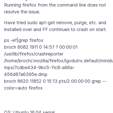
Running firefox from the command line does not
Have tried sudo apt-get remove, purge, etc. and
ps -ef|grep firefox
broch 8082 1911 0 14:57 ? 00:00:01
/usr/lib/firefox/crashreporter
/home/broch/.mozilla/firefox/igvdutrx.default/minid
mps/7cdbe434-9bc5-11c8-a66a-
456d87a6395e.dmp
broch 8620 11852 0 15:13 pts/2 00:00:00 grep --