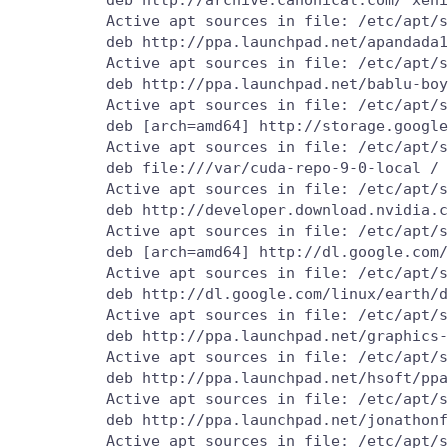
          Active apt sources in file: /etc/apt/s
          deb http://ppa.launchpad.net/apandada1
          Active apt sources in file: /etc/apt/s
          deb http://ppa.launchpad.net/bablu-boy
          Active apt sources in file: /etc/apt/s
          deb [arch=amd64] http://storage.google
          Active apt sources in file: /etc/apt/s
          deb file:///var/cuda-repo-9-0-local /

          Active apt sources in file: /etc/apt/s
          deb http://developer.download.nvidia.c
          Active apt sources in file: /etc/apt/s
          deb [arch=amd64] http://dl.google.com/
          Active apt sources in file: /etc/apt/s
          deb http://dl.google.com/linux/earth/d
          Active apt sources in file: /etc/apt/s
          deb http://ppa.launchpad.net/graphics-
          Active apt sources in file: /etc/apt/s
          deb http://ppa.launchpad.net/hsoft/ppa
          Active apt sources in file: /etc/apt/s
          deb http://ppa.launchpad.net/jonathonf
          Active apt sources in file: /etc/apt/s