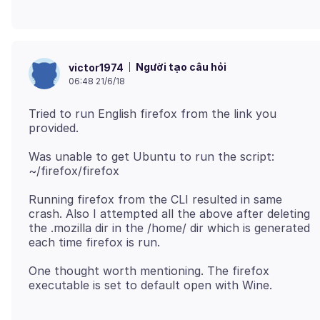
Người tạo câu hỏi
victor1974
06:48 21/6/18
Tried to run English firefox from the link you
Was unable to get Ubuntu to run the script:
Running firefox from the CLI resulted in same
crash. Also I attempted all the above after deleting
the .mozilla dir in the /home/ dir which is generated
One thought worth mentioning. The firefox