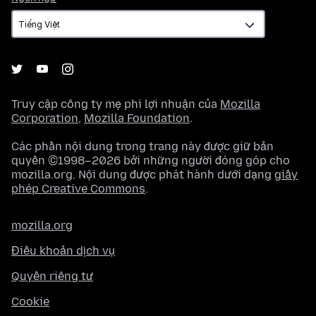
ngữ
Truy cập công ty mẹ phi lợi nhuận của
Mozilla
Corporation
,
Mozilla Foundation
.
Các phần nội dung trong trang này được giữ bản
quyền ©1998–2026 bởi những người đóng góp cho
mozilla.org. Nội dung được phát hành dưới dạng
giấy
phép Creative Commons
.
mozilla.org
Điều khoản dịch vụ
Quyền riêng tư
Cookie