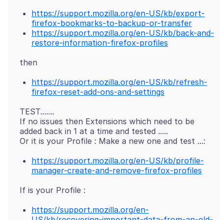
https://support.mozilla.org/en-US/kb/export-
firefox-bookmarks-to-backup-or-transfer
https://support.mozilla.org/en-US/kb/back-and-
restore-information-firefox-profiles
https://support.mozilla.org/en-US/kb/refresh-
firefox-reset-add-ons-and-settings
TEST.......
If no issues then Extensions which need to be
added back in 1 at a time and tested .....
https://support.mozilla.org/en-US/kb/profile-
manager-create-and-remove-firefox-profiles
https://support.mozilla.org/en-
US/kb/recovering-important-data-from-an-old-