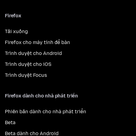
Firefox
Tải xuống
Firefox cho máy tính để bàn
Trình duyệt cho Android
Trình duyệt cho iOS
Trình duyệt Focus
Firefox dành cho nhà phát triển
Phiên bản dành cho nhà phát triển
Beta
Beta dành cho Android