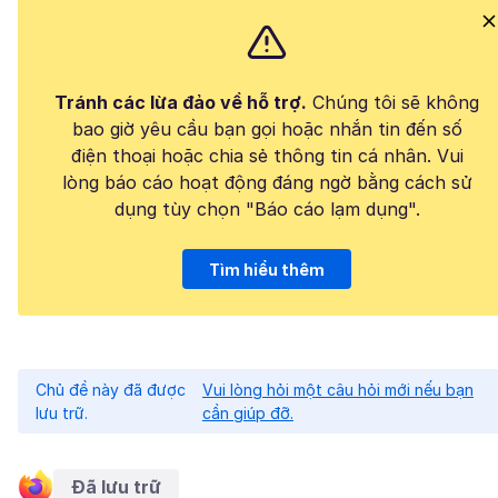
Tránh các lừa đảo về hỗ trợ.
Chúng tôi sẽ không
bao giờ yêu cầu bạn gọi hoặc nhắn tin đến số
điện thoại hoặc chia sẻ thông tin cá nhân. Vui
lòng báo cáo hoạt động đáng ngờ bằng cách sử
dụng tùy chọn "Báo cáo lạm dụng".
Tìm hiểu thêm
Chủ đề này đã được
Vui lòng hỏi một câu hỏi mới nếu bạn
lưu trữ.
cần giúp đỡ.
Đã lưu trữ