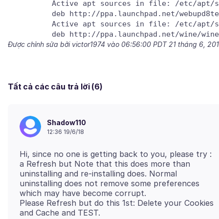
          Active apt sources in file: /etc/apt/s
          deb http://ppa.launchpad.net/webupd8te
          Active apt sources in file: /etc/apt/s
Được chỉnh sửa bởi victor1974 vào
06:56:00 PDT 21 tháng 6, 20
Tất cả các câu trả lời (6)
Shadow110
12:36 19/6/18
Hi, since no one is getting back to you, please try :
a Refresh but Note that this does more than
uninstalling and re-installing does. Normal
uninstalling does not remove some preferences
which may have become corrupt.
Please Refresh but do this 1st: Delete your Cookies