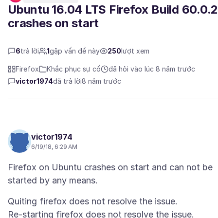
Ubuntu 16.04 LTS Firefox Build 60.0.
crashes on start
6
trả lời
1
gặp vấn đề này
250
lượt xem
Firefox
Khắc phục sự cố
đã hỏi vào lúc 8 năm trước
victor1974
đã trả lời
8 năm trước
victor1974
6/19/18, 6:29 AM
Firefox on Ubuntu crashes on start and can not be
Quiting firefox does not resolve the issue.
Re-starting firefox does not resolve the issue.