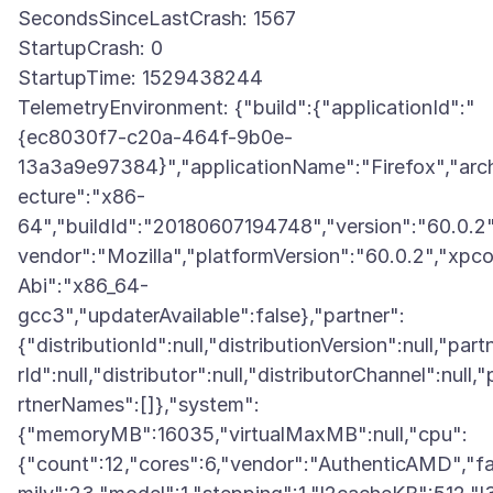
SecondsSinceLastCrash: 1567
StartupCrash: 0
StartupTime: 1529438244
TelemetryEnvironment: {"build":{"applicationId":"
{ec8030f7-c20a-464f-9b0e-
13a3a9e97384}","applicationName":"Firefox","arch
ecture":"x86-
64","buildId":"20180607194748","version":"60.0.2"
vendor":"Mozilla","platformVersion":"60.0.2","xpc
Abi":"x86_64-
gcc3","updaterAvailable":false},"partner":
{"distributionId":null,"distributionVersion":null,"part
rId":null,"distributor":null,"distributorChannel":null,"
rtnerNames":[]},"system":
{"memoryMB":16035,"virtualMaxMB":null,"cpu":
{"count":12,"cores":6,"vendor":"AuthenticAMD","f