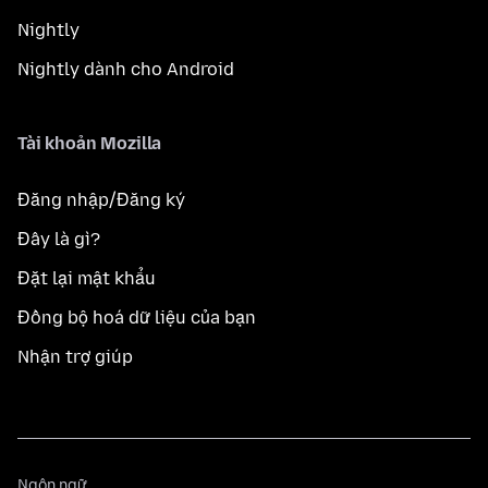
Nightly
Nightly dành cho Android
Tài khoản Mozilla
Đăng nhập/Đăng ký
Đây là gì?
Đặt lại mật khẩu
Đồng bộ hoá dữ liệu của bạn
Nhận trợ giúp
Ngôn
Ngôn ngữ