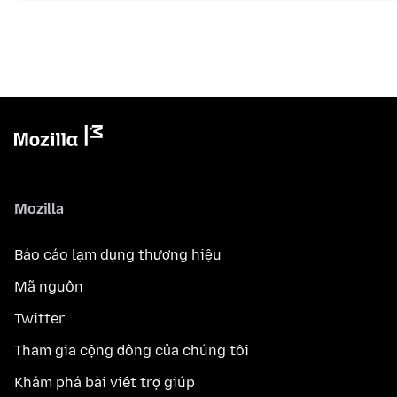
Mozilla
Báo cáo lạm dụng thương hiệu
Mã nguồn
Twitter
Tham gia cộng đồng của chúng tôi
Khám phá bài viết trợ giúp