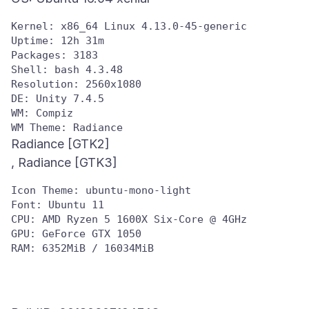
Kernel: x86_64 Linux 4.13.0-45-generic

Uptime: 12h 31m

Packages: 3183

Shell: bash 4.3.48

Resolution: 2560x1080

DE: Unity 7.4.5

WM: Compiz

Radiance [GTK2]
Icon Theme: ubuntu-mono-light

Font: Ubuntu 11

CPU: AMD Ryzen 5 1600X Six-Core @ 4GHz

GPU: GeForce GTX 1050
