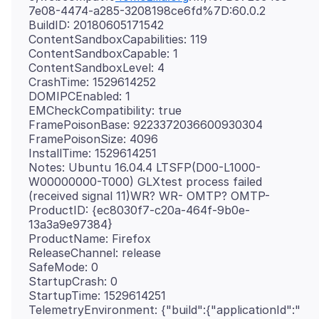
7e08-4474-a285-3208198ce6fd%7D:60.0.2
BuildID: 20180605171542
ContentSandboxCapabilities: 119
ContentSandboxCapable: 1
ContentSandboxLevel: 4
CrashTime: 1529614252
DOMIPCEnabled: 1
EMCheckCompatibility: true
FramePoisonBase: 9223372036600930304
FramePoisonSize: 4096
InstallTime: 1529614251
Notes: Ubuntu 16.04.4 LTSFP(D00-L1000-
W00000000-T000) GLXtest process failed
(received signal 11)WR? WR- OMTP? OMTP-
ProductID: {ec8030f7-c20a-464f-9b0e-
13a3a9e97384}
ProductName: Firefox
ReleaseChannel: release
SafeMode: 0
StartupCrash: 0
StartupTime: 1529614251
TelemetryEnvironment: {"build":{"applicationId":"