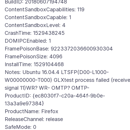
BuildID: 20180607194748
ContentSandboxCapabilities: 119
ContentSandboxCapable: 1
ContentSandboxLevel: 4
CrashTime: 1529438245
DOMIPCEnabled: 1
FramePoisonBase: 9223372036600930304
FramePoisonSize: 4096
InstallTime: 1529104468
Notes: Ubuntu 16.04.4 LTSFP(D00-L1000-
W00000000-T000) GLXtest process failed (receiv
signal 11)WR? WR- OMTP? OMTP-
ProductID: {ec8030f7-c20a-464f-9b0e-
13a3a9e97384}
ProductName: Firefox
ReleaseChannel: release
SafeMode: 0