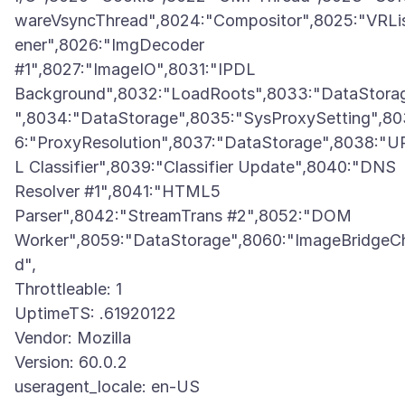
wareVsyncThread",8024:"Compositor",8025:"VRLi
ener",8026:"ImgDecoder
#1",8027:"ImageIO",8031:"IPDL
Background",8032:"LoadRoots",8033:"DataStora
",8034:"DataStorage",8035:"SysProxySetting",80
6:"ProxyResolution",8037:"DataStorage",8038:"U
L Classifier",8039:"Classifier Update",8040:"DNS
Resolver #1",8041:"HTML5
Parser",8042:"StreamTrans #2",8052:"DOM
Worker",8059:"DataStorage",8060:"ImageBridgeCh
d",
Throttleable: 1
UptimeTS: .61920122
Vendor: Mozilla
Version: 60.0.2