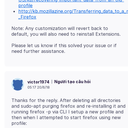
profile
http://kb.mozillazine.org/Transferring_data_to_a_
_Firefox
Note: Any customization will revert back to
Please let us know if this solved your issue or if
Người tạo câu hỏi
victor1974
05:17 20/6/18
Thanks for the reply. After deleting all directories
and sudo-apt purging firefox and re-installing it and
running firefox -p via CLI I setup a new profile and
then when I attempted to start firefox using new