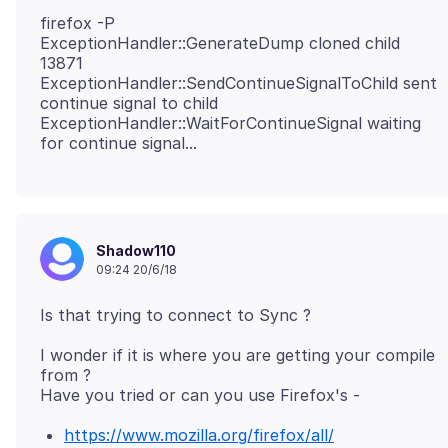
firefox -P
ExceptionHandler::GenerateDump cloned child
13871
ExceptionHandler::SendContinueSignalToChild sent
continue signal to child
ExceptionHandler::WaitForContinueSignal waiting
Shadow110
09:24 20/6/18
I wonder if it is where you are getting your compile
from ?
https://www.mozilla.org/firefox/all/