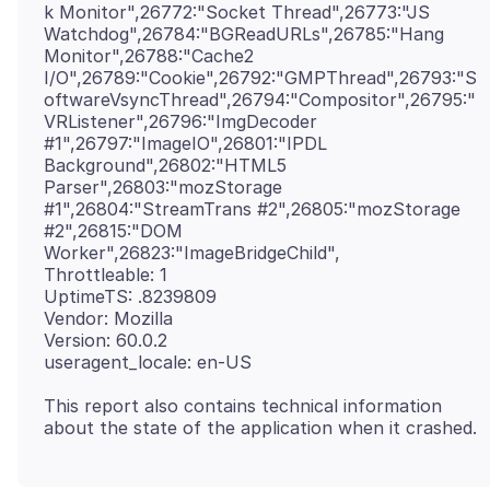
k Monitor",26772:"Socket Thread",26773:"JS
Watchdog",26784:"BGReadURLs",26785:"Hang
Monitor",26788:"Cache2
I/O",26789:"Cookie",26792:"GMPThread",26793:"S
oftwareVsyncThread",26794:"Compositor",26795:"
VRListener",26796:"ImgDecoder
#1",26797:"ImageIO",26801:"IPDL
Background",26802:"HTML5
Parser",26803:"mozStorage
#1",26804:"StreamTrans #2",26805:"mozStorage
#2",26815:"DOM
Worker",26823:"ImageBridgeChild",
Throttleable: 1
UptimeTS: .8239809
Vendor: Mozilla
Version: 60.0.2
This report also contains technical information