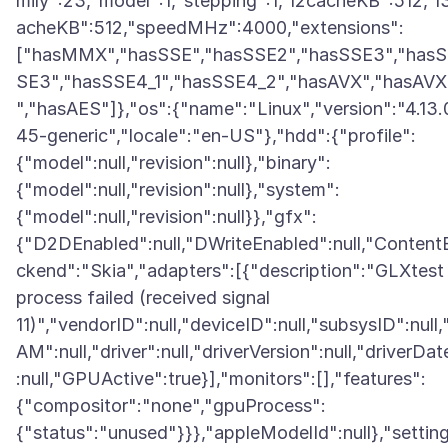
mily":23,"model":1,"stepping":1,"l2cacheKB":512,"l
acheKB":512,"speedMHz":4000,"extensions":
["hasMMX","hasSSE","hasSSE2","hasSSE3","has
SE3","hasSSE4_1","hasSSE4_2","hasAVX","hasAV
","hasAES"]},"os":{"name":"Linux","version":"4.13.
45-generic","locale":"en-US"},"hdd":{"profile":
{"model":null,"revision":null},"binary":
{"model":null,"revision":null},"system":
{"model":null,"revision":null}},"gfx":
{"D2DEnabled":null,"DWriteEnabled":null,"Content
ckend":"Skia","adapters":[{"description":"GLXtest
process failed (received signal
11)","vendorID":null,"deviceID":null,"subsysID":null,
AM":null,"driver":null,"driverVersion":null,"driverDat
:null,"GPUActive":true}],"monitors":[],"features":
{"compositor":"none","gpuProcess":
{"status":"unused"}}},"appleModelId":null},"settin