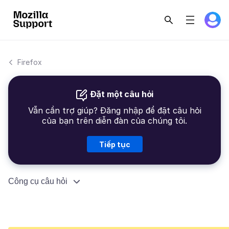
Firefox
Đặt một câu hỏi
Vẫn cần trợ giúp? Đăng nhập để đặt câu hỏi
của bạn trên diễn đàn của chúng tôi.
Tiếp tục
Công cụ câu hỏi