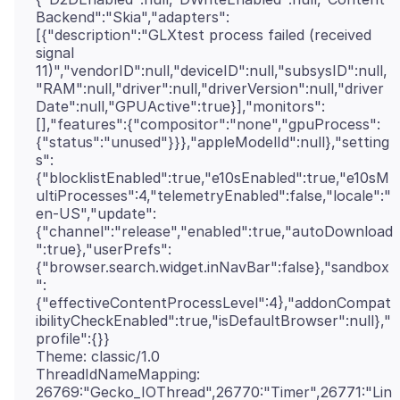
Backend":"Skia","adapters":
[{"description":"GLXtest process failed (received
signal
11)","vendorID":null,"deviceID":null,"subsysID":null,
"RAM":null,"driver":null,"driverVersion":null,"driver
Date":null,"GPUActive":true}],"monitors":
[],"features":{"compositor":"none","gpuProcess":
{"status":"unused"}}},"appleModelId":null},"setting
s":
{"blocklistEnabled":true,"e10sEnabled":true,"e10sM
ultiProcesses":4,"telemetryEnabled":false,"locale":"
en-US","update":
{"channel":"release","enabled":true,"autoDownload
":true},"userPrefs":
{"browser.search.widget.inNavBar":false},"sandbox
":
{"effectiveContentProcessLevel":4},"addonCompat
ibilityCheckEnabled":true,"isDefaultBrowser":null},"
profile":{}}
Theme: classic/1.0
ThreadIdNameMapping:
26769:"Gecko_IOThread",26770:"Timer",26771:"Lin