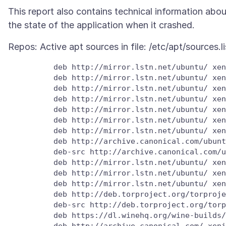
This report also contains technical information abou
          deb http://mirror.lstn.net/ubuntu/ xen
          deb http://mirror.lstn.net/ubuntu/ xen
          deb http://mirror.lstn.net/ubuntu/ xen
          deb http://mirror.lstn.net/ubuntu/ xen
          deb http://mirror.lstn.net/ubuntu/ xen
          deb http://mirror.lstn.net/ubuntu/ xen
          deb http://mirror.lstn.net/ubuntu/ xen
          deb http://archive.canonical.com/ubunt
          deb-src http://archive.canonical.com/u
          deb http://mirror.lstn.net/ubuntu/ xen
          deb http://mirror.lstn.net/ubuntu/ xen
          deb http://mirror.lstn.net/ubuntu/ xen
          deb http://deb.torproject.org/torproje
          deb-src http://deb.torproject.org/torp
          deb https://dl.winehq.org/wine-builds/
          deb http://archive.canonical.com/ xeni