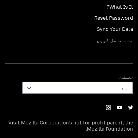
What Is It?
Reset Password
Sync Your Data
مدد حاصل کریں
زبانیں
زبانیں
Visit
Mozilla Corporation's
not-for-profit parent, the
.
Mozilla Foundation