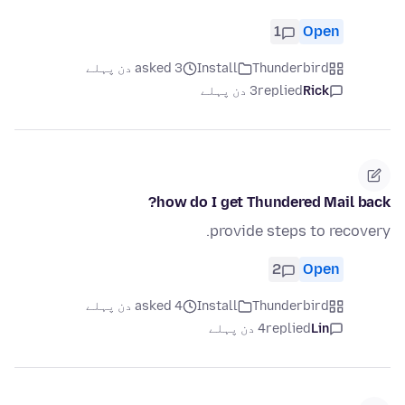
1
Open
asked 3 دن پہلے
Install
Thunderbird
3 دن پہلے
replied
Rick
how do I get Thundered Mail back?
provide steps to recovery.
2
Open
asked 4 دن پہلے
Install
Thunderbird
4 دن پہلے
replied
Lin