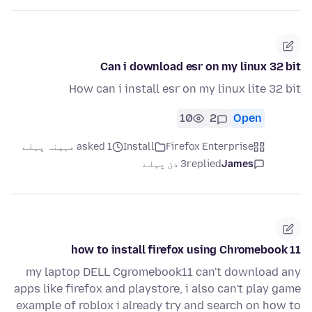
Can i download esr on my linux 32 bit
How can i install esr on my linux lite 32 bit
10
2
Open
asked 1 مہینہ پہلے
Install
Firefox Enterprise
3 دن پہلے
replied
James
how to install firefox using Chromebook 11
my laptop DELL Cgromebook11 can't download any
apps like firefox and playstore, i also can't play game
example of roblox i already try and search on how to