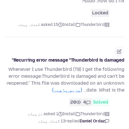
sudo ,how do I fix?
Locked
asked 15 گھنٹہ پہلے
Install
Thunderbird
Recurring error message "Thunderbird is damaged"
Whenever I use Thunderbird (TB) I get the following
error message:Thunderbird is damaged and can't be
reopened." This file was downloaded on an unknown
(مزید پڑھیں)
date. What is the…
20
4
Solved
asked 1 دن پہلے
Install
Thunderbird
13 گھنٹہ پہلے
replied
Daniel Ordaz