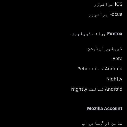
iOS برائوزر
Focus برائوزر
Firefox برائے ڈویلپرز
ڈویلپر ایڈیشن
Beta
Android کے لئے Beta
Nightly
Android کے لئے Nightly
Mozilla Account
سائن ان / سائن اپ