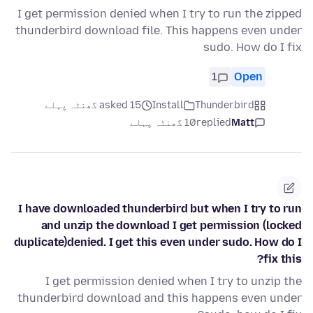
I get permission denied when I try to run the zipped
thunderbird download file. This happens even under
sudo. How do I fix
1
Open
asked 15 گھنٹہ پہلے
Install
Thunderbird
10 گھنٹہ پہلے
replied
Matt
I have downloaded thunderbird but when I try to run
and unzip the download I get permission (locked
duplicate)denied. I get this even under sudo. How do I
fix this?
I get permission denied when I try to unzip the
thunderbird download and this happens even under