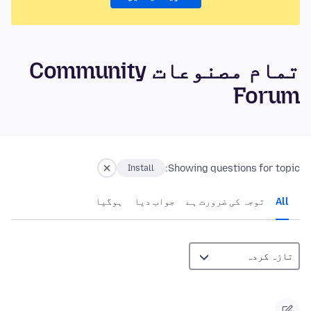
تمام مصنوعات Community
Forum
Showing questions for topic:
Install
ہوگيا
جواب دیا
توجہ کی ضرورت ہے
All