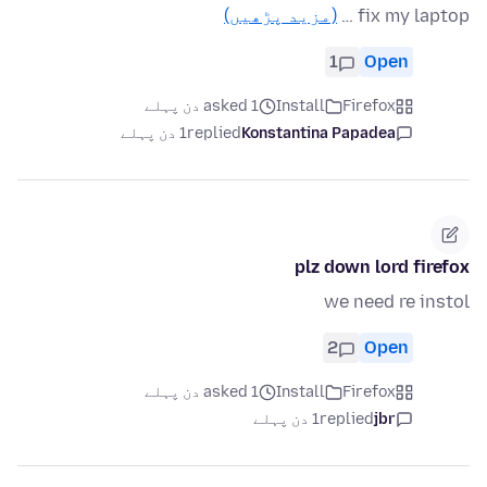
(مزید پڑھیں)
fix my laptop …
1
Open
asked 1 دن پہلے
Install
Firefox
1 دن پہلے
replied
Konstantina Papadea
plz down lord firefox
we need re instol
2
Open
asked 1 دن پہلے
Install
Firefox
1 دن پہلے
replied
jbr