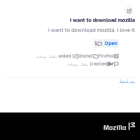
i want to download mozilla
i want to download mozilla. i love it.
1
Open
asked 1 ہفتہ پہلے
Install
Firefox
1 ہفتہ پہلے
replied
jbr
پرانا