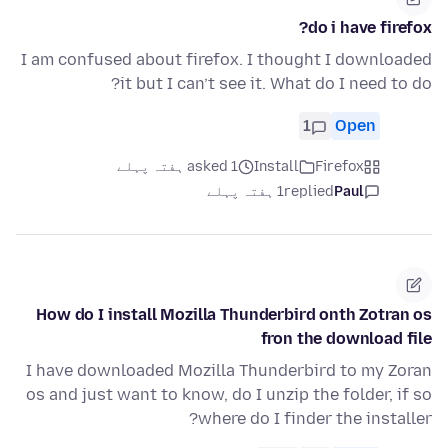
do i have firefox?
I am confused about firefox. I thought I downloaded
it but I can’t see it. What do I need to do?
1
Open
asked 1 ہفتہ پہلے
Install
Firefox
1 ہفتہ پہلے
replied
Paul
How do I install Mozilla Thunderbird onth Zotran os
fron the download file
I have downloaded Mozilla Thunderbird to my Zoran
os and just want to know, do I unzip the folder, if so
where do I finder the installer?