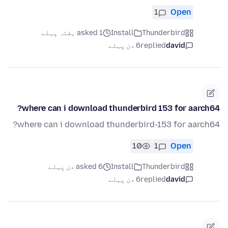
1
Open
asked 1 ہفتہ پہلے
Install
Thunderbird
6 دن پہلے
replied
david
where can i download thunderbird 153 for aarch64?
where can i download thunderbird-153 for aarch64?
10
1
Open
asked 6 دن پہلے
Install
Thunderbird
6 دن پہلے
replied
david