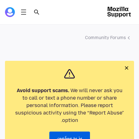
Community Forums
Avoid support scams.
We will never ask you
to call or text a phone number or share
personal information. Please report
suspicious activity using the “Report Abuse”
option.
مزید سیکھیں