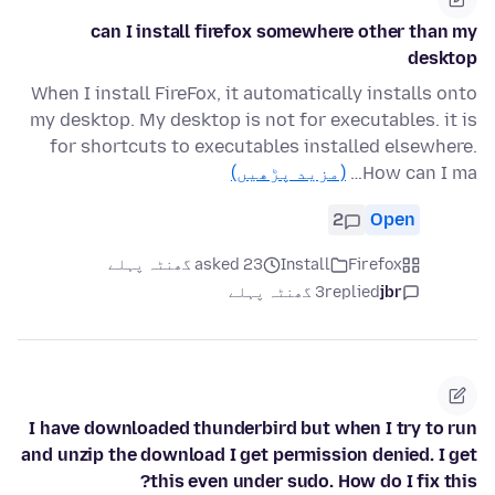
can I install firefox somewhere other than my
desktop
When I install FireFox, it automatically installs onto
my desktop. My desktop is not for executables. it is
for shortcuts to executables installed elsewhere.
(مزید پڑھیں)
How can I ma…
2
Open
asked 23 گھنٹہ پہلے
Install
Firefox
3 گھنٹہ پہلے
replied
jbr
I have downloaded thunderbird but when I try to run
and unzip the download I get permission denied. I get
this even under sudo. How do I fix this?