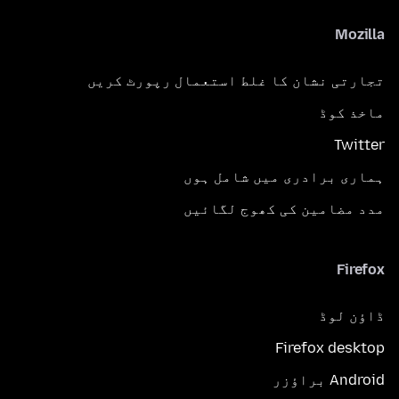
Mozilla
تجارتی نشان کا غلط استعمال رپورٹ کریں
ماخذ کوڈ
Twitter
ہماری برادری میں شامل ہوں
مدد مضامین کی کھوج لگائیں
Firefox
ڈاؤن لوڈ
Firefox desktop
Android براؤزر