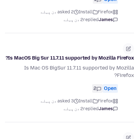
asked 2 دن پہلے
Install
Firefox
2 دن پہلے
replied
James
Is MacOS Big Sur 11.7.11 supported by Mozilla FireFox?
Is Mac OS BigSur 11.7.11 supported by Mozilla
Firefox?
2
Open
asked 3 دن پہلے
Install
Firefox
2 دن پہلے
replied
James