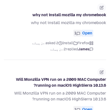
why not install mozilla my chromebook
why not install mozilla my chromebook
1
Open
asked 2 دن پہلے
Install
Firefox
2 دن پہلے
replied
James
Will Monzilla VPN run on a 2009 MAC Computer
running on maciOS HighSierra 10.13.6?
Will Monzilla VPN run on a 2009 MAC Computer
running on maciOS HighSierra 10.13.6?
1
Open