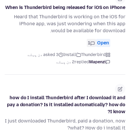
When is Thunderbird being released for iOS on iPhone
Heard that Thunderbird is working on the iOS for
iPhone app, was just wondering when this app
would be available for download.
1
Open
asked 3 دن پہلے
Install
Thunderbird
2 دن پہلے
replied
Mapenzi
how do I install Thunderbird after I download it and
pay a donation? Is it installed automatically? how do
I know?
I just downloaded Thunderbird, paid a donation, now
what? How do i install it?