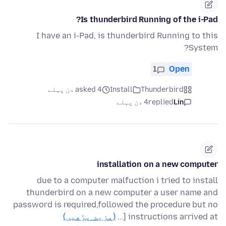
Is thunderbird Running of the i-Pad?
I have an i-Pad, is thunderbird Running to this
System?
1
Open
asked 4 دن پہلے
Install
Thunderbird
4 دن پہلے
replied
Lin
installation on a new computer
due to a computer malfuction i tried to install
thunderbird on a new computer a user name and
password is required,followed the procedure but no
(مزید پڑھیں)
instructions arrived at […