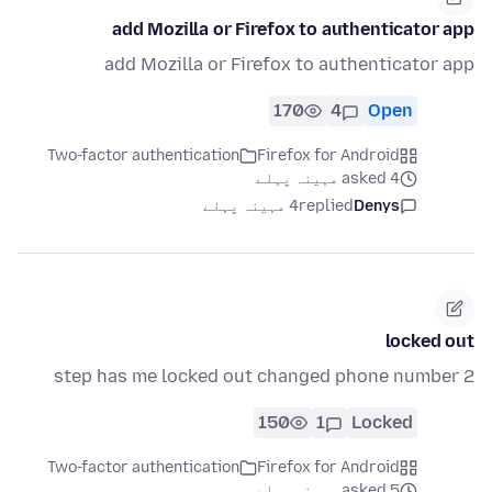
add Mozilla or Firefox to authenticator app
add Mozilla or Firefox to authenticator app
170
4
Open
Two-factor authentication
Firefox for Android
asked 4 مہینہ پہلے
4 مہینہ پہلے
replied
Denys
locked out
2 step has me locked out changed phone number
150
1
Locked
Two-factor authentication
Firefox for Android
asked 5 مہینہ پہلے