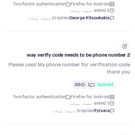
Two-factor authentication
Firefox for Android
asked 2 مہینہ پہلے
2 مہینہ پہلے
replied
George Kitsoukakis
2 way verify code needs to be phone number
Please used My phone number for verification code
thank you
30
1
Solved
Two-factor authentication
Firefox for Android
asked 3 مہینہ پہلے
3 مہینہ پہلے
replied
Fylvara