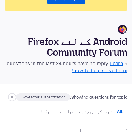
Android کے لئے Firefox
Community Forum
Learn
5 questions in the last 24 hours have no reply.
how to help solve them!
Showing questions for topic:
Two-factor authentication
ہوگيا
جواب دیا
توجہ کی ضرورت ہے
All