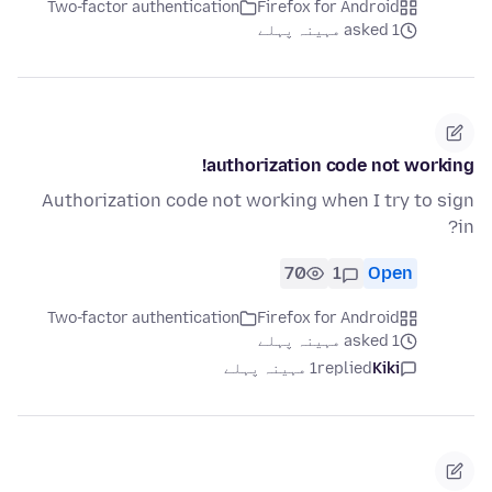
Two-factor authentication
Firefox for Android
asked 1 مہینہ پہلے
authorization code not working!
Authorization code not working when I try to sign
in?
70
1
Open
Two-factor authentication
Firefox for Android
asked 1 مہینہ پہلے
1 مہینہ پہلے
replied
Kiki