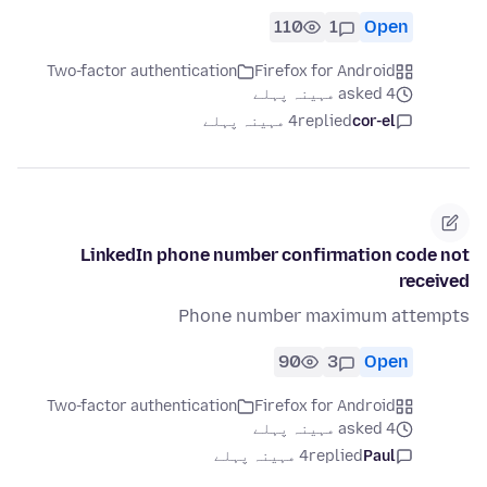
110
1
Open
Two-factor authentication
Firefox for Android
asked 4 مہینہ پہلے
4 مہینہ پہلے
replied
cor-el
LinkedIn phone number confirmation code not
received
Phone number maximum attempts
90
3
Open
Two-factor authentication
Firefox for Android
asked 4 مہینہ پہلے
4 مہینہ پہلے
replied
Paul