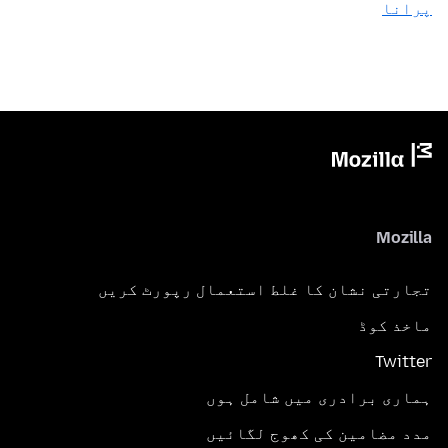
پرانا
Mozilla
تجارتی نشان کا غلط استعمال رپورٹ کریں
ماخذ کوڈ
Twitter
ہماری برادری میں شامل ہوں
مدد مضامین کی کھوج لگائیں