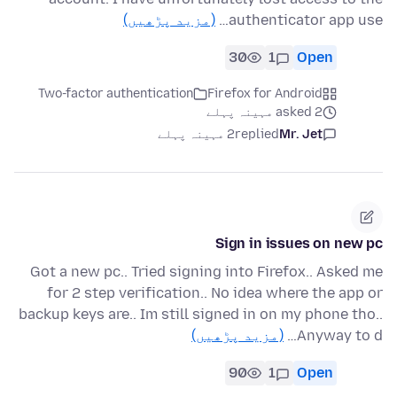
(مزید پڑھیں)
authenticator app use…
30
1
Open
Two-factor authentication
Firefox for Android
asked 2 مہینہ پہلے
2 مہینہ پہلے
replied
Mr. Jet
Sign in issues on new pc
Got a new pc.. Tried signing into Firefox.. Asked me
for 2 step verification.. No idea where the app or
backup keys are.. Im still signed in on my phone tho..
(مزید پڑھیں)
Anyway to d…
90
1
Open