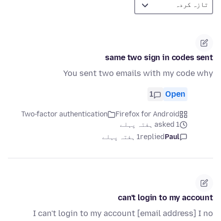
same two sign in codes sent
You sent two emails with my code why
1
Open
Two-factor authentication
Firefox for Android
asked 1 ہفتہ پہلے
1 ہفتہ پہلے
replied
Paul
can't login to my account
I can't login to my account [email address] I no