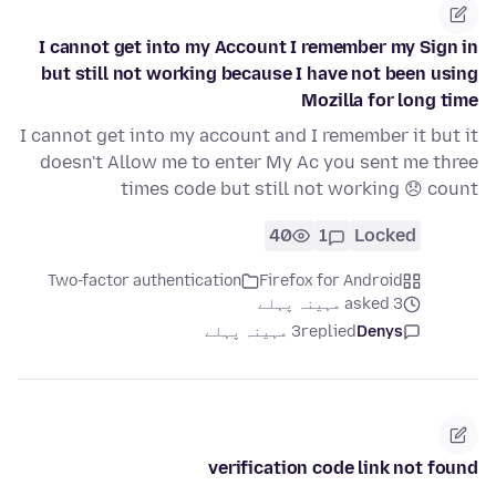
I cannot get into my Account I remember my Sign in
but still not working because I have not been using
Mozilla for long time
I cannot get into my account and I remember it but it
doesn't Allow me to enter My Ac you sent me three
times code but still not working 😞 count
40
1
Locked
Two-factor authentication
Firefox for Android
asked 3 مہینہ پہلے
3 مہینہ پہلے
replied
Denys
verification code link not found