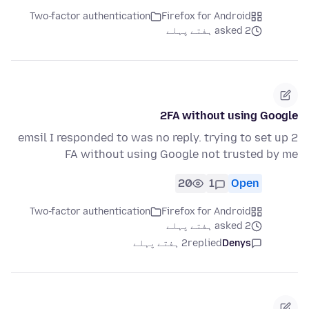
Two-factor authentication
Firefox for Android
asked 2 ہفتے پہلے
2FA without using Google
emsil I responded to was no reply. trying to set up 2
FA without using Google not trusted by me
20
1
Open
Two-factor authentication
Firefox for Android
asked 2 ہفتے پہلے
2 ہفتے پہلے
replied
Denys