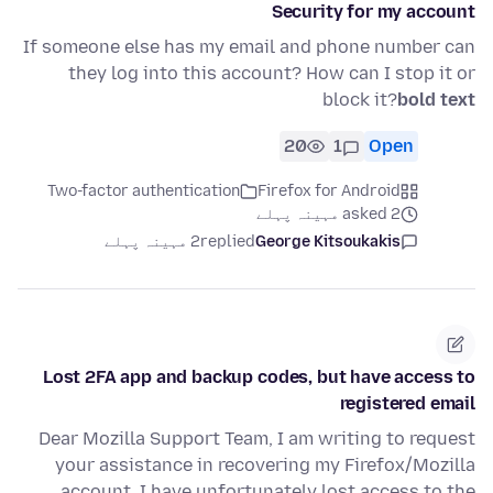
Security for my account
If someone else has my email and phone number can
they log into this account? How can I stop it or
block it?
bold text
20
1
Open
Two-factor authentication
Firefox for Android
asked 2 مہینہ پہلے
2 مہینہ پہلے
replied
George Kitsoukakis
Lost 2FA app and backup codes, but have access to
registered email
Dear Mozilla Support Team, I am writing to request
your assistance in recovering my Firefox/Mozilla
account. I have unfortunately lost access to the