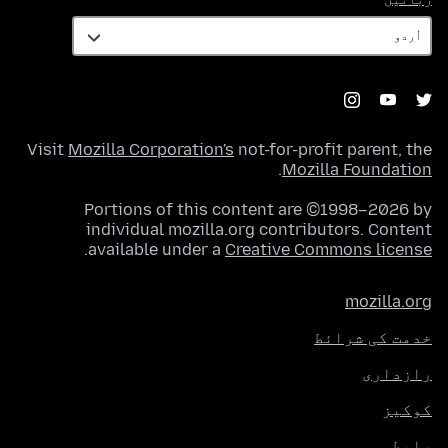
Visit
Mozilla Corporation's
not-for-profit parent, the
.
Mozilla Foundation
Portions of this content are ©1998–2026 by
individual mozilla.org contributors. Content
.
available under a
Creative Commons license
mozilla.org
خدمت کی شرائط
رازداری
کوکیز
رابطہ