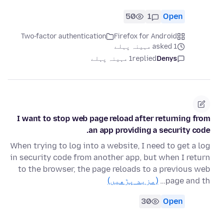
50
1
Open
Two-factor authentication
Firefox for Android
asked 1 مہینہ پہلے
1 مہینہ پہلے
replied
Denys
I want to stop web page reload after returning from
an app providing a security code.
When trying to log into a website, I need to get a log
in security code from another app, but when I return
to the browser, the page reloads to a previous web
(مزید پڑھیں)
page and th…
30
Open