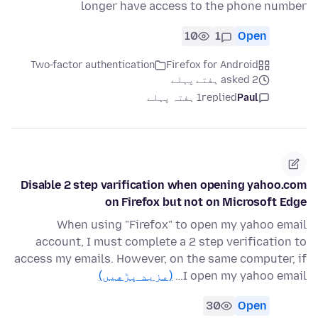
longer have access to the phone number
10
1
Open
Two-factor authentication
Firefox for Android
asked 2 ہفتے پہلے
1 ہفتہ پہلے
replied
Paul
Disable 2 step varification when opening yahoo.com
on Firefox but not on Microsoft Edge
When using "Firefox" to open my yahoo email
account, I must complete a 2 step verification to
access my emails. However, on the same computer, if
(مزید پڑھیں)
I open my yahoo email…
30
Open