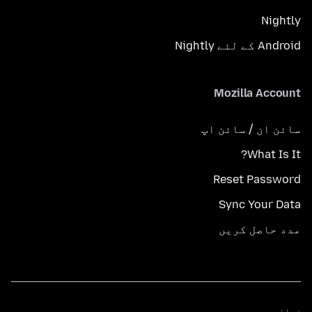
Nightly
Android کے لئے Nightly
Mozilla Account
سائن ان / سائن اپ
What Is It?
Reset Password
Sync Your Data
مدد حاصل کریں
زبانیں
زبانیں