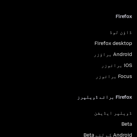
Firefox
ڈاؤن لوڈ
Firefox desktop
Android براؤزر
iOS برائوزر
Focus برائوزر
Firefox برائے ڈویلپرز
ڈویلپر ایڈیشن
Beta
Android کے لئے Beta