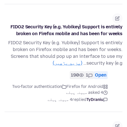
FIDO2 Security Key (e.g. Yubikey) Support is entirely
broken on Firefox mobile and has been for weeks
FIDO2 Security Key (e.g. Yubikey) Support is entirely
broken on Firefox mobile and has been for weeks.
Screens that should pop up an interface to use my
(مزید پڑھیں)
security key (e.g…
190
1
Open
Two-factor authentication
Firefox for Android
asked 4 مہینہ پہلے
4 مہینہ پہلے
replied
TyDraniu