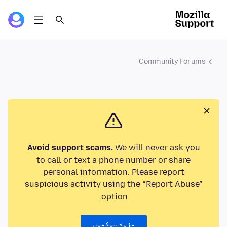
Community Forums
Avoid support scams.
We will never ask you
to call or text a phone number or share
personal information. Please report
suspicious activity using the “Report Abuse”
option.
مزید سیکھیں