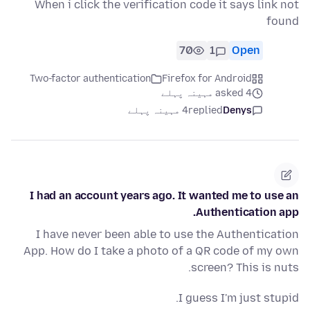
When i click the verification code it says link not
found
70
1
Open
Two-factor authentication
Firefox for Android
asked 4 مہینہ پہلے
4 مہینہ پہلے
replied
Denys
I had an account years ago. It wanted me to use an
Authentication app.
I have never been able to use the Authentication
App. How do I take a photo of a QR code of my own
screen? This is nuts.
I guess I'm just stupid.