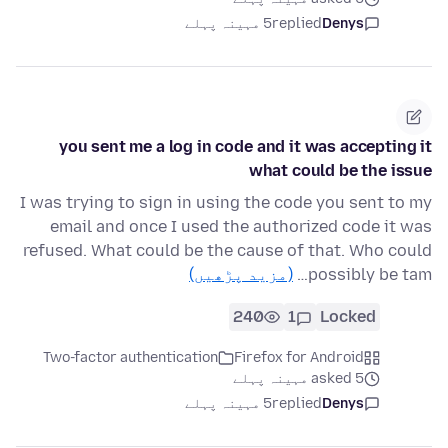
5 مہینہ پہلے
replied
Denys
you sent me a log in code and it was accepting it
what could be the issue
I was trying to sign in using the code you sent to my
email and once I used the authorized code it was
refused. What could be the cause of that. Who could
(مزید پڑھیں)
possibly be tam…
240
1
Locked
Two-factor authentication
Firefox for Android
asked 5 مہینہ پہلے
5 مہینہ پہلے
replied
Denys