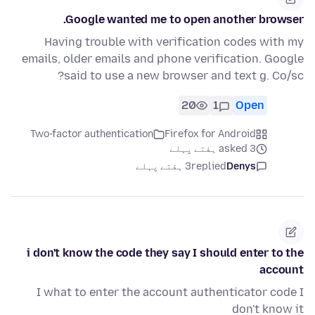
Google wanted me to open another browser.
Having trouble with verification codes with my
emails, older emails and phone verification. Google
said to use a new browser and text g. Co/sc?
20
1
Open
Two-factor authentication
Firefox for Android
asked 3 ہفتے پہلے
3 ہفتے پہلے
replied
Denys
i don't know the code they say I should enter to the
account
I what to enter the account authenticator code I
don't know it