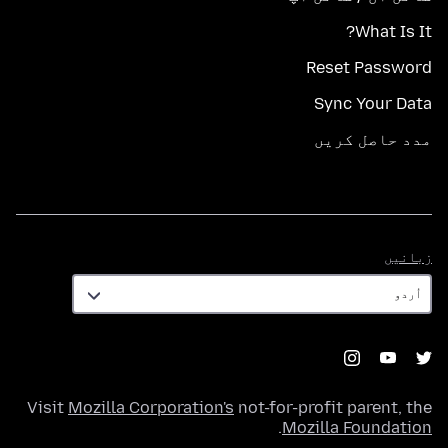
What Is It?
Reset Password
Sync Your Data
مدد حاصل کریں
زبانیں
زبانیں
Visit
Mozilla Corporation's
not-for-profit parent, the
.
Mozilla Foundation