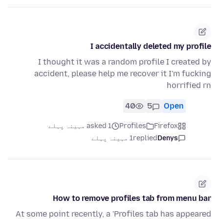
I accidentally deleted my profile
I thought it was a random profile I created by
accident, please help me recover it I'm fucking
horrified rn
40
5
Open
asked 1 مہینہ پہلے
Profiles
Firefox
1 مہینہ پہلے
replied
Denys
How to remove profiles tab from menu bar
At some point recently, a 'Profiles tab has appeared