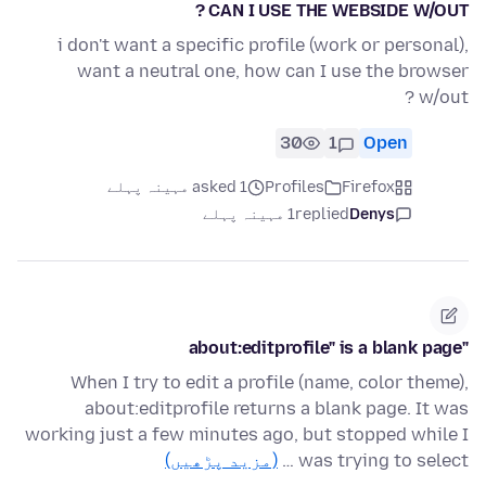
CAN I USE THE WEBSIDE W/OUT ?
i don't want a specific profile (work or personal),
want a neutral one, how can I use the browser
w/out ?
30
1
Open
asked 1 مہینہ پہلے
Profiles
Firefox
1 مہینہ پہلے
replied
Denys
"about:editprofile" is a blank page
When I try to edit a profile (name, color theme),
about:editprofile returns a blank page. It was
working just a few minutes ago, but stopped while I
(مزید پڑھیں)
was trying to select …