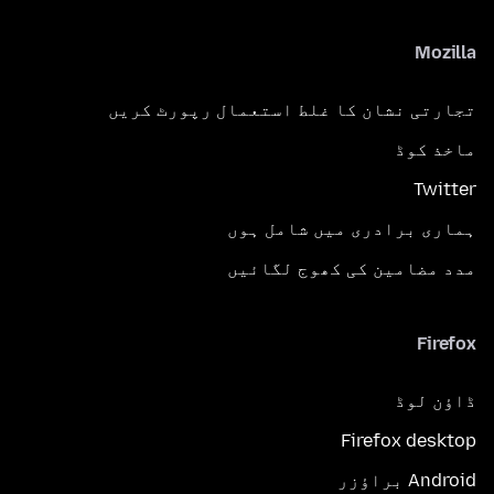
Mozilla
تجارتی نشان کا غلط استعمال رپورٹ کریں
ماخذ کوڈ
Twitter
ہماری برادری میں شامل ہوں
مدد مضامین کی کھوج لگائیں
Firefox
ڈاؤن لوڈ
Firefox desktop
Android براؤزر