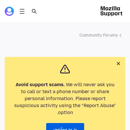
Community Forums
Avoid support scams.
We will never ask you
to call or text a phone number or share
personal information. Please report
suspicious activity using the “Report Abuse”
option.
مزید سیکھیں