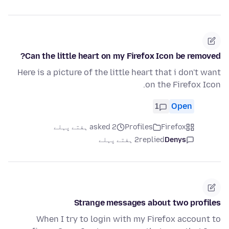
Can the little heart on my Firefox Icon be removed?
Here is a picture of the little heart that i don't want
on the Firefox Icon.
1
Open
asked 2 ہفتے پہلے
Profiles
Firefox
2 ہفتے پہلے
replied
Denys
Strange messages about two profiles
When I try to login with my Firefox account to