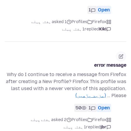
1
Open
asked 1 ہفتہ پہلے
Profiles
Firefox
1 ہفتہ پہلے
replied
Kiki
error message
Why do I continue to receive a message from Firefox
after creating a New Profile? Firefox This profile was
last used with a newer version of this application.
(مزید پڑھیں)
Please …
50
1
Open
asked 2 ہفتے پہلے
Profiles
Firefox
1 ہفتہ پہلے
replied
jbr