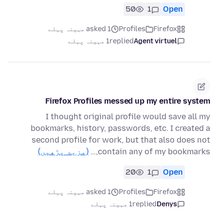
50
1
Open
asked 1 مہینہ پہلے
Profiles
Firefox
1 مہینہ پہلے
replied
Agent virtuel
Firefox Profiles messed up my entire system
I thought original profile would save all my
bookmarks, history, passwords, etc. I created a
second profile for work, but that also does not
(مزید پڑھیں)
contain any of my bookmarks,…
20
1
Open
asked 1 مہینہ پہلے
Profiles
Firefox
1 مہینہ پہلے
replied
Denys