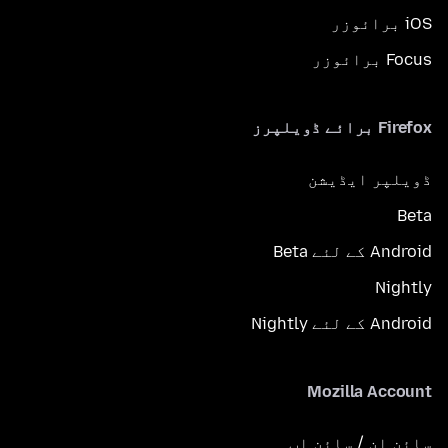
iOS برائوزر
Focus برائوزر
Firefox برائے ڈویلپرز
ڈویلپر ایڈیشن
Beta
Android کے لئے Beta
Nightly
Android کے لئے Nightly
Mozilla Account
سائن ان / سائن اپ