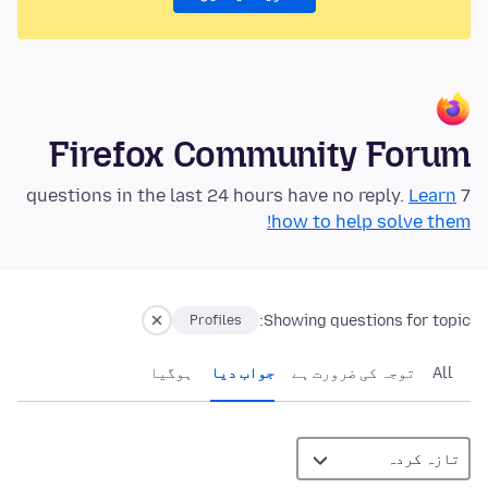
Firefox Community Forum
Learn
7 questions in the last 24 hours have no reply.
how to help solve them!
Showing questions for topic:
Profiles
ہوگيا
جواب دیا
توجہ کی ضرورت ہے
All