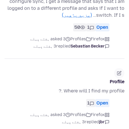
configure Sync, I get a message that says that I am
logged on to a different profile and asks if I want to
(مزید پڑھیں)
switch. If I s…
50
1
Open
asked 3 ہفتے پہلے
Profiles
Firefox
3 ہفتے پہلے
replied
Sebastian Becker
Profile
Where will I find my profile .?
1
Open
asked 3 ہفتے پہلے
Profiles
Firefox
3 ہفتے پہلے
replied
jbr