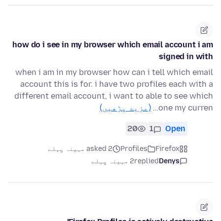
how do i see in my browser which email account i am
signed in with
when i am in my browser how can i tell which email
account this is for. i have two profiles each with a
different email account, i want to able to see which
(مزید پڑھیں)
one my curren…
20
1
Open
asked 2 مہینہ پہلے
Profiles
Firefox
2 مہینہ پہلے
replied
Denys