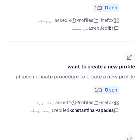
1
Open
asked 2 دن پہلے
Profiles
Firefox
2 دن پہلے
replied
jbr
want to create a new profile
please indicate procedure to create a new profile
1
Open
asked 1 ہفتہ پہلے
Profiles
Firefox
1 ہفتہ پہلے
replied
Konstantina Papadea