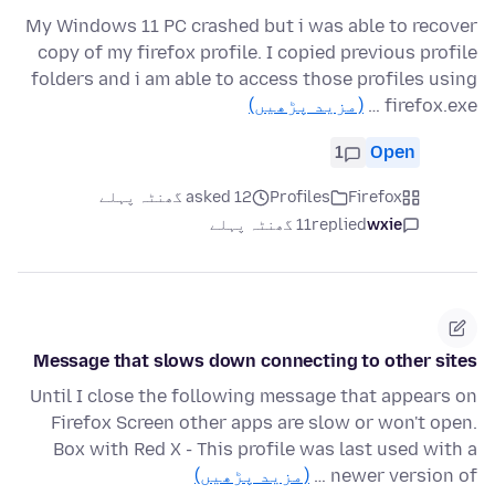
My Windows 11 PC crashed but i was able to recover
copy of my firefox profile. I copied previous profile
folders and i am able to access those profiles using
(مزید پڑھیں)
firefox.exe …
1
Open
asked 12 گھنٹہ پہلے
Profiles
Firefox
11 گھنٹہ پہلے
replied
wxie
Message that slows down connecting to other sites
Until I close the following message that appears on
Firefox Screen other apps are slow or won't open.
Box with Red X - This profile was last used with a
(مزید پڑھیں)
newer version of …