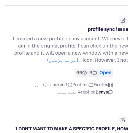
profile sync issue
I created a new profile on my account. Whenever I
am in the original profile, I can click on the new
profile and it will open a new window with a new
(مزید پڑھیں)
icon. However, I not…
69
3
Open
asked 1 مہینہ پہلے
Profiles
Firefox
4 ہفتے پہلے
replied
Denys
I DON'T WANT TO MAKE A SPECIFIC PROFILE, HOW