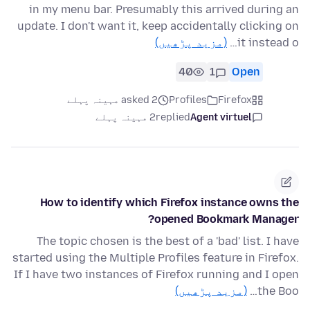
in my menu bar. Presumably this arrived during an
update. I don't want it, keep accidentally clicking on
(مزید پڑھیں)
it instead o…
40
1
Open
asked 2 مہینہ پہلے
Profiles
Firefox
2 مہینہ پہلے
replied
Agent virtuel
How to identify which Firefox instance owns the
opened Bookmark Manager?
The topic chosen is the best of a 'bad' list. I have
started using the Multiple Profiles feature in Firefox.
If I have two instances of Firefox running and I open
(مزید پڑھیں)
the Boo…