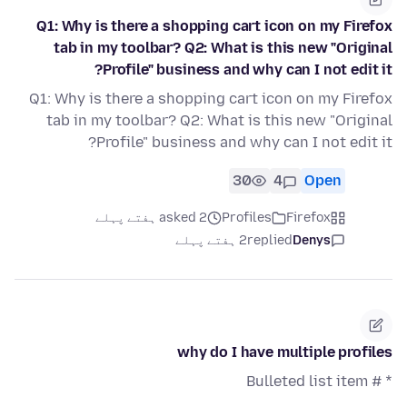
Q1: Why is there a shopping cart icon on my Firefox
tab in my toolbar? Q2: What is this new "Original
Profile" business and why can I not edit it?
Q1: Why is there a shopping cart icon on my Firefox
tab in my toolbar? Q2: What is this new "Original
Profile" business and why can I not edit it?
30
4
Open
asked 2 ہفتے پہلے
Profiles
Firefox
2 ہفتے پہلے
replied
Denys
why do I have multiple profiles
* # Bulleted list item