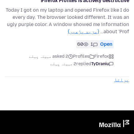
Firefox Profiles is actively destructive!
Today I got on my laptop and opened Firefox like I do
every day. The browser looked different. It was an
ugly purple color. A window showed me information
(مزید پڑھیں)
about 'Prof…
60
1
Open
asked 2 مہینہ پہلے
Profiles
Firefox
2 مہینہ پہلے
replied
TyDraniu
پرانا