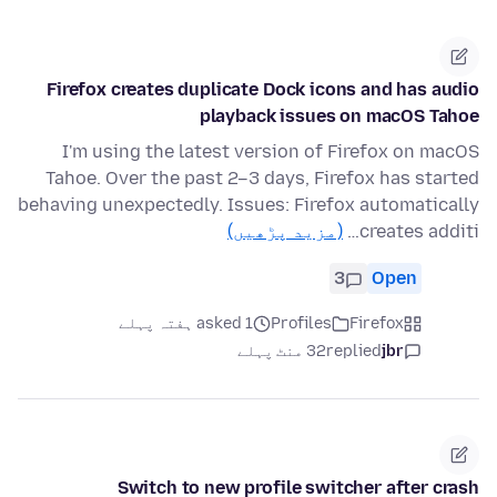
Firefox creates duplicate Dock icons and has audio
playback issues on macOS Tahoe
I'm using the latest version of Firefox on macOS
Tahoe. Over the past 2–3 days, Firefox has started
behaving unexpectedly. Issues: Firefox automatically
(مزید پڑھیں)
creates additi…
3
Open
asked 1 ہفتہ پہلے
Profiles
Firefox
32 منٹ پہلے
replied
jbr
Switch to new profile switcher after crash