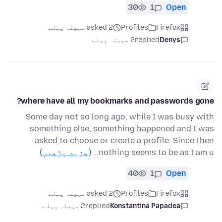
30
1
Open
asked 2 مہینہ پہلے
Profiles
Firefox
2 مہینہ پہلے
replied
Denys
where have all my bookmarks and passwords gone?
Some day not so long ago, while I was busy with
something else, something happened and I was
asked to choose or create a profile. Since then
(مزید پڑھیں)
nothing seems to be as I am u…
40
1
Open
asked 2 مہینہ پہلے
Profiles
Firefox
2 مہینہ پہلے
replied
Konstantina Papadea