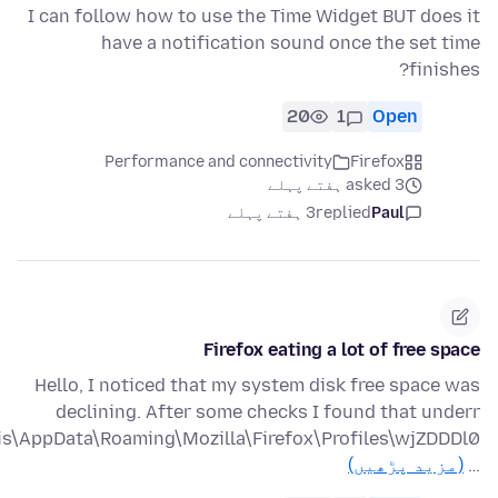
I can follow how to use the Time Widget BUT does it
have a notification sound once the set time
finishes?
20
1
Open
Performance and connectivity
Firefox
asked 3 ہفتے پہلے
3 ہفتے پہلے
replied
Paul
Firefox eating a lot of free space
Hello, I noticed that my system disk free space was
declining. After some checks I found that underr
(مزید پڑھیں)
…