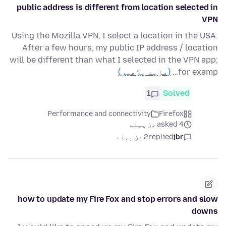
public address is different from location selected in
VPN
Using the Mozilla VPN, I select a location in the USA.
After a few hours, my public IP address / location
will be different than what I selected in the VPN app;
(مزید پڑھیں)
for examp…
1
Solved
Performance and connectivity
Firefox
asked 4 دن پہلے
2 دن پہلے
replied
jbr
how to update my Fire Fox and stop errors and slow
downs