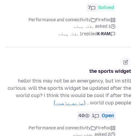
7
Solved
Performance and connectivity
Firefox
asked 1 ہفتہ پہلے
1 ہفتہ پہلے
replied
K-RAM
the sports widget
hello! this may not be an emergency, but im still
curious. will the sports widget be updated after the
world cup? i think this would be cool if after the
(مزید پڑھیں)
world cup people…
40
1
Open
Performance and connectivity
Firefox
asked 2 ہفتے پہلے