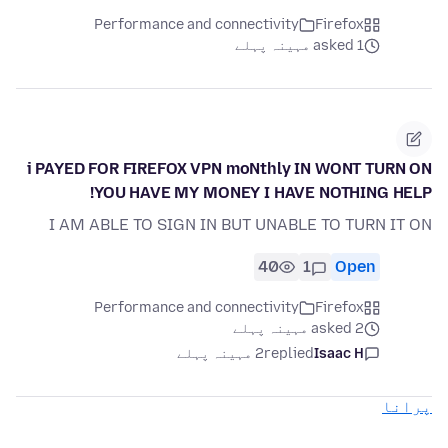
Performance and connectivity
Firefox
asked 1 مہینہ پہلے
i PAYED FOR FIREFOX VPN moNthly IN WONT TURN ON
YOU HAVE MY MONEY I HAVE NOTHING HELP!
I AM ABLE TO SIGN IN BUT UNABLE TO TURN IT ON
40
1
Open
Performance and connectivity
Firefox
asked 2 مہینہ پہلے
2 مہینہ پہلے
replied
Isaac H
پرانا