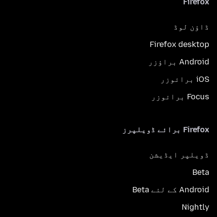
Firefox
ڈاؤن لوڈ
Firefox desktop
Android براؤزر
iOS برائوزر
Focus برائوزر
Firefox برائے ڈویلپرز
ڈویلپر ایڈیشن
Beta
Android کے لئے Beta
Nightly