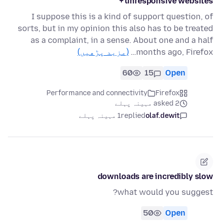
+ unresponsive websites
I suppose this is a kind of support question, of
sorts, but in my opinion this also has to be treated
as a complaint, in a sense. About one and a half
(مزید پڑھیں)
months ago, Firefox…
60
15
Open
Performance and connectivity
Firefox
asked 2 مہینہ پہلے
1 مہینہ پہلے
replied
olaf.dewit
downloads are incredibly slow
what would you suggest?
50
Open