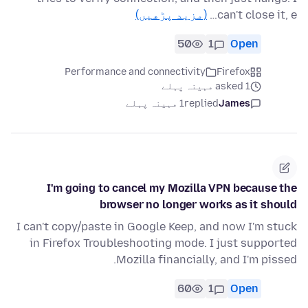
(مزید پڑھیں)
can't close it, e…
50
1
Open
Performance and connectivity
Firefox
asked 1 مہینہ پہلے
1 مہینہ پہلے
replied
James
I'm going to cancel my Mozilla VPN because the
browser no longer works as it should
I can't copy/paste in Google Keep, and now I'm stuck
in Firefox Troubleshooting mode. I just supported
Mozilla financially, and I'm pissed.
60
1
Open