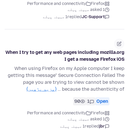
Performance and connectivity
Firefox
asked 1 مہینہ پہلے
1 مہینہ پہلے
replied
JC-Support
When I try to get any web pages including mozilla.org
I get a message Firefox iOS
When using Firefox on my Apple computer I keep
getting this message" Secure Connection Failed The
page you are trying to view cannot be shown
(مزید پڑھیں)
because the authenticity of …
90
1
Open
Performance and connectivity
Firefox
asked 1 مہینہ پہلے
1 مہینہ پہلے
replied
jbr