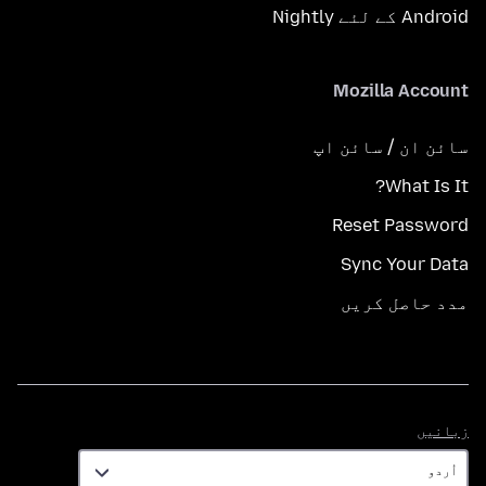
Android کے لئے Nightly
Mozilla Account
سائن ان / سائن اپ
What Is It?
Reset Password
Sync Your Data
مدد حاصل کریں
زبانیں
زبانیں