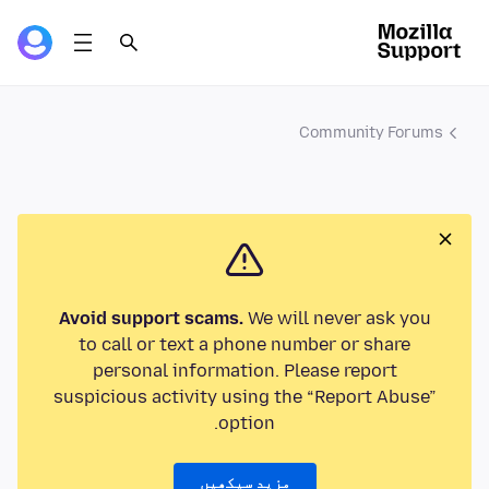
Community Forums
Avoid support scams.
We will never ask you
to call or text a phone number or share
personal information. Please report
suspicious activity using the “Report Abuse”
option.
مزید سیکھیں