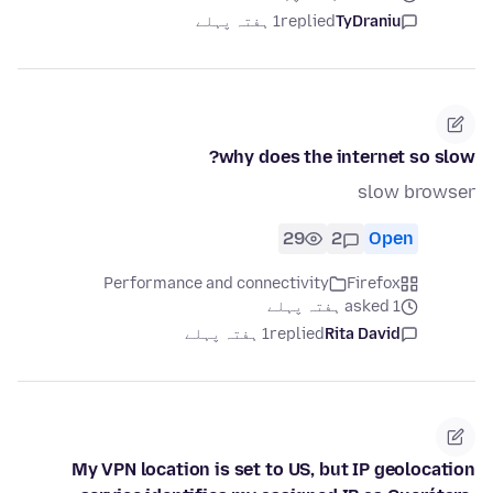
1 ہفتہ پہلے
replied
TyDraniu
why does the internet so slow?
slow browser
29
2
Open
Performance and connectivity
Firefox
asked 1 ہفتہ پہلے
1 ہفتہ پہلے
replied
Rita David
My VPN location is set to US, but IP geolocation