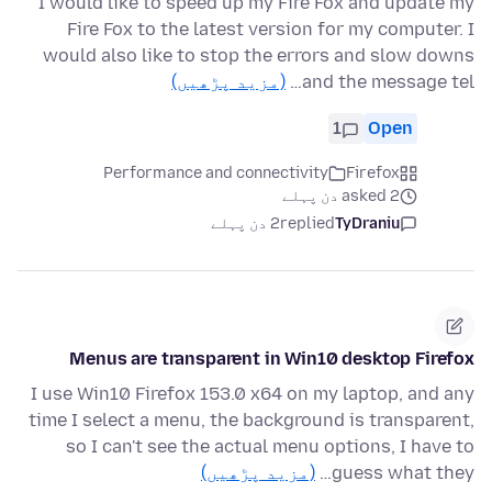
I would like to speed up my Fire Fox and update my
Fire Fox to the latest version for my computer. I
would also like to stop the errors and slow downs
(مزید پڑھیں)
and the message tel…
1
Open
Performance and connectivity
Firefox
asked 2 دن پہلے
2 دن پہلے
replied
TyDraniu
Menus are transparent in Win10 desktop Firefox
I use Win10 Firefox 153.0 x64 on my laptop, and any
time I select a menu, the background is transparent,
so I can't see the actual menu options, I have to
(مزید پڑھیں)
guess what they…