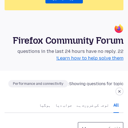
Firefox Community Forum
22 questions in the last 24 hours have no reply.
Learn how to help solve them!
Showing questions for topic:
Performance and connectivity
ہوگيا
جواب دیا
توجہ کی ضرورت ہے
All