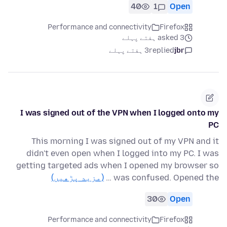
40
1
Open
Performance and connectivity
Firefox
asked 3 ہفتے پہلے
3 ہفتے پہلے
replied
jbr
I was signed out of the VPN when I logged onto my
PC
This morning I was signed out of my VPN and it
didn't even open when I logged into my PC. I was
getting targeted ads when I opened my browser so
(مزید پڑھیں)
was confused. Opened the …
30
Open
Performance and connectivity
Firefox