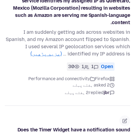
service identifies my assigned IP as Querétaro,
Mexico (Mozilla Corporation) resulting in websites
such as Amazon are serving me Spanish-language
content.
I am suddenly getting ads across websites in
Spanish, and my Amazon account flipped to Spanish.
I used several IP geolocation services which
(مزید پڑھیں)
identified my IP address is …
30
1
1
Open
Performance and connectivity
Firefox
asked 2 ہفتے پہلے
2 ہفتے پہلے
replied
jbr
Does the Timer Widget have a notification sound