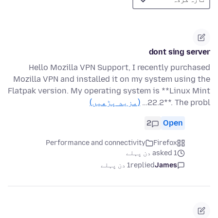
dont sing server
Hello Mozilla VPN Support, I recently purchased
Mozilla VPN and installed it on my system using the
Flatpak version. My operating system is **Linux Mint
(مزید پڑھیں)
22.2**. The probl…
2
Open
Performance and connectivity
Firefox
asked 1 دن پہلے
1 دن پہلے
replied
James