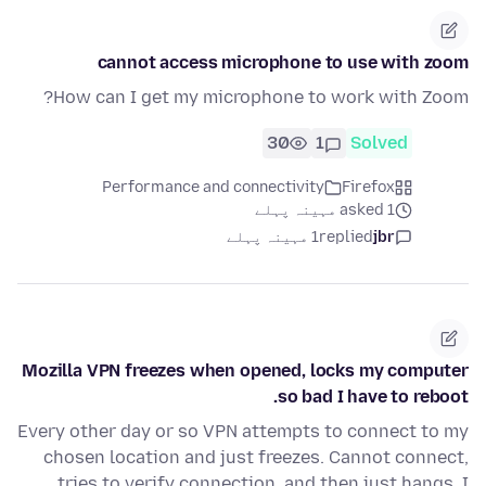
cannot access microphone to use with zoom
How can I get my microphone to work with Zoom?
30
1
Solved
Performance and connectivity
Firefox
asked 1 مہینہ پہلے
1 مہینہ پہلے
replied
jbr
Mozilla VPN freezes when opened, locks my computer
so bad I have to reboot.
Every other day or so VPN attempts to connect to my
chosen location and just freezes. Cannot connect,
tries to verify connection, and then just hangs. I