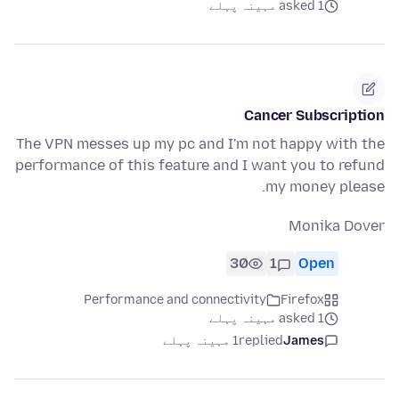
asked 1 مہینہ پہلے
Cancer Subscription
The VPN messes up my pc and I'm not happy with the
performance of this feature and I want you to refund
my money please.
Monika Dover
30
1
Open
Performance and connectivity
Firefox
asked 1 مہینہ پہلے
1 مہینہ پہلے
replied
James