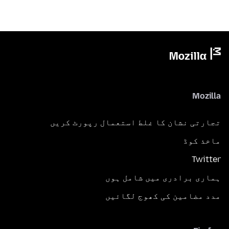
Mozilla
تجارتی نشان کا غلط استعمال رپورٹ کریں
ماخذ کوڈ
Twitter
ہماری برادری میں شامل ہوں
مدد مضامین کی کھوج لگائیں