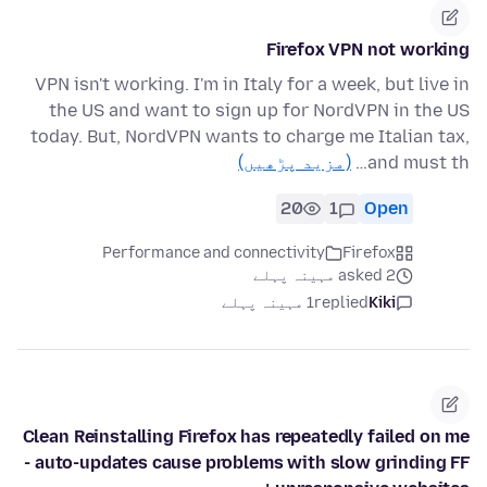
Firefox VPN not working
VPN isn't working. I'm in Italy for a week, but live in
the US and want to sign up for NordVPN in the US
today. But, NordVPN wants to charge me Italian tax,
(مزید پڑھیں)
and must th…
20
1
Open
Performance and connectivity
Firefox
asked 2 مہینہ پہلے
1 مہینہ پہلے
replied
Kiki
Clean Reinstalling Firefox has repeatedly failed on me
- auto-updates cause problems with slow grinding FF