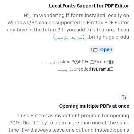
Local Fonts Support for PDF Editor
Hi, I'm wondering if fonts installed locally on
Windows/PC can be supported in Firefox PDF Editor
any time in the future? If you add this feature, it can
(مزید پڑھیں)
bring huge produ…
1
Open
asked 2 دن پہلے
PDFs
Firefox
1 دن پہلے
replied
TyDraniu
Opening multiple PDFs at once
I use Firefox as my default program for opening
PDFs. But if I try to open more than one at the same
time it will always leave one out and instead open a