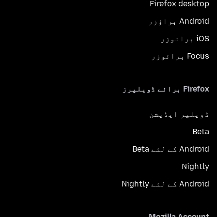
Firefox desktop
Android براؤزر
iOS برائوزر
Focus برائوزر
Firefox برائے ڈویلپرز
ڈویلپر ایڈیشن
Beta
Android کے لئے Beta
Nightly
Android کے لئے Nightly
Mozilla Account