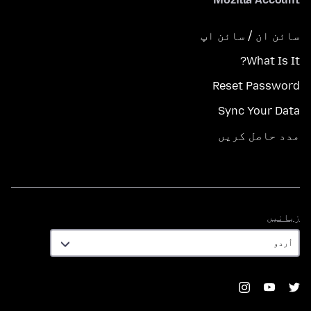
سائن ان / سائن اپ
What Is It?
Reset Password
Sync Your Data
مدد حاصل کریں
زبانیں
زبانیں