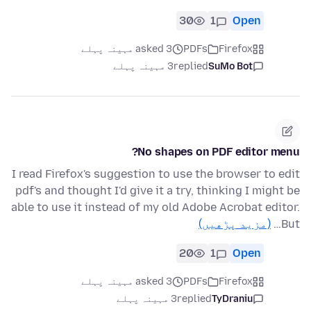
30
1
Open
asked 3 مہینہ پہلے
PDFs
Firefox
3 مہینہ پہلے
replied
SuMo Bot
No shapes on PDF editor menu?
I read Firefox's suggestion to use the browser to edit
pdf's and thought I'd give it a try, thinking I might be
able to use it instead of my old Adobe Acrobat editor.
(مزید پڑھیں)
But…
20
1
Open
asked 3 مہینہ پہلے
PDFs
Firefox
3 مہینہ پہلے
replied
TyDraniu