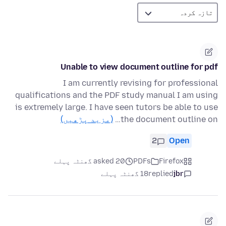
Unable to view document outline for pdf
I am currently revising for professional
qualifications and the PDF study manual I am using
is extremely large. I have seen tutors be able to use
(مزید پڑھیں)
the document outline on…
2
Open
asked 20 گھنٹہ پہلے
PDFs
Firefox
18 گھنٹہ پہلے
replied
jbr