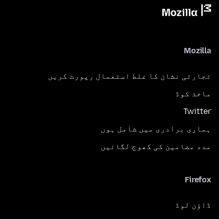
Mozilla
تجارتی نشان کا غلط استعمال رپورٹ کریں
ماخذ کوڈ
Twitter
ہماری برادری میں شامل ہوں
مدد مضامین کی کھوج لگائیں
Firefox
ڈاؤن لوڈ