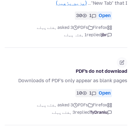
(مزید پڑھیں)
"New Tab" that I…
30
1
Open
asked 3 ہفتے پہلے
PDFs
Firefox
1 ہفتہ پہلے
replied
jbr
PDF's do not download
Downloads of PDF's only appear as blank pages
10
1
Open
asked 3 ہفتے پہلے
PDFs
Firefox
3 ہفتے پہلے
replied
TyDraniu