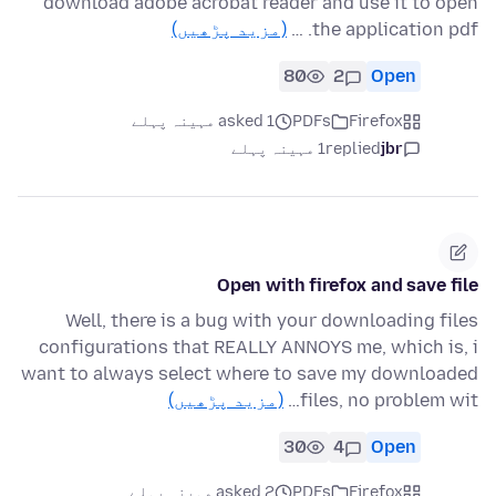
download adobe acrobat reader and use it to open
(مزید پڑھیں)
the application pdf. …
80
2
Open
asked 1 مہینہ پہلے
PDFs
Firefox
1 مہینہ پہلے
replied
jbr
Open with firefox and save file
Well, there is a bug with your downloading files
configurations that REALLY ANNOYS me, which is, i
want to always select where to save my downloaded
(مزید پڑھیں)
files, no problem wit…
30
4
Open
asked 2 مہینہ پہلے
PDFs
Firefox