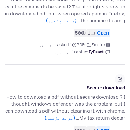
can the comments be saved? The highlights show up
in downloaded.pdf but when opened again in Firefox,
(مزید پڑھیں)
the comments are g…
50
1
Open
asked 1 مہینہ پہلے
PDFs
Firefox
1 مہینہ پہلے
replied
TyDraniu
Secure download
How to download a pdf without secure download ? I
thought windows defender was the problem, but I
can download a pdf without cleaning it with chrome.
(مزید پڑھیں)
My tax return declar…