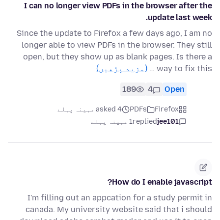
I can no longer view PDFs in the browser after the
update last week.
Since the update to Firefox a few days ago, I am no
longer able to view PDFs in the browser. They still
open, but they show up as blank pages. Is there a
(مزید پڑھیں)
way to fix this …
189
4
Open
asked 4 مہینہ پہلے
PDFs
Firefox
1 مہینہ پہلے
replied
jee101
How do I enable javascript?
I'm filling out an appcation for a study permit in
canada. My university website said that i should