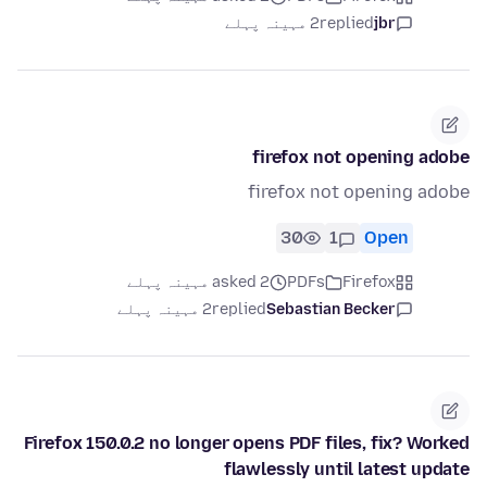
2 مہینہ پہلے
replied
jbr
firefox not opening adobe
firefox not opening adobe
30
1
Open
asked 2 مہینہ پہلے
PDFs
Firefox
2 مہینہ پہلے
replied
Sebastian Becker
Firefox 150.0.2 no longer opens PDF files, fix? Worked
flawlessly until latest update