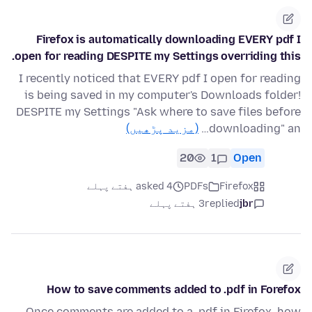
Firefox is automatically downloading EVERY pdf I
open for reading DESPITE my Settings overriding this.
I recently noticed that EVERY pdf I open for reading
is being saved in my computer's Downloads folder!
DESPITE my Settings "Ask where to save files before
(مزید پڑھیں)
downloading" an…
20
1
Open
asked 4 ہفتے پہلے
PDFs
Firefox
3 ہفتے پہلے
replied
jbr
How to save comments added to .pdf in Forefox
Once comments are added to a .pdf in Firefox, how