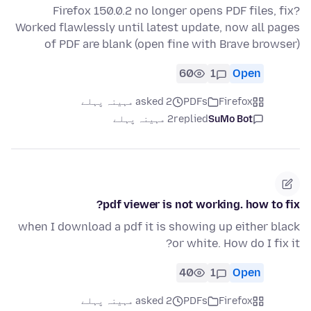
Firefox 150.0.2 no longer opens PDF files, fix?
Worked flawlessly until latest update, now all pages
of PDF are blank (open fine with Brave browser)
60
1
Open
asked 2 مہینہ پہلے
PDFs
Firefox
2 مہینہ پہلے
replied
SuMo Bot
pdf viewer is not working. how to fix?
when I download a pdf it is showing up either black
or white. How do I fix it?
40
1
Open
asked 2 مہینہ پہلے
PDFs
Firefox