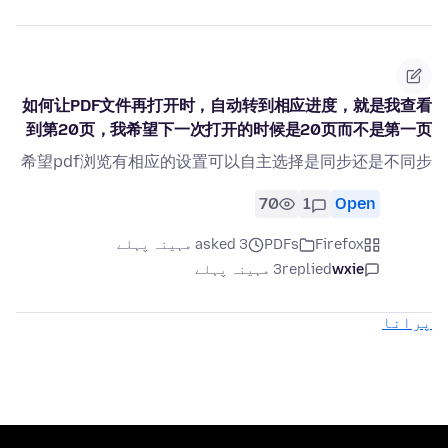
如何让PDF文件再打开时，自动转到相应进度，就是我查看
到第20页，我希望下一次打开的时候是20页而不是第一页
希望pdf浏览有相应的设置可以自主选择是同步还是不同步
70
1
Open
asked 3 مہینہ پہلے
PDFs
Firefox
3 مہینہ پہلے
replied
wxie
پرانا