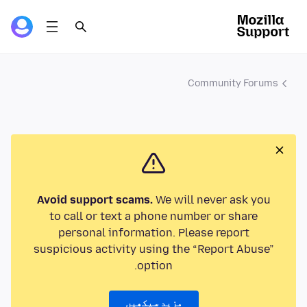
Community Forums
Avoid support scams.
We will never ask you
to call or text a phone number or share
personal information. Please report
suspicious activity using the “Report Abuse”
option.
مزید سیکھیں