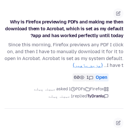
Why is Firefox previewing PDFs and making me then
download them to Acrobat, which is set as my default
app and has worked perfectly until today?
Since this morning, Firefox previews any PDF I click
on, and then I have to manually download it for it to
open in Acrobat. Acrobat is set as my system default.
(مزید پڑھیں)
I have t…
60
1
Open
asked 1 مہینہ پہلے
PDFs
Firefox
1 مہینہ پہلے
replied
TyDraniu