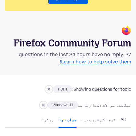
Firefox Community Forum
27 questions in the last 24 hours have no reply.
Learn how to help solve them!
Showing questions for topic:
PDFs
ٹیگ شدہ سوالات دکھا رہا ہے
Windows 11
ہوگيا
جواب دیا
توجہ کی ضرورت ہے
All