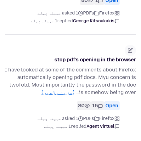
80
1
Open
asked 1 مہینہ پہلے
PDFs
Firefox
1 مہینہ پہلے
replied
George Kitsoukakis
stop pdf's opening in the browser
I have looked at some of the comments about Firefox
automatically opening pdf docs. Myu concern is
twofold. Most importantly the password in the doc
(مزید پڑھیں)
is somehow being over…
80
15
Open
asked 1 مہینہ پہلے
PDFs
Firefox
1 مہینہ پہلے
replied
Agent virtuel