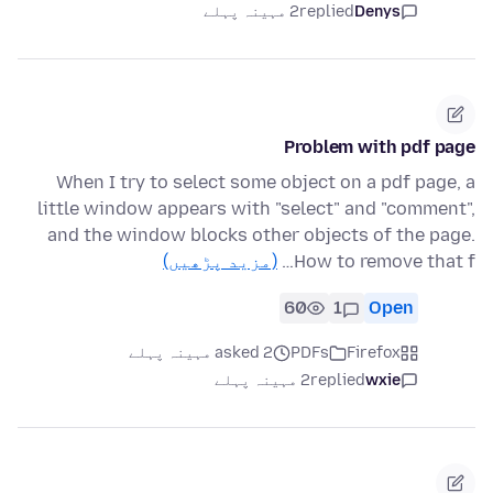
2 مہینہ پہلے
replied
Denys
Problem with pdf page
When I try to select some object on a pdf page, a
little window appears with "select" and "comment",
and the window blocks other objects of the page.
(مزید پڑھیں)
How to remove that f…
60
1
Open
asked 2 مہینہ پہلے
PDFs
Firefox
2 مہینہ پہلے
replied
wxie