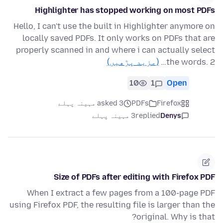
Highlighter has stopped working on most PDFs
Hello, I can't use the built in Highlighter anymore on
locally saved PDFs. It only works on PDFs that are
properly scanned in and where i can actually select
(مزید پڑھیں)
the words. 2…
10
1
Open
asked 3 مہینہ پہلے
PDFs
Firefox
3 مہینہ پہلے
replied
Denys
Size of PDFs after editing with Firefox PDF
When I extract a few pages from a 100-page PDF
using Firefox PDF, the resulting file is larger than the
original. Why is that?