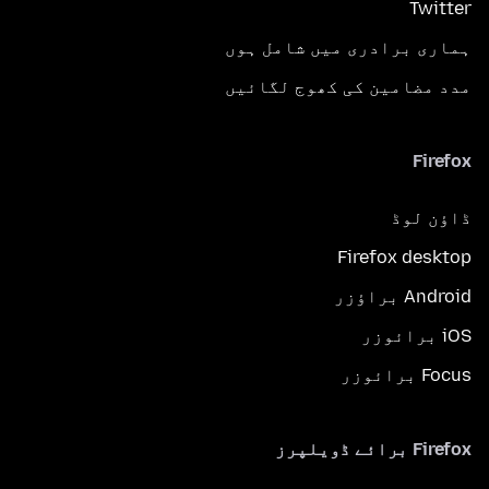
Twitter
ہماری برادری میں شامل ہوں
مدد مضامین کی کھوج لگائیں
Firefox
ڈاؤن لوڈ
Firefox desktop
Android براؤزر
iOS برائوزر
Focus برائوزر
Firefox برائے ڈویلپرز