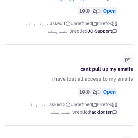
10
2
Open
asked 1 مہینہ پہلے
Undefined
Firefox
3 ہفتے پہلے
replied
JC-Support
cant pull up my emails
i have lost all access to my emails
10
2
Open
asked 3 ہفتے پہلے
Undefined
Firefox
3 ہفتے پہلے
replied
jacklogter