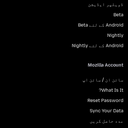
ڈویلپر ایڈیشن
Beta
Android کے لئے Beta
Nightly
Android کے لئے Nightly
Mozilla Account
سائن ان / سائن اپ
What Is It?
Reset Password
Sync Your Data
مدد حاصل کریں