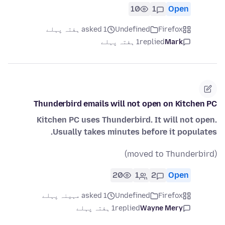
10
1
Open
asked 1 ہفتہ پہلے
Undefined
Firefox
1 ہفتہ پہلے
replied
Mark
Thunderbird emails will not open on Kitchen PC
Kitchen PC uses Thunderbird. It will not open.
Usually takes minutes before it populates.
(moved to Thunderbird)
20
1
2
Open
asked 1 مہینہ پہلے
Undefined
Firefox
1 ہفتہ پہلے
replied
Wayne Mery