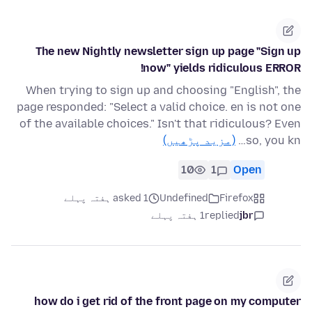
The new Nightly newsletter sign up page "Sign up
now" yields ridiculous ERROR!
When trying to sign up and choosing "English", the
page responded: "Select a valid choice. en is not one
of the available choices." Isn't that ridiculous? Even
(مزید پڑھیں)
so, you kn…
10
1
Open
asked 1 ہفتہ پہلے
Undefined
Firefox
1 ہفتہ پہلے
replied
jbr
how do i get rid of the front page on my computer