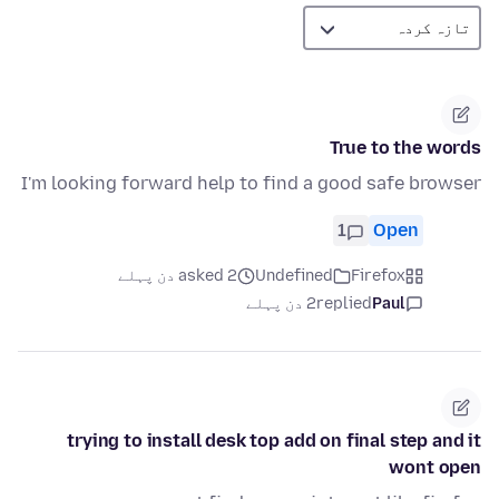
True to the words
I'm looking forward help to find a good safe browser
1
Open
asked 2 دن پہلے
Undefined
Firefox
2 دن پہلے
replied
Paul
trying to install desk top add on final step and it
wont open