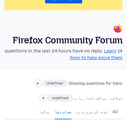
Firefox Community Forum
Learn
14 questions in the last 24 hours have no reply.
how to help solve them!
Showing questions for topic:
Undefined
ٹیگ شدہ سوالات دکھا رہا ہے
undefined
ہوگيا
جواب دیا
توجہ کی ضرورت ہے
All