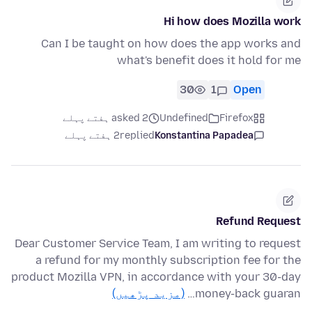
Hi how does Mozilla work
Can I be taught on how does the app works and
what's benefit does it hold for me
30
1
Open
asked 2 ہفتے پہلے
Undefined
Firefox
2 ہفتے پہلے
replied
Konstantina Papadea
Refund Request
Dear Customer Service Team, I am writing to request
a refund for my monthly subscription fee for the
product Mozilla VPN, in accordance with your 30-day
(مزید پڑھیں)
money-back guaran…