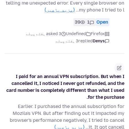
telling me unexpected error. Every single browser on
(مزید پڑھیں)
my phone I tried to l…
39
1
Open
asked 3 ہفتے پہلے
Undefined
Firefox
3 ہفتے پہلے
replied
Denys
I paid for an annual VPN subscription. But when I
cancelled it, I noticed I never got refunded, and the
card number is completely different than what I used
for the purchase.
Earlier. I purchased the annual subscription for
Mozila's VPN. But after finding out it impacted my
browser's performance negatively, I tried to cancel
(مزید پڑھیں)
it. It got cancell…