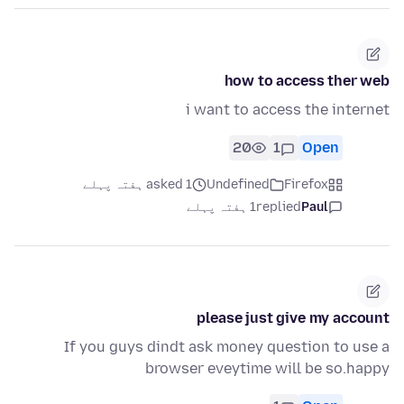
how to access ther web
i want to access the internet
20
1
Open
asked 1 ہفتہ پہلے
Undefined
Firefox
1 ہفتہ پہلے
replied
Paul
please just give my account
If you guys dindt ask money question to use a
browser eveytime will be so.happy