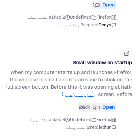
1
Open
asked 2 ہفتے پہلے
Undefined
Firefox
2 ہفتے پہلے
replied
Denys
Small window on startup
When my computer starts up and launches Firefox,
the window is small and requires me to click on the
full screen button. Before this it was opening at half-
(مزید پڑھیں)
screen. Before…
20
1
Open
asked 3 ہفتے پہلے
Undefined
Firefox
2 ہفتے پہلے
replied
jbr