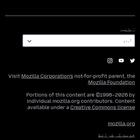
زبانیں
زبانیں
Visit
Mozilla Corporation's
not-for-profit parent, the
.
Mozilla Foundation
Portions of this content are ©1998–2026 by
individual mozilla.org contributors. Content
.
available under a
Creative Commons license
mozilla.org
خدمت کی شرائط