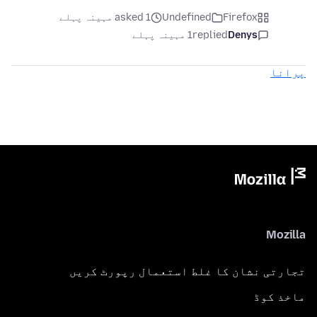
asked 1 مہینہ پہلے
Undefined
Firefox
1 مہینہ پہلے
replied
Denys
پرانا
Mozilla
تجارتی نشان کا غلط استعمال رپورٹ کریں
ماخذ کوڈ