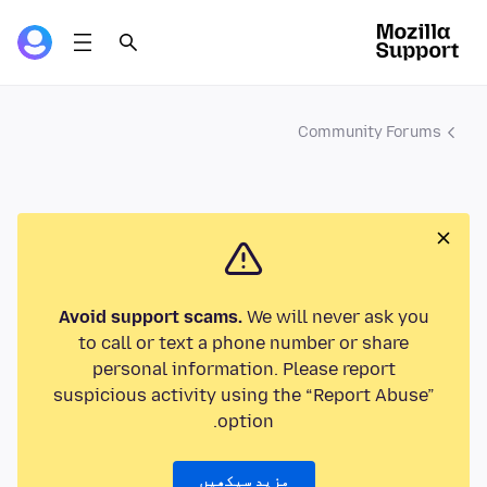
Community Forums
Avoid support scams.
We will never ask you
to call or text a phone number or share
personal information. Please report
suspicious activity using the “Report Abuse”
option.
مزید سیکھیں