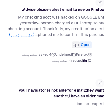
Advise please safest email to use on Firefox.
My checking acct was hacked on GOOGLE EM
yesterday- person charged a HP laptop to my
checking account. Thankfully, my credit union alert
(مزید پڑھیں)
phoned me to confirm this purchas…
1
Open
asked 4 ہفتے پہلے
Undefined
Firefox
4 ہفتے پہلے
replied
jbr
your navigator is not able for e mail,they want
another,i have an older mac
iam not expert