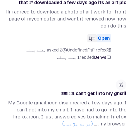
that I* downloaded a few days ago its an art pic
Hi i agreed to download a photo of art work for front
page of mycomputer and want it removed now how
do i do this
1
Open
asked 2 ہفتے پہلے
Undefined
Firefox
1 ہفتہ پہلے
replied
Denys
I can't get into my gmail!!!!!!!!!!!
My Google gmail icon disappeared a few days ago. I
can't get into my email. I have had to go into the
firefox icon. I just answered yes to making firefox
(مزید پڑھیں)
my browser. …