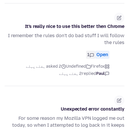
It's really nice to use this better then Chrome
I remember the rules don't do bad stuff I will follow
the rules
1
Open
asked 2 ہفتے پہلے
Undefined
Firefox
2 ہفتے پہلے
replied
Paul
Unexpected error constantly
For some reason my Mozilla VPN logged me out
today, so when I attempted to log back in it keeps