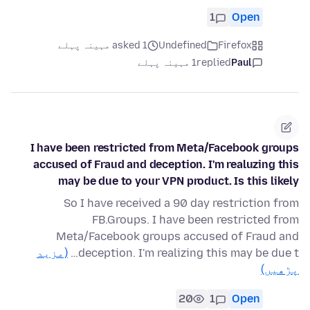
1
Open
asked 1 مہینہ پہلے
Undefined
Firefox
1 مہینہ پہلے
replied
Paul
I have been restricted from Meta/Facebook groups
accused of Fraud and deception. I'm realuzing this
may be due to your VPN product. Is this likely
So I have received a 90 day restriction from
FB.Groups. I have been restricted from
Meta/Facebook groups accused of Fraud and
(مزید
deception. I'm realizing this may be due t…
پڑھیں)
20
1
Open