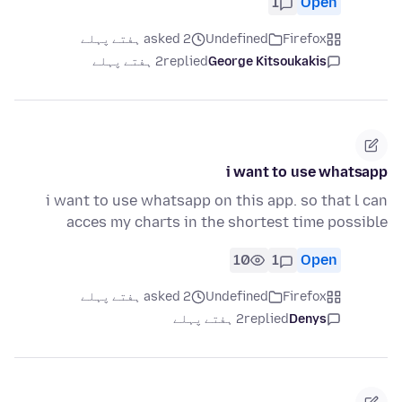
1
Open
asked 2 ہفتے پہلے
Undefined
Firefox
2 ہفتے پہلے
replied
George Kitsoukakis
i want to use whatsapp
i want to use whatsapp on this app. so that l can
acces my charts in the shortest time possible
10
1
Open
asked 2 ہفتے پہلے
Undefined
Firefox
2 ہفتے پہلے
replied
Denys