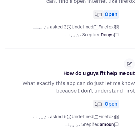
cant find a open internet like firefox
1
Open
asked 3 دن پہلے
Undefined
Firefox
3 دن پہلے
replied
Denys
How do u guys fit help me out
What exactly this app can do just let me know
because I don't understand first
1
Open
asked 5 دن پہلے
Undefined
Firefox
5 دن پہلے
replied
amoun