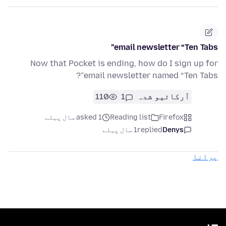
email newsletter “Ten Tabs”
Now that Pocket is ending, how do I sign up for
email newsletter named “Ten Tabs”?
110
1
آرکائیو شدہ
asked 1 سال پہلے
Reading list
Firefox
1 سال پہلے
replied
Denys
پرانا