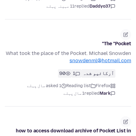
11 مہینہ پہلے
replied
Daddyo37
The "Pocket"
What took the place of the Pocket. Michael Snowden
snowdenml@hotmail.com
90
1
آرکائیو شدہ
asked 1 سال پہلے
Reading list
Firefox
1 سال پہلے
replied
Mark
how to access download archive of Pocket List in