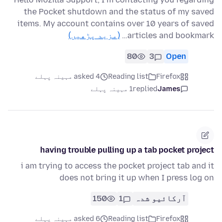
the Pocket shutdown and the status of my saved
items. My account contains over 10 years of saved
(مزید پڑھیں)
articles and bookmark…
80
3
Open
asked 4 مہینہ پہلے
Reading list
Firefox
1 مہینہ پہلے
replied
James
having trouble pulling up a tab pocket project
i am trying to access the pocket project tab and it
does not bring it up when I press log on
150
1
آرکائیو شدہ
asked 6 مہینہ پہلے
Reading list
Firefox