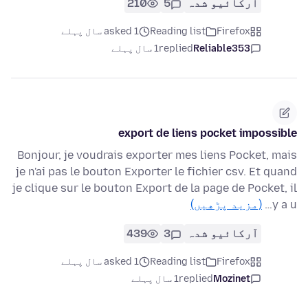
210
5
آرکائیو شدہ
asked 1 سال پہلے
Reading list
Firefox
1 سال پہلے
replied
Reliable353
export de liens pocket impossible
Bonjour, je voudrais exporter mes liens Pocket, mais
je n'ai pas le bouton Exporter le fichier csv. Et quand
je clique sur le bouton Export de la page de Pocket, il
(مزید پڑھیں)
y a u…
439
3
آرکائیو شدہ
asked 1 سال پہلے
Reading list
Firefox
1 سال پہلے
replied
Mozinet