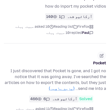
how do inport my pocket vidios
140
1
آرکائیو شدہ
asked 10 مہینہ پہلے
Reading list
Firefox
10 مہینہ پہلے
replied
Paul
Pocket
I just discovered that Pocket is gone, and I got no
notice that it was going away. I've searched the
articles on how to export the contents, but they just
(مزید پڑھیں)
send me into a…
466
6
آرکائیو شدہ
Solved
asked 11 مہینہ پہلے
Reading list
Firefox