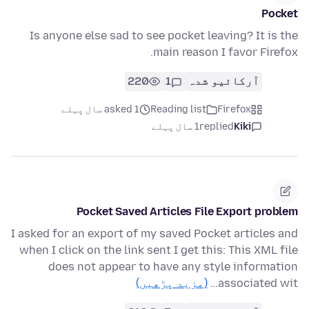
Pocket
Is anyone else sad to see pocket leaving? It is the
main reason I favor Firefox.
220
1
آرکائیو شدہ
asked 1 سال پہلے
Reading list
Firefox
1 سال پہلے
replied
Kiki
Pocket Saved Articles File Export problem
I asked for an export of my saved Pocket articles and
when I click on the link sent I get this: This XML file
does not appear to have any style information
(مزید پڑھیں)
associated wit…