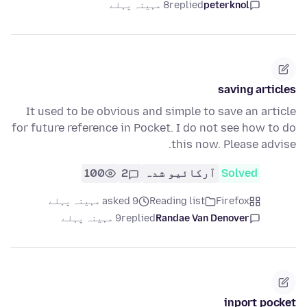
8 مہینہ پہلے
replied
peterknol
saving articles
It used to be obvious and simple to save an article
for future reference in Pocket. I do not see how to do
this now. Please advise.
100
2
آرکائیو شدہ
Solved
asked 9 مہینہ پہلے
Reading list
Firefox
9 مہینہ پہلے
replied
Randae Van Denover
inport pocket