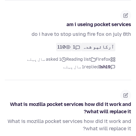
am i useing pocket services
do i have to stop using fire fox on july 8th
110
1
آرکائیو شدہ
asked 1 سال پہلے
Reading list
Firefox
1 سال پہلے
replied
Ish19
What is mozilla pocket services how did it work and
what will replace it?
What is mozilla pocket services how did it work and
what will replace it?