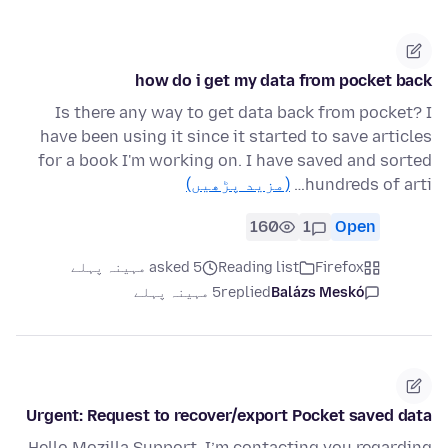
how do i get my data from pocket back
Is there any way to get data back from pocket? I
have been using it since it started to save articles
for a book I'm working on. I have saved and sorted
(مزید پڑھیں)
hundreds of arti…
160
1
Open
asked 5 مہینہ پہلے
Reading list
Firefox
5 مہینہ پہلے
replied
Balázs Meskó
Urgent: Request to recover/export Pocket saved data
Hello Mozilla Support, I’m contacting you regarding