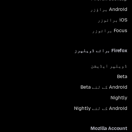
Android براؤزر
iOS برائوزر
Focus برائوزر
Firefox برائے ڈویلپرز
ڈویلپر ایڈیشن
Beta
Android کے لئے Beta
Nightly
Android کے لئے Nightly
Mozilla Account