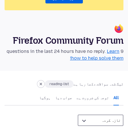
Firefox Community Forum
Learn
9 questions in the last 24 hours have no reply.
how to help solve them!
ٹیگ شدہ سوالات دکھا رہا ہے
reading-list
ہوگيا
جواب دیا
توجہ کی ضرورت ہے
All