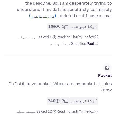
the deadline. So, I am desperately trying to
understand if my data is absolutely, certifiably
(مزید پڑھیں)
deleted or if I have a smal…
120
1
آرکائیو شدہ
asked 8 مہینہ پہلے
Reading list
Firefox
8 مہینہ پہلے
replied
Paul
Pocket
Do I still have pocket. Where are my pocket articles
now?
249
2
آرکائیو شدہ
asked 10 مہینہ پہلے
Reading list
Firefox