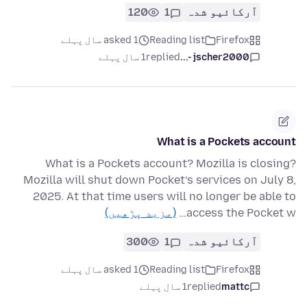
120
1
آرکائیو شدہ
asked 1 سال پہلے
Reading list
Firefox
1 سال پہلے
replied
jscher2000 -...
What is a Pockets account
What is a Pockets account? Mozilla is closing?
Mozilla will shut down Pocket’s services on July 8,
2025. At that time users will no longer be able to
(مزید پڑھیں)
access the Pocket w…
300
1
آرکائیو شدہ
asked 1 سال پہلے
Reading list
Firefox
1 سال پہلے
replied
mattc