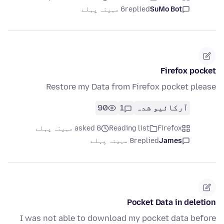
6 مہینہ پہلے
replied
SuMo Bot
Firefox pocket
Restore my Data from Firefox pocket please
90
1
آرکائیو شدہ
asked 8 مہینہ پہلے
Reading list
Firefox
8 مہینہ پہلے
replied
James
Pocket Data in deletion
I was not able to download my pocket data before