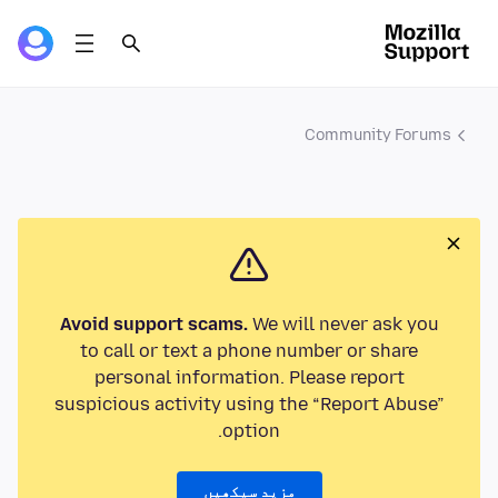
Community Forums
Avoid support scams.
We will never ask you
to call or text a phone number or share
personal information. Please report
suspicious activity using the “Report Abuse”
option.
مزید سیکھیں