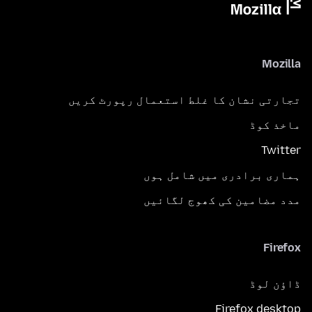
Mozilla
تجارتی نشان کا غلط استعمال رپورٹ کریں
ماخذ کوڈ
Twitter
ہماری برادری میں شامل ہوں
مدد مضامین کی کھوج لگائیں
Firefox
ڈاؤن لوڈ
Firefox desktop