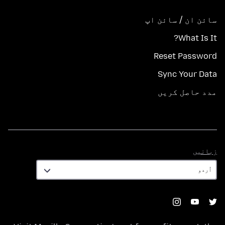
سائن ان / سائن اپ
What Is It?
Reset Password
Sync Your Data
مدد حاصل کریں
زبانیں
زبانیں