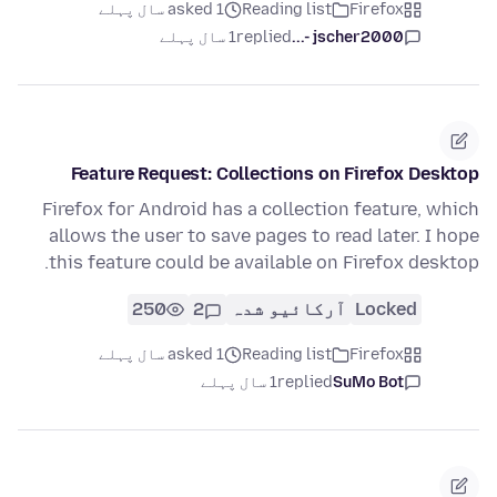
asked 1 سال پہلے
Reading list
Firefox
1 سال پہلے
replied
jscher2000 -...
Feature Request: Collections on Firefox Desktop
Firefox for Android has a collection feature, which
allows the user to save pages to read later. I hope
this feature could be available on Firefox desktop.
250
2
آرکائیو شدہ
Locked
asked 1 سال پہلے
Reading list
Firefox
1 سال پہلے
replied
SuMo Bot