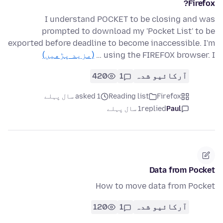
Firefox?
I understand POCKET to be closing and was
prompted to download my 'Pocket List' to be
exported before deadline to become inaccessible. I'm
(مزید پڑھیں)
using the FIREFOX browser. I …
420
1
آرکائیو شدہ
asked 1 سال پہلے
Reading list
Firefox
1 سال پہلے
replied
Paul
Data from Pocket
How to move data from Pocket
120
1
آرکائیو شدہ