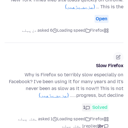
(مزید پڑھیں)
This is the …
Open
asked 6 دن پہلے
Loading speed
Firefox
Slow Firefox
Why is Firefox so terribly slow especially on
Facebook? I've been using it for many years and it's
never been as slow as it is now!!! This is not
(مزید پڑھیں)
progress, but decline...…
1
Solved
asked 1 ہفتہ پہلے
Loading speed
Firefox
1 ہفتہ پہلے
replied
jbr