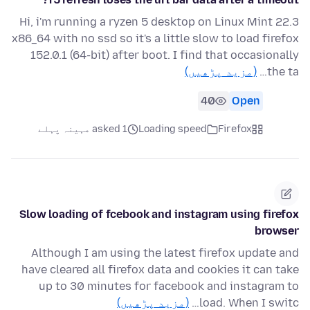
Hi, i'm running a ryzen 5 desktop on Linux Mint 22.3
x86_64 with no ssd so it's a little slow to load firefox
152.0.1 (64-bit) after boot. I find that occasionally
(مزید پڑھیں)
the ta…
40
Open
asked 1 مہینہ پہلے
Loading speed
Firefox
Slow loading of fcebook and instagram using firefox
browser
Although I am using the latest firefox update and
have cleared all firefox data and cookies it can take
up to 30 minutes for facebook and instagram to
(مزید پڑھیں)
load. When I switc…