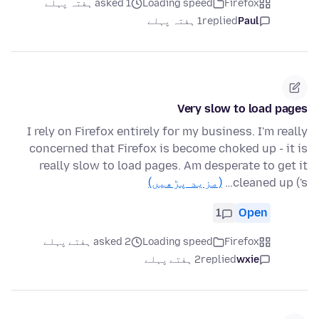
asked 1 ہفتہ پہلے
Loading speed
Firefox
1 ہفتہ پہلے
replied
Paul
Very slow to load pages
I rely on Firefox entirely for my business. I'm really
concerned that Firefox is become choked up - it is
really slow to load pages. Am desperate to get it
(مزید پڑھیں)
cleaned up ('s…
1
Open
asked 2 ہفتے پہلے
Loading speed
Firefox
2 ہفتے پہلے
replied
wxie