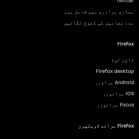
Twitter
ہماری برادری میں شامل ہوں
مدد مضامین کی کھوج لگائیں
Firefox
ڈاؤن لوڈ
Firefox desktop
Android براؤزر
iOS برائوزر
Focus برائوزر
Firefox برائے ڈویلپرز