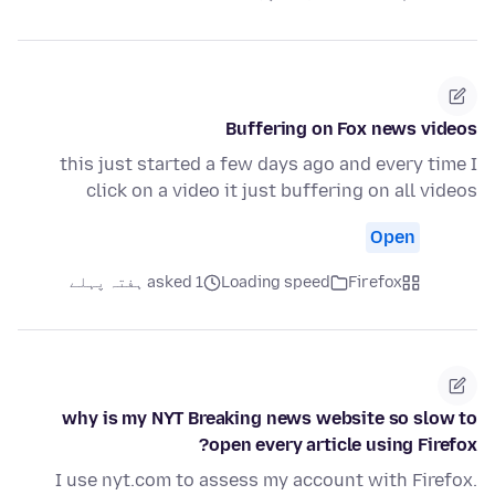
Buffering on Fox news videos
this just started a few days ago and every time I
click on a video it just buffering on all videos
Open
asked 1 ہفتہ پہلے
Loading speed
Firefox
why is my NYT Breaking news website so slow to
open every article using Firefox?
I use nyt.com to assess my account with Firefox.