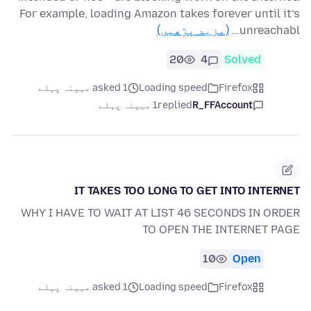
For example, loading Amazon takes forever until it’s
(مزید پڑھیں)
unreachabl…
20
4
Solved
asked 1 مہینہ پہلے
Loading speed
Firefox
1 مہینہ پہلے
replied
R_FFAccount
IT TAKES TOO LONG TO GET INTO INTERNET
WHY I HAVE TO WAIT AT LIST 46 SECONDS IN ORDER
TO OPEN THE INTERNET PAGE
10
Open
asked 1 مہینہ پہلے
Loading speed
Firefox