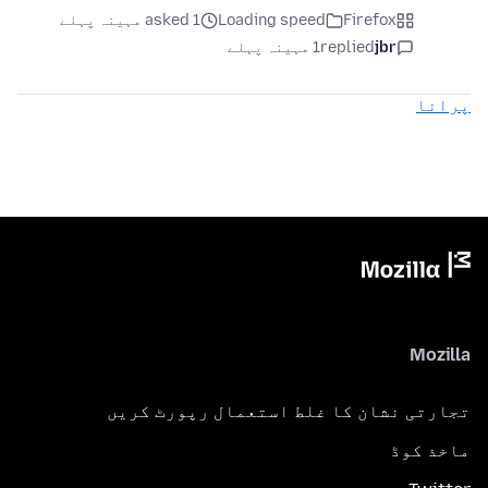
asked 1 مہینہ پہلے
Loading speed
Firefox
1 مہینہ پہلے
replied
jbr
پرانا
Mozilla
تجارتی نشان کا غلط استعمال رپورٹ کریں
ماخذ کوڈ