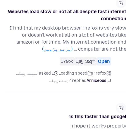
Websites load slow or not at all despite fast internet
connection
I find that my desktop browser firefox is very slow
or doesn't work at all on a lot of websites like
amazon or fortnine. My internet connection and
(مزید پڑھیں)
computer are not the …
179
1
32
Open
asked 1 مہینہ پہلے
Loading speed
Firefox
4 ہفتے پہلے
replied
Arniceous
is this faster than googel
i hope it works properly