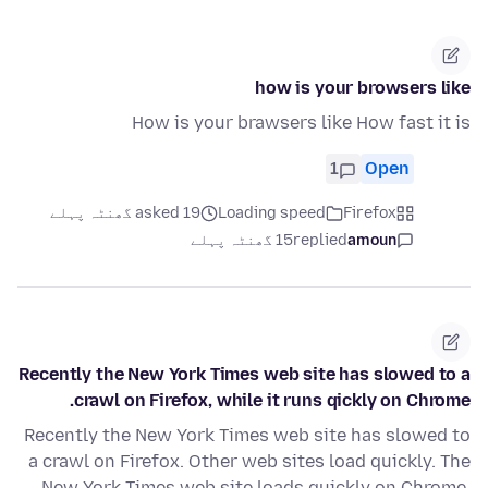
how is your browsers like
How is your brawsers like How fast it is
1
Open
asked 19 گھنٹہ پہلے
Loading speed
Firefox
15 گھنٹہ پہلے
replied
amoun
Recently the New York Times web site has slowed to a
crawl on Firefox, while it runs qickly on Chrome.
Recently the New York Times web site has slowed to
a crawl on Firefox. Other web sites load quickly. The
New York Times web site loads quickly on Chrome.