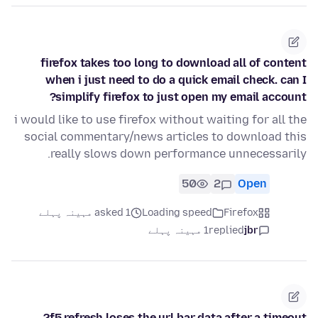
firefox takes too long to download all of content
when i just need to do a quick email check. can I
simplify firefox to just open my email account?
i would like to use firefox without waiting for all the
social commentary/news articles to download this
really slows down performance unnecessarily.
50
2
Open
asked 1 مہینہ پہلے
Loading speed
Firefox
1 مہینہ پہلے
replied
jbr
f5 refresh loses the url bar data after a timeout?