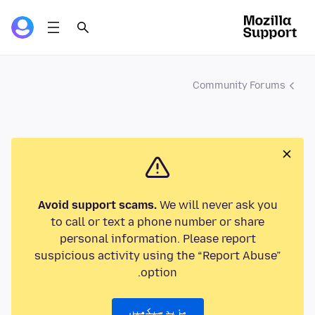
Community Forums
Avoid support scams.
We will never ask you
to call or text a phone number or share
personal information. Please report
suspicious activity using the “Report Abuse”
option.
مزید سیکھیں