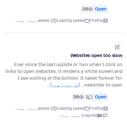
20
Open
asked 1 مہینہ پہلے
Loading speed
Firefox
Websites open too slow
Ever since the last update or two when I click on
links to open websites, it renders a white screen and
I see waiting at the bottom. It takes forever for
(مزید پڑھیں)
websites to open…
50
1
Open
asked 1 مہینہ پہلے
Loading speed
Firefox
1 مہینہ پہلے
replied
jbr