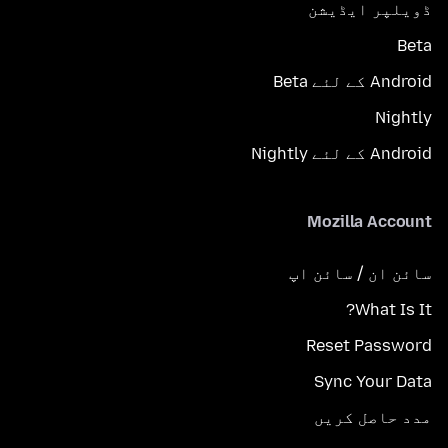
ڈویلپر ایڈیشن
Beta
Android کے لئے Beta
Nightly
Android کے لئے Nightly
Mozilla Account
سائن ان / سائن اپ
What Is It?
Reset Password
Sync Your Data
مدد حاصل کریں