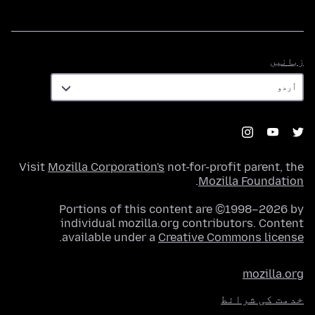
زبانیں
زبانیں
Visit
Mozilla Corporation's
not-for-profit parent, the
.
Mozilla Foundation
Portions of this content are ©1998–2026 by
individual mozilla.org contributors. Content
.
available under a
Creative Commons license
mozilla.org
خدمت کی شرائط