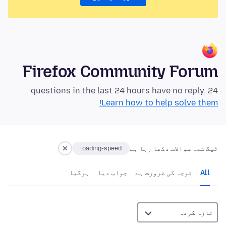
Firefox Community Forum
24 questions in the last 24 hours have no reply.
Learn how to help solve them!
ٹیگ شدہ سوالات دکھا رہا ہے
loading-speed
ہوگيا
جواب دیا
توجہ کی ضرورت ہے
All