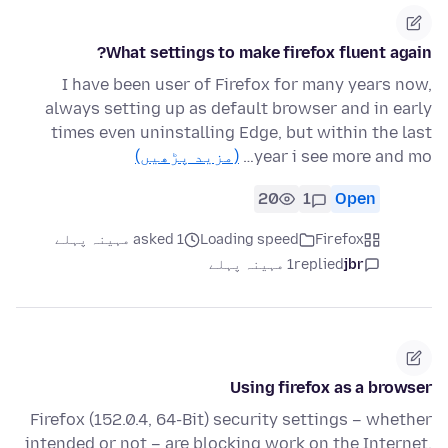
What settings to make firefox fluent again?
I have been user of Firefox for many years now,
always setting up as default browser and in early
times even uninstalling Edge, but within the last
(مزید پڑھیں)
year i see more and mo…
20
1
Open
asked 1 مہینہ پہلے
Loading speed
Firefox
1 مہینہ پہلے
replied
jbr
Using firefox as a browser
Firefox (152.0.4, 64-Bit) security settings – whether
intended or not – are blocking work on the Internet.