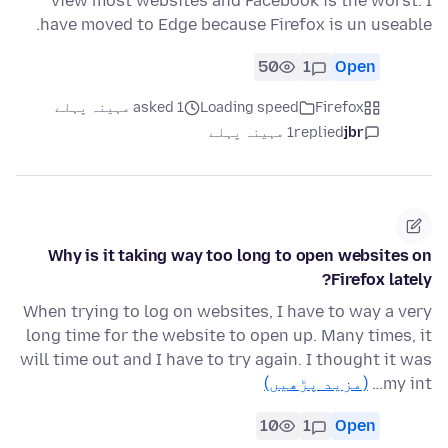
view most websites and Facebook is the worst. I
have moved to Edge because Firefox is un useable.
50
1
Open
asked 1 مہینہ پہلے
Loading speed
Firefox
1 مہینہ پہلے
replied
jbr
Why is it taking way too long to open websites on
Firefox lately?
When trying to log on websites, I have to way a very
long time for the website to open up. Many times, it
will time out and I have to try again. I thought it was
(مزید پڑھیں)
my int…
10
1
Open