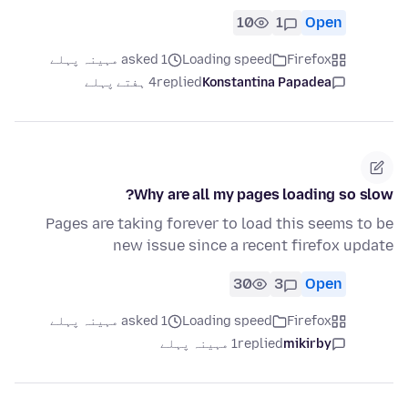
10
1
Open
asked 1 مہینہ پہلے
Loading speed
Firefox
4 ہفتے پہلے
replied
Konstantina Papadea
Why are all my pages loading so slow?
Pages are taking forever to load this seems to be
new issue since a recent firefox update
30
3
Open
asked 1 مہینہ پہلے
Loading speed
Firefox
1 مہینہ پہلے
replied
mikirby