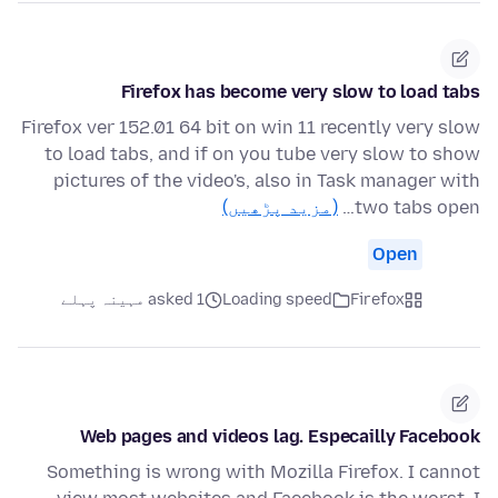
Firefox has become very slow to load tabs
Firefox ver 152.01 64 bit on win 11 recently very slow
to load tabs, and if on you tube very slow to show
pictures of the video's, also in Task manager with
(مزید پڑھیں)
two tabs open…
Open
asked 1 مہینہ پہلے
Loading speed
Firefox
Web pages and videos lag. Especailly Facebook
Something is wrong with Mozilla Firefox. I cannot