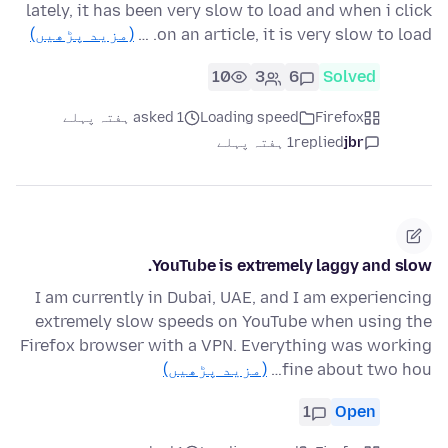
lately, it has been very slow to load and when i click
(مزید پڑھیں)
on an article, it is very slow to load. …
10
3
6
Solved
asked 1 ہفتہ پہلے
Loading speed
Firefox
1 ہفتہ پہلے
replied
jbr
YouTube is extremely laggy and slow.
I am currently in Dubai, UAE, and I am experiencing
extremely slow speeds on YouTube when using the
Firefox browser with a VPN. Everything was working
(مزید پڑھیں)
fine about two hou…
1
Open