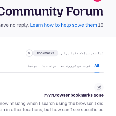
 Community Forum
Learn how to help solve them!
18 questions in the last 24 hours have no reply.
ٹیگ شدہ سوالات دکھا رہا ہے
bookmarks
ہوگيا
جواب دیا
توجہ کی ضرورت ہے
All
Browser bookmarks gone????
e now missing when I search using the browser. I did
em in other locations, but how can I see specific bo…