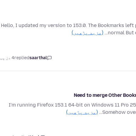
Hello, I updated my version to 153.0. The Bookmarks left 
(مزید پڑھیں)
normal But 
4 دن پہلے
replied
saarthal
Need to merge Other Book
I'm running Firefox 153.1 64-bit on Windows 11 Pro 25
(مزید پڑھیں)
Somehow over 