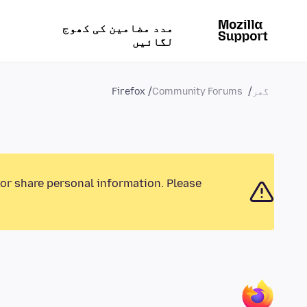
مدد مضامین کی کھوج
لگائیں
Firefox
Community Forums
گھر
 or share personal information. Please