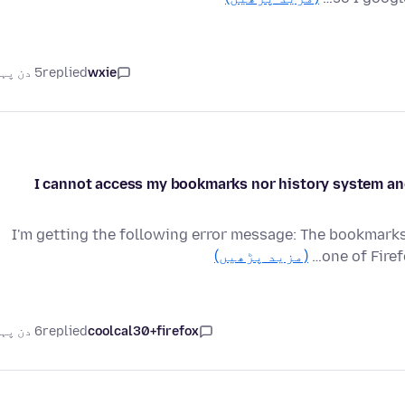
5 دن پہلے
replied
wxie
I cannot access my bookmarks nor history system and 
I'm getting the following error message: The bookmarks
(مزید پڑھیں)
one of Firef
6 دن پہلے
replied
coolcal30+firefox