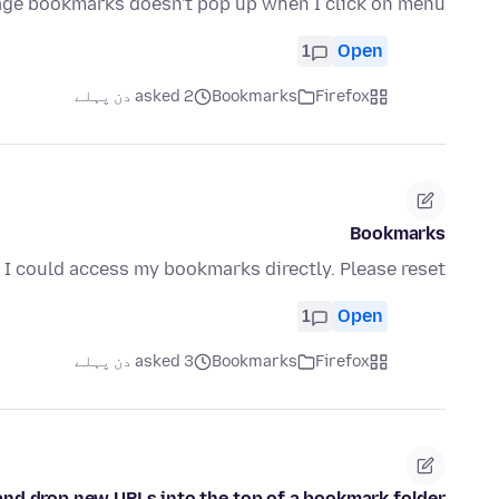
age bookmarks doesn't pop up when I click on menu
1
Open
asked 2 دن پہلے
Bookmarks
Firefox
Bookmarks
I could access my bookmarks directly. Please reset
1
Open
asked 3 دن پہلے
Bookmarks
Firefox
g and drop new URLs into the top of a bookmark folder?