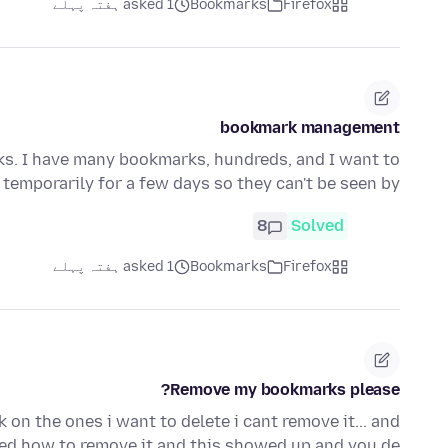
asked 1 ہفتہ پہلے
Bookmarks
Firefox
bookmark management
s. I have many bookmarks, hundreds, and I want to
temporarily for a few days so they can't be seen by …
8
Solved
asked 1 ہفتہ پہلے
Bookmarks
Firefox
Remove my bookmarks please?
on the ones i want to delete i cant remove it... and
ed how to remove it and this showed up and you de…