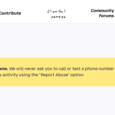
ایک سوال
Community
Contribute
پوچھیں
Forums
ams.
We will never ask you to call or text a phone number
 activity using the “Report Abuse” option.