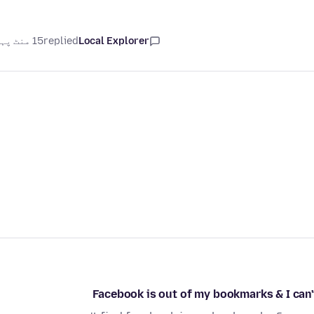
15 منٹ پہلے
replied
Local Explorer
Facebook is out of my bookmarks & I can