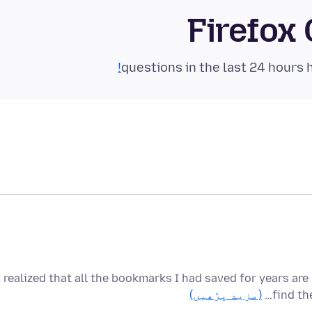
Firefox
I realized that all the bookmarks I had saved for years ar
(مزید پڑھیں)
find th