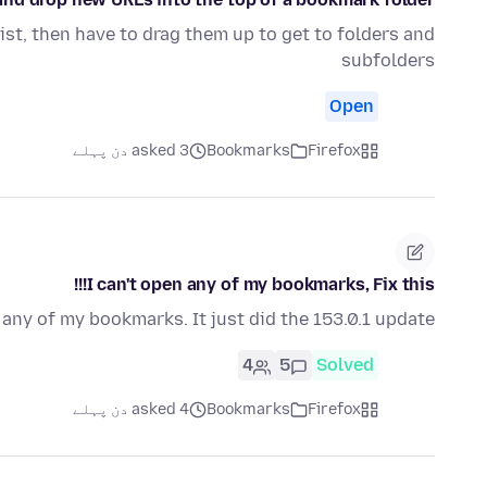
list, then have to drag them up to get to folders and
subfolders
Open
asked 3 دن پہلے
Bookmarks
Firefox
I can't open any of my bookmarks, Fix this!!!
n any of my bookmarks. It just did the 153.0.1 update
4
5
Solved
asked 4 دن پہلے
Bookmarks
Firefox