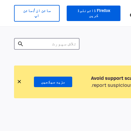
سائن ان / سائن
Firefox ڈائونلوڈ
اپ
کریں
Avoid support sc
مزید سیکھیں
report suspicious