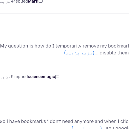
4 دن پہلے
replied
Mark
My question is how do I temporarily remove my bookmark
(مزید پڑھیں)
disable them 
5 دن پہلے
replied
sciencemagic
So i have bookmarks i don't need anymore and when i click 
(مزید پڑھیں)
so I googl