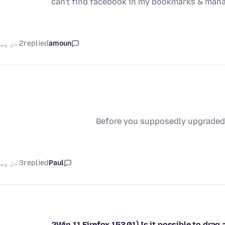
can't find facebook in my bookmarks & man
2 دن پہلے
replied
amoun
Before you supposedly upgraded 
3 دن پہلے
replied
Paul
Win 11 Firefox 153.01) Is it possible to dra