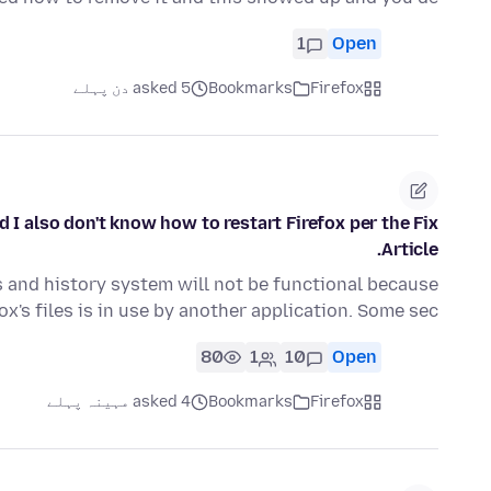
1
Open
asked 5 دن پہلے
Bookmarks
Firefox
I also don't know how to restart Firefox per the Fix
Article.
 and history system will not be functional because
ox's files is in use by another application. Some sec…
80
1
10
Open
asked 4 مہینہ پہلے
Bookmarks
Firefox