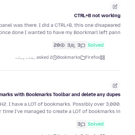
CTRL+B not working
panel was there. I did a CTRL+B, this one disapeared
once done I wanted to have my Boorkmarl left pann…
20
3
3
Solved
asked 2 ہفتے پہلے
Bookmarks
Firefox
marks with Bookmarks Toolbar and delete any dupes
H2. I have a LOT of bookmarks. Possibly over 3,000.
time I've managed to create a LOT of bookmarks in…
3
Solved