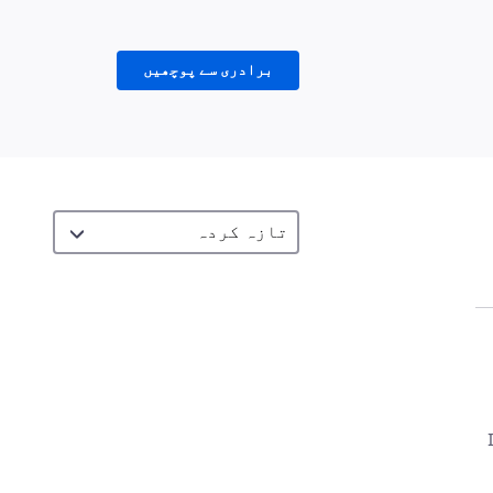
برادری سے پوچھیں