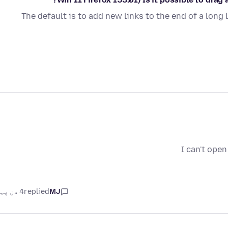
The default is to add new links to the end of a long 
I can't ope
4 دن پہلے
replied
MJ