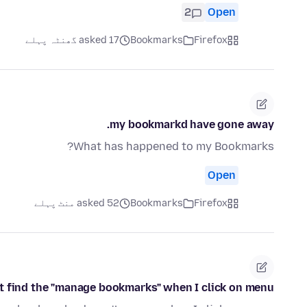
2
Open
asked 17 گھنٹہ پہلے
Bookmarks
Firefox
my bookmarkd have gone away.
What has happened to my Bookmarks?
Open
asked 52 منٹ پہلے
Bookmarks
Firefox
't find the "manage bookmarks" when I click on menu