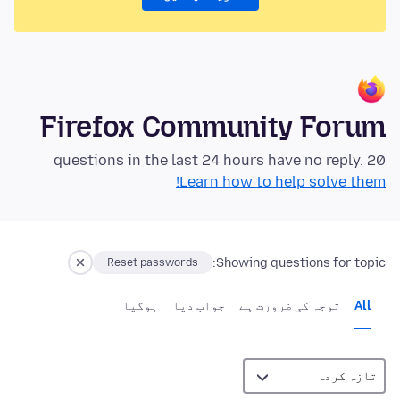
Firefox Community Forum
20 questions in the last 24 hours have no reply.
Learn how to help solve them!
Showing questions for topic:
Reset passwords
ہوگيا
جواب دیا
توجہ کی ضرورت ہے
All