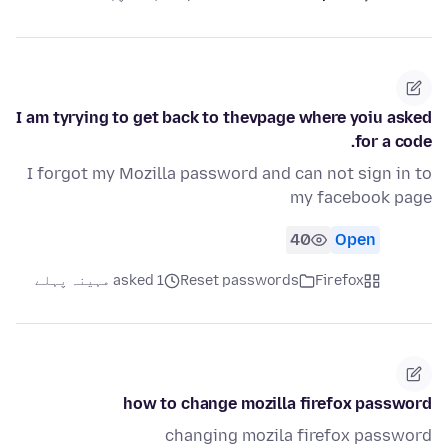
I am tyrying to get back to thevpage where yoiu asked
for a code.
I forgot my Mozilla password and can not sign in to
my facebook page
40
Open
asked 1 مہینہ پہلے
Reset passwords
Firefox
how to change mozilla firefox password
changing mozila firefox password