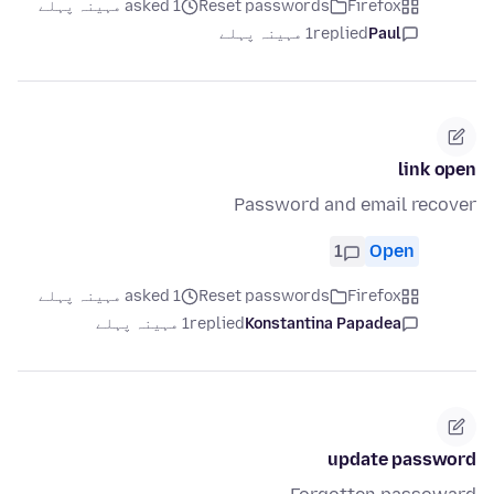
asked 1 مہینہ پہلے
Reset passwords
Firefox
1 مہینہ پہلے
replied
Paul
link open
Password and email recover
1
Open
asked 1 مہینہ پہلے
Reset passwords
Firefox
1 مہینہ پہلے
replied
Konstantina Papadea
update password