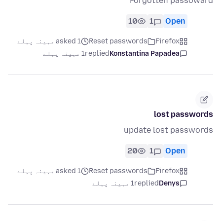
Forgotten passoward
10
1
Open
asked 1 مہینہ پہلے
Reset passwords
Firefox
1 مہینہ پہلے
replied
Konstantina Papadea
lost passwords
update lost passwords
20
1
Open
asked 1 مہینہ پہلے
Reset passwords
Firefox
1 مہینہ پہلے
replied
Denys