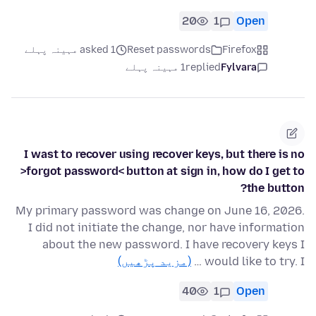
20
1
Open
asked 1 مہینہ پہلے
Reset passwords
Firefox
1 مہینہ پہلے
replied
Fylvara
I wast to recover using recover keys, but there is no
>forgot password< button at sign in, how do I get to
the button?
My primary password was change on June 16, 2026.
I did not initiate the change, nor have information
about the new password. I have recovery keys I
(مزید پڑھیں)
would like to try. I …
40
1
Open