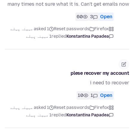
many times not sure what it is. Can't get emails now
60
3
Open
asked 1 مہینہ پہلے
Reset passwords
Firefox
1 مہینہ پہلے
replied
Konstantina Papadea
plese recover my account
i need to recover
10
1
Open
asked 1 مہینہ پہلے
Reset passwords
Firefox
1 مہینہ پہلے
replied
Konstantina Papadea