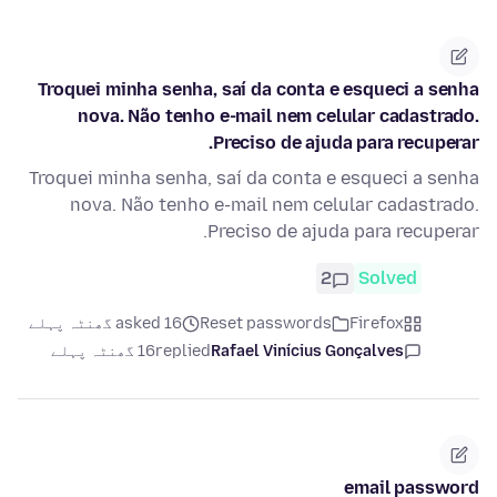
Troquei minha senha, saí da conta e esqueci a senha
nova. Não tenho e-mail nem celular cadastrado.
Preciso de ajuda para recuperar.
Troquei minha senha, saí da conta e esqueci a senha
nova. Não tenho e-mail nem celular cadastrado.
Preciso de ajuda para recuperar.
2
Solved
asked 16 گھنٹہ پہلے
Reset passwords
Firefox
16 گھنٹہ پہلے
replied
Rafael Vinícius Gonçalves
email password