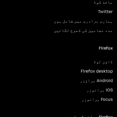
ماخذ کوڈ
Twitter
ہماری برادری میں شامل ہوں
مدد مضامین کی کھوج لگائیں
Firefox
ڈاؤن لوڈ
Firefox desktop
Android براؤزر
iOS برائوزر
Focus برائوزر