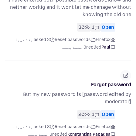
neither workig and it wont let me chanage without
knowing the old one.
30
1
Open
asked 3 ہفتے پہلے
Reset passwords
Firefox
3 ہفتے پہلے
replied
Paul
Forgot password
But my new password is [password edited by
moderator]
20
1
Open
asked 3 ہفتے پہلے
Reset passwords
Firefox
3 ہفتے پہلے
replied
Konstantina Papadea