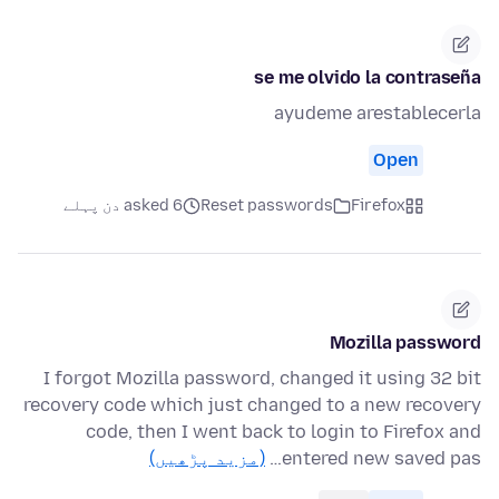
se me olvido la contraseña
ayudeme arestablecerla
Open
asked 6 دن پہلے
Reset passwords
Firefox
Mozilla password
I forgot Mozilla password, changed it using 32 bit
recovery code which just changed to a new recovery
code, then I went back to login to Firefox and
(مزید پڑھیں)
entered new saved pas…