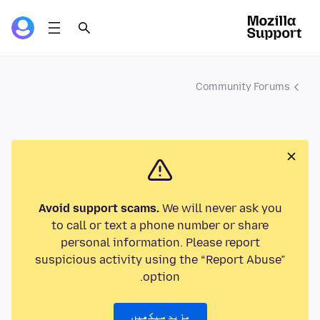
Community Forums
Avoid support scams.
We will never ask you
to call or text a phone number or share
personal information. Please report
suspicious activity using the “Report Abuse”
option.
مزید سیکھیں