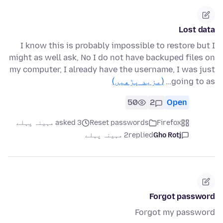
Lost data
I know this is probably impossible to restore but I
might as well ask, No I do not have backuped files on
my computer, I already have the username, I was just
(مزید پڑھیں)
going to as…
50
2
Open
asked 3 مہینہ پہلے
Reset passwords
Firefox
2 مہینہ پہلے
replied
Gho Rotj
Forgot password
Forgot my password