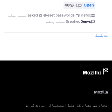
40
1
Open
asked 2 مہینہ پہلے
Reset passwords
Firefox
2 مہینہ پہلے
replied
Denys
پرانا
Mozilla
تجارتی نشان کا غلط استعمال رپورٹ کریں