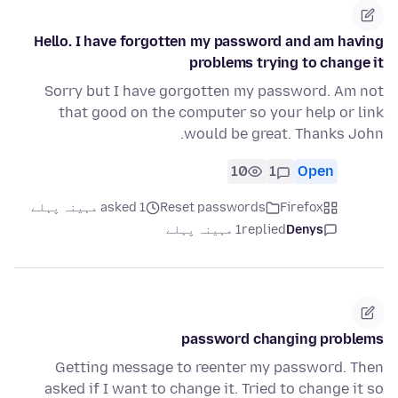
Hello. I have forgotten my password and am having
problems trying to change it
Sorry but I have gorgotten my password. Am not
that good on the computer so your help or link
would be great. Thanks John.
10
1
Open
asked 1 مہینہ پہلے
Reset passwords
Firefox
1 مہینہ پہلے
replied
Denys
password changing problems
Getting message to reenter my password. Then
asked if I want to change it. Tried to change it so