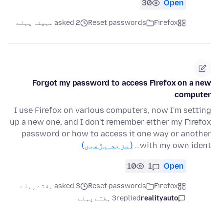
30
Open
asked 2 مہینہ پہلے
Reset passwords
Firefox
Forgot my password to access Firefox on a new
computer
I use Firefox on various computers, now I'm setting
up a new one, and I don't remember either my Firefox
password or how to access it one way or another
(مزید پڑھیں)
with my own ident…
10
1
Open
asked 3 ہفتے پہلے
Reset passwords
Firefox
3 ہفتے پہلے
replied
realityauto