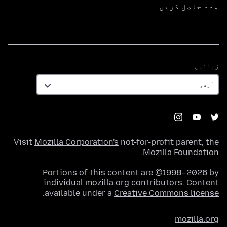
مدد حاصل کریں
زبانیں
زبانیں
Visit
Mozilla Corporation's
not-for-profit parent, the
.
Mozilla Foundation
Portions of this content are ©1998–2026 by
individual mozilla.org contributors. Content
.
available under a
Creative Commons license
mozilla.org