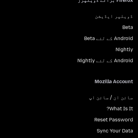
Firefox برائے ڈویلپرز
ڈویلپر ایڈیشن
Beta
Android کے لئے Beta
Nightly
Android کے لئے Nightly
Mozilla Account
سائن ان / سائن اپ
What Is It?
Reset Password
Sync Your Data