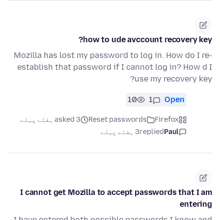
how to ude avccount recovery key?
Mozilla has lost my password to log in. How do I re-
establish that password if I cannot log in? How d I
use my recovery key?
10
1
Open
asked 3 ہفتے پہلے
Reset passwords
Firefox
3 ہفتے پہلے
replied
Paul
I cannot get Mozilla to accept passwords that I am
entering
I have entered both possible passwords I know and