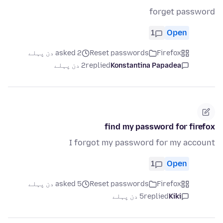
forget password
1
Open
asked 2 دن پہلے
Reset passwords
Firefox
2 دن پہلے
replied
Konstantina Papadea
find my password for firefox
I forgot my password for my account
1
Open
asked 5 دن پہلے
Reset passwords
Firefox
5 دن پہلے
replied
Kiki