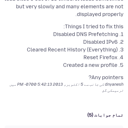
but very slowly and many elements are not
displayed properly.
5. Created a new profile
Any pointers?
میں
5 اکتوبر، 2013 5:42:13 PM -0700
dnyanesh کی جانب سے
ترمیمکی گئ
تمام جوابات (5)