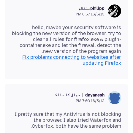
منتظم
philipp
16/5/13 6:57 PM
hello, maybe your security software is
blocking the new version of the browser. try to
clear all rules for firefox.exe & plugin-
container.exe and let the firewall detect the
new version of the program again.
Fix problems connecting to websites after
updating Firefox
سوال کا مالک
dnyanesh
16/5/13 7:03 PM
I pretty sure that my Antivirus is not blocking
the browser. I also tried Waterfox and
Cyberfox, both have the same problem.