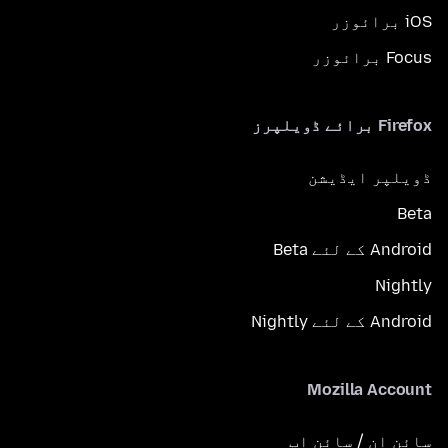
iOS برائوزر
Focus برائوزر
Firefox برائے ڈویلپرز
ڈویلپر ایڈیشن
Beta
Android کے لئے Beta
Nightly
Android کے لئے Nightly
Mozilla Account
سائن ان / سائن اپ