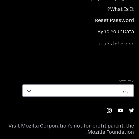
What Is It?
Reset Password
Sync Your Data
مدد حاصل کریں
زبانیں
زبانیں
Visit
Mozilla Corporation's
not-for-profit parent, the
.
Mozilla Foundation