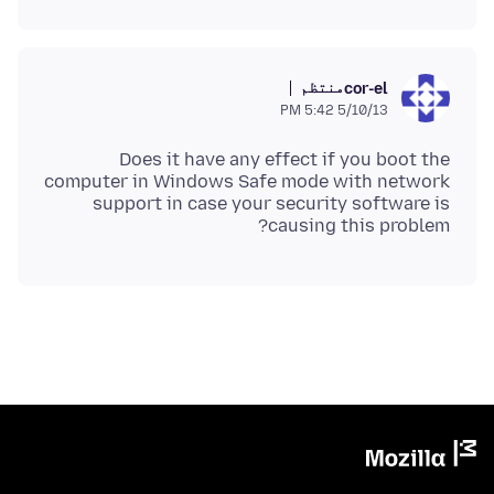
منتظم
cor-el
5/10/13 5:42 PM
Does it have any effect if you boot the
computer in Windows Safe mode with network
support in case your security software is
causing this problem?