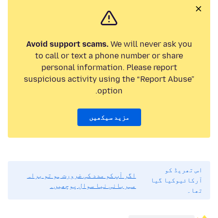
Avoid support scams.
We will never ask you
to call or text a phone number or share
personal information. Please report
suspicious activity using the “Report Abuse”
option.
مزید سیکھیں
اس تھریڈ کو
اگر آپ کو مدد کی ضرورت ہو تو براہ
آرکائیوکیا گیا
مہربانی نیا سوال پوچھیں۔
تھا۔