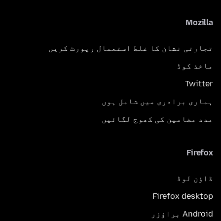
Mozilla
تجارتی نشان کا غلط استعمال رپورٹ کریں
ماخذ کوڈ
Twitter
ہماری برادری میں شامل ہوں
مدد مضامین کی کھوج لگائیں
Firefox
ڈاؤن لوڈ
Firefox desktop
Android براؤزر