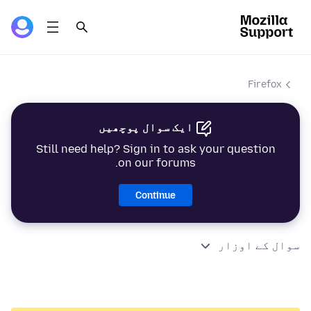
Firefox
ایک سوال پوچھیں
Still need help? Sign in to ask your question
on our forums.
Continue
سوال کے اوزار