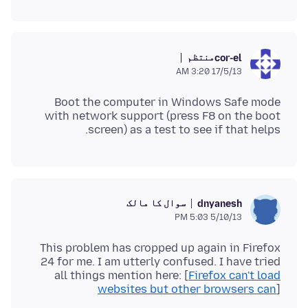
منتظم
cor-el
17/5/13 3:20 AM
Boot the computer in Windows Safe mode
with network support (press F8 on the boot
screen) as a test to see if that helps.
سوال کا مالک
dnyanesh
5/10/13 5:03 PM
This problem has cropped up again in Firefox
24 for me. I am utterly confused. I have tried
all things mention here: [
Firefox can't load
websites but other browsers can
]