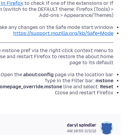
in Firefox
to check if one of the extensions or if
 (switch to the DEFAULT theme: Firefox (Tools) >
Add-ons > Appearance/Themes).
ake any changes on the Safe mode start window.
https://support.mozilla.org/kb/Safe+Mode
mstone pref via the right-click context menu to
se and restart Firefox to restore the about:home
page to its default.
Open the
about:config
page via the location bar
Type in the Filter bar:
mstone
homepage_override.mstone
line and select:
Reset
Close and restart Firefox
daryl spindler
3/3/12 10:55 AM