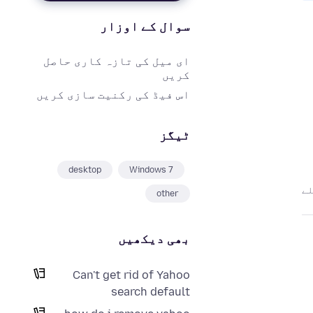
سوال کے اوزار
ای میل کی تازہ کاری حاصل
کریں
اس فیڈ کی رکنیت سازی کریں
ٹیگز
desktop
Windows 7
other
بھی دیکھیں
Can't get rid of Yahoo
search default