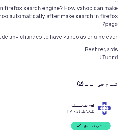
own firefox search engine? How yahoo can make
hoo automatically after make search in firefox
page?
ade any changes to have yahoo as engine ever.
J.Tuomi
تمام جوابات (2)
منتظم
cor-el
12/1/12 7:21 PM
منتخب شدہ حل