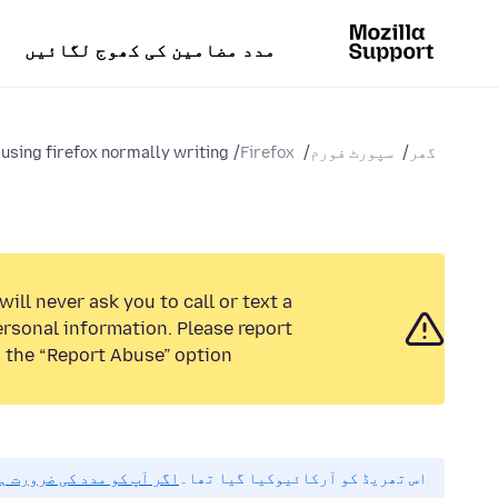
مدد مضامین کی کھوج لگائیں
sing firefox normally writing...
Firefox
سپورٹ فورم
گھر
ill never ask you to call or text a
rsonal information. Please report
 the “Report Abuse” option.
مہربانی نیا سوال پوچھیں۔
اس تھریڈ کو آرکائیوکیا گیا تھا۔