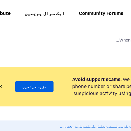
ibute
ایک سوال پوچھیں
Community Forums
When u
Avoid support scams.
We w
phone number or share pe
مزید سیکھیں
suspicious activity using
اگر آپ کو مدد کی ضرورت ہو تو براہ 