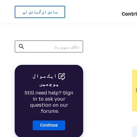
سائن ان / سائن اپ
Contr
ایک سوال
پوچھیں
Still need help? Sign
in to ask your
question on our
forums.
Continue