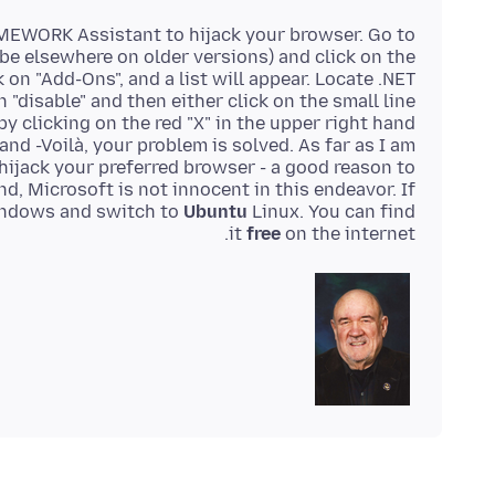
AMEWORK Assistant to hijack your browser. Go to
t be elsewhere on older versions) and click on the
 on "Add-Ons", and a list will appear. Locate .NET
 "disable" and then either click on the small line
 by clicking on the red "X" in the upper right hand
and -Voilà, your problem is solved. As far as I am
hijack your preferred browser - a good reason to
d, Microsoft is not innocent in this endeavor. If
windows and switch to
Ubuntu
Linux. You can find
it
free
on the internet.