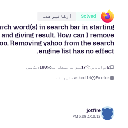
آرکائیو شدہ
Solved
rch word(s) in search bar in starting
 and giving result. How can I remove
ahoo. Removing yahoo from the search
engine list has no effect.
دیکھیں
188
میں یہ مسئلہ ہے
17
جواب دیں
2
asked 14 سال پہلے
Firefox
jotfire
1/12/12, 5:28 PM