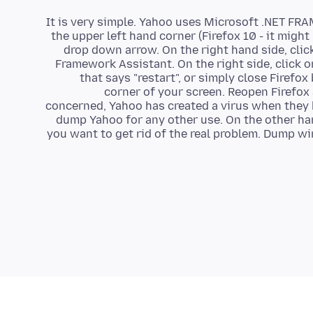
It is very simple. Yahoo uses Microsoft .NET FR
the upper left hand corner (Firefox 10 - it migh
drop down arrow. On the right hand side, click
Framework Assistant. On the right side, click on
that says "restart", or simply close Firefox
corner of your screen. Reopen Firefox 
concerned, Yahoo has created a virus when they 
dump Yahoo for any other use. On the other han
you want to get rid of the real problem. Dump 