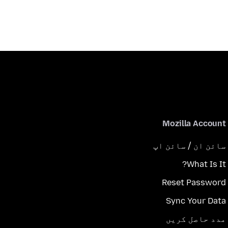
Mozilla Account
سائن ان / سائن اپ
What Is It?
Reset Password
Sync Your Data
مدد حاصل کریں