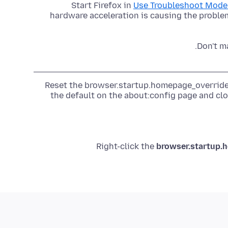
Start Firefox in
Use Troubleshoot Mode 
hardware acceleration is causing the problem
Don't m
Reset the browser.startup.homepage_override.
the default on the about:config page and clo
Right-click the
browser.startup.