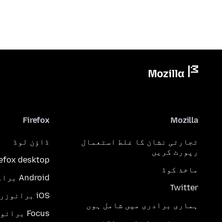
Firefox
Mozilla
ڈاؤن لوڈ
تجارتی نشان کا غلط استعمال
رپورٹ کریں
refox desktop
ماخذ کوڈ
Android براؤزر
Twitter
iOS برائوزر
ہماری برادری میں شامل ہوں
Focus برائوزر