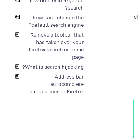
how do i remove yahoo
search?
c
how can i change the
default search engine?
Remove a toolbar that
has taken over your
Firefox search or home
page
What is search hijacking?
Address bar
autocomplete
suggestions in Firefox