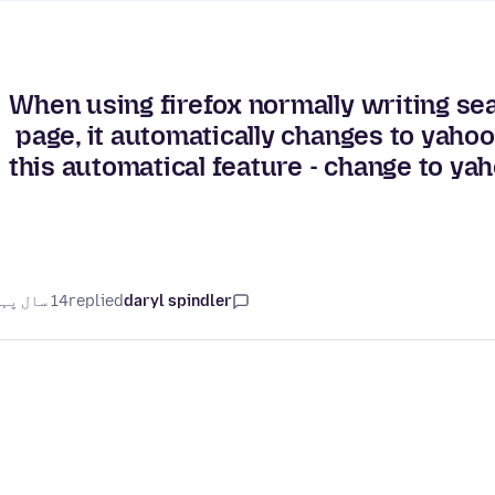
When using firefox normally writing sea
page, it automatically changes to yahoo
this automatical feature - change to y
14 سال پہلے
replied
daryl spindler