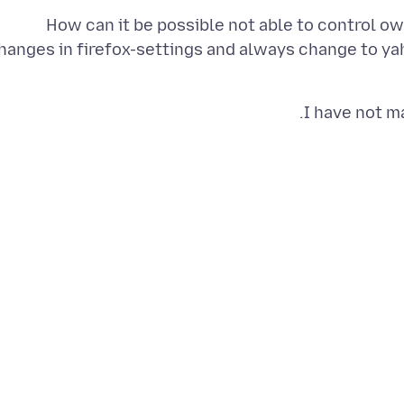
How can it be possible not able to control 
hanges in firefox-settings and always change to ya
I have not m