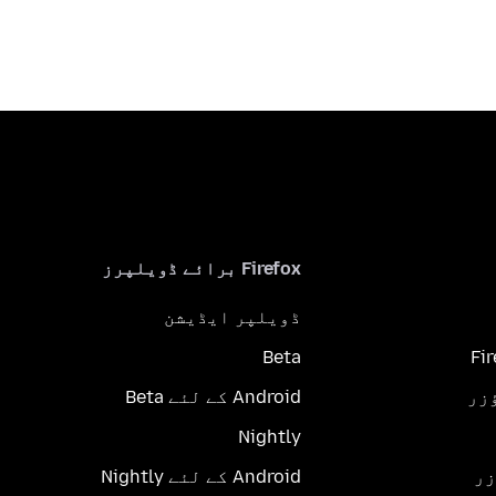
Firefox برائے ڈویلپرز
ڈویلپر ایڈیشن
Beta
Fi
Android کے لئے Beta
Nightly
Android کے لئے Nightly