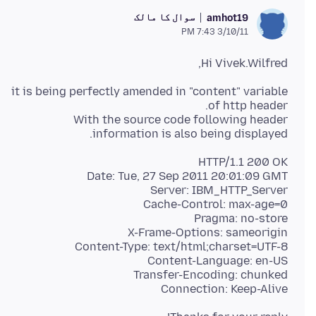
سوال کا مالک
amhot19
3/10/11 7:43 PM
Hi Vivek.Wilfred,
it is being perfectly amended in "content" variable
With the source code following header
information is also being displayed.
Connection: Keep-Alive