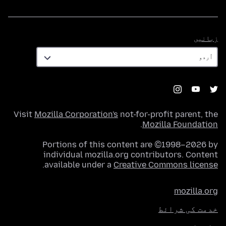
زبانیں
زبانیں
Visit
Mozilla Corporation's
not-for-profit parent, the
.
Mozilla Foundation
Portions of this content are ©1998–2026 by
individual mozilla.org contributors. Content
.
available under a
Creative Commons license
mozilla.org
خدمت کی شرائط