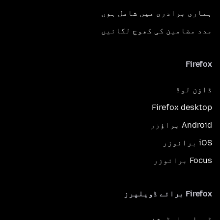
ہماری برادری میں شامل ہوں
مدد مضامین کی کھوج لگائیں
Firefox
ڈاؤن لوڈ
Firefox desktop
Android براؤزر
iOS برائوزر
Focus برائوزر
Firefox برائے ڈویلپرز
ڈویلپر ایڈیشن