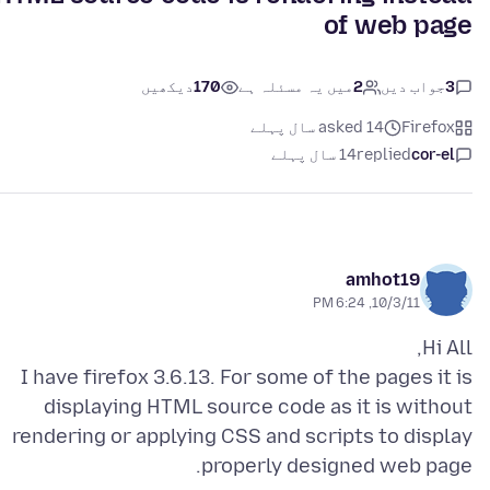
of web page
دیکھیں
170
میں یہ مسئلہ ہے
2
جواب دیں
3
asked 14 سال پہلے
Firefox
14 سال پہلے
replied
cor-el
amhot19
10/3/11, 6:24 PM
I have firefox 3.6.13. For some of the pages it is
displaying HTML source code as it is without
rendering or applying CSS and scripts to display
properly designed web page.