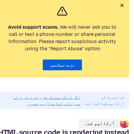
Avoid support scams.
We will never ask you to
call or text a phone number or share personal
information. Please report suspicious activity
using the “Report Abuse” option.
مزید سیکھیں
اگر آپ کو مدد کی ضرورت ہو تو براہ
اس تھریڈ کو
مہربانی نیا سوال پوچھیں۔
آرکائیوکیا گیا تھا۔
آرکائیو شدہ
HTML source code is rendering instead