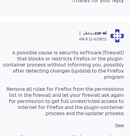
Thanks for your reply!
منتظم
cor-el
4/10/11 6:11 AM
A possible cause is security software (firewall)
that blocks or restricts Firefox or the plugin-
container process without informing you, possibly
after detecting changes (update) to the Firefox
program.
Remove all rules for Firefox from the permissions
list in the firewall and let your firewall ask again
for permission to get full unrestricted access to
internet for Firefox and the plugin-container
process and the updater process.
See: