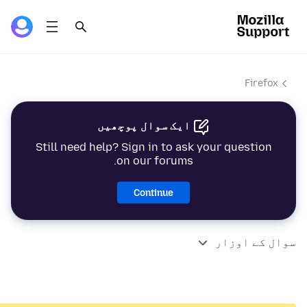
Firefox
ایک سوال پوچھیں
Still need help? Sign in to ask your question
on our forums.
Continue
سوال کے اوزار