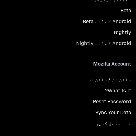
Beta
Android کے لئے Beta
Nightly
Android کے لئے Nightly
Mozilla Account
سائن ان / سائن اپ
What Is It?
Reset Password
Sync Your Data
مدد حاصل کریں