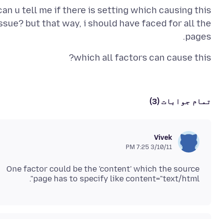
can u tell me if there is setting which causing this
ssue? but that way, i should have faced for all the
pages.
which all factors can cause this?
تمام جوابات (3)
Vivek
3/10/11 7:25 PM
One factor could be the 'content' which the source
page has to specify like content="text/html".