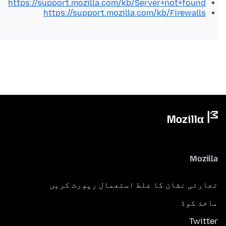
https://support.mozilla.com/kb/Server+not+found
https://support.mozilla.com/kb/Firewalls
Mozilla
تجارتی نشان کا غلط استعمال رپورٹ کریں
ماخذ کوڈ
Twitter