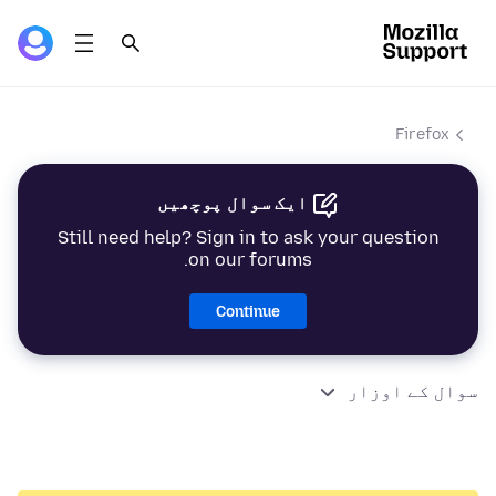
Firefox
ایک سوال پوچھیں
Still need help? Sign in to ask your question
on our forums.
Continue
سوال کے اوزار