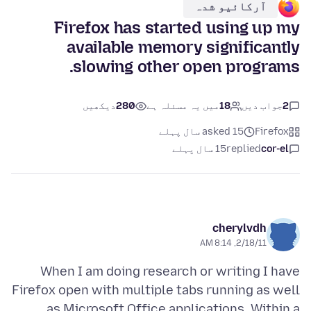
آرکائیو شدہ
Firefox has started using up my
available memory significantly
slowing other open programs.
دیکھیں
280
میں یہ مسئلہ ہے
18
جواب دیں
2
asked 15 سال پہلے
Firefox
15 سال پہلے
replied
cor-el
cherylvdh
2/18/11, 8:14 AM
When I am doing research or writing I have
Firefox open with multiple tabs running as well
as Microsoft Office applications. Within a