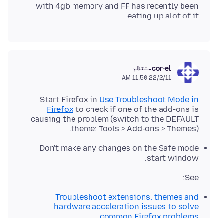
with 4gb memory and FF has recently been
eating up alot of it.
منتظم
cor-el
22/2/11 11:50 AM
Start Firefox in
Use Troubleshoot Mode in
Firefox
to check if one of the add-ons is
causing the problem (switch to the DEFAULT
theme: Tools > Add-ons > Themes).
Don't make any changes on the Safe mode
start window.
See:
Troubleshoot extensions, themes and
hardware acceleration issues to solve
common Firefox problems