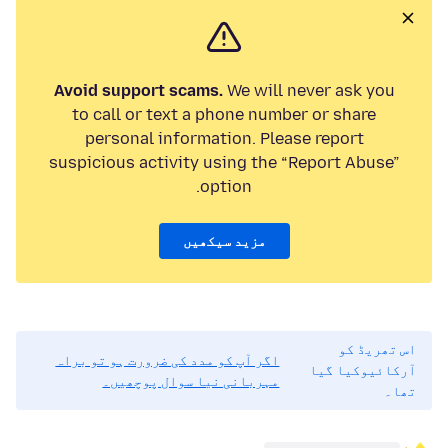
Avoid support scams.
We will never ask you
to call or text a phone number or share
personal information. Please report
suspicious activity using the “Report Abuse”
option.
مزید سیکھیں
اس تھریڈ کو
اگر آپ کو مدد کی ضرورت ہو تو براہ
آرکائیوکیا گیا
مہربانی نیا سوال پوچھیں۔
تھا۔