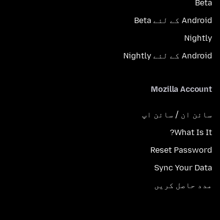
Beta
Android کے لئے Beta
Nightly
Android کے لئے Nightly
Mozilla Account
سائن ان / سائن اپ
What Is It?
Reset Password
Sync Your Data
مدد حاصل کریں