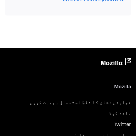
Mozilla
تجارتی نشان کا غلط استعمال رپورٹ کریں
ماخذ کوڈ
Twitter
ہماری برادری میں شامل ہوں