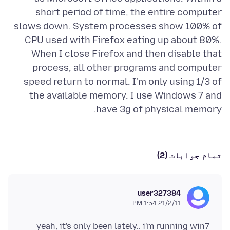
short period of time, the entire computer
slows down. System processes show 100% of
CPU used with Firefox eating up about 80%.
When I close Firefox and then disable that
process, all other programs and computer
speed return to normal. I'm only using 1/3 of
the available memory. I use Windows 7 and
have 3g of physical memory.
تمام جوابات (2)
user327384
21/2/11 1:54 PM
yeah, it's only been lately.. i'm running win7