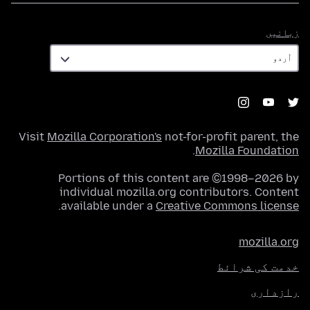
زبانیں
زبانیں
Visit
Mozilla Corporation's
not-for-profit parent, the
.
Mozilla Foundation
Portions of this content are ©1998–2026 by
individual mozilla.org contributors. Content
.
available under a
Creative Commons license
mozilla.org
خدمت کی شرائط
رازداری