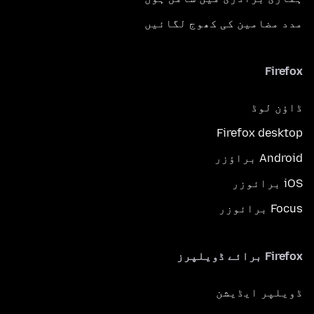
مدد مضامین کی کھوج لگائیں
Firefox
ڈاؤن لوڈ
Firefox desktop
Android براؤزر
iOS برائوزر
Focus برائوزر
Firefox برائے ڈویلپرز
ڈویلپر ایڈیشن