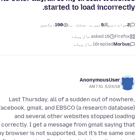
started to load incorrectly.
دیکھیں
190
میں یہ مسئلہ ہے
9
جواب دیں
2
asked 16 سال پہلے
Firefox
16 سال پہلے
replied
Morbus
AnonymousUser
5/24/10, 7:51 AM
Last Thursday, all of a sudden out of nowhere,
facebook, gmail, and EBSCO (a research database)
and several other websites stopped loading
correctly. I get a message from gmail saying that
y browser is not supported, but it's the same one