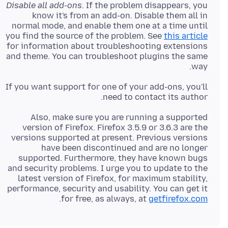
Disable all add-ons
. If the problem disappears, you
know it's from an add-on. Disable them all in
normal mode, and enable them one at a time until
you find the source of the problem. See
this article
for information about troubleshooting extensions
and theme. You can troubleshoot plugins the same
way.
If you want support for one of your add-ons, you'll
need to contact its author.
Also, make sure you are running a supported
version of Firefox. Firefox 3.5.9 or 3.6.3 are the
versions supported at present. Previous versions
have been discontinued and are no longer
supported. Furthermore, they have known bugs
and security problems. I urge you to update to the
latest version of Firefox, for maximum stability,
performance, security and usability. You can get it
.
for free, as always, at
getfirefox.com