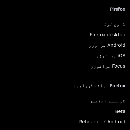
Firefox
ڈاؤن لوڈ
Firefox desktop
Android براؤزر
iOS برائوزر
Focus برائوزر
Firefox برائے ڈویلپرز
ڈویلپر ایڈیشن
Beta
Android کے لئے Beta