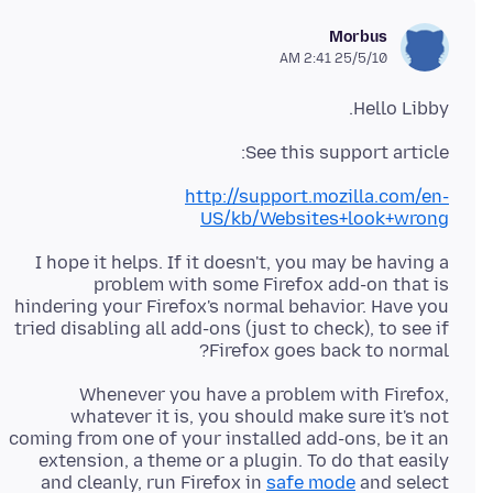
Morbus
25/5/10 2:41 AM
Hello Libby.
See this support article:
http://support.mozilla.com/en-
US/kb/Websites+look+wrong
I hope it helps. If it doesn't, you may be having a
problem with some Firefox add-on that is
hindering your Firefox's normal behavior. Have you
tried disabling all add-ons (just to check), to see if
Firefox goes back to normal?
Whenever you have a problem with Firefox,
whatever it is, you should make sure it's not
coming from one of your installed add-ons, be it an
extension, a theme or a plugin. To do that easily
and cleanly, run Firefox in
safe mode
and select