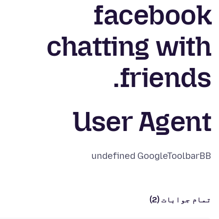
facebook
chatting with
friends.
User Agent
undefined GoogleToolbarBB
تمام جوابات (2)