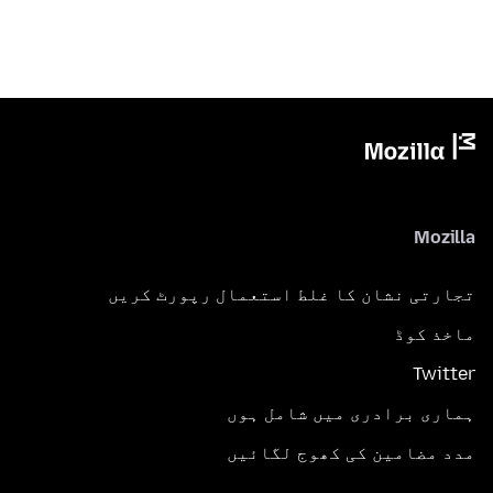
Mozilla
تجارتی نشان کا غلط استعمال رپورٹ کریں
ماخذ کوڈ
Twitter
ہماری برادری میں شامل ہوں
مدد مضامین کی کھوج لگائیں