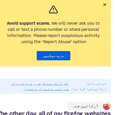
Avoid support scams.
We will never ask you to
call or text a phone number or share personal
information. Please report suspicious activity
using the “Report Abuse” option.
مزید سیکھیں
اگر آپ کو مدد کی ضرورت ہو تو براہ
اس تھریڈ کو
مہربانی نیا سوال پوچھیں۔
آرکائیوکیا گیا تھا۔
آرکائیو شدہ
he other day, all of my firefox websites