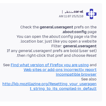
منتظم
cor-el
25/5/10 11:07 AM
Check the
general.useragent
prefs on the
about:config
You can open the
about:config
page via the
Filter:
general.useragent
If any
general.useragent
prefs are bold (user set)
.
then right-click that pref and choose
Reset
See
Find what version of Firefox you are using
and
Web sites or add-ons incorrectly report
incompatible browser
See also
http://kb.mozillazine.org/Resetting_your_useragen
t_string_to_its_compiled-in_default