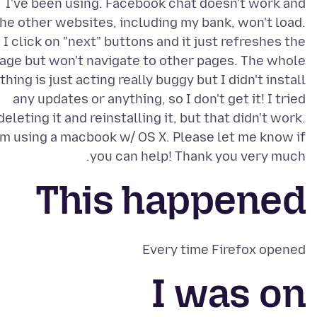
I've been using. Facebook chat doesn't work and
he other websites, including my bank, won't load.
I click on "next" buttons and it just refreshes the
age but won't navigate to other pages. The whole
thing is just acting really buggy but I didn't install
any updates or anything, so I don't get it! I tried
deleting it and reinstalling it, but that didn't work.
'm using a macbook w/ OS X. Please let me know if
you can help! Thank you very much.
This happened
Every time Firefox opened
I was on