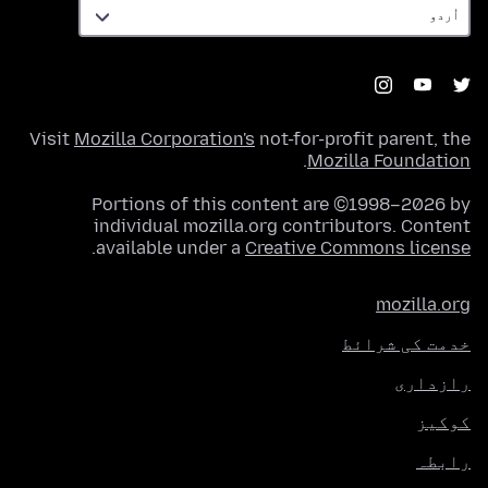
Visit
Mozilla Corporation's
not-for-profit parent, the
.
Mozilla Foundation
Portions of this content are ©1998–2026 by
individual mozilla.org contributors. Content
.
available under a
Creative Commons license
mozilla.org
خدمت کی شرائط
رازداری
کوکیز
رابطہ