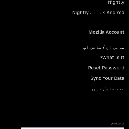
Nightly
Android کے لئے Nightly
Mozilla Account
سائن ان / سائن اپ
What Is It?
Reset Password
Sync Your Data
مدد حاصل کریں
زبانیں
زبانیں