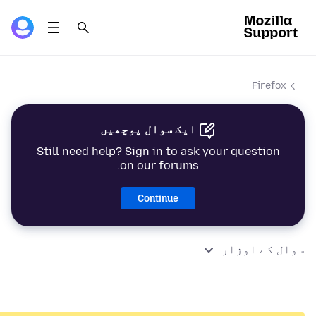
Firefox
ایک سوال پوچھیں
Still need help? Sign in to ask your question
on our forums.
Continue
سوال کے اوزار