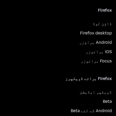
Firefox
ڈاؤن لوڈ
Firefox desktop
Android براؤزر
iOS برائوزر
Focus برائوزر
Firefox برائے ڈویلپرز
ڈویلپر ایڈیشن
Beta
Android کے لئے Beta