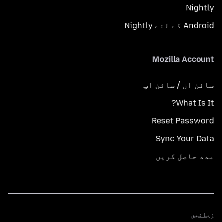
Nightly
Android کے لئے Nightly
Mozilla Account
سائن ان / سائن اپ
What Is It?
Reset Password
Sync Your Data
مدد حاصل کریں
زبانیں
زبانیں