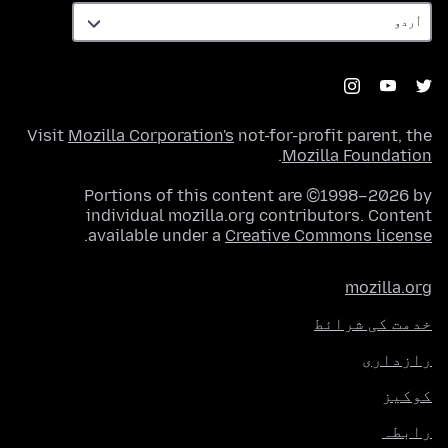
Visit
Mozilla Corporation's
not-for-profit parent, the
.
Mozilla Foundation
Portions of this content are ©1998–2026 by
individual mozilla.org contributors. Content
.
available under a
Creative Commons license
mozilla.org
خدمت کی شرائط
رازداری
کوکیز
رابطہ