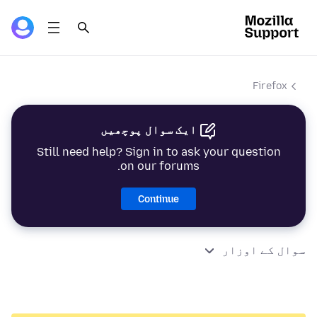
Firefox
ایک سوال پوچھیں
Still need help? Sign in to ask your question
on our forums.
Continue
سوال کے اوزار