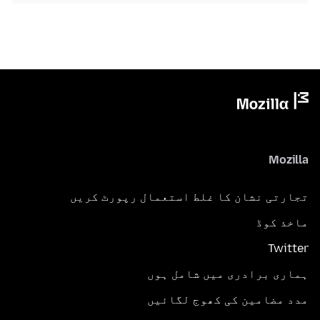
Mozilla
تجارتی نشان کا غلط استعمال رپورٹ کریں
ماخذ کوڈ
Twitter
ہماری برادری میں شامل ہوں
مدد مضامین کی کھوج لگائیں