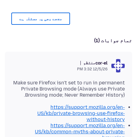
مجھے بھی یہ مسئلہ ہے
تمام جوابات (1)
منتظم
cor-el
12/5/26 3:32 PM
Make sure Firefox isn't set to run in permanent
Private Browsing mode (Always use Private
Browsing mode; Never Remember History).
https://support.mozilla.org/en-
US/kb/private-browsing-use-firefox-
without-history
https://support.mozilla.org/en-
US/kb/common-myths-about-private-