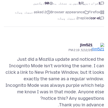
دیکھیں
90
میں یہ مسئلہ ہے
3
جواب دیں
1
asked 2 مہینہ پہلے
Browser appearance
Firefox
2 مہینہ پہلے
replied
cor-el
jim521
5/12/26, 2:19 PM
Just did a Mozilla update and noticed the
Incognito Mode isn't working the same. I can
click a link to New Private Window, but it looks
exactly the same as a regular window.
Incognito Mode was always purple which help
me know I was in that mode. Anyone else
Thank you in advance.