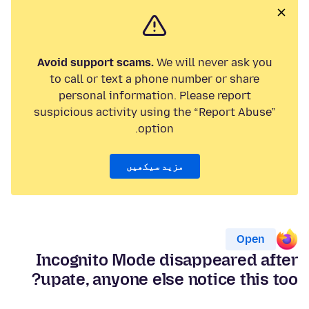
Avoid support scams.
We will never ask you
to call or text a phone number or share
personal information. Please report
suspicious activity using the “Report Abuse”
option.
مزید سیکھیں
Open
Incognito Mode disappeared after
upate, anyone else notice this too?