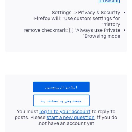
browsing
Settings -> Privacy & Security
Firefox will: "Use custom settings for
history"
remove checkmark: [ ] "Always use Private
Browsing mode"
ایک سوال پوچھیں
مجھے بھی یہ مسئلہ ہے
You must
log in to your account
to reply to
posts. Please
start a new question
, if you do
not have an account yet.