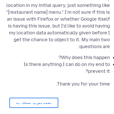
location in my initial query, just something like
"[restaurant name] menu." I'm not sure if this is
an issue with Firefox or whether Google itself
is having this issue, but I'd like to avoid having
my location data automatically given before I
get the chance to object to it. My main two
questions are:
Why does this happen?
Is there anything I can do on my end to
prevent it?
Thank you for your time.
مجھے بھی یہ مسئلہ ہے