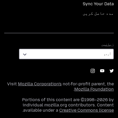
Sync Your Data
مدد حاصل کریں
زبانیں
زبانیں
Visit
Mozilla Corporation's
not-for-profit parent, the
.
Mozilla Foundation
Portions of this content are ©1998–2026 by
individual mozilla.org contributors. Content
.
available under a
Creative Commons license