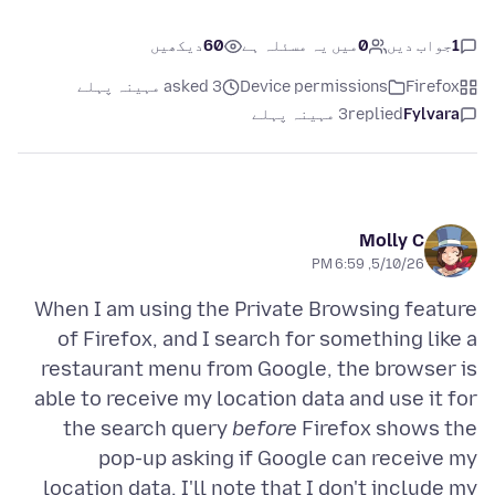
دیکھیں
60
میں یہ مسئلہ ہے
0
جواب دیں
1
asked 3 مہینہ پہلے
Device permissions
Firefox
3 مہینہ پہلے
replied
Fylvara
Molly C
5/10/26, 6:59 PM
When I am using the Private Browsing feature
of Firefox, and I search for something like a
restaurant menu from Google, the browser is
able to receive my location data and use it for
the search query
before
Firefox shows the
pop-up asking if Google can receive my
location data. I'll note that I don't include my