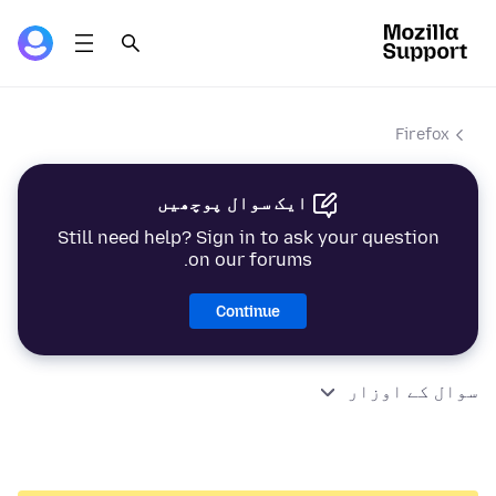
Firefox
ایک سوال پوچھیں
Still need help? Sign in to ask your question
on our forums.
Continue
سوال کے اوزار