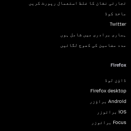
تجارتی نشان کا غلط استعمال رپورٹ کریں
ماخذ کوڈ
Twitter
ہماری برادری میں شامل ہوں
مدد مضامین کی کھوج لگائیں
Firefox
ڈاؤن لوڈ
Firefox desktop
Android براؤزر
iOS برائوزر
Focus برائوزر