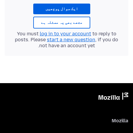
ایک سوال پوچھیں
مجھے بھی یہ مسئلہ ہے
You must
log in to your account
to reply to
posts. Please
start a new question
, if you do
not have an account yet.
Mozilla