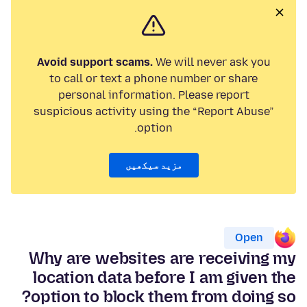
Avoid support scams.
We will never ask you
to call or text a phone number or share
personal information. Please report
suspicious activity using the “Report Abuse”
option.
مزید سیکھیں
Open
Why are websites are receiving my
location data before I am given the
option to block them from doing so?