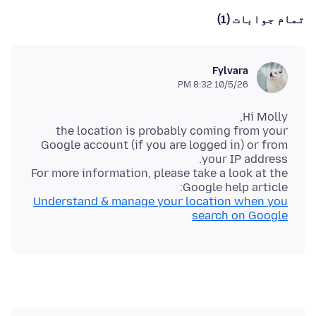
تمام جوابات (1)
Fylvara
10/5/26 8:32 PM
the location is probably coming from your
Google account (if you are logged in) or from
For more information, please take a look at the
Google help article:
Understand & manage your location when you
search on Google