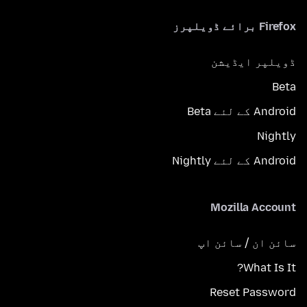
Firefox برائے ڈویلپرز
ڈویلپر ایڈیشن
Beta
Android کے لئے Beta
Nightly
Android کے لئے Nightly
Mozilla Account
سائن ان / سائن اپ
What Is It?
Reset Password