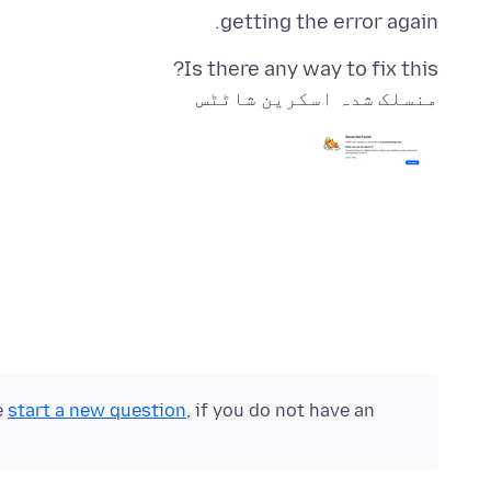
getting the error again.
Is there any way to fix this?
منسلک شدہ اسکرین شاٹٹس
e
start a new question
, if you do not have an