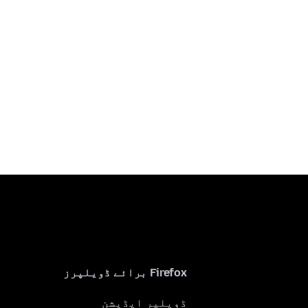
Firefox برائے ڈویلپرز
ڈویلپر ایڈیشن