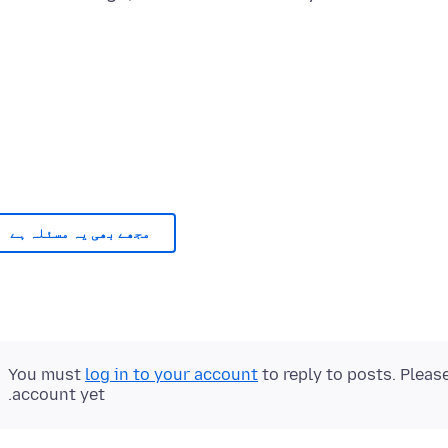
مجھے بھی یہ مسئلہ ہے
You must
log in to your account
to reply to posts. Pleas
account yet.