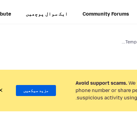
ibute
ایک سوال پوچھیں
Community Forums
Tempo
Avoid support scams.
We w
phone number or share pe
مزید سیکھیں
suspicious activity using