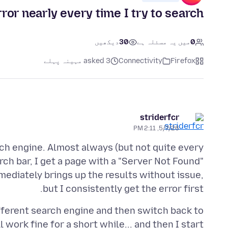
or nearly every time I try to search
دیکھیں
30
میں یہ مسئلہ ہے
0
asked 3 مہینہ پہلے
Connectivity
Firefox
striderfcr
5/7/26, 2:11 PM
ch engine. Almost always (but not quite every
ch bar, I get a page with a "Server Not Found"
mediately brings up the results without issue,
but I consistently get the error first.
different search engine and then switch back to
l work fine for a short while... and then I start