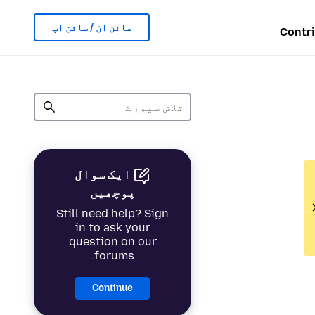
سائن ان / سائن اپ
Contr
ایک سوال
پوچھیں
Still need help? Sign
in to ask your
question on our
forums.
Continue