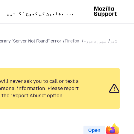
مدد مضامین کی کھوج لگائیں
rary "Server Not Found" error...
Firefox
سپورٹ فورم
گھر
ill never ask you to call or text a
rsonal information. Please report
 the “Report Abuse” option.
Open