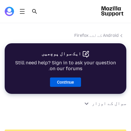
Android کے لئے Firefox
ایک سوال پوچھیں
Still need help? Sign in to ask your question
on our forums.
Continue
سوال کے اوزار