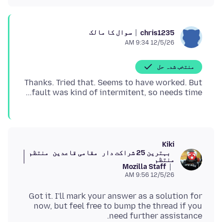
سوال کا مالک
chris1235
12/5/26 9:34 AM
منتخب شدہ حل
Thanks. Tried that. Seems to have worked. But
fault was kind of intermitent, so needs time...
Kiki
منتظم
مقامی قاعدین
بہترین 25 شراکت دار
منتظم
Mozilla Staff
12/5/26 9:56 AM
Got it. I'll mark your answer as a solution for
now, but feel free to bump the thread if you
need further assistance.