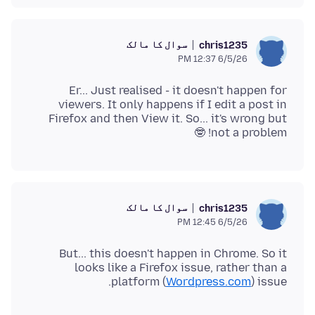
سوال کا مالک
chris1235
6/5/26 12:37 PM
Er... Just realised - it doesn't happen for
viewers. It only happens if I edit a post in
Firefox and then View it. So... it's wrong but
not a problem! 🤓
سوال کا مالک
chris1235
6/5/26 12:45 PM
But... this doesn't happen in Chrome. So it
looks like a Firefox issue, rather than a
platform (
Wordpress.com
) issue.