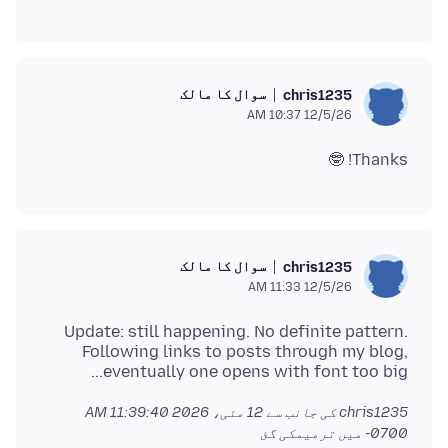
سوال کا مالک
chris1235
12/5/26 10:37 AM
Thanks! 🤓
سوال کا مالک
chris1235
12/5/26 11:33 AM
Update: still happening. No definite pattern.
Following links to posts through my blog,
eventually one opens with font too big...
12 مئی، 2026 11:39:40 AM
chris1235 کی جانب سے
میں ترمیمکی گئ
-0700