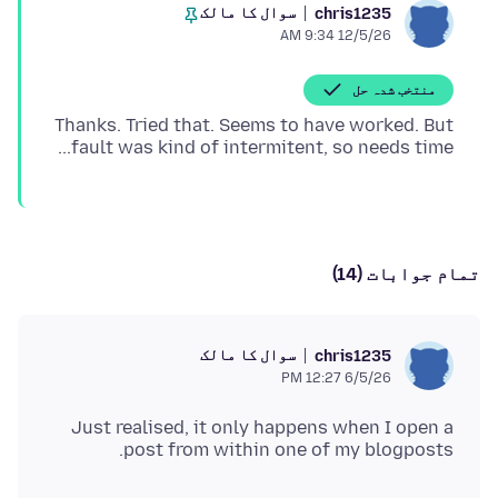
سوال کا مالک
chris1235
12/5/26 9:34 AM
منتخب شدہ حل
Thanks. Tried that. Seems to have worked. But
fault was kind of intermitent, so needs time...
تمام جوابات (14)
سوال کا مالک
chris1235
6/5/26 12:27 PM
Just realised, it only happens when I open a
post from within one of my blogposts.