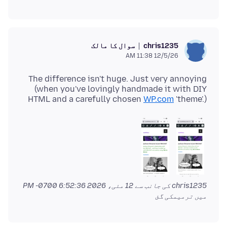
سوال کا مالک
chris1235
12/5/26 11:38 AM
The difference isn't huge. Just very annoying
(when you've lovingly handmade it with DIY
HTML and a carefully chosen
WP.com
'theme'.)
12 مئی، 2026 6:52:36 PM -0700
chris1235 کی جانب سے
میں ترمیمکی گئ