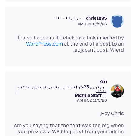
سوال کا مالک
chris1235
7/5/26 11:38 AM
It also happens if I click on a link inserted by
WordPress.com
at the end of a post to an
adjacent post. Wierd.
Kiki
منتظم
مقامی قاعدین
بہترین 25 شراکت دار
منتظم
Mozilla Staff
11/5/26 8:52 AM
Hey Chris,
Are you saying that the font was too big when
you preview a WP blog post from your admin