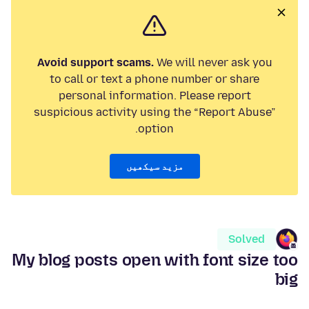
Avoid support scams.
We will never ask you
to call or text a phone number or share
personal information. Please report
suspicious activity using the “Report Abuse”
option.
مزید سیکھیں
Solved
My blog posts open with font size too
big