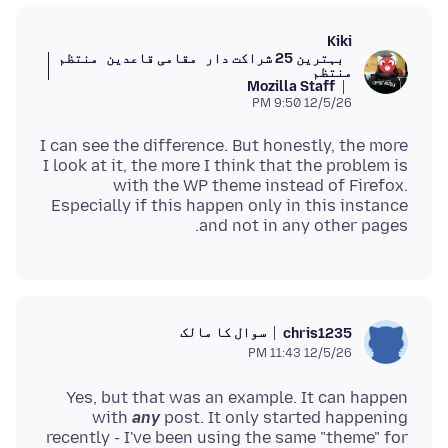
Kiki
منتظم
مقامی قاعدین
بہترین 25 شراکت دار
منتظم
Mozilla Staff
12/5/26 9:50 PM
I can see the difference. But honestly, the more
I look at it, the more I think that the problem is
with the WP theme instead of Firefox.
Especially if this happen only in this instance
and not in any other pages.
سوال کا مالک
chris1235
12/5/26 11:43 PM
Yes, but that was an example. It can happen
with
any
post. It only started happening
recently - I've been using the same "theme" for