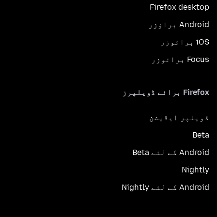
Firefox desktop
Android براؤزر
iOS برائوزر
Focus برائوزر
Firefox برائے ڈویلپرز
ڈویلپر ایڈیشن
Beta
Android کے لئے Beta
Nightly
Android کے لئے Nightly