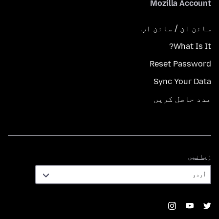
Mozilla Account
سائن ان / سائن اپ
What Is It?
Reset Password
Sync Your Data
مدد حاصل کریں
زبانیں
زبانیں