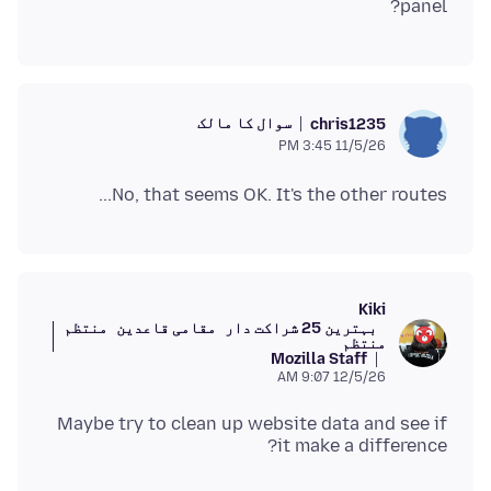
panel?
سوال کا مالک
chris1235
11/5/26 3:45 PM
No, that seems OK. It's the other routes...
Kiki
منتظم
مقامی قاعدین
بہترین 25 شراکت دار
منتظم
Mozilla Staff
12/5/26 9:07 AM
Maybe try to clean up website data and see if
it make a difference?