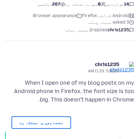
دیکھیں
267
میں یہ مسئلہ ہے
0
جواب دیں
14
Browser appearance
Android کے لئے Firefox
asked 3 مہینہ پہلے
2 مہینہ پہلے
replied
chris1235
chris1235
5/6/26, 11:29 AM
When I open one of my blog posts on my
Android phone in Firefox, the font size is too
big. This doesn't happen in Chrome.
مجھے بھی یہ مسئلہ ہے