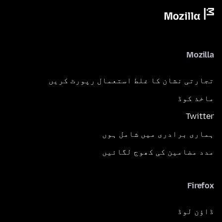
Mozilla
تجارتی نشان کا غلط استعمال رپورٹ کریں
ماخذ کوڈ
Twitter
ہماری برادری میں شامل ہوں
مدد مضامین کی کھوج لگائیں
Firefox
ڈاؤن لوڈ