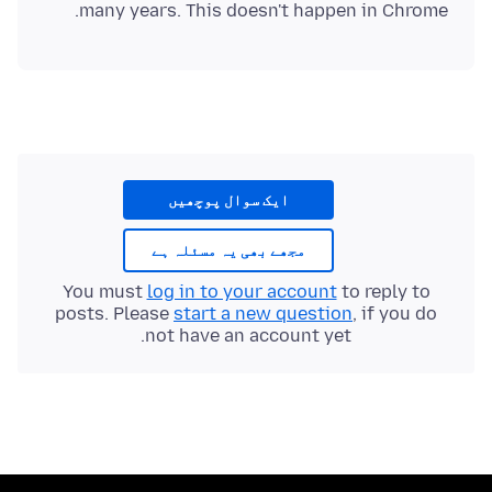
many years. This doesn't happen in Chrome.
ایک سوال پوچھیں
مجھے بھی یہ مسئلہ ہے
You must
log in to your account
to reply to
posts. Please
start a new question
, if you do
not have an account yet.