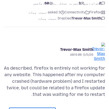
دیکھیں
60
میں یہ مسئلہ ہے
3
جواب دیں
2
asked 3 مہینہ پہلے
Connectivity
Firefox
3 مہینہ پہلے
replied
Trevor-Max Smith
Trevor-Max Smith
5/5/26, 9:08 AM
As described, firefox is entirely not working for
any website. This happened after my computer
crashed (hardware problem) and I restarted
twice, but could be related to a firefox update
that was waiting for me to restart.