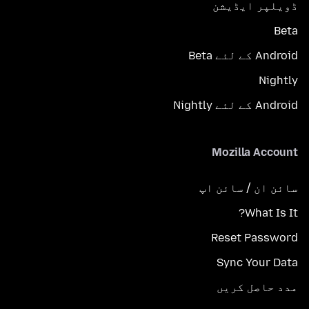
ڈویلپر ایڈیشن
Beta
Android کے لئے Beta
Nightly
Android کے لئے Nightly
Mozilla Account
سائن ان / سائن اپ
What Is It?
Reset Password
Sync Your Data
مدد حاصل کریں