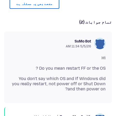
مجھے بھی یہ مسئلہ ہے
تمام جوابات (2)
SuMo Bot
5/5/26 11:34 AM
Hi
Do you mean restart FF or the OS ?
You don't say which OS and if Windows did
you really restart, not power off or Shut Down
and then power on?