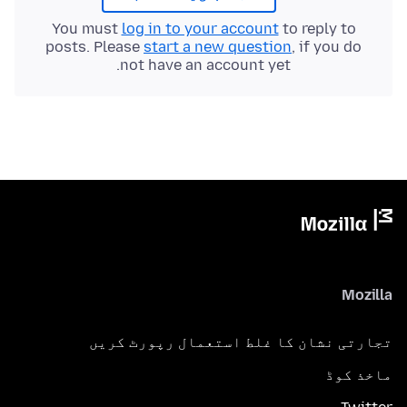
You must
log in to your account
to reply to
posts. Please
start a new question
, if you do
not have an account yet.
Mozilla
تجارتی نشان کا غلط استعمال رپورٹ کریں
ماخذ کوڈ