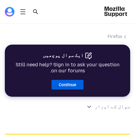
Firefox
ایک سوال پوچھیں
Still need help? Sign in to ask your question
on our forums.
Continue
سوال کے اوزار