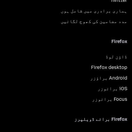
Twitter
ہماری برادری میں شامل ہوں
مدد مضامین کی کھوج لگائیں
Firefox
ڈاؤن لوڈ
Firefox desktop
Android براؤزر
iOS برائوزر
Focus برائوزر
Firefox برائے ڈویلپرز