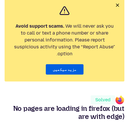
Avoid support scams.
We will never ask you
to call or text a phone number or share
personal information. Please report
suspicious activity using the “Report Abuse”
option.
مزید سیکھیں
Solved
No pages are loading in firefox (but
are with edge)