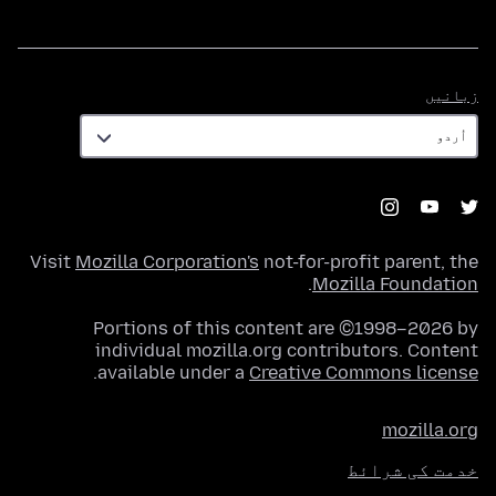
زبانیں
زبانیں
Visit
Mozilla Corporation's
not-for-profit parent, the
.
Mozilla Foundation
Portions of this content are ©1998–2026 by
individual mozilla.org contributors. Content
.
available under a
Creative Commons license
mozilla.org
خدمت کی شرائط