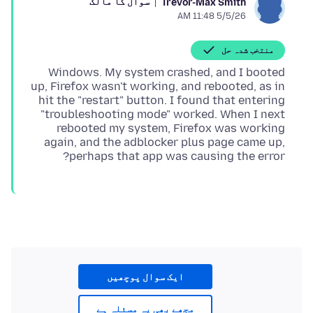
سوال کا مالک
Trevor-Max Smith
5/5/26 11:48 AM
منتخب شدہ حل
Windows. My system crashed, and I booted
up, Firefox wasn't working, and rebooted, as in
hit the "restart" button. I found that entering
"troubleshooting mode" worked. When I next
rebooted my system, Firefox was working
again, and the adblocker plus page came up,
perhaps that app was causing the error?
ایک سوال پوچھیں
مجھے بھی یہ مسئلہ ہے