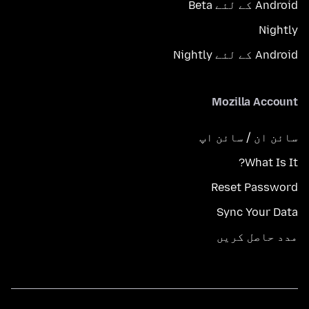
Android کے لئے Beta
Nightly
Android کے لئے Nightly
Mozilla Account
سائن ان / سائن اپ
What Is It?
Reset Password
Sync Your Data
مدد حاصل کریں