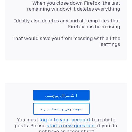
When you close down Firefox (the last
remaining window) it deletes everything
Ideally also deletes any and all temp files that
Firefox has been using
That would save you from messing with all the
settings
ایک سوال پوچھیں
مجھے بھی یہ مسئلہ ہے
You must
log in to your account
to reply to
posts. Please
start a new question
, if you do
not have an account yet.