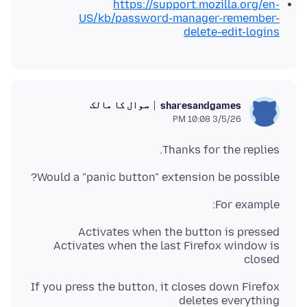
https://support.mozilla.org/en-
US/kb/password-manager-remember-
delete-edit-logins
سوال کا مالک
sharesandgames
3/5/26 10:08 PM
Thanks for the replies.
Would a "panic button" extension be possible?
For example:
Activates when the last Firefox window is
closed
If you press the button, it closes down Firefox