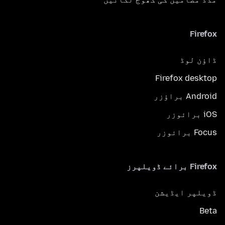
Firefox
ڈاؤن لوڈ
Firefox desktop
Android براؤزر
iOS برائوزر
Focus برائوزر
Firefox برائے ڈویلپرز
ڈویلپر ایڈیشن
Beta