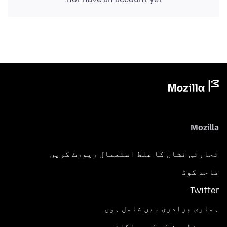
Mozilla
تجارتی نشان کا غلط استعمال رپورٹ کریں
ماخذ کوڈ
Twitter
ہماری برادری میں شامل ہوں
مدد مضامین کی کھوج لگائیں