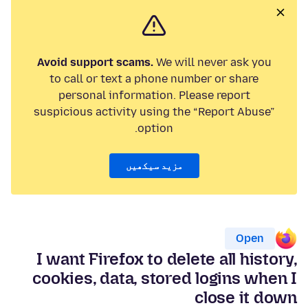
Avoid support scams.
We will never ask you
to call or text a phone number or share
personal information. Please report
suspicious activity using the “Report Abuse”
option.
مزید سیکھیں
Open
I want Firefox to delete all history,
cookies, data, stored logins when I
close it down