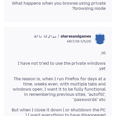
What happens when you browse using private
browsing mode?
سوال کا مالک
sharesandgames
3/5/26 5:58 AM
Hi,
I have not tried to use the private windows
yet.
The reason is, when I run Firefox for days at a
time, weeks even, with multiple tabs and
windows open, I want it to be fully functional
in remembering previous sites, "autofill",
"passwords" etc
But when I close it down ( or shutdown the PC
) I want everything to have disappeared.