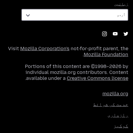
زبانیں
زبانیں
Visit
Mozilla Corporation's
not-for-profit parent, the
.
Mozilla Foundation
Portions of this content are ©1998–2026 by
individual mozilla.org contributors. Content
.
available under a
Creative Commons license
mozilla.org
خدمت کی شرائط
رازداری
کوکیز