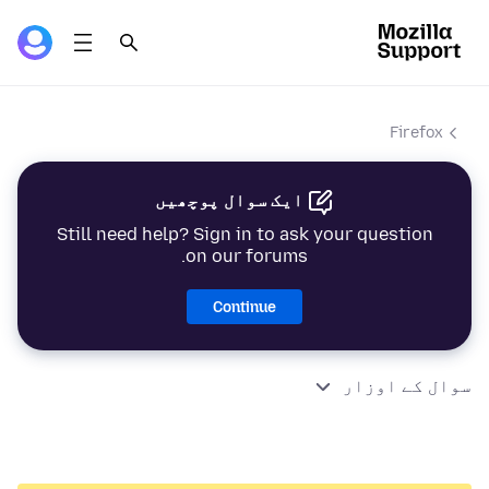
Firefox
ایک سوال پوچھیں
Still need help? Sign in to ask your question
on our forums.
Continue
سوال کے اوزار