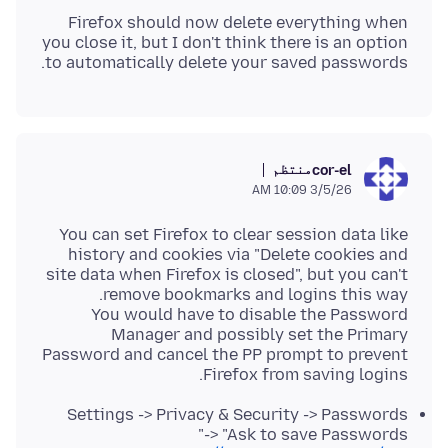
Firefox should now delete everything when
you close it, but I don't think there is an option
to automatically delete your saved passwords.
منتظم
cor-el
3/5/26 10:09 AM
You can set Firefox to clear session data like
history and cookies via "Delete cookies and
site data when Firefox is closed", but you can't
You would have to disable the Password
Manager and possibly set the Primary
Password and cancel the PP prompt to prevent
Firefox from saving logins.
Settings -> Privacy & Security -> Passwords
-> "Ask to save Passwords"