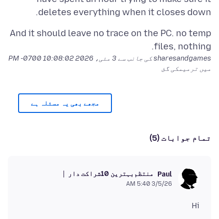
deletes everything when it closes down.
And it should leave no trace on the PC. no temp
files, nothing.
3 مئی، 2026 10:08:02 PM -0700
sharesandgames کی جانب سے
میں ترمیمکی گئ
مجھے بھی یہ مسئلہ ہے
تمام جوابات (5)
بہترین 10شراکت دار
منتظم
Paul
3/5/26 5:40 AM
Hi