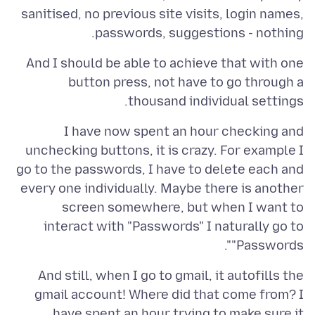
sanitised, no previous site visits, login names,
passwords, suggestions - nothing.
And I should be able to achieve that with one
button press, not have to go through a
thousand individual settings.
I have now spent an hour checking and
unchecking buttons, it is crazy. For example I
go to the passwords, I have to delete each and
every one individually. Maybe there is another
screen somewhere, but when I want to
interact with "Passwords" I naturally go to
"Passwords".
And still, when I go to gmail, it autofills the
gmail account! Where did that come from? I
have spent an hour trying to make sure it