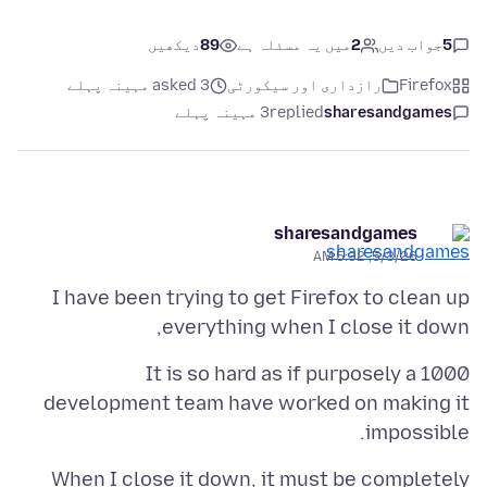
دیکھیں
89
میں یہ مسئلہ ہے
2
جواب دیں
5
asked 3 مہینہ پہلے
رازداری اور سیکورٹی
Firefox
3 مہینہ پہلے
replied
sharesandgames
sharesandgames
5/3/26, 5:32 AM
I have been trying to get Firefox to clean up
everything when I close it down,
It is so hard as if purposely a 1000
development team have worked on making it
impossible.
When I close it down, it must be completely