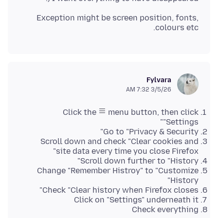
Exception might be screen position, fonts,
colours etc.
Fylvara
3/5/26 7:32 AM
Click the
menu button, then click
"Settings"
Go to "Privacy & Security"
Scroll down and check "Clear cookies and
site data every time you close Firefox"
Scroll down further to "History"
Change "Remember Histroy" to "Customize
History"
Check "Clear history when Firefox closes"
Click on "Settings" underneath it
Check everything