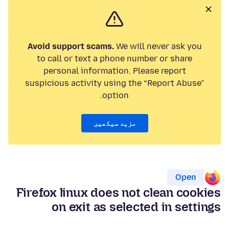
Avoid support scams.
We will never ask you
to call or text a phone number or share
personal information. Please report
suspicious activity using the “Report Abuse”
option.
مزید سیکھیں
Open
Firefox linux does not clean cookies
on exit as selected in settings