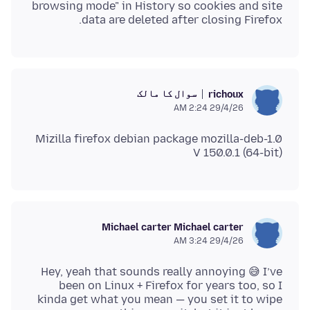
browsing mode" in History so cookies and site
data are deleted after closing Firefox.
سوال کا مالک
richoux
29/4/26 2:24 AM
V 150.0.1 (64-bit)
Michael carter Michael carter
29/4/26 3:24 AM
Hey, yeah that sounds really annoying 😅 I’ve
been on Linux + Firefox for years too, so I
kinda get what you mean — you set it to wipe