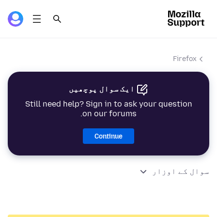
Firefox
ایک سوال پوچھیں
Still need help? Sign in to ask your question
on our forums.
Continue
سوال کے اوزار