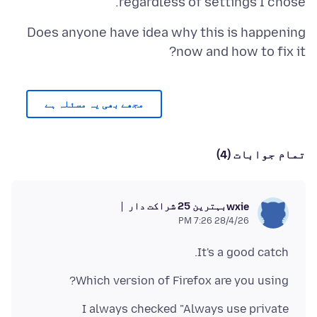
regardless of settings I chose.
Does anyone have idea why this is happening
now and how to fix it?
مجھے بھی یہ مسئلہ ہے
تمام جوابات (4)
بہترین 25 شراکت دار
wxie
28/4/26 7:26 PM
It's a good catch.
Which version of Firefox are you using?
I always checked "Always use private