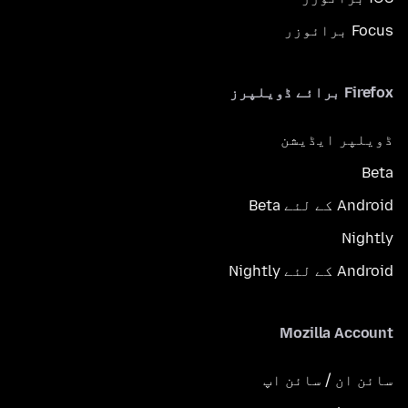
Focus برائوزر
Firefox برائے ڈویلپرز
ڈویلپر ایڈیشن
Beta
Android کے لئے Beta
Nightly
Android کے لئے Nightly
Mozilla Account
سائن ان / سائن اپ