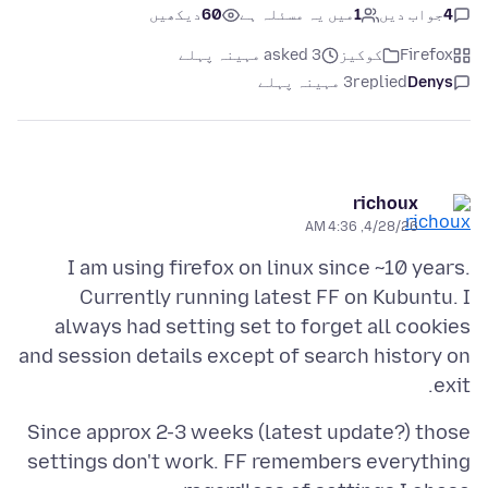
دیکھیں
60
میں یہ مسئلہ ہے
1
جواب دیں
4
asked 3 مہینہ پہلے
کوکیز
Firefox
3 مہینہ پہلے
replied
Denys
richoux
4/28/26, 4:36 AM
I am using firefox on linux since ~10 years.
Currently running latest FF on Kubuntu. I
always had setting set to forget all cookies
and session details except of search history on
exit.
Since approx 2-3 weeks (latest update?) those
settings don't work. FF remembers everything