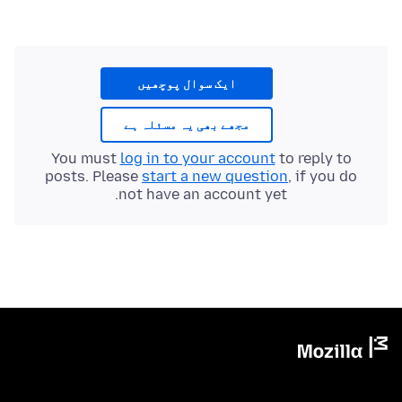
ایک سوال پوچھیں
مجھے بھی یہ مسئلہ ہے
You must
log in to your account
to reply to
posts. Please
start a new question
, if you do
not have an account yet.