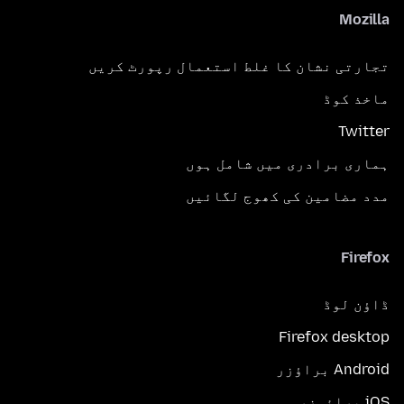
Mozilla
تجارتی نشان کا غلط استعمال رپورٹ کریں
ماخذ کوڈ
Twitter
ہماری برادری میں شامل ہوں
مدد مضامین کی کھوج لگائیں
Firefox
ڈاؤن لوڈ
Firefox desktop
Android براؤزر
iOS برائوزر