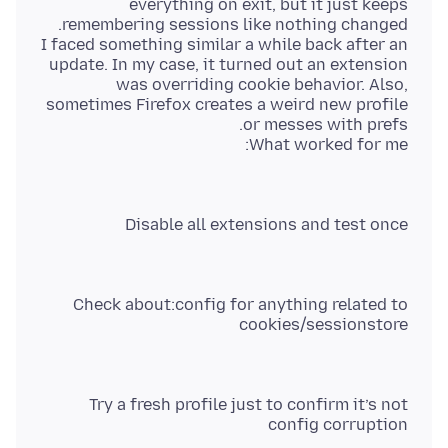
everything on exit, but it just keeps
I faced something similar a while back after an
update. In my case, it turned out an extension
was overriding cookie behavior. Also,
sometimes Firefox creates a weird new profile
What worked for me:
Disable all extensions and test once
Check about:config for anything related to
cookies/sessionstore
Try a fresh profile just to confirm it’s not
config corruption