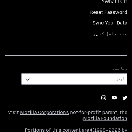
What Is It?
Reset Password
Sync Your Data
مدد حاصل کریں
زبانیں
زبانیں
Visit
Mozilla Corporation's
not-for-profit parent, the
.
Mozilla Foundation
Portions of this content are ©1998–2026 by