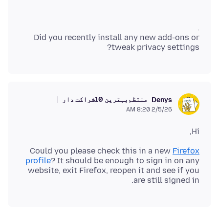
Did you recently install any new add-ons or
tweak privacy settings?
بہترین 10شراکت دار
منتظم
Denys
2/5/26 8:20 AM
Hi,
Could you please check this in a new
Firefox
profile
? It should be enough to sign in on any
website, exit Firefox, reopen it and see if you
are still signed in.