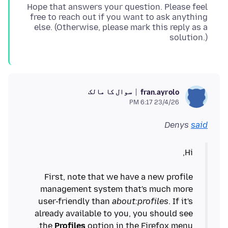
Hope that answers your question. Please feel
free to reach out if you want to ask anything
else. (Otherwise, please mark this reply as a
solution.)
سوال کا مالک
fran.ayrolo
23/4/26 6:17 PM
Denys
said
First, note that we have a new profile
management system that's much more
user-friendly than
about:profiles
. If it's
already available to you, you should see
the
Profiles
option in the Firefox menu.