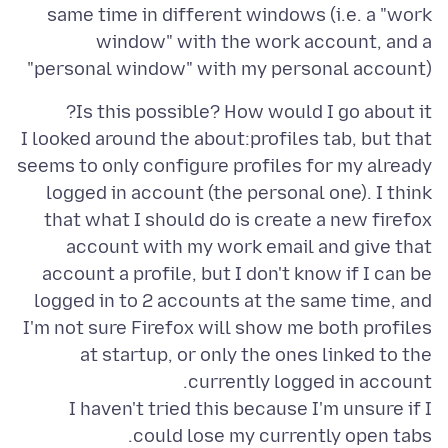
same time in different windows (i.e. a "work
window" with the work account, and a
"personal window" with my personal account)
I looked around the about:profiles tab, but that
seems to only configure profiles for my already
logged in account (the personal one). I think
that what I should do is create a new firefox
account with my work email and give that
account a profile, but I don't know if I can be
logged in to 2 accounts at the same time, and
I'm not sure Firefox will show me both profiles
at startup, or only the ones linked to the
I haven't tried this because I'm unsure if I
could lose my currently open tabs.