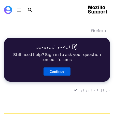
Firefox
ایک سوال پوچھیں
Still need help? Sign in to ask your question
on our forums.
Continue
سوال کے اوزار