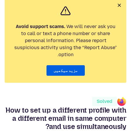
Avoid support scams.
We will never ask you
to call or text a phone number or share
personal information. Please report
suspicious activity using the “Report Abuse”
option.
مزید سیکھیں
Solved
How to set up a different profile with
a different email in same computer
and use simultaneously?