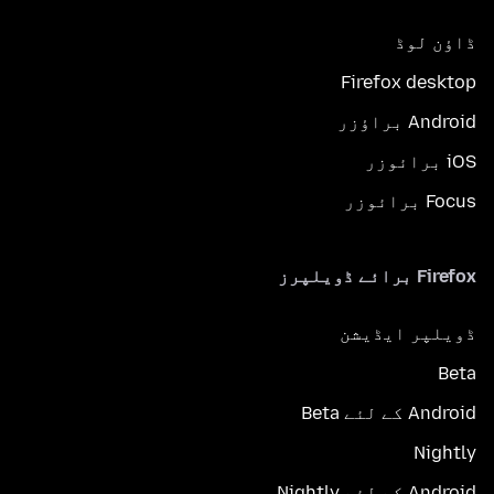
ڈاؤن لوڈ
Firefox desktop
Android براؤزر
iOS برائوزر
Focus برائوزر
Firefox برائے ڈویلپرز
ڈویلپر ایڈیشن
Beta
Android کے لئے Beta
Nightly
Android کے لئے Nightly