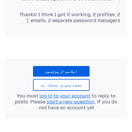
Thanks! I think I got it working, 2 profiles, 2
emails, 2 separate password managers :)
ایک سوال پوچھیں
مجھے بھی یہ مسئلہ ہے
You must
log in to your account
to reply to
posts. Please
start a new question
, if you do
not have an account yet.