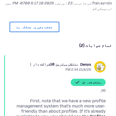
میں
23 اپریل، 2026 6:17:10 PM -0700
fran.ayrolo کی جانب سے
ترمیمکی گئ
مجھے بھی یہ مسئلہ ہے
تمام جوابات (2)
بہترین 10شراکت دار
منتظم
Denys
21/4/26 2:34 PM
منتخب شدہ حل
Hi,
First, note that we have a new profile
management system that's much more user-
friendly than
about:profiles
. If it's already