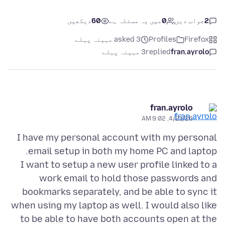
دیکھیں
60
میں یہ مسئلہ ہے
0
جواب دیں
2
asked 3 مہینہ پہلے
Profiles
Firefox
3 مہینہ پہلے
replied
fran.ayrolo
fran.ayrolo
4/21/26, 9:02 AM
I have my personal account with my personal
I want to setup a new user profile linked to a
work email to hold those passwords and
bookmarks separately, and be able to sync it
when using my laptop as well. I would also like
to be able to have both accounts open at the