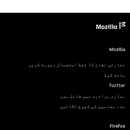
Mozilla
تجارتی نشان کا غلط استعمال رپورٹ کریں
ماخذ کوڈ
Twitter
ہماری برادری میں شامل ہوں
مدد مضامین کی کھوج لگائیں
Firefox