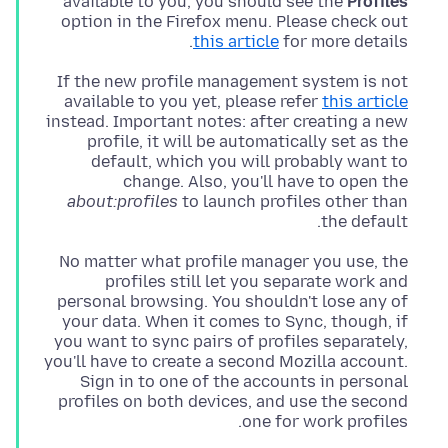
available to you, you should see the
Profiles
option in the Firefox menu. Please check out
this article
for more details.
If the new profile management system is not
available to you yet, please refer
this article
instead. Important notes: after creating a new
profile, it will be automatically set as the
default, which you will probably want to
change. Also, you'll have to open the
about:profiles
to launch profiles other than
the default.
No matter what profile manager you use, the
profiles still let you separate work and
personal browsing. You shouldn't lose any of
your data. When it comes to Sync, though, if
you want to sync pairs of profiles separately,
you'll have to create a second Mozilla account.
Sign in to one of the accounts in personal
profiles on both devices, and use the second
one for work profiles.