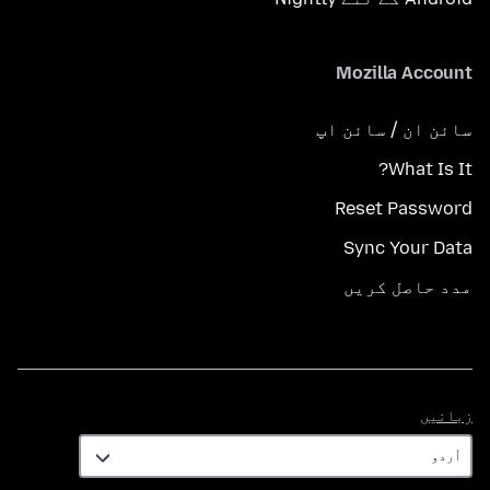
Mozilla Account
سائن ان / سائن اپ
What Is It?
Reset Password
Sync Your Data
مدد حاصل کریں
زبانیں
زبانیں