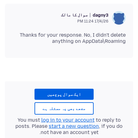
سوال کا مالک
dagny3
17/4/26 11:24 PM
Thanks for your response. No, I didn't delete
anything on AppData\Roaming
ایک سوال پوچھیں
مجھے بھی یہ مسئلہ ہے
You must
log in to your account
to reply to
posts. Please
start a new question
, if you do
not have an account yet.