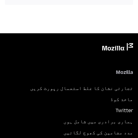
Mozilla
تجارتی نشان کا غلط استعمال رپورٹ کریں
ماخذ کوڈ
Twitter
ہماری برادری میں شامل ہوں
مدد مضامین کی کھوج لگائیں