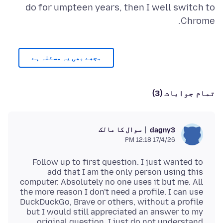
do for umpteen years, then I well switch to
Chrome.
مجھے بھی یہ مسئلہ ہے
تمام جوابات (3)
سوال کا مالک
dagny3
17/4/26 12:18 PM
Follow up to first question. I just wanted to
add that I am the only person using this
computer. Absolutely no one uses it but me. All
the more reason I don't need a profile. I can use
DuckDuckGo, Brave or others, without a profile
but I would still appreciated an answer to my
original question. I just do not understand