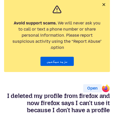
Avoid support scams.
We will never ask you
to call or text a phone number or share
personal information. Please report
suspicious activity using the “Report Abuse”
option.
مزید سیکھیں
Open
I deleted my profile from firefox and
now firefox says I can't use it
because I don't have a profile