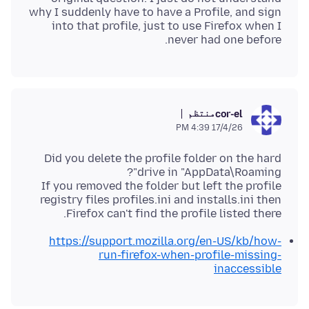
why I suddenly have to have a Profile, and sign
into that profile, just to use Firefox when I
never had one before.
منتظم
cor-el
17/4/26 4:39 PM
Did you delete the profile folder on the hard
If you removed the folder but left the profile
registry files profiles.ini and installs.ini then
Firefox can't find the profile listed there.
https://support.mozilla.org/en-US/kb/how-
run-firefox-when-profile-missing-
inaccessible