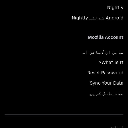
Nightly
Android کے لئے Nightly
Mozilla Account
سائن ان / سائن اپ
What Is It?
Reset Password
Sync Your Data
مدد حاصل کریں
زبانیں
زبانیں