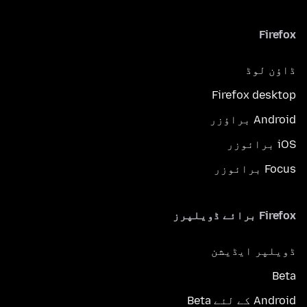
Firefox
ڈاؤن لوڈ
Firefox desktop
Android براؤزر
iOS برائوزر
Focus برائوزر
Firefox برائے ڈویلپرز
ڈویلپر ایڈیشن
Beta
Android کے لئے Beta