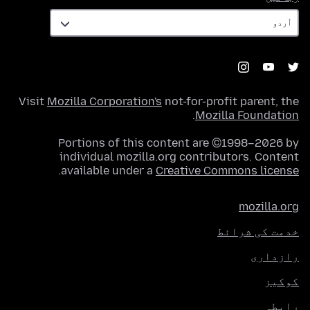
Visit
Mozilla Corporation's
not-for-profit parent, the
.
Mozilla Foundation
Portions of this content are ©1998–2026 by
individual mozilla.org contributors. Content
.
available under a
Creative Commons license
mozilla.org
خدمت کی شرائط
رازداری
کوکیز
رابطہ