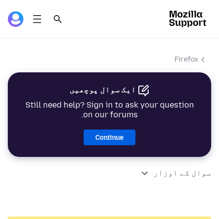
Firefox
ایک سوال پوچھیں
Still need help? Sign in to ask your question
on our forums.
Continue
سوال کے اوزار