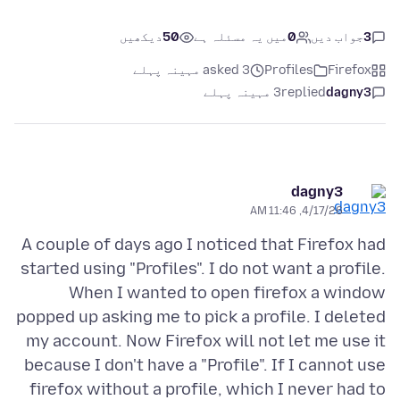
دیکھیں
50
میں یہ مسئلہ ہے
0
جواب دیں
3
asked 3 مہینہ پہلے
Profiles
Firefox
3 مہینہ پہلے
replied
dagny3
dagny3
4/17/26, 11:46 AM
A couple of days ago I noticed that Firefox had
started using "Profiles". I do not want a profile.
When I wanted to open firefox a window
popped up asking me to pick a profile. I deleted
my account. Now Firefox will not let me use it
because I don't have a "Profile". If I cannot use
firefox without a profile, which I never had to