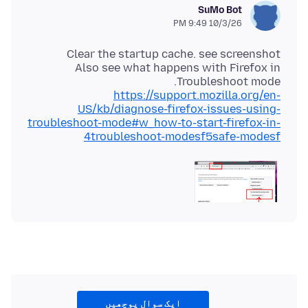
SuMo Bot
10/3/26 9:49 PM
Also see what happens with Firefox in
Troubleshoot mode.
https://support.mozilla.org/en-
US/kb/diagnose-firefox-issues-using-
troubleshoot-mode#w_how-to-start-firefox-in-
4troubleshoot-modesf5safe-modesf
ایک سوال پوچھیں