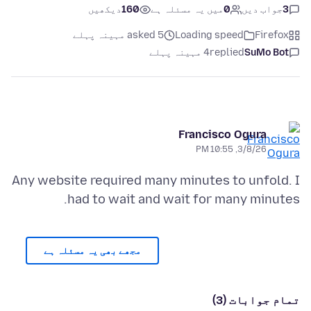
دیکھیں
160
میں یہ مسئلہ ہے
0
جواب دیں
3
asked 5 مہینہ پہلے
Loading speed
Firefox
4 مہینہ پہلے
replied
SuMo Bot
Francisco Ogura
3/8/26, 10:55 PM
Any website required many minutes to unfold. I
had to wait and wait for many minutes.
مجھے بھی یہ مسئلہ ہے
تمام جوابات (3)