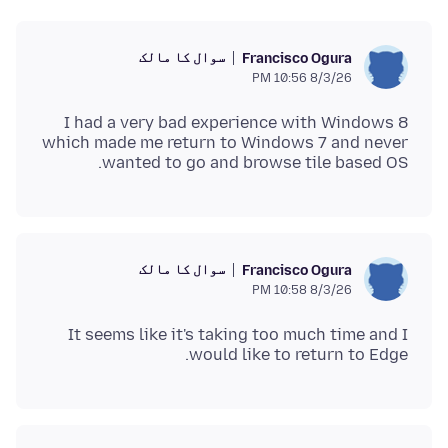
سوال کا مالک
Francisco Ogura
8/3/26 10:56 PM
I had a very bad experience with Windows 8
which made me return to Windows 7 and never
wanted to go and browse tile based OS.
سوال کا مالک
Francisco Ogura
8/3/26 10:58 PM
It seems like it's taking too much time and I
would like to return to Edge.