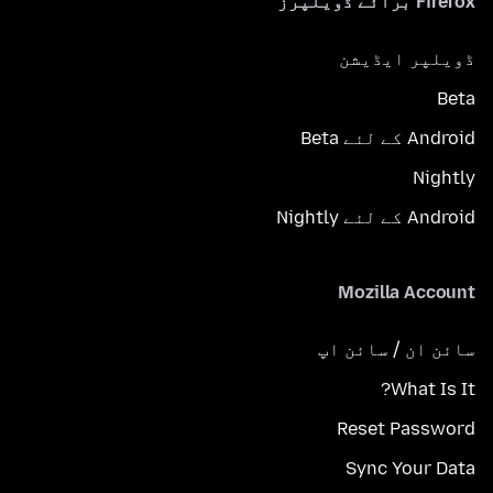
Firefox برائے ڈویلپرز
ڈویلپر ایڈیشن
Beta
Android کے لئے Beta
Nightly
Android کے لئے Nightly
Mozilla Account
سائن ان / سائن اپ
What Is It?
Reset Password
Sync Your Data