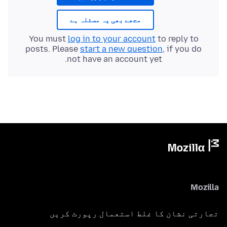
مجھے بھی یہ مسئلہ ہے
You must
log in to your account
to reply to
posts. Please
start a new question
, if you do
not have an account yet.
Mozilla
تجارتی نشان کا غلط استعمال رپورٹ کریں