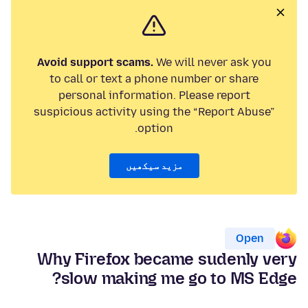
Avoid support scams.
We will never ask you
to call or text a phone number or share
personal information. Please report
suspicious activity using the “Report Abuse”
option.
مزید سیکھیں
Open
Why Firefox became sudenly very
slow making me go to MS Edge?