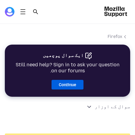
Firefox
ایک سوال پوچھیں
Still need help? Sign in to ask your question
on our forums.
Continue
سوال کے اوزار