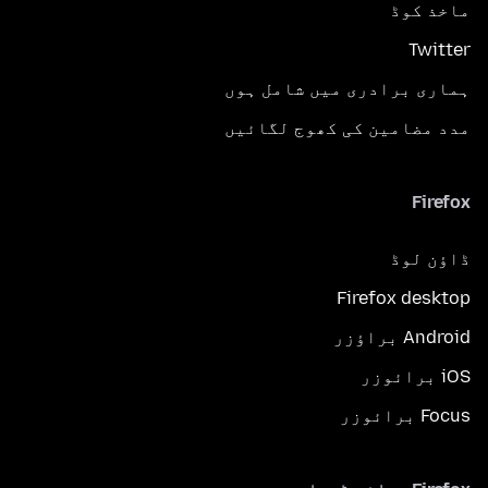
ماخذ کوڈ
Twitter
ہماری برادری میں شامل ہوں
مدد مضامین کی کھوج لگائیں
Firefox
ڈاؤن لوڈ
Firefox desktop
Android براؤزر
iOS برائوزر
Focus برائوزر