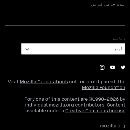
مدد حاصل کریں
زبانیں
زبانیں
Visit
Mozilla Corporation's
not-for-profit parent, the
.
Mozilla Foundation
Portions of this content are ©1998–2026 by
individual mozilla.org contributors. Content
.
available under a
Creative Commons license
mozilla.org