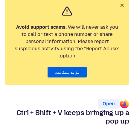
Avoid support scams.
We will never ask you
to call or text a phone number or share
personal information. Please report
suspicious activity using the “Report Abuse”
option.
مزید سیکھیں
Open
Ctrl + Shift + V keeps bringing up a
pop up