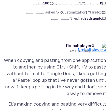
دیکھیں
180
میں یہ مسئلہ ہے
3
جواب دیں
2
asked 5 مہینہ پہلے
Customization
Firefox
3 مہینہ پہلے
replied
sydsquido
fireballplayer0
3/3/26, 11:45 AM
When copying and pasting from one application
to another, by using Ctrl + Shift + V to paste
without format to Google Docs, I keep getting
a "Paste" pop up that I've never gotten until
now. It keeps getting in the way and I don't see
a way to remove it.
It's making copying and pasting very difficult