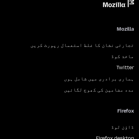
Mozilla
تجارتی نشان کا غلط استعمال رپورٹ کریں
ماخذ کوڈ
Twitter
ہماری برادری میں شامل ہوں
مدد مضامین کی کھوج لگائیں
Firefox
ڈاؤن لوڈ
Firefox desktop