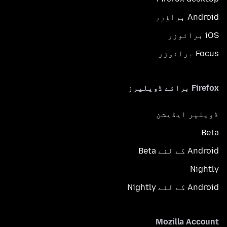
Android براؤزر
iOS برائوزر
Focus برائوزر
Firefox برائے ڈویلپرز
ڈویلپر ایڈیشن
Beta
Android کے لئے Beta
Nightly
Android کے لئے Nightly
Mozilla Account