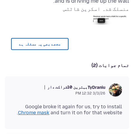
and is driving me up the wall.
منسلک شدہ اسکرین شاٹٹس
مجھے بھی یہ مسئلہ ہے
تمام جوابات (2)
بہترین 10شراکت دار
TyDraniu
3/3/26 12:32 PM
Google broke it again for us, try to install
Chrome mask
and turn it on for that website.