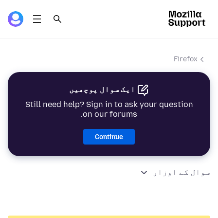
Firefox
ایک سوال پوچھیں
Still need help? Sign in to ask your question
on our forums.
Continue
سوال کے اوزار