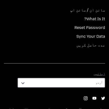
سائن ان / سائن اپ
What Is It?
Reset Password
Sync Your Data
مدد حاصل کریں
زبانیں
زبانیں