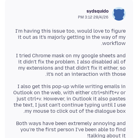
sydsquido
28/4/26 3:12 PM
I'm having this issue too, would love to figure
it out as it's majorly getting in the way of my
workflow.
I tried Chrome mask on my google sheets and
it didn't fix the problem. I also disabled all of
my extensions and that didn't fix it either, so
it's not an interaction with those.
I also get this pop-up while writing emails in
Outlook on the web, with either ctrl+shift+v or
just ctrl+v. However, in Outlook it also pastes
the text, I just can't continue typing until I use
my mouse to click out of the dialogue box.
Both ways have been extremely annoying and
you're the first person I've been able to find
talking about it!