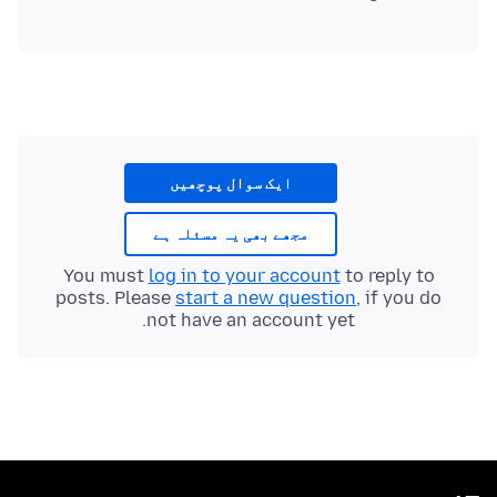
ایک سوال پوچھیں
مجھے بھی یہ مسئلہ ہے
You must
log in to your account
to reply to
posts. Please
start a new question
, if you do
not have an account yet.