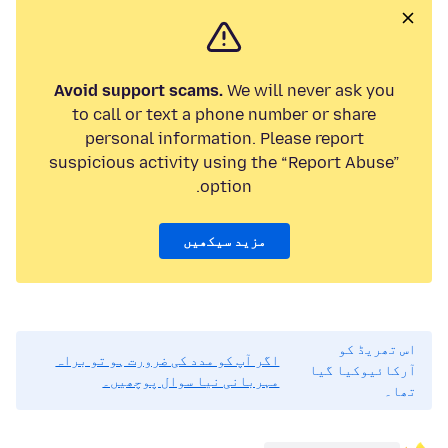
Avoid support scams.
We will never ask you
to call or text a phone number or share
personal information. Please report
suspicious activity using the “Report Abuse”
option.
مزید سیکھیں
اس تھریڈ کو
اگر آپ کو مدد کی ضرورت ہو تو براہ
آرکائیوکیا گیا
مہربانی نیا سوال پوچھیں۔
تھا۔