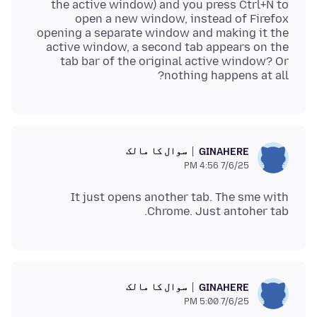
the active window) and you press Ctrl+N to
open a new window, instead of Firefox
opening a separate window and making it the
active window, a second tab appears on the
tab bar of the original active window? Or
nothing happens at all?
سوال کا مالک
GINAHERE
7/6/25 4:56 PM
It just opens another tab. The sme with
Chrome. Just antoher tab.
سوال کا مالک
GINAHERE
7/6/25 5:00 PM