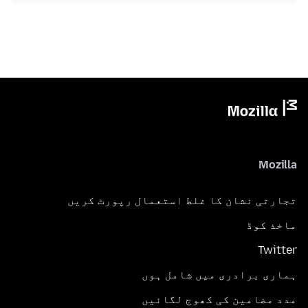
Mozilla
تجارتی نشان کا غلط استعمال رپورٹ کریں
ماخذ کوڈ
Twitter
ہماری برادری میں شامل ہوں
مدد مضامین کی کھوج لگائیں