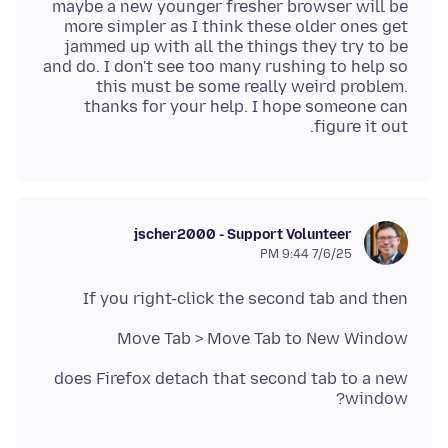
maybe a new younger fresher browser will be
more simpler as I think these older ones get
jammed up with all the things they try to be
and do. I don't see too many rushing to help so
this must be some really weird problem.
thanks for your help. I hope someone can
figure it out.
jscher2000 - Support Volunteer
7/6/25 9:44 PM
If you right-click the second tab and then
Move Tab > Move Tab to New Window
does Firefox detach that second tab to a new
window?