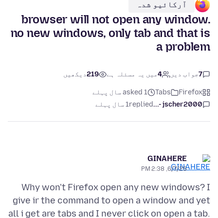
آرکائیو شدہ
browser will not open any window.
no new windows, only tab and that is
a problem
دیکھیں
219
میں یہ مسئلہ ہے
4
جواب دیں
7
asked 1 سال پہلے
Tabs
Firefox
1 سال پہلے
replied
jscher2000 -...
GINAHERE
6/7/25, 2:38 PM
Why won't Firefox open any new windows? I
give ir the command to open a window and yet
all i get are tabs and I never click on open a tab.