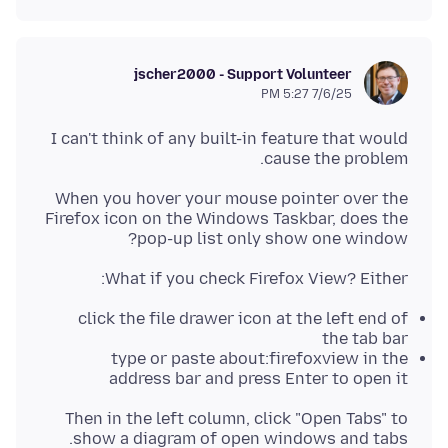
jscher2000 - Support Volunteer
7/6/25 5:27 PM
I can't think of any built-in feature that would
cause the problem.
When you hover your mouse pointer over the
Firefox icon on the Windows Taskbar, does the
pop-up list only show one window?
What if you check Firefox View? Either:
click the file drawer icon at the left end of
the tab bar
type or paste about:firefoxview in the
address bar and press Enter to open it
Then in the left column, click "Open Tabs" to
show a diagram of open windows and tabs.