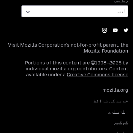
زبانیں
Visit
Mozilla Corporation's
not-for-profit parent, the
.
Mozilla Foundation
Portions of this content are ©1998–2026 by
individual mozilla.org contributors. Content
.
available under a
Creative Commons license
mozilla.org
خدمت کی شرائط
رازداری
کوکیز
رابطہ