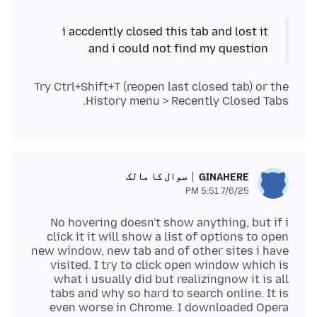
i accdently closed this tab and lost it
and i could not find my question
Try Ctrl+Shift+T (reopen last closed tab) or the
History menu > Recently Closed Tabs.
سوال کا مالک
GINAHERE
7/6/25 5:51 PM
No hovering doesn't show anything, but if i
click it it will show a list of options to open
new window, new tab and of other sites i have
visited. I try to click open window which is
what i usually did but realizingnow it is all
tabs and why so hard to search online. It is
even worse in Chrome. I downloaded Opera