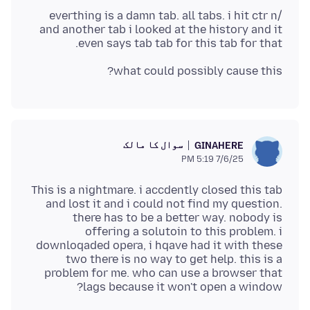
/everthing is a damn tab. all tabs. i hit ctr n
and another tab i looked at the history and it
even says tab tab for this tab for that.
what could possibly cause this?
سوال کا مالک
GINAHERE
7/6/25 5:19 PM
This is a nightmare. i accdently closed this tab
and lost it and i could not find my question.
there has to be a better way. nobody is
offering a solutoin to this problem. i
downloqaded opera, i hqave had it with these
two there is no way to get help. this is a
problem for me. who can use a browser that
lags because it won't open a window?