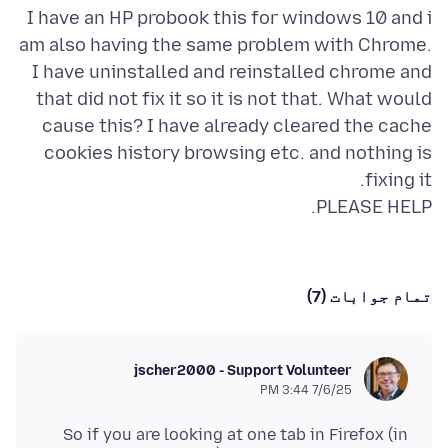
I have an HP probook this for windows 10 and i
am also having the same problem with Chrome.
I have uninstalled and reinstalled chrome and
that did not fix it so it is not that. What would
cause this? I have already cleared the cache
cookies history browsing etc. and nothing is
PLEASE HELP.
تمام جوابات (7)
jscher2000 - Support Volunteer
7/6/25 3:44 PM
So if you are looking at one tab in Firefox (in