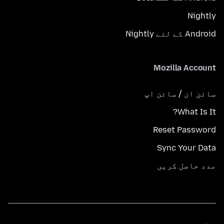
Nightly
Android کے لئے Nightly
Mozilla Account
سائن ان / سائن اپ
What Is It?
Reset Password
Sync Your Data
مدد حاصل کریں
زبانیں