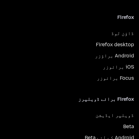
Firefox
ڈاؤن لوڈ
Firefox desktop
Android براؤزر
iOS برائوزر
Focus برائوزر
Firefox برائے ڈویلپرز
ڈویلپر ایڈیشن
Beta
Android کے لئے Beta