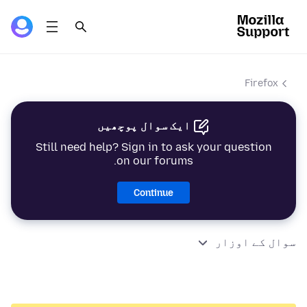
Firefox
ایک سوال پوچھیں
Still need help? Sign in to ask your question
on our forums.
Continue
سوال کے اوزار