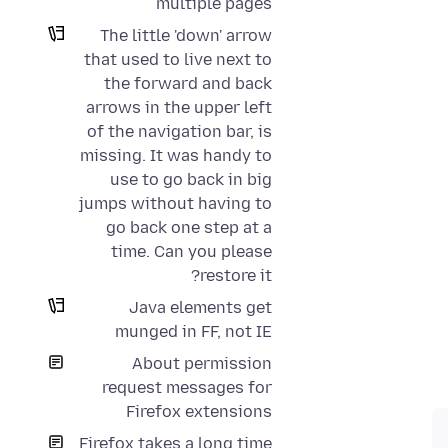
multiple pages
The little 'down' arrow
that used to live next to
the forward and back
arrows in the upper left
of the navigation bar, is
missing. It was handy to
use to go back in big
jumps without having to
go back one step at a
time. Can you please
restore it?
Java elements get
munged in FF, not IE
About permission
request messages for
Firefox extensions
Firefox takes a long time