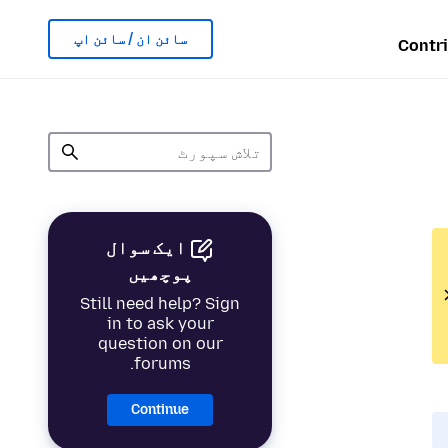
سائن ان / سائن اپ
Contr
ایک سوال
پوچھیں
Still need help? Sign
in to ask your
question on our
forums.
Continue