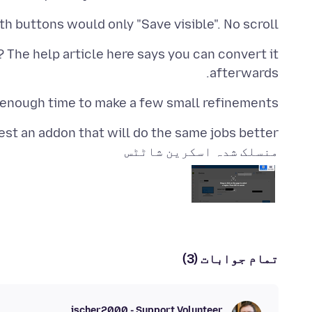
th buttons would only "Save visible". No scroll.
 The help article here says you can convert it
afterwards.
 enough time to make a few small refinements.
st an addon that will do the same jobs better?
منسلک شدہ اسکرین شاٹٹس
تمام جوابات (3)
jscher2000 - Support Volunteer