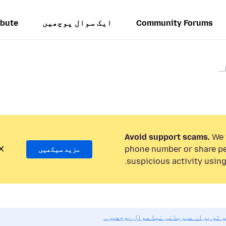
ibute
ایک سوال پوچھیں
Community Forums
Avoid support scams.
We w
phone number or share pe
مزید سیکھیں
suspicious activity using
اگر آپ کو مدد کی ضرورت ہو تو براہ 