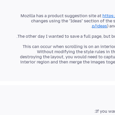
Mozilla has a product suggestion site at
https:
changes using the "Ideas" section of the s
p/ideas
) an
This can occur when scrolling is on an interio
Without modifying the style rules in t
destroying the layout, you would need to captur
interior region and then merge the images toge
If you wa