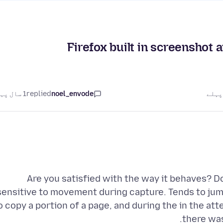
Firefox built in screenshot 
1 سال پہلے
replied
noel_envode
Are you satisfied with the way it behaves? D
sensitive to movement during capture. Tends to jump 
o copy a portion of a page, and during the in the at
there was