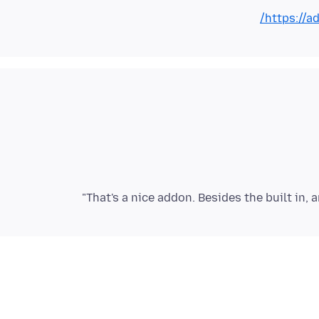
https://a
That's a nice addon. Besides the built in, 