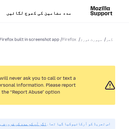
مدد مضامین کی کھوج لگائیں
Firefox built in screenshot app...
Firefox
سپورٹ فورم
گھر
ill never ask you to call or text a
rsonal information. Please report
 the “Report Abuse” option.
مہربانی نیا سوال پوچھیں۔
اس تھریڈ کو آرکائیوکیا گیا تھا۔