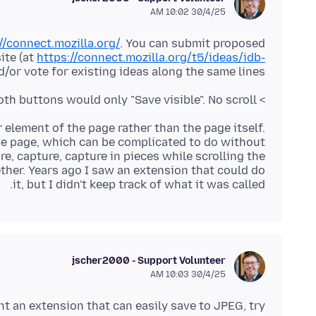
30/4/25 10:02 AM
//connect.mozilla.org/
. You can submit proposed
ite (at
https://connect.mozilla.org/t5/ideas/idb-
d/or vote for existing ideas along the same lines.
> The other day I wanted to save a full page, but both buttons would only "Save visible". No scroll.
r element of the page rather than the page itself.
he page, which can be complicated to do without
e, capture, capture in pieces while scrolling the
ther. Years ago I saw an extension that could do
it, but I didn't keep track of what it was called.
jscher2000 - Support Volunteer
30/4/25 10:03 AM
nt an extension that can easily save to JPEG, try: