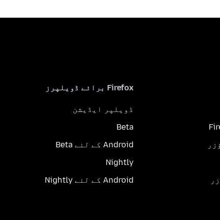
Firefox برائے ڈویلپرز
ڈویلپر ایڈیشن
Beta
Fi
Android کے لئے Beta
Nightly
Android کے لئے Nightly