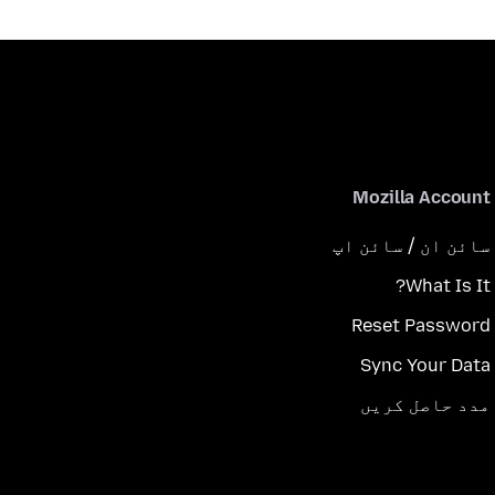
Mozilla Account
سائن ان / سائن اپ
What Is It?
Reset Password
Sync Your Data
مدد حاصل کریں