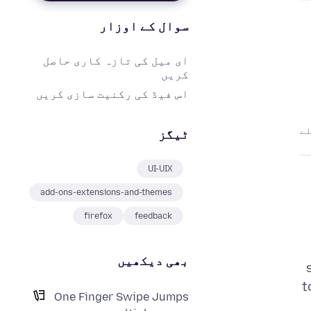
سوال کے اوزار
ای میل کی تازہ کاری حاصل
کریں
اس فیڈ کی رکنیت سازی کریں
ٹیگز
UI-UIX
add-ons-extensions-and-themes
firefox
feedback
بھی دیکھیں
t
One Finger Swipe Jumps