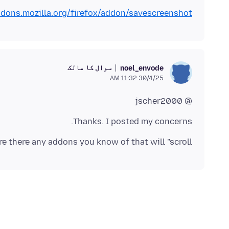
ddons.mozilla.org/firefox/addon/savescreenshot/
سوال کا مالک
noel_envode
30/4/25 11:32 AM
@ jscher2000
Thanks. I posted my concerns.
are there any addons you know of that will "scroll"