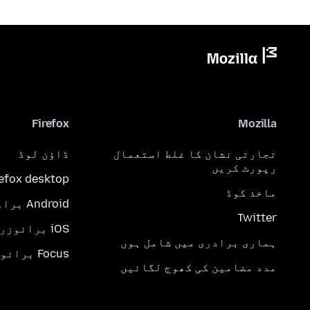
Firefox
Mozilla
ڈاؤن لوڈ
تجارتی نشان کا غلط استعمال
رپورٹ کریں
refox desktop
ماخذ کوڈ
Android براؤزر
Twitter
iOS برائوزر
ہماری برادری میں شامل ہوں
Focus برائوزر
مدد مضامین کی کھوج لگائیں