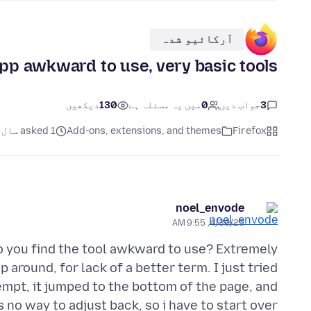
آرکائیو شدہ
app awkward to use, very basic tools
دیکھیں
130
میں یہ مسئلہ ہے
0
جواب دیں
3
asked 1 سال پہلے
Add-ons, extensions, and themes
Firefox
noel_envode
4/30/25, 9:55 AM
o you find the tool awkward to use? Extremely
around, for lack of a better term. I just tried
tempt, it jumped to the bottom of the page, and
 no way to adjust back, so i have to start over.