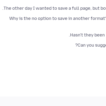
The other day I wanted to save a full page, but bo
Why is the no option to save in another format?
Hasn't they been
Can you sugge