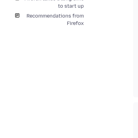
to start up
Recommendations from
Firefox