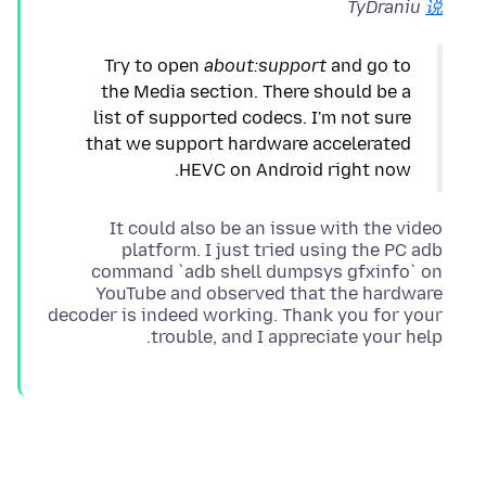
TyDraniu
说
Try to open
about:support
and go to
the Media section. There should be a
list of supported codecs. I'm not sure
that we support hardware accelerated
HEVC on Android right now.
It could also be an issue with the video
platform. I just tried using the PC adb
command `adb shell dumpsys gfxinfo` on
YouTube and observed that the hardware
decoder is indeed working. Thank you for your
trouble, and I appreciate your help.