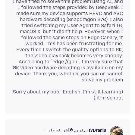
I have tried to solve this problem using AI, and
I followed the steps provided by DeepSeek. I
made sure my device supports HEVC and AVC
hardware decoding (Snapdragon 870). I also
tried switching my User-Agent to Safari 18,
macOS X, but it didn’t help. However, when I
followed the same steps on Edge Canary, it
worked. This has been frustrating for me.
Every time I switch the quality options to 8K,
the video playback becomes very choppy.
According to `edge://gpu`, I’m very sure that
8K video hardware decoding is available on my
device. Thank you, whether you can or cannot
solve my problem.
(Sorry about my poor English; I’m still learning
it in school.)
بہترین 10شراکت دار
TyDraniu