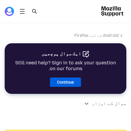
Android کے لئے Firefox
ایک سوال پوچھیں
Still need help? Sign in to ask your question
on our forums.
Continue
سوال کے اوزار