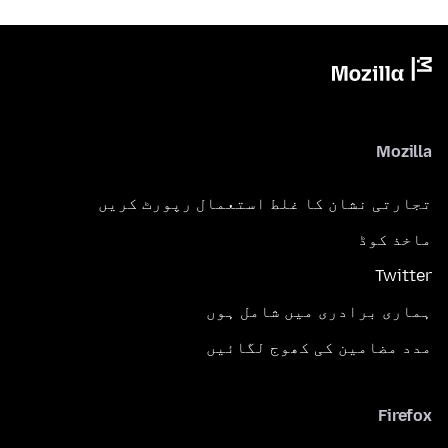
Mozilla
تجارتی نشان کا غلط استعمال رپورٹ کریں
ماخذ کوڈ
Twitter
ہماری برادری میں شامل ہوں
مدد مضامین کی کھوج لگائیں
Firefox