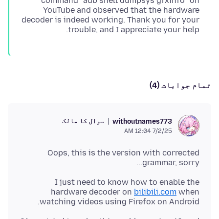
command `adb shell dumpsys gfxinfo` on
YouTube and observed that the hardware
decoder is indeed working. Thank you for your
trouble, and I appreciate your help.
تمام جوابات (4)
سوال کا مالک
withoutnames773
7/2/25 12:04 AM
Oops, this is the version with corrected
grammar, sorry...
I just need to know how to enable the
hardware decoder on
bilibili.com
when
watching videos using Firefox on Android.