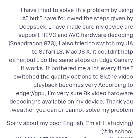
I have tried to solve this problem by using
AI,but I have followed the steps given by
Deepseek, I have made sure my device are
support HEVC and AVC hardware decoding
(Snapdragon 870), I also tried to switch my UA
to Safari 18, MacOS X, it couldn't help
either,but I do the same steps on Edge Canary
it works. It bothered me a lot,every time I
switched the quality options to 8k,the video
playback becomes very According to
edge://gpu, I'm very sure 8k video hardware
decoding is available on my device. Thank you
weather you can or cannot solve my problem.
(Sorry about my poor English, I'm still studying
it in school)