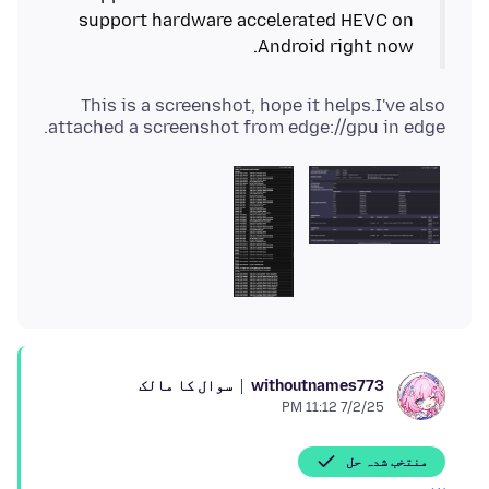
support hardware accelerated HEVC on
Android right now.
This is a screenshot, hope it helps.I've also
attached a screenshot from edge://gpu in edge.
سوال کا مالک
withoutnames773
7/2/25 11:12 PM
منتخب شدہ حل