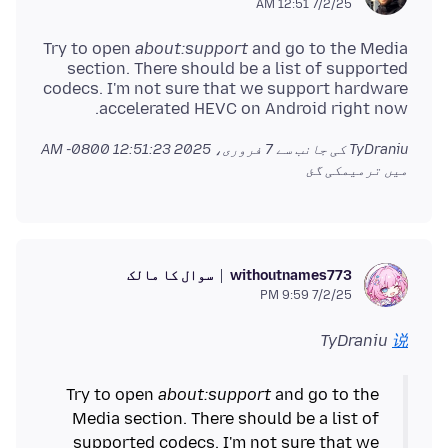
7/2/25 12:51 AM
Try to open
about:support
and go to the Media
section. There should be a list of supported
codecs. I'm not sure that we support hardware
accelerated HEVC on Android right now.
7 فروری، 2025 12:51:23 AM -0800
TyDraniu کی جانب سے
میں ترمیمکی گئ
سوال کا مالک
withoutnames773
7/2/25 9:59 PM
TyDraniu
说
Try to open
about:support
and go to the
Media section. There should be a list of
supported codecs. I'm not sure that we