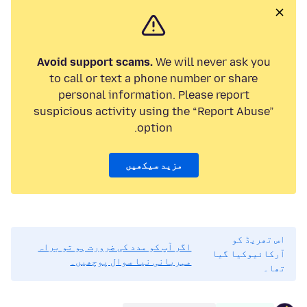
Avoid support scams.
We will never ask you
to call or text a phone number or share
personal information. Please report
suspicious activity using the “Report Abuse”
option.
مزید سیکھیں
اس تھریڈ کو
اگر آپ کو مدد کی ضرورت ہو تو براہ
آرکائیوکیا گیا
مہربانی نیا سوال پوچھیں۔
تھا۔