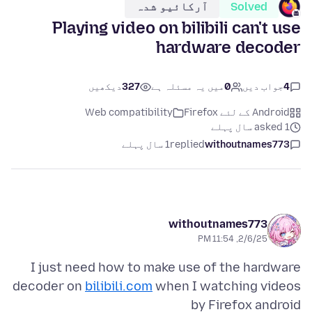
آرکائیو شدہ
Solved
Playing video on bilibili can't use
hardware decoder
دیکھیں
327
میں یہ مسئلہ ہے
0
جواب دیں
4
Web compatibility
Android کے لئے Firefox
asked 1 سال پہلے
1 سال پہلے
replied
withoutnames773
withoutnames773
2/6/25, 11:54 PM
I just need how to make use of the hardware
decoder on
bilibili.com
when I watching videos
by Firefox android