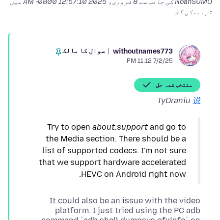
میں
8 فروری، 2025 12:57:10 AM -0800
NoahSUMO کی جانب سے
ترمیمکی گئ
سوال کا مالک
withoutnames773
7/2/25 11:12 PM
منتخب شدہ حل
TyDraniu
说
Try to open
about:support
and go to
the Media section. There should be a
list of supported codecs. I'm not sure
that we support hardware accelerated
HEVC on Android right now.
It could also be an issue with the video
platform. I just tried using the PC adb