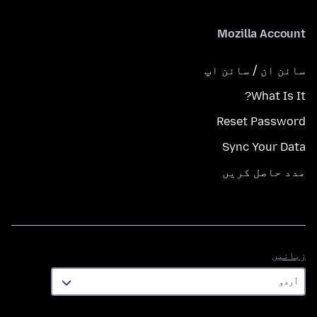
Mozilla Account
سائن ان / سائن اپ
What Is It?
Reset Password
Sync Your Data
مدد حاصل کریں
زبانیں
زبانیں