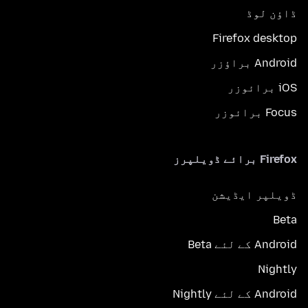
ڈاؤن لوڈ
Firefox desktop
Android براؤزر
iOS برائوزر
Focus برائوزر
Firefox برائے ڈویلپرز
ڈویلپر ایڈیشن
Beta
Android کے لئے Beta
Nightly
Android کے لئے Nightly