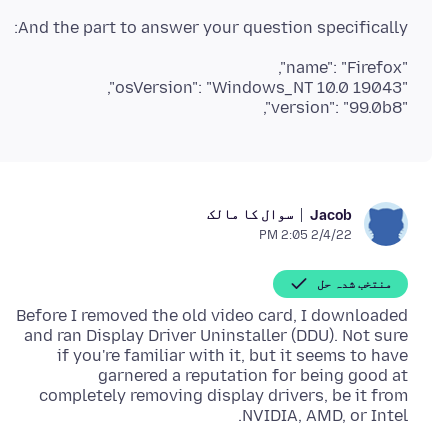
And the part to answer your question specifically:
"version": "99.0b8",
سوال کا مالک
Jacob
2/4/22 2:05 PM
منتخب شدہ حل
Before I removed the old video card, I downloaded
and ran Display Driver Uninstaller (DDU). Not sure
if you're familiar with it, but it seems to have
garnered a reputation for being good at
completely removing display drivers, be it from
NVIDIA, AMD, or Intel.