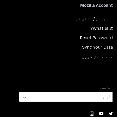
Mozilla Account
سائن ان / سائن اپ
What Is It?
Reset Password
Sync Your Data
مدد حاصل کریں
زبانیں
زبانیں