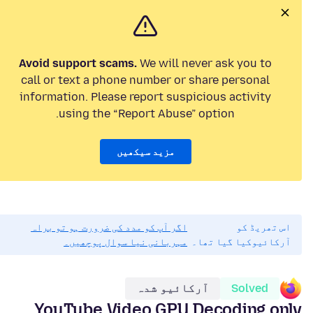
Avoid support scams.
We will never ask you to
call or text a phone number or share personal
information. Please report suspicious activity
using the “Report Abuse” option.
مزید سیکھیں
اگر آپ کو مدد کی ضرورت ہو تو براہ
اس تھریڈ کو
مہربانی نیا سوال پوچھیں۔
آرکائیوکیا گیا تھا۔
آرکائیو شدہ
Solved
YouTube Video GPU Decoding only