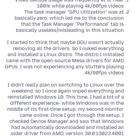
100% while playing 4k/60fps videos
The task manager "GPU Utilization" was at
basically zero, which led me to the conclusion
that the Task Manager "Performance" tab is
basically useless/misleading in this situation
I started to think that maybe DDU wasn't actually
removing all the drivers. So I nuked everything
and installed a Linux distro. The distro I installed
came with the open-source Mesa drivers for AMD
GPUs. I was not experiencing any stutters playing
4k/60fps videos.
I didn't really plan on switching to Linux over the
weekend, so I once again wiped everything and
reinstalled Windows 10. This time, I had a bit of a
different experience- while Windows was in the
middle of its first-time setup, my second monitor
came online. Once I got through the setup, I
checked Device Manager and saw that Windows
had automatically downloaded and installed an
older driver from AMD, version 30.0.13023.4001.