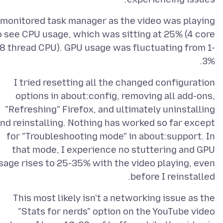
 monitored task manager as the video was playing
o see CPU usage, which was sitting at 25% (4 core
8 thread CPU). GPU usage was fluctuating from 1-
3%.
I tried resetting all the changed configuration
options in about:config, removing all add-ons,
"Refreshing" Firefox, and ultimately uninstalling
nd reinstalling. Nothing has worked so far except
for "Troubleshooting mode" in about:support. In
that mode, I experience no stuttering and GPU
sage rises to 25-35% with the video playing, even
before I reinstalled.
This most likely isn't a networking issue as the
"Stats for nerds" option on the YouTube video