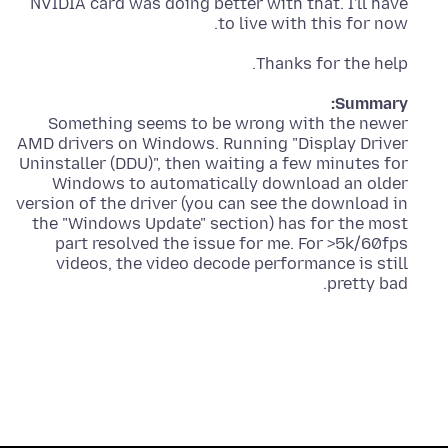
NVIDIA card was doing better with that. I'll have
to live with this for now.
Thanks for the help.
Summary:
Something seems to be wrong with the newer
AMD drivers on Windows. Running "Display Driver
Uninstaller (DDU)", then waiting a few minutes for
Windows to automatically download an older
version of the driver (you can see the download in
the "Windows Update" section) has for the most
part resolved the issue for me. For >5k/60fps
videos, the video decode performance is still
pretty bad.