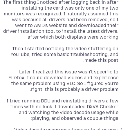
The first thing I noticed after logging back in after
installing the card was only one of my two
monitors was recognized. I naturally assumed this
was because all drivers had been removed, so I
went to AMD's website and downloaded their
driver installation tool to install the latest drivers,
after which both displays were working.
Then I started noticing the video stuttering on
YouTube, tried some basic troubleshooting, and
made this post.
Later, I realized this issue wasn't specific to
Firefox- I could download videos and experience
the same problem using VLC. So I figured you're
right, this is probably a driver problem.
I tried running DDU and reinstalling drivers a few
times with no luck. I downloaded DXVA Checker
and watching the video decode usage while
playing, and observed a couple things:
Video decode usage was frequently at or near