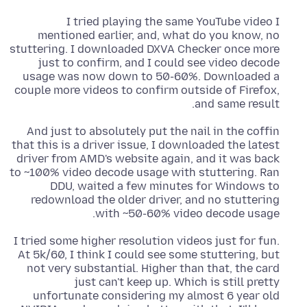
I tried playing the same YouTube video I
mentioned earlier, and, what do you know, no
stuttering. I downloaded DXVA Checker once more
just to confirm, and I could see video decode
usage was now down to 50-60%. Downloaded a
couple more videos to confirm outside of Firefox,
and same result.
And just to absolutely put the nail in the coffin
that this is a driver issue, I downloaded the latest
driver from AMD's website again, and it was back
to ~100% video decode usage with stuttering. Ran
DDU, waited a few minutes for Windows to
redownload the older driver, and no stuttering
with ~50-60% video decode usage.
I tried some higher resolution videos just for fun.
At 5k/60, I think I could see some stuttering, but
not very substantial. Higher than that, the card
just can't keep up. Which is still pretty
unfortunate considering my almost 6 year old