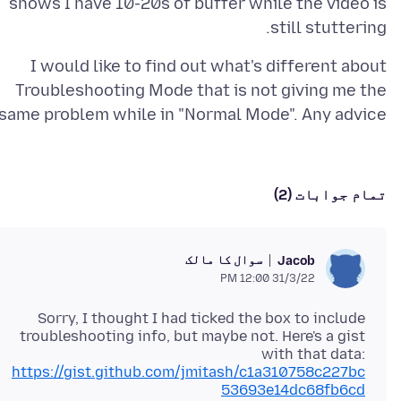
shows I have 10-20s of buffer while the video is
still stuttering.
I would like to find out what's different about
Troubleshooting Mode that is not giving me the
same problem while in "Normal Mode". Any advice?
تمام جوابات (2)
سوال کا مالک
Jacob
31/3/22 12:00 PM
Sorry, I thought I had ticked the box to include
troubleshooting info, but maybe not. Here's a gist
with that data:
https://gist.github.com/jmitash/c1a310758c227bc
53693e14dc68fb6cd