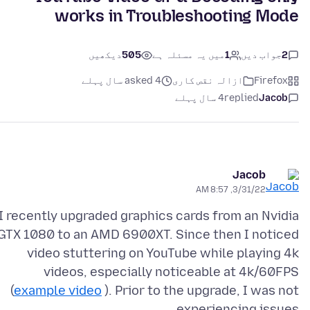
works in Troubleshooting Mode
دیکھیں
505
میں یہ مسئلہ ہے
1
جواب دیں
2
asked 4 سال پہلے
ازالہ نقص کارى
Firefox
4 سال پہلے
replied
Jacob
Jacob
3/31/22, 8:57 AM
I recently upgraded graphics cards from an Nvidia
GTX 1080 to an AMD 6900XT. Since then I noticed
video stuttering on YouTube while playing 4k
videos, especially noticeable at 4k/60FPS
(
example video
). Prior to the upgrade, I was not
experiencing issues.