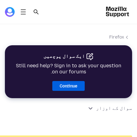
Firefox
ایک سوال پوچھیں
Still need help? Sign in to ask your question
on our forums.
Continue
سوال کے اوزار