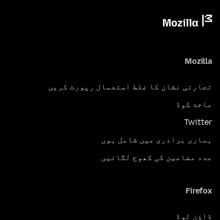
Mozilla
تجارتی نشان کا غلط استعمال رپورٹ کریں
ماخذ کوڈ
Twitter
ہماری برادری میں شامل ہوں
مدد مضامین کی کھوج لگائیں
Firefox
ڈاؤن لوڈ