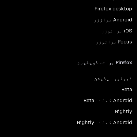
Firefox desktop
Android براؤزر
iOS برائوزر
Focus برائوزر
Firefox برائے ڈویلپرز
ڈویلپر ایڈیشن
Beta
Android کے لئے Beta
Nightly
Android کے لئے Nightly