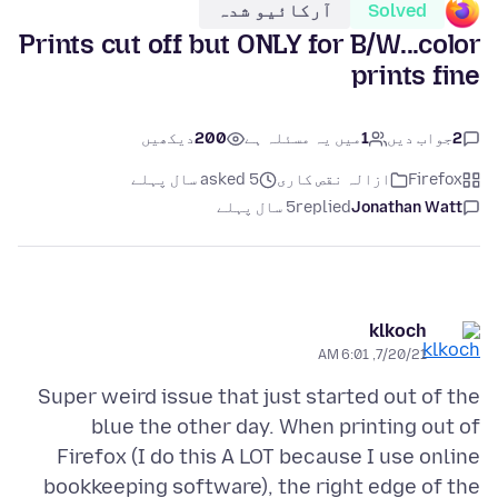
آرکائیو شدہ
Solved
Prints cut off but ONLY for B/W...color
prints fine
دیکھیں
200
میں یہ مسئلہ ہے
1
جواب دیں
2
asked 5 سال پہلے
ازالہ نقص کارى
Firefox
5 سال پہلے
replied
Jonathan Watt
klkoch
7/20/21, 6:01 AM
Super weird issue that just started out of the
blue the other day. When printing out of
Firefox (I do this A LOT because I use online
bookkeeping software), the right edge of the