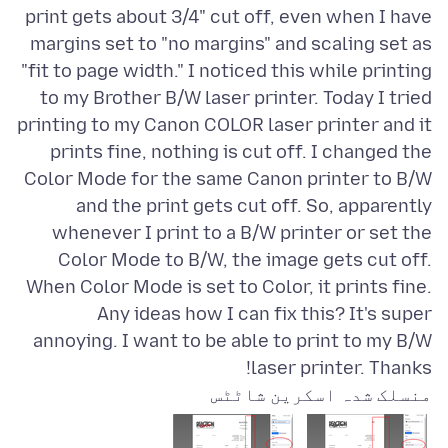
print gets about 3/4" cut off, even when I have
margins set to "no margins" and scaling set as
"fit to page width." I noticed this while printing
to my Brother B/W laser printer. Today I tried
printing to my Canon COLOR laser printer and it
prints fine, nothing is cut off. I changed the
Color Mode for the same Canon printer to B/W
and the print gets cut off. So, apparently
whenever I print to a B/W printer or set the
Color Mode to B/W, the image gets cut off.
When Color Mode is set to Color, it prints fine.
Any ideas how I can fix this? It's super
annoying. I want to be able to print to my B/W
laser printer. Thanks!
منسلک شدہ اسکرین شاٹٹس