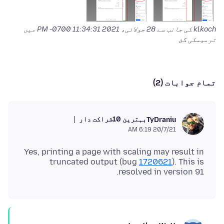
میں
28 جولائی، 2021 11:34:31 PM -0700
klkoch کی جانب سے
ترمیمکی گئ
تمام جوابات (2)
بہترین 10شراکت دار
TyDraniu
20/7/21 6:19 AM
Yes, printing a page with scaling may result in
truncated output (bug
1720621
). This is
resolved in version 91.