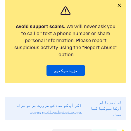
Avoid support scams.
We will never ask you
to call or text a phone number or share
personal information. Please report
suspicious activity using the “Report Abuse”
option.
مزید سیکھیں
اس تھریڈ کو
اگر آپ کو مدد کی ضرورت ہو تو براہ
آرکائیوکیا گیا
مہربانی نیا سوال پوچھیں۔
تھا۔