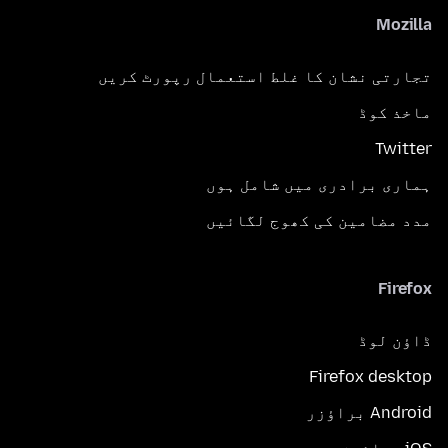
Mozilla
تجارتی نشان کا غلط استعمال رپورٹ کریں
ماخذ کوڈ
Twitter
ہماری برادری میں شامل ہوں
مدد مضامین کی کھوج لگائیں
Firefox
ڈاؤن لوڈ
Firefox desktop
Android براؤزر