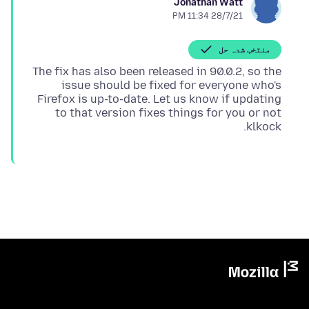
Jonathan Watt
28/7/21 11:34 PM
منتخب شدہ حل
The fix has also been released in 90.0.2, so the
issue should be fixed for everyone who's
Firefox is up-to-date. Let us know if updating
to that version fixes things for you or not
klkock.