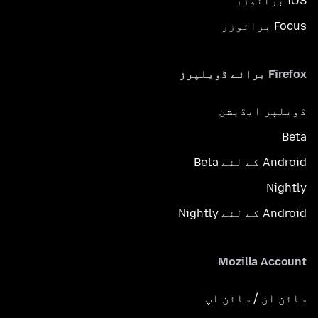
iOS برائوزر
Focus برائوزر
Firefox برائے ڈویلپرز
ڈویلپر ایڈیشن
Beta
Android کے لئے Beta
Nightly
Android کے لئے Nightly
Mozilla Account
سائن ان / سائن اپ