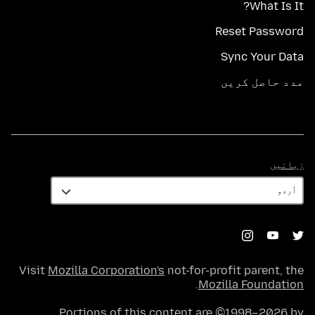
What Is It?
Reset Password
Sync Your Data
مدد حاصل کریں
زبانیں
زبانیں
Visit
Mozilla Corporation's
not-for-profit parent, the
.
Mozilla Foundation
Portions of this content are ©1998–2026 by