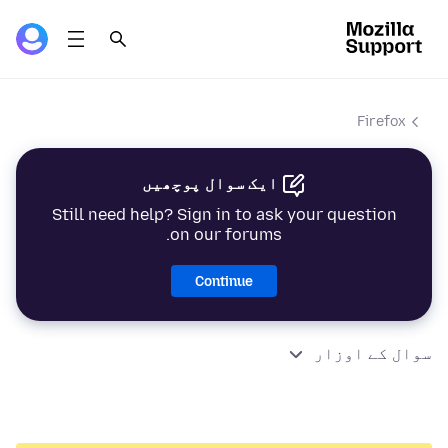
Firefox
ایک سوال پوچھیں
Still need help? Sign in to ask your question
on our forums.
Continue
سوال کے اوزار