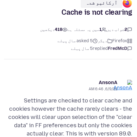
آرکائیو شدہ
Cache is not clearing
دیکھیں
418
میں یہ مسئلہ ہے
1
جواب دیں
2
asked 5 سال پہلے
دیگر
Firefox
5 سال پہلے
replied
FredMcD
AnsonA
6/9/21, 6:46 AM
Settings are checked to clear cache and
cookies however the cache rarely clears - the
cookies will clear upon selection of the "clear
data" in FF preferences but only the cookies
actually clear. This is with version 89.0.