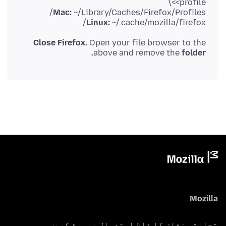
<profile>\
Mac:
~/Library/Caches/Firefox/Profiles/
Linux:
~/.cache/mozilla/firefox/
Close Firefox.
Open your file browser to the
above and remove the
folder.
Mozilla
تجارتی نشان کا غلط استعمال رپورٹ کریں