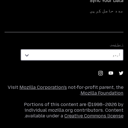
Sync Your Data
مدد حاصل کریں
زبانیں
زبانیں
Visit
Mozilla Corporation's
not-for-profit parent, the
.
Mozilla Foundation
Portions of this content are ©1998–2026 by
individual mozilla.org contributors. Content
.
available under a
Creative Commons license