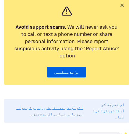
Avoid support scams.
We will never ask you
to call or text a phone number or share
personal information. Please report
suspicious activity using the “Report Abuse”
option.
مزید سیکھیں
اس تھریڈ کو
اگر آپ کو مدد کی ضرورت ہو تو براہ
آرکائیوکیا گیا
مہربانی نیا سوال پوچھیں۔
تھا۔