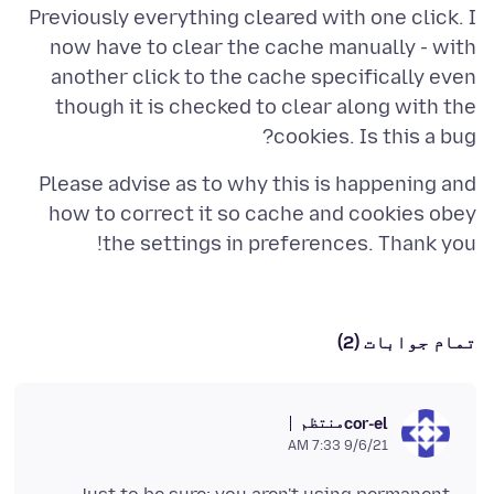
Previously everything cleared with one click. I
now have to clear the cache manually - with
another click to the cache specifically even
though it is checked to clear along with the
cookies. Is this a bug?
Please advise as to why this is happening and
how to correct it so cache and cookies obey
the settings in preferences. Thank you!
تمام جوابات (2)
منتظم
cor-el
9/6/21 7:33 AM