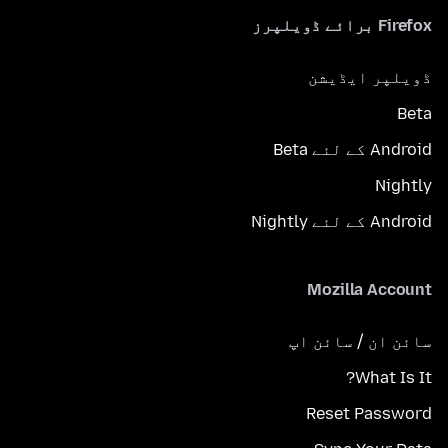
Firefox برائے ڈویلپرز
ڈویلپر ایڈیشن
Beta
Android کے لئے Beta
Nightly
Android کے لئے Nightly
Mozilla Account
سائن ان / سائن اپ
What Is It?
Reset Password