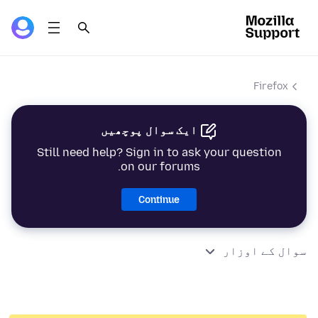
Firefox
ایک سوال پوچھیں
Still need help? Sign in to ask your question
on our forums.
Continue
سوال کے اوزار