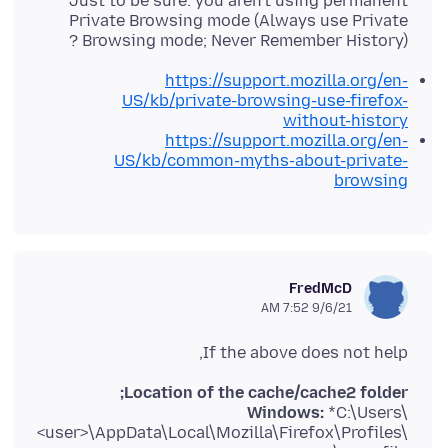
Just to be sure: you aren't using permanent
Private Browsing mode (Always use Private
Browsing mode; Never Remember History) ?
https://support.mozilla.org/en-
US/kb/private-browsing-use-firefox-
without-history
https://support.mozilla.org/en-
US/kb/common-myths-about-private-
browsing
FredMcD
9/6/21 7:52 AM
If the above does not help,
Location of the cache/cache2 folder;
Windows:
*C:\Users\
<user>\AppData\Local\Mozilla\Firefox\Profiles\