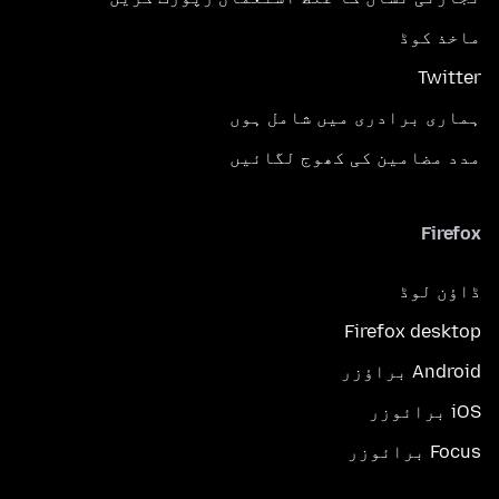
ماخذ کوڈ
Twitter
ہماری برادری میں شامل ہوں
مدد مضامین کی کھوج لگائیں
Firefox
ڈاؤن لوڈ
Firefox desktop
Android براؤزر
iOS برائوزر
Focus برائوزر